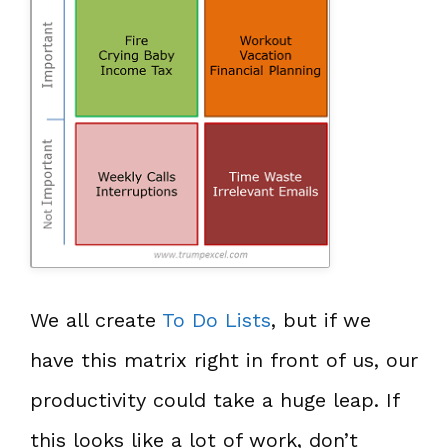
We all create
To Do Lists
, but if we
have this matrix right in front of us, our
productivity could take a huge leap. If
this looks like a lot of work, don’t