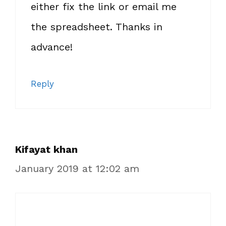
either fix the link or email me
the spreadsheet. Thanks in
advance!
Reply
Kifayat khan
January 2019 at 12:02 am