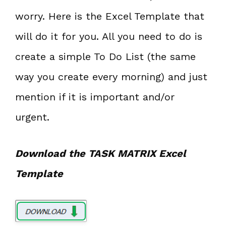
worry. Here is the Excel Template that
will do it for you. All you need to do is
create a simple To Do List (the same
way you create every morning) and just
mention if it is important and/or
urgent.
Download the TASK MATRIX Excel
Template