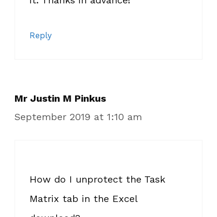
it. Thanks in advance!
Reply
Mr Justin M Pinkus
September 2019 at 1:10 am
How do I unprotect the Task
Matrix tab in the Excel