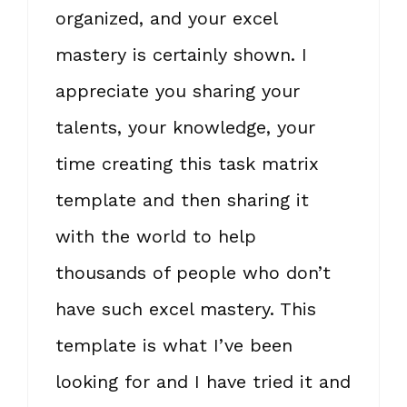
organized, and your excel
mastery is certainly shown. I
appreciate you sharing your
talents, your knowledge, your
time creating this task matrix
template and then sharing it
with the world to help
thousands of people who don’t
have such excel mastery. This
template is what I’ve been
looking for and I have tried it and