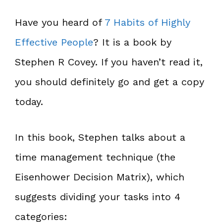
Have you heard of
7 Habits of Highly
Effective People
? It is a book by
Stephen R Covey. If you haven’t read it,
you should definitely go and get a copy
today.
In this book, Stephen talks about a
time management technique (the
Eisenhower Decision Matrix), which
suggests dividing your tasks into 4
categories: