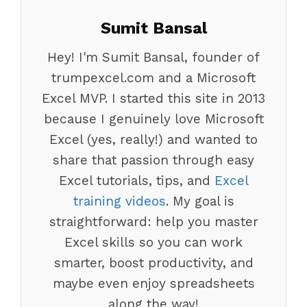
Sumit Bansal
Hey! I'm Sumit Bansal, founder of
trumpexcel.com and a Microsoft
Excel MVP. I started this site in 2013
because I genuinely love Microsoft
Excel (yes, really!) and wanted to
share that passion through easy
Excel tutorials, tips, and
Excel
training videos
. My goal is
straightforward: help you master
Excel skills so you can work
smarter, boost productivity, and
maybe even enjoy spreadsheets
along the way!