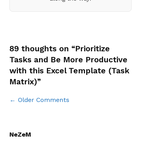
89 thoughts on “Prioritize
Tasks and Be More Productive
with this Excel Template (Task
Matrix)”
Comment
← Older Comments
navigation
NeZeM