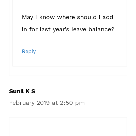
May I know where should I add
in for last year’s leave balance?
Reply
Sunil K S
February 2019 at 2:50 pm