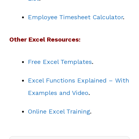
Employee Timesheet Calculator
.
Other Excel Resources:
Free Excel Templates
.
Excel Functions Explained – With
Examples and Video
.
Online Excel Training
.