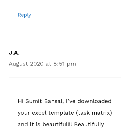
Reply
J.A.
August 2020 at 8:51 pm
Hi Sumit Bansal, I’ve downloaded
your excel template (task matrix)
and it is beautiful!!! Beautifully