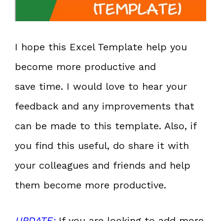
I hope this Excel Template help you
become more productive and
save time. I would love to hear your
feedback and any improvements that
can be made to this template. Also, if
you find this useful, do share it with
your colleagues and friends and help
them become more productive.
UPDATE:
If you are looking to add more