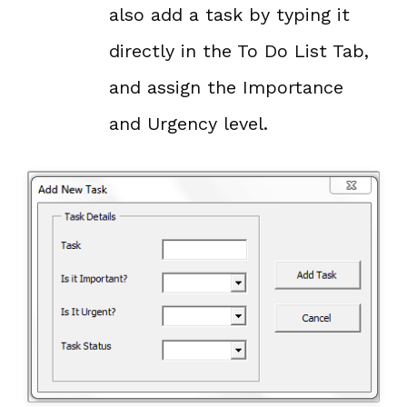
also add a task by typing it
directly in the To Do List Tab,
and assign the Importance
and Urgency level.