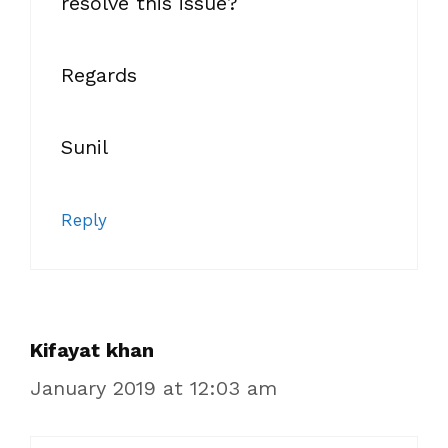
resolve this issue?
Regards
Sunil
Reply
Kifayat khan
January 2019 at 12:03 am