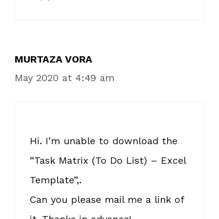
MURTAZA VORA
May 2020 at 4:49 am
Hi. I’m unable to download the
“Task Matrix (To Do List) – Excel
Template”,.
Can you please mail me a link of