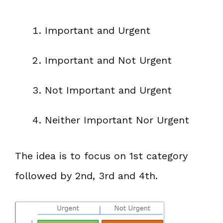
Important and Urgent
Important and Not Urgent
Not Important and Urgent
Neither Important Nor Urgent
The idea is to focus on 1st category
followed by 2nd, 3rd and 4th.