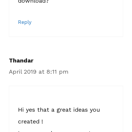
download?
Reply
Thandar
April 2019 at 8:11 pm
Hi yes that a great ideas you
created !