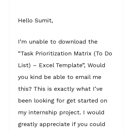
Hello Sumit,
I’m unable to download the
“Task Prioritization Matrix (To Do
List) – Excel Template”, Would
you kind be able to email me
this? This is exactly what I’ve
been looking for get started on
my internship project. I would
greatly appreciate if you could