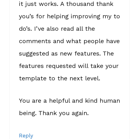
it just works. A thousand thank
you’s for helping improving my to
do’s. I’ve also read all the
comments and what people have
suggested as new features. The
features requested will take your
template to the next level.
You are a helpful and kind human
being. Thank you again.
Reply