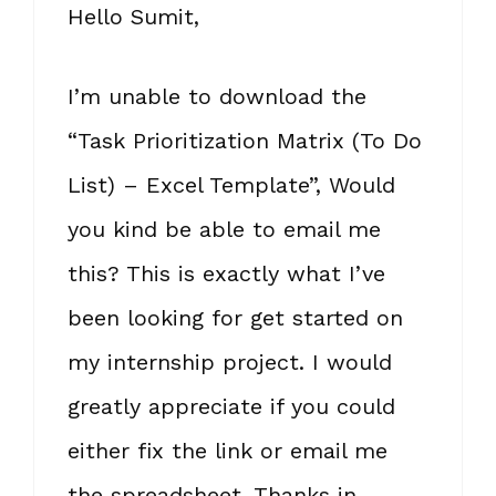
Hello Sumit,
I’m unable to download the
“Task Prioritization Matrix (To Do
List) – Excel Template”, Would
you kind be able to email me
this? This is exactly what I’ve
been looking for get started on
my internship project. I would
greatly appreciate if you could
either fix the link or email me
the spreadsheet. Thanks in