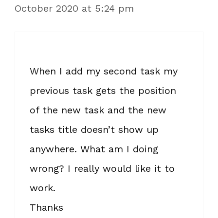
October 2020 at 5:24 pm
When I add my second task my
previous task gets the position
of the new task and the new
tasks title doesn’t show up
anywhere. What am I doing
wrong? I really would like it to
work.
Thanks