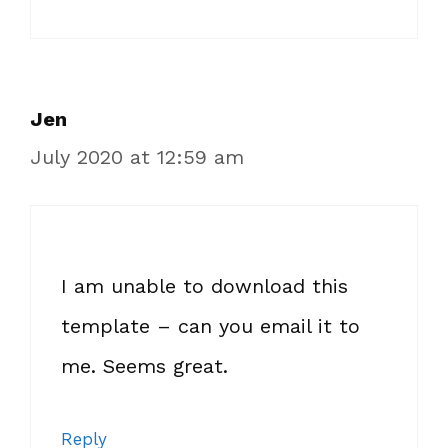
Jen
July 2020 at 12:59 am
I am unable to download this
template – can you email it to
me. Seems great.
Reply