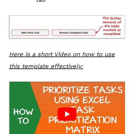
Here is a short Video on how to use
this template effectively: