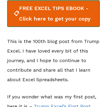
FREE EXCEL TIPS EBOOK -
📋
Click here to get your copy
This is the 100th blog post from Trump
Excel. I have loved every bit of this
journey, and I hope to continue to
contribute and share all that I learn
about Excel Spreadsheets.
If you wonder what was my first post,
here it is –
Trump Excel’s First Post
.