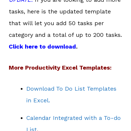
tasks, here is the updated template
that will let you add 50 tasks per
category and a total of up to 200 tasks.
Click here to download
.
More Productivity Excel Templates:
Download To Do List Templates
in Excel.
Calendar Integrated with a To-do
List
.