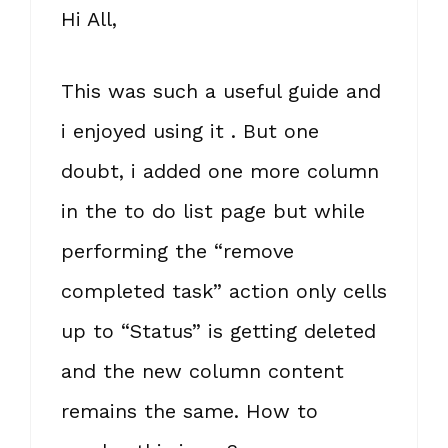
Hi All,
This was such a useful guide and
i enjoyed using it . But one
doubt, i added one more column
in the to do list page but while
performing the “remove
completed task” action only cells
up to “Status” is getting deleted
and the new column content
remains the same. How to