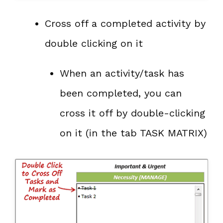
Cross off a completed activity by
double clicking on it
When an activity/task has
been completed, you can
cross it off by double-clicking
on it (in the tab TASK MATRIX)