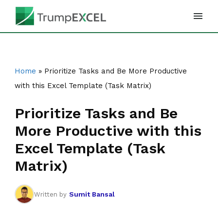
Skip
to
content
Home
»
Prioritize Tasks and Be More Productive
with this Excel Template (Task Matrix)
Prioritize Tasks and Be
More Productive with this
Excel Template (Task
Matrix)
Sumit Bansal
Written by