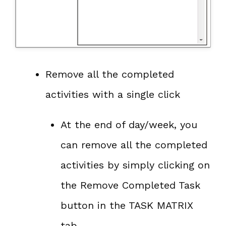
Remove all the completed
activities with a single click
At the end of day/week, you
can remove all the completed
activities by simply clicking on
the Remove Completed Task
button in the TASK MATRIX
tab