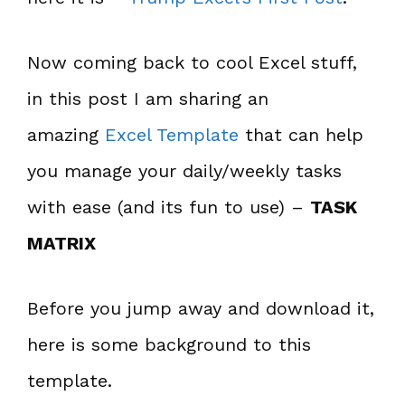
Now coming back to cool Excel stuff,
in this post I am sharing an
amazing
Excel Template
that can help
you manage your daily/weekly tasks
with ease (and its fun to use) –
TASK
MATRIX
Before you jump away and download it,
here is some background to this
template.