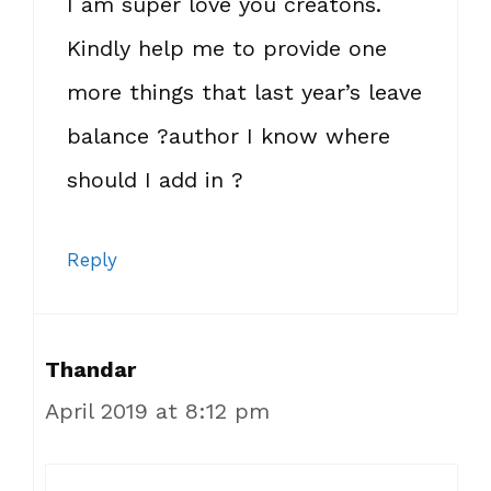
I am super love you creatons.
Kindly help me to provide one
more things that last year’s leave
balance ?author I know where
should I add in ?
Reply
Thandar
April 2019 at 8:12 pm