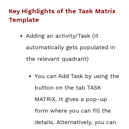
Key Highlights of the Task Matrix
Template
Adding an activity/Task (It
automatically gets populated in
the relevant quadrant)
You can Add Task by using the
button on the tab TASK
MATRIX. It gives a pop-up
form where you can fill the
details. Alternatively, you can