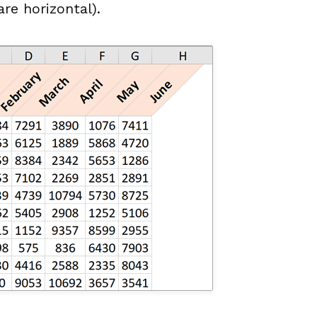
re horizontal).