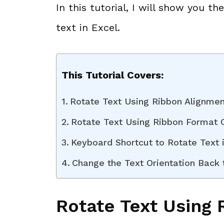
In this tutorial, I will show you t
text in Excel.
This Tutorial Covers:
Rotate Text Using Ribbon Alignmen
Rotate Text Using Ribbon Format C
Keyboard Shortcut to Rotate Text 
Change the Text Orientation Back t
Rotate Text Using