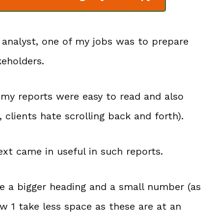
 analyst, one of my jobs was to prepare
keholders.
e my reports were easy to read and also
 clients hate scrolling back and forth).
ext came in useful in such reports.
ve a bigger heading and a small number (as
w 1 take less space as these are at an