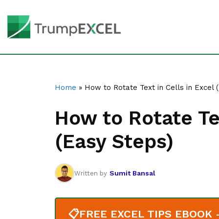
Home
»
How to Rotate Text in Cells in Excel 
How to Rotate Tex
(Easy Steps)
Sumit Bansal
Written by
📋
FREE EXCEL TIPS EBOOK - 