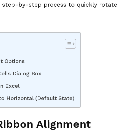
he step-by-step process to quickly rotate
t Options
ells Dialog Box
in Excel
o Horizontal (Default State)
 Ribbon Alignment