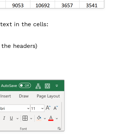
ext in the cells:
s the headers)