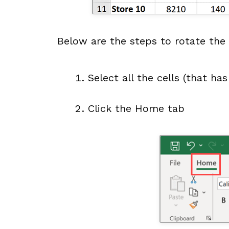
Below are the steps to rotate the t
Select all the cells (that ha
Click the Home tab