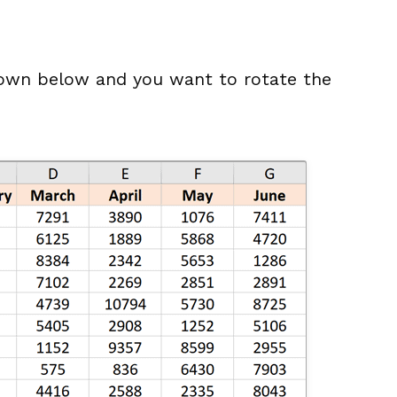
own below and you want to rotate the