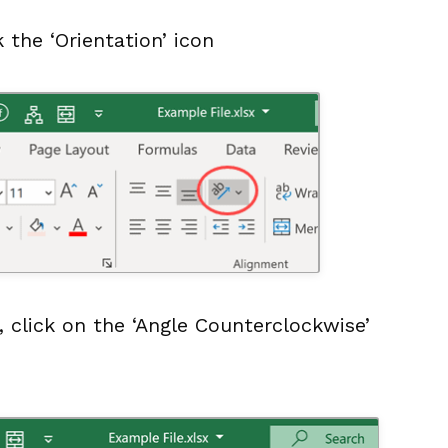
 the ‘Orientation’ icon
 click on the ‘Angle Counterclockwise’