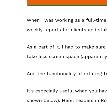
When I was working as a full-time
weekly reports for clients and sta
As a part of it, I had to make sur
take less screen space (apparently,
And the functionality of rotating t
It’s especially useful when you ha
shown below). Here, headers in Ro