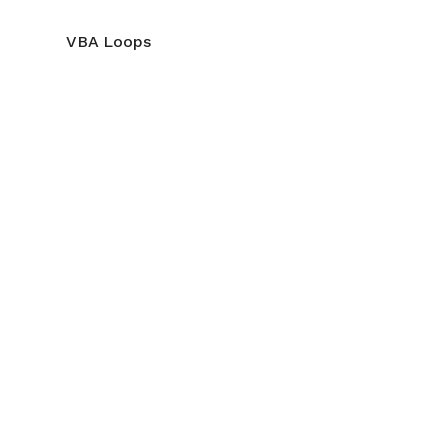
VBA Loops