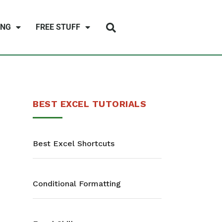
ING
FREE STUFF
BEST EXCEL TUTORIALS
Best Excel Shortcuts
Conditional Formatting