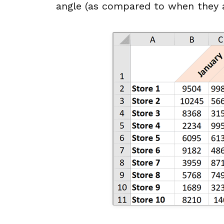
angle (as compared to when they a