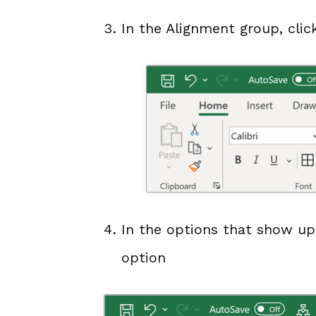
In the Alignment group, click
In the options that show up,
option