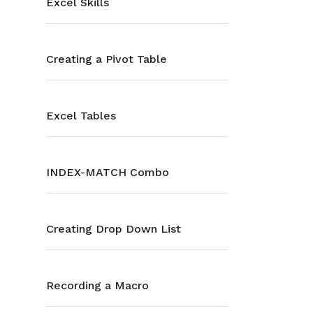
Excel Skills
Creating a Pivot Table
Excel Tables
INDEX-MATCH Combo
Creating Drop Down List
Recording a Macro