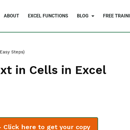
ABOUT
EXCEL FUNCTIONS
BLOG
FREE TRAIN
(Easy Steps)
t in Cells in Excel
Click here to get your copy