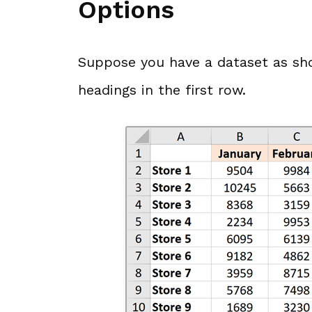
Options
Suppose you have a dataset as sh
headings in the first row.