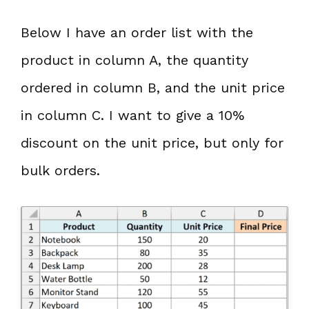
Below I have an order list with the
product in column A, the quantity
ordered in column B, and the unit price
in column C. I want to give a 10%
discount on the unit price, but only for
bulk orders.