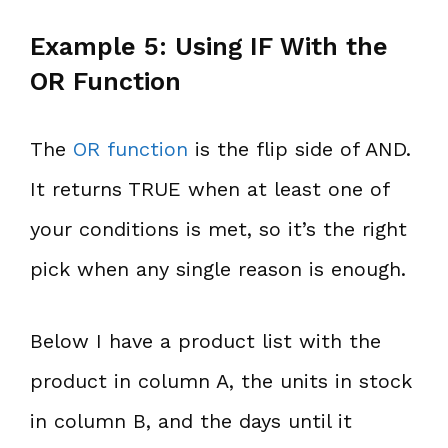
Example 5: Using IF With the
OR Function
The
OR function
is the flip side of AND.
It returns TRUE when at least one of
your conditions is met, so it’s the right
pick when any single reason is enough.
Below I have a product list with the
product in column A, the units in stock
in column B, and the days until it