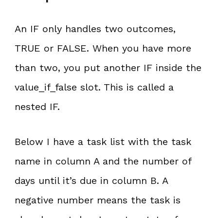
An IF only handles two outcomes,
TRUE or FALSE. When you have more
than two, you put another IF inside the
value_if_false slot. This is called a
nested IF.
Below I have a task list with the task
name in column A and the number of
days until it’s due in column B. A
negative number means the task is