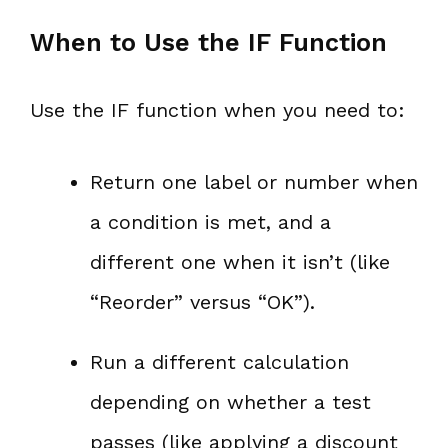
When to Use the IF Function
Use the IF function when you need to:
Return one label or number when
a condition is met, and a
different one when it isn’t (like
“Reorder” versus “OK”).
Run a different calculation
depending on whether a test
passes (like applying a discount