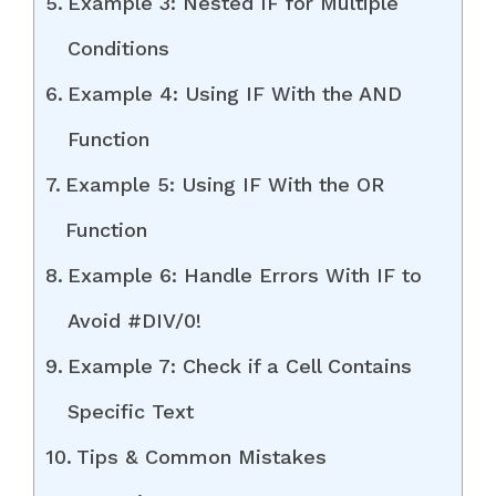
Example 3: Nested IF for Multiple
Conditions
Example 4: Using IF With the AND
Function
Example 5: Using IF With the OR
Function
Example 6: Handle Errors With IF to
Avoid #DIV/0!
Example 7: Check if a Cell Contains
Specific Text
Tips & Common Mistakes