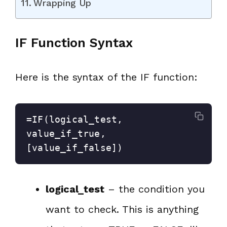
Wrapping Up
IF Function Syntax
Here is the syntax of the IF function:
=IF(logical_test, 
value_if_true, 
[value_if_false])
logical_test
– the condition you
want to check. This is anything