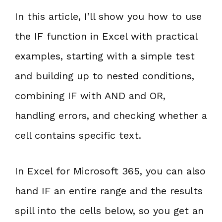
In this article, I’ll show you how to use
the IF function in Excel with practical
examples, starting with a simple test
and building up to nested conditions,
combining IF with AND and OR,
handling errors, and checking whether a
cell contains specific text.
In Excel for Microsoft 365, you can also
hand IF an entire range and the results
spill into the cells below, so you get an