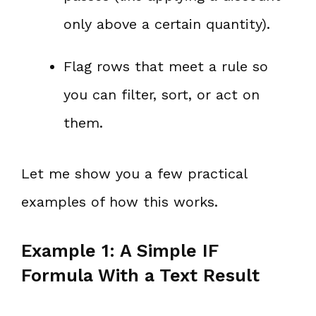
only above a certain quantity).
Flag rows that meet a rule so
you can filter, sort, or act on
them.
Let me show you a few practical
examples of how this works.
Example 1: A Simple IF
Formula With a Text Result