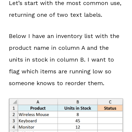
Let’s start with the most common use,
returning one of two text labels.
Below I have an inventory list with the
product name in column A and the
units in stock in column B. I want to
flag which items are running low so
someone knows to reorder them.