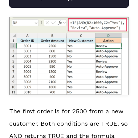
The first order is for 2500 from a new
customer. Both conditions are TRUE, so
AND returns TRUE and the formula