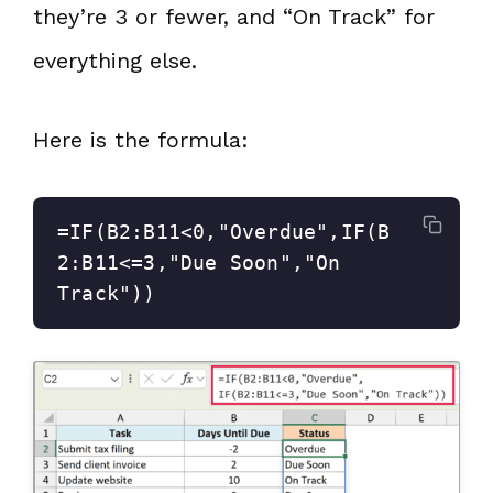
they’re 3 or fewer, and “On Track” for
everything else.
Here is the formula:
=IF(B2:B11<0,"Overdue",IF(B
2:B11<=3,"Due Soon","On 
Track"))