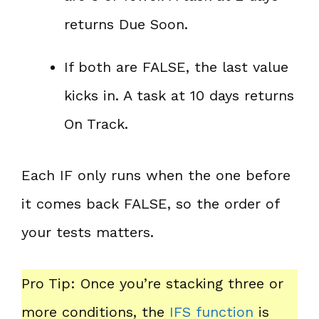
returns Due Soon.
If both are FALSE, the last value
kicks in. A task at 10 days returns
On Track.
Each IF only runs when the one before
it comes back FALSE, so the order of
your tests matters.
Pro Tip: Once you’re stacking three or
more conditions, the
IFS function
is