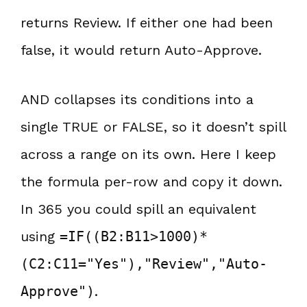
returns Review. If either one had been
false, it would return Auto-Approve.
AND collapses its conditions into a
single TRUE or FALSE, so it doesn’t spill
across a range on its own. Here I keep
the formula per-row and copy it down.
In 365 you could spill an equivalent
using
=IF((B2:B11>1000)*
(C2:C11="Yes"),"Review","Auto-
Approve")
.