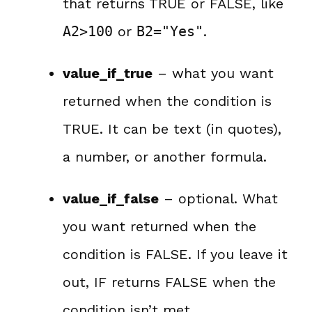
that returns TRUE or FALSE, like
A2>100
or
B2="Yes"
.
value_if_true
– what you want
returned when the condition is
TRUE. It can be text (in quotes),
a number, or another formula.
value_if_false
– optional. What
you want returned when the
condition is FALSE. If you leave it
out, IF returns FALSE when the
condition isn’t met.