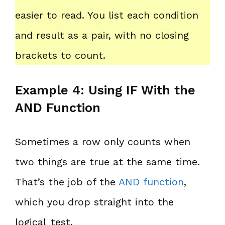
easier to read. You list each condition
and result as a pair, with no closing
brackets to count.
Example 4: Using IF With the
AND Function
Sometimes a row only counts when
two things are true at the same time.
That’s the job of the
AND function
,
which you drop straight into the
logical_test.