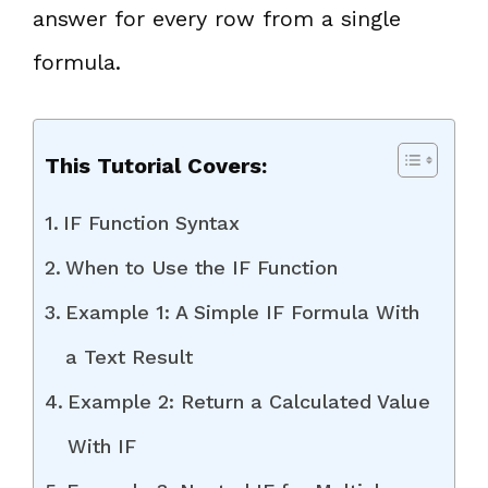
answer for every row from a single
formula.
This Tutorial Covers:
IF Function Syntax
When to Use the IF Function
Example 1: A Simple IF Formula With
a Text Result
Example 2: Return a Calculated Value
With IF