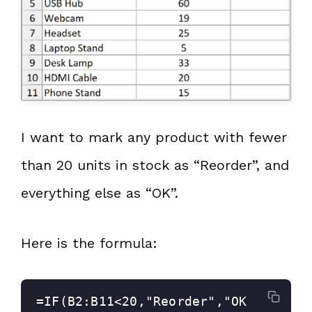
I want to mark any product with fewer
than 20 units in stock as “Reorder”, and
everything else as “OK”.
Here is the formula:
=IF(B2:B11<20,"Reorder","OK