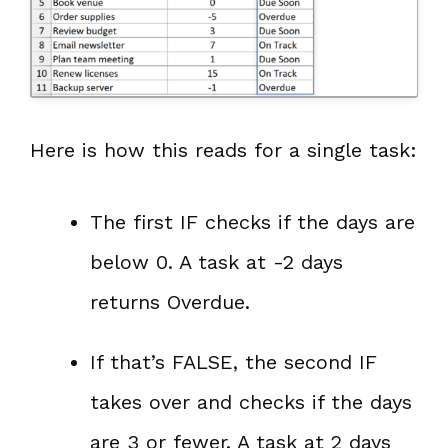
Here is how this reads for a single task:
The first IF checks if the days are
below 0. A task at -2 days
returns Overdue.
If that’s FALSE, the second IF
takes over and checks if the days
are 3 or fewer. A task at 2 days