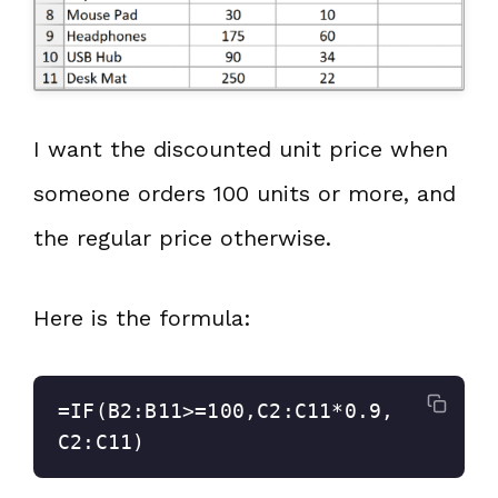
I want the discounted unit price when
someone orders 100 units or more, and
the regular price otherwise.
Here is the formula:
=IF(B2:B11>=100,C2:C11*0.9,
C2:C11)