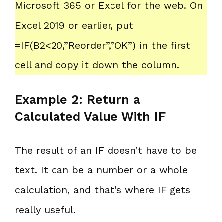
Microsoft 365 or Excel for the web. On
Excel 2019 or earlier, put
=IF(B2<20,”Reorder”,”OK”) in the first
cell and copy it down the column.
Example 2: Return a
Calculated Value With IF
The result of an IF doesn’t have to be
text. It can be a number or a whole
calculation, and that’s where IF gets
really useful.