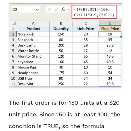
The first order is for 150 units at a $20
unit price. Since 150 is at least 100, the
condition is TRUE, so the formula