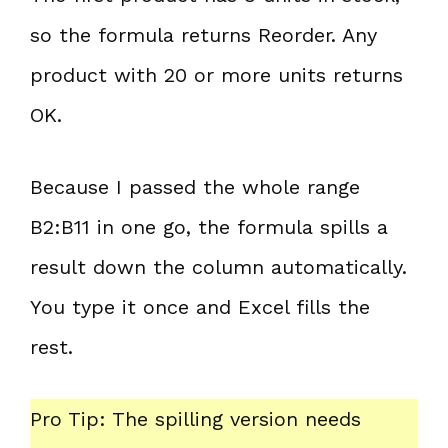
so the formula returns Reorder. Any
product with 20 or more units returns
OK.
Because I passed the whole range
B2:B11 in one go, the formula spills a
result down the column automatically.
You type it once and Excel fills the
rest.
Pro Tip: The spilling version needs