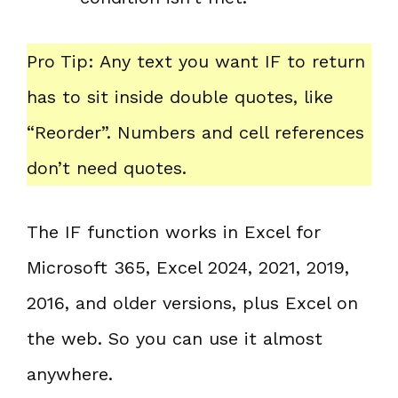
Pro Tip: Any text you want IF to return
has to sit inside double quotes, like
“Reorder”. Numbers and cell references
don’t need quotes.
The IF function works in Excel for
Microsoft 365, Excel 2024, 2021, 2019,
2016, and older versions, plus Excel on
the web. So you can use it almost
anywhere.