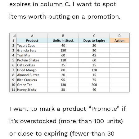
expires in column C. I want to spot
items worth putting on a promotion.
I want to mark a product “Promote” if
it’s overstocked (more than 100 units)
or close to expiring (fewer than 30