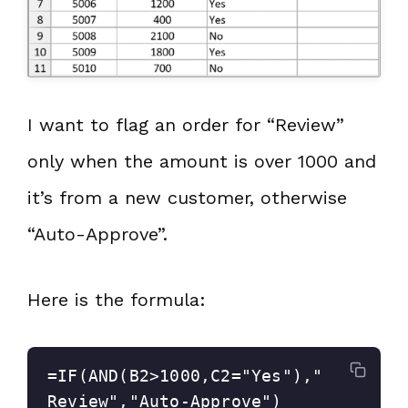
I want to flag an order for “Review”
only when the amount is over 1000 and
it’s from a new customer, otherwise
“Auto-Approve”.
Here is the formula:
=IF(AND(B2>1000,C2="Yes"),"
Review","Auto-Approve")