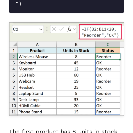
")
The first product has 8 units in stock,