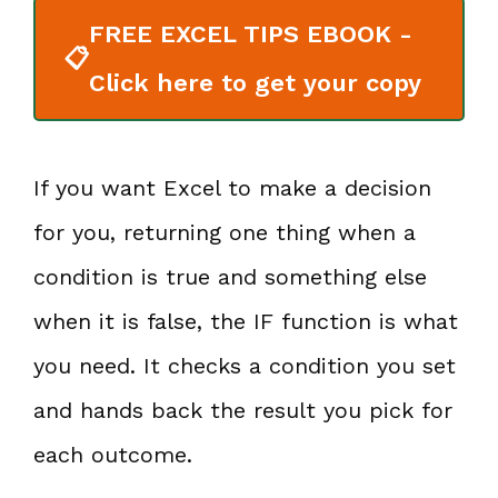
FREE EXCEL TIPS EBOOK -
📋
Click here to get your copy
If you want Excel to make a decision
for you, returning one thing when a
condition is true and something else
when it is false, the IF function is what
you need. It checks a condition you set
and hands back the result you pick for
each outcome.