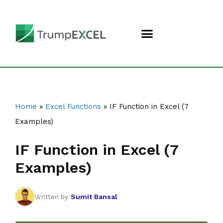
Home
»
Excel Functions
»
IF Function in Excel (7
Examples)
IF Function in Excel (7
Examples)
Sumit Bansal
Written by