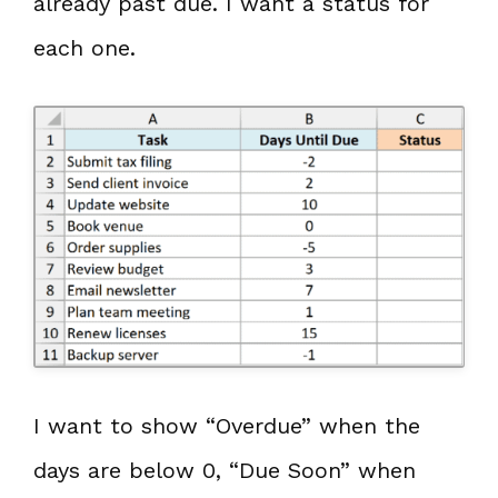
already past due. I want a status for
each one.
I want to show “Overdue” when the
days are below 0, “Due Soon” when