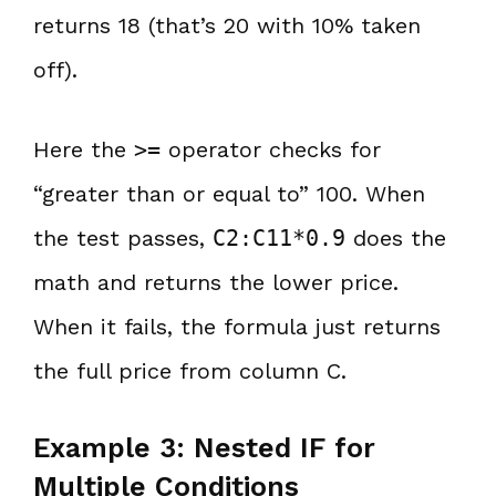
returns 18 (that’s 20 with 10% taken
off).
Here the
>=
operator checks for
“greater than or equal to” 100. When
the test passes,
C2:C11*0.9
does the
math and returns the lower price.
When it fails, the formula just returns
the full price from column C.
Example 3: Nested IF for
Multiple Conditions