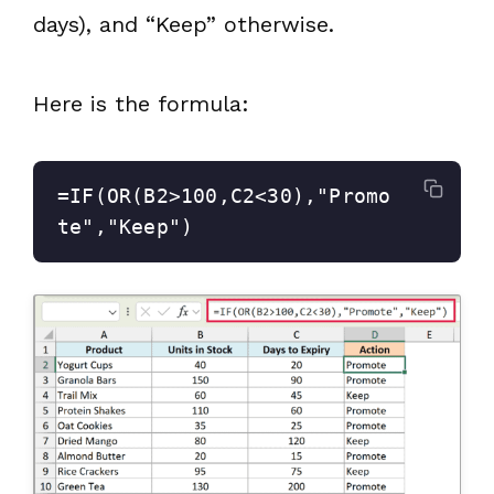
days), and “Keep” otherwise.
Here is the formula:
=IF(OR(B2>100,C2<30),"Promo
te","Keep")