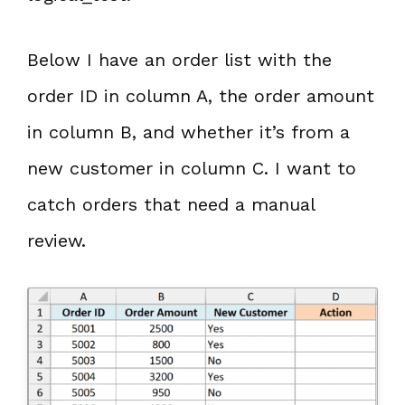
Below I have an order list with the
order ID in column A, the order amount
in column B, and whether it’s from a
new customer in column C. I want to
catch orders that need a manual
review.