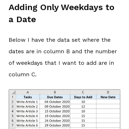
Adding Only Weekdays to
a Date
Below I have the data set where the
dates are in column B and the number
of weekdays that I want to add are in
column C.