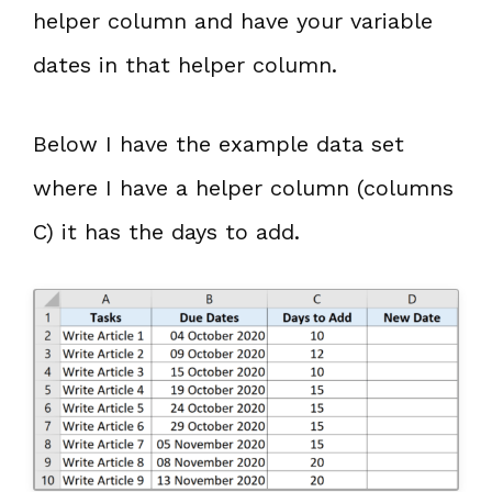
helper column and have your variable
dates in that helper column.
Below I have the example data set
where I have a helper column (columns
C) it has the days to add.