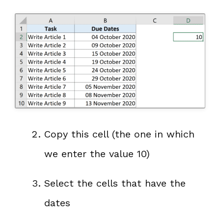
Copy this cell (the one in which
we enter the value 10)
Select the cells that have the
dates