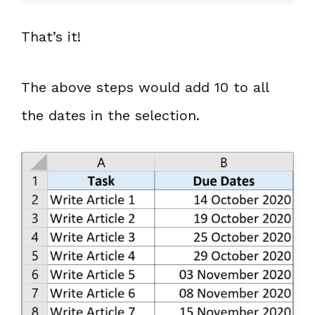
That’s it!
The above steps would add 10 to all
the dates in the selection.