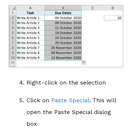
Right-click on the selection
Click on
Paste Special
. This will
open the Paste Special dialog
box