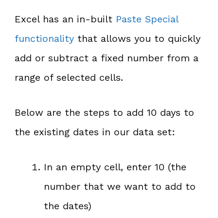
Excel has an in-built
Paste Special
functionality
that allows you to quickly
add or subtract a fixed number from a
range of selected cells.
Below are the steps to add 10 days to
the existing dates in our data set:
In an empty cell, enter 10 (the
number that we want to add to
the dates)