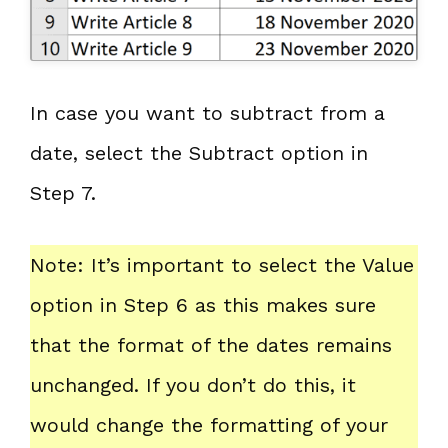
In case you want to subtract from a
date, select the Subtract option in
Step 7.
Note: It’s important to select the Value
option in Step 6 as this makes sure
that the format of the dates remains
unchanged. If you don’t do this, it
would change the formatting of your