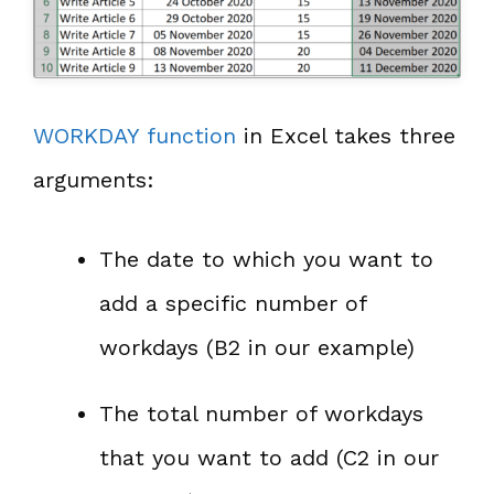
WORKDAY function
in Excel takes three
arguments:
The date to which you want to
add a specific number of
workdays (B2 in our example)
The total number of workdays
that you want to add (C2 in our