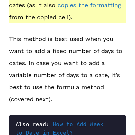
dates (as it also
copies the formatting
from the copied cell).
This method is best used when you
want to add a fixed number of days to
dates. In case you want to add a
variable number of days to a date, it’s
best to use the formula method
(covered next).
Also read: 
How to Add Week 
to Date in Excel?