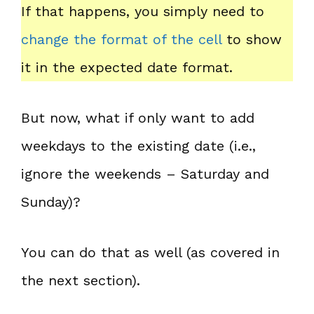
If that happens, you simply need to
change the format of the cell
to show
it in the expected date format.
But now, what if only want to add
weekdays to the existing date (i.e.,
ignore the weekends – Saturday and
Sunday)?
You can do that as well (as covered in
the next section).