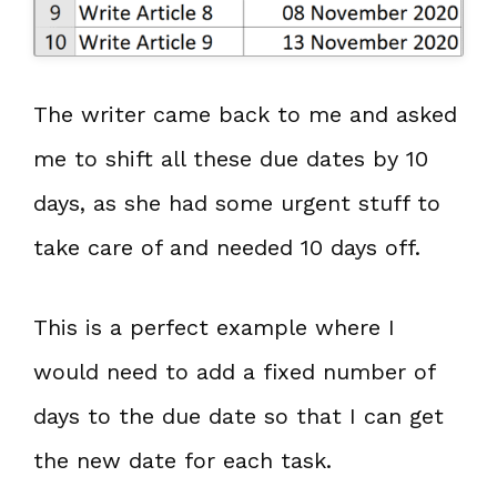
The writer came back to me and asked
me to shift all these due dates by 10
days, as she had some urgent stuff to
take care of and needed 10 days off.
This is a perfect example where I
would need to add a fixed number of
days to the due date so that I can get
the new date for each task.