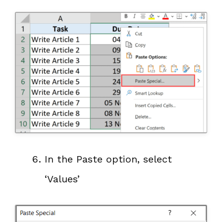
In the Paste option, select
‘Values’