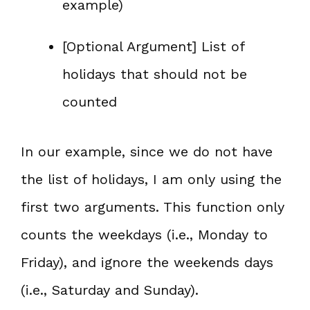
example)
[Optional Argument] List of
holidays that should not be
counted
In our example, since we do not have
the list of holidays, I am only using the
first two arguments. This function only
counts the weekdays (i.e., Monday to
Friday), and ignore the weekends days
(i.e., Saturday and Sunday).