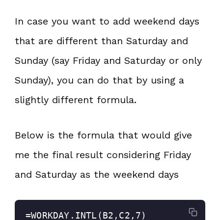
In case you want to add weekend days
that are different than Saturday and
Sunday (say Friday and Saturday or only
Sunday), you can do that by using a
slightly different formula.
Below is the formula that would give
me the final result considering Friday
and Saturday as the weekend days
=WORKDAY.INTL(B2,C2,7)