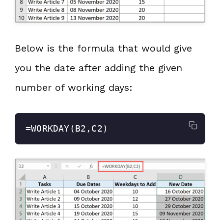
Below is the formula that would give
you the date after adding the given
number of working days:
=WORKDAY(B2,C2)