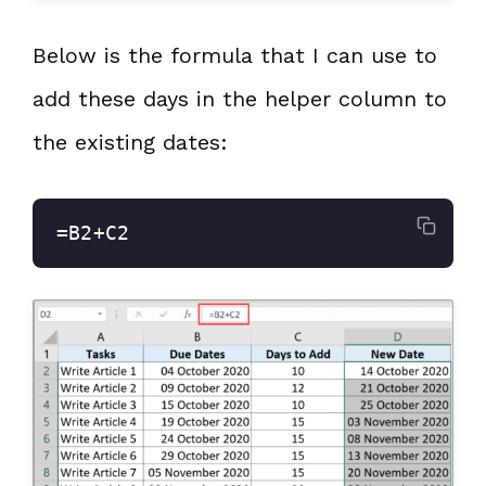
Below is the formula that I can use to
add these days in the helper column to
the existing dates:
=B2+C2