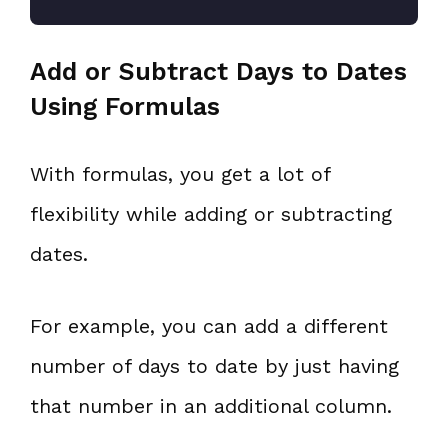
Add or Subtract Days to Dates
Using Formulas
With formulas, you get a lot of
flexibility while adding or subtracting
dates.
For example, you can add a different
number of days to date by just having
that number in an additional column.