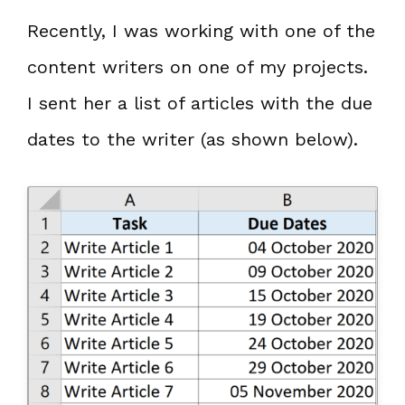
Recently, I was working with one of the
content writers on one of my projects.
I sent her a list of articles with the due
dates to the writer (as shown below).