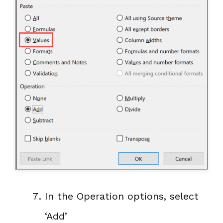
In the Operation options, select
‘Add’