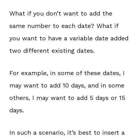
What if you don’t want to add the
same number to each date? What if
you want to have a variable date added
two different existing dates.
For example, in some of these dates, I
may want to add 10 days, and in some
others, I may want to add 5 days or 15
days.
In such a scenario, it’s best to insert a