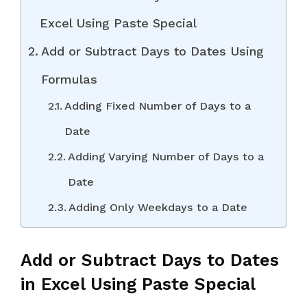
Excel Using Paste Special
Add or Subtract Days to Dates Using
Formulas
Adding Fixed Number of Days to a
Date
Adding Varying Number of Days to a
Date
Adding Only Weekdays to a Date
Add or Subtract Days to Dates
in Excel Using Paste Special