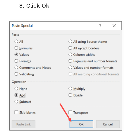
Click Ok