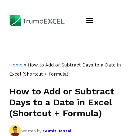
Home
»
How to Add or Subtract Days to a Date in
Excel (Shortcut + Formula)
How to Add or Subtract
Days to a Date in Excel
(Shortcut + Formula)
Sumit Bansal
Written by