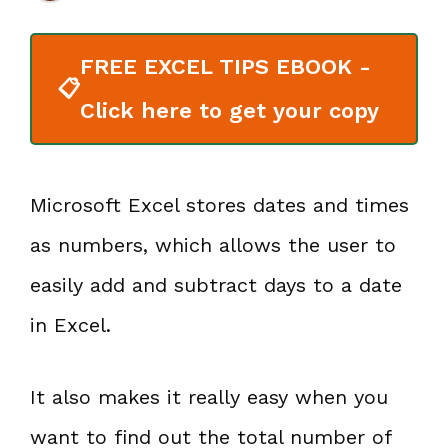
FREE EXCEL TIPS EBOOK -
📋
Click here to get your copy
Microsoft Excel stores dates and times
as numbers, which allows the user to
easily add and subtract days to a date
in Excel.
It also makes it really easy when you
want to find out the total number of