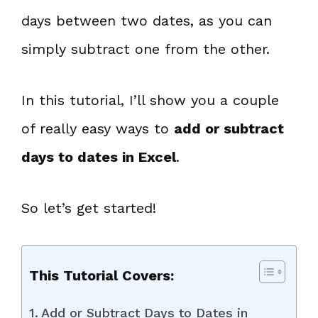
days between two dates, as you can
simply subtract one from the other.
In this tutorial, I’ll show you a couple
of really easy ways to
add or subtract
days to dates in Excel
.
So let’s get started!
This Tutorial Covers:
Add or Subtract Days to Dates in