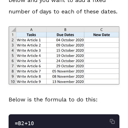
below and you want to add a fixed
number of days to each of these dates.
Below is the formula to do this:
=B2+10