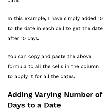
date.
In this example, I have simply added 10
to the date in each cell to get the date
after 10 days.
You can copy and paste the above
formula to all the cells in the column
to apply it for all the dates.
Adding Varying Number of
Days to a Date