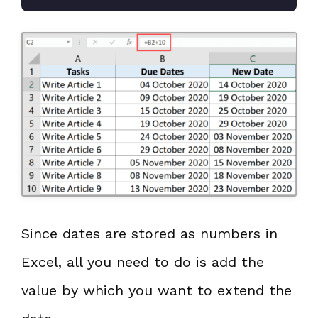
Since dates are stored as numbers in
Excel, all you need to do is add the
value by which you want to extend the