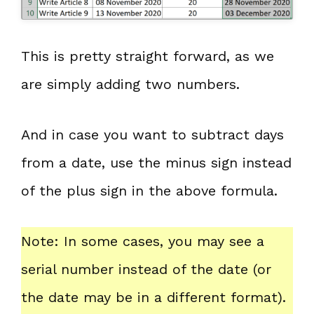
This is pretty straight forward, as we
are simply adding two numbers.
And in case you want to subtract days
from a date, use the minus sign instead
of the plus sign in the above formula.
Note: In some cases, you may see a
serial number instead of the date (or
the date may be in a different format).