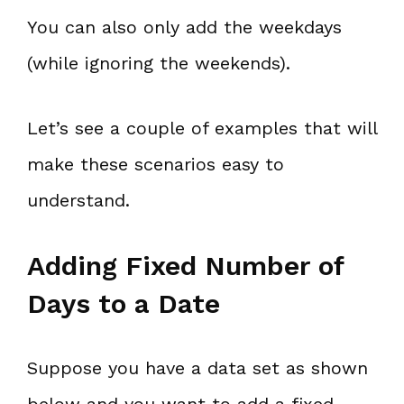
You can also only add the weekdays
(while ignoring the weekends).
Let’s see a couple of examples that will
make these scenarios easy to
understand.
Adding Fixed Number of
Days to a Date
Suppose you have a data set as shown