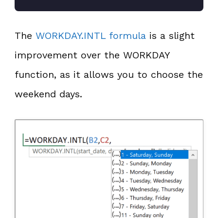
The
WORKDAY.INTL formula
is a slight
improvement over the WORKDAY
function, as it allows you to choose the
weekend days.