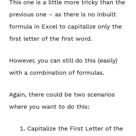
This one is a little more tricky than the
previous one – as there is no inbuilt
formula in Excel to capitalize only the
first letter of the first word.
However, you can still do this (easily)
with a combination of formulas.
Again, there could be two scenarios
where you want to do this:
Capitalize the First Letter of the