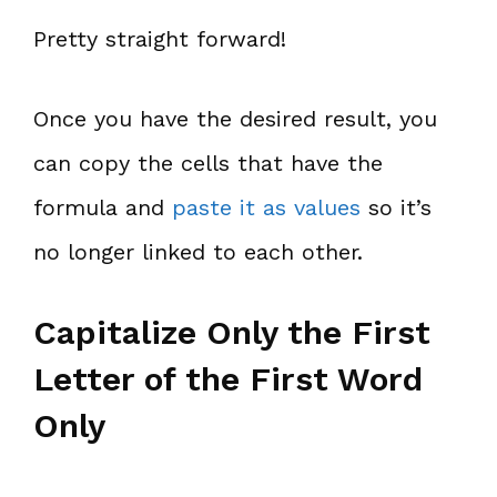
Pretty straight forward!
Once you have the desired result, you
can copy the cells that have the
formula and
paste it as values
so it’s
no longer linked to each other.
Capitalize Only the First
Letter of the First Word
Only