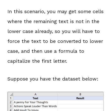
In this scenario, you may get some cells
where the remaining text is not in the
lower case already, so you will have to
force the text to be converted to lower
case, and then use a formula to
capitalize the first letter.
Suppose you have the dataset below: