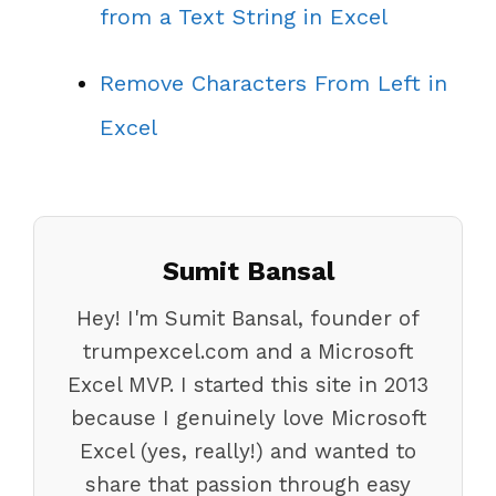
from a Text String in Excel
Remove Characters From Left in
Excel
Sumit Bansal
Hey! I'm Sumit Bansal, founder of
trumpexcel.com and a Microsoft
Excel MVP. I started this site in 2013
because I genuinely love Microsoft
Excel (yes, really!) and wanted to
share that passion through easy