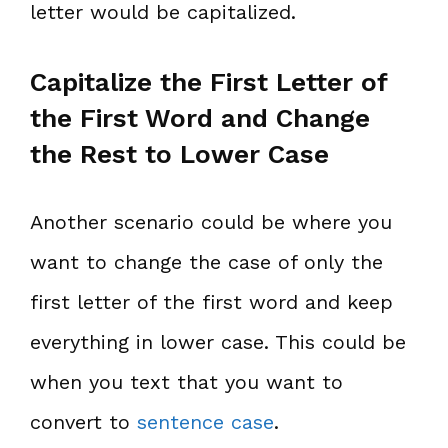
letter would be capitalized.
Capitalize the First Letter of
the First Word and Change
the Rest to Lower Case
Another scenario could be where you
want to change the case of only the
first letter of the first word and keep
everything in lower case. This could be
when you text that you want to
convert to
sentence case
.