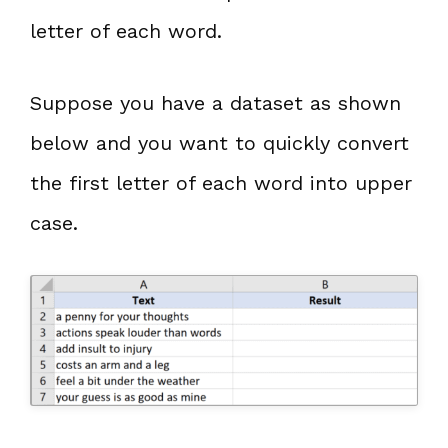
letter of each word.
Suppose you have a dataset as shown
below and you want to quickly convert
the first letter of each word into upper
case.