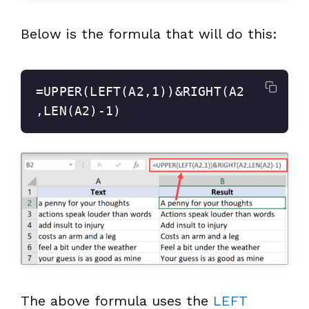
Below is the formula that will do this:
=UPPER(LEFT(A2,1))&RIGHT(A2
,LEN(A2)-1)
The above formula uses the
LEFT