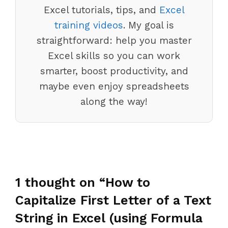
Excel tutorials, tips, and
Excel
training videos
. My goal is
straightforward: help you master
Excel skills so you can work
smarter, boost productivity, and
maybe even enjoy spreadsheets
along the way!
1 thought on “How to
Capitalize First Letter of a Text
String in Excel (using Formula