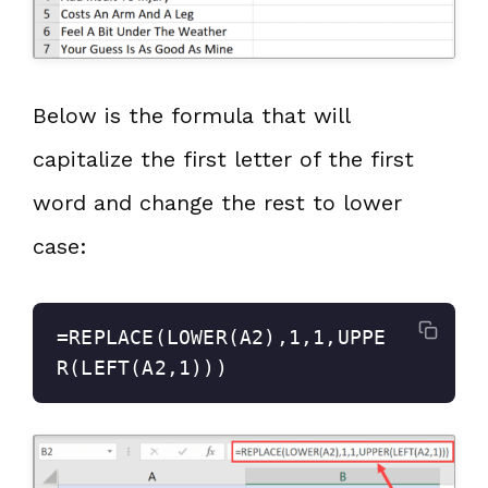
Below is the formula that will
capitalize the first letter of the first
word and change the rest to lower
case:
=REPLACE(LOWER(A2),1,1,UPPE
R(LEFT(A2,1)))