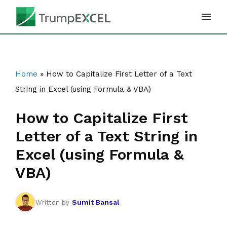
Skip
to
content
Home
»
How to Capitalize First Letter of a Text
String in Excel (using Formula & VBA)
How to Capitalize First
Letter of a Text String in
Excel (using Formula &
VBA)
Sumit Bansal
Written by