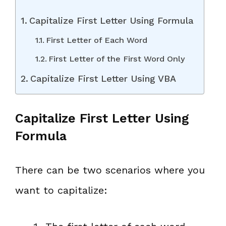
Capitalize First Letter Using Formula
First Letter of Each Word
First Letter of the First Word Only
Capitalize First Letter Using VBA
Capitalize First Letter Using
Formula
There can be two scenarios where you
want to capitalize: