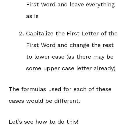
First Word and leave everything
as is
Capitalize the First Letter of the
First Word and change the rest
to lower case (as there may be
some upper case letter already)
The formulas used for each of these
cases would be different.
Let’s see how to do this!