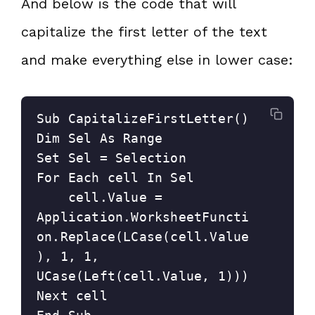
And below is the code that will
capitalize the first letter of the text
and make everything else in lower case:
Sub CapitalizeFirstLetter()

Dim Sel As Range

Set Sel = Selection

For Each cell In Sel

    cell.Value = 
Application.WorksheetFuncti
on.Replace(LCase(cell.Value
), 1, 1, 
UCase(Left(cell.Value, 1)))

Next cell
