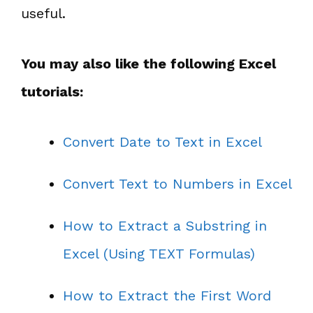
useful.
You may also like the following Excel
tutorials:
Convert Date to Text in Excel
Convert Text to Numbers in Excel
How to Extract a Substring in
Excel (Using TEXT Formulas)
How to Extract the First Word