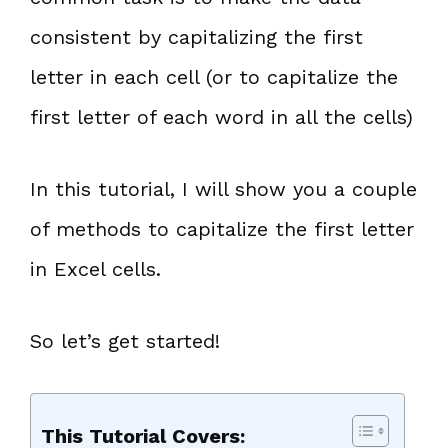
consistent by capitalizing the first
letter in each cell (or to capitalize the
first letter of each word in all the cells)
In this tutorial, I will show you a couple
of methods to capitalize the first letter
in Excel cells.
So let’s get started!
This Tutorial Covers: