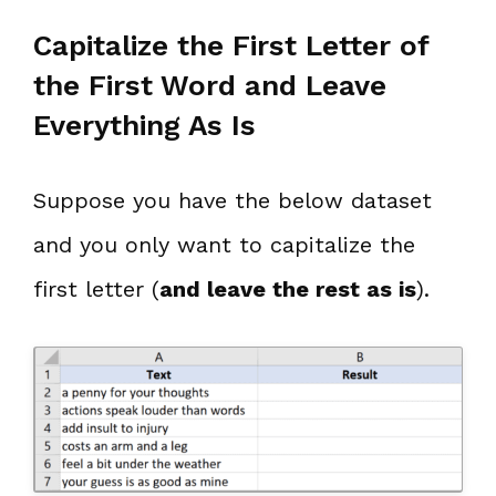
Capitalize the First Letter of
the First Word and Leave
Everything As Is
Suppose you have the below dataset
and you only want to capitalize the
first letter (
and leave the rest as is
).