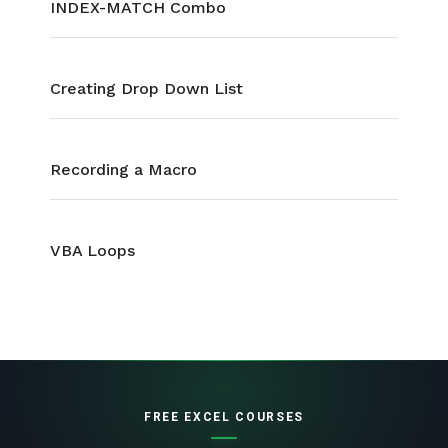
INDEX-MATCH Combo
Creating Drop Down List
Recording a Macro
VBA Loops
FREE EXCEL COURSES