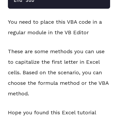
End Sub
You need to place this VBA code in a
regular module in the VB Editor
These are some methods you can use
to capitalize the first letter in Excel
cells. Based on the scenario, you can
choose the formula method or the VBA
method.
Hope you found this Excel tutorial