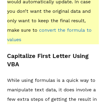
would automatically update. In case
you don’t want the original data and
only want to keep the final result,
make sure to
convert the formula to
values
Capitalize First Letter Using
VBA
While using formulas is a quick way to
manipulate text data, it does involve a
few extra steps of getting the result in