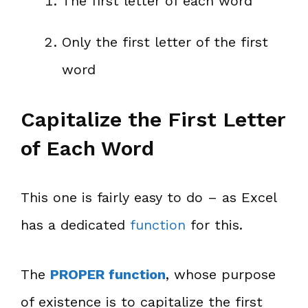
The first letter of each word
Only the first letter of the first
word
Capitalize the First Letter
of Each Word
This one is fairly easy to do – as Excel
has a dedicated
function
for this.
The
PROPER function
, whose purpose
of existence is to capitalize the first