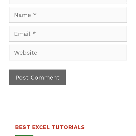
Name
Email
Website
BEST EXCEL TUTORIALS