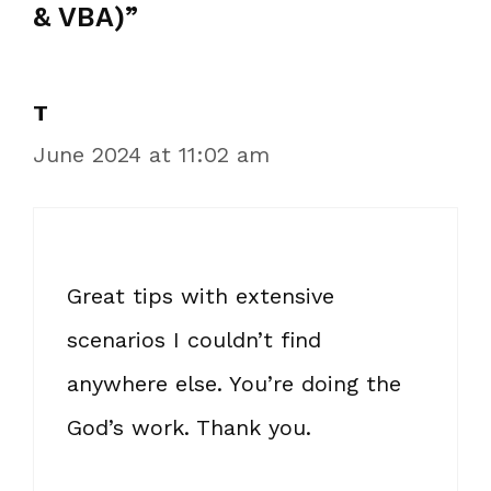
& VBA)”
T
June 2024 at 11:02 am
Great tips with extensive
scenarios I couldn’t find
anywhere else. You’re doing the
God’s work. Thank you.