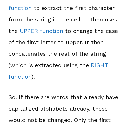
function
to extract the first character
from the string in the cell. It then uses
the
UPPER function
to change the case
of the first letter to upper. It then
concatenates the rest of the string
(which is extracted using the
RIGHT
function
).
So. if there are words that already have
capitalized alphabets already, these
would not be changed. Only the first