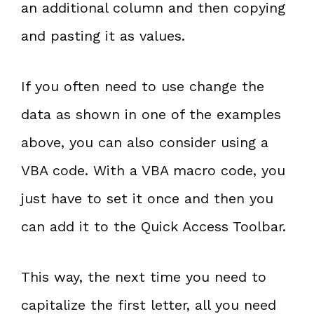
an additional column and then copying
and pasting it as values.
If you often need to use change the
data as shown in one of the examples
above, you can also consider using a
VBA code. With a VBA macro code, you
just have to set it once and then you
can add it to the Quick Access Toolbar.
This way, the next time you need to
capitalize the first letter, all you need