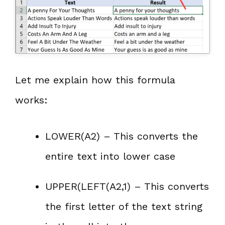
Let me explain how this formula
works:
LOWER(A2) – This converts the
entire text into lower case
UPPER(LEFT(A2,1) – This converts
the first letter of the text string