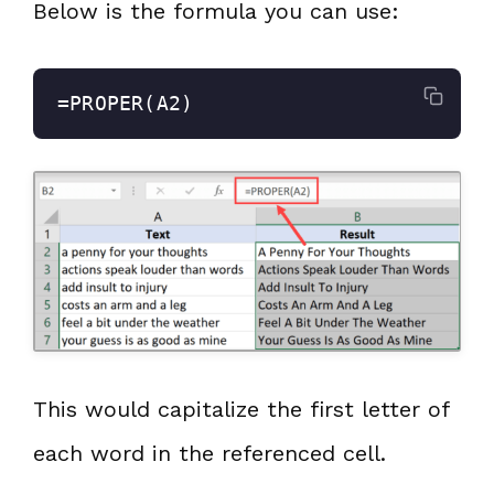
Below is the formula you can use:
=PROPER(A2)
This would capitalize the first letter of
each word in the referenced cell.