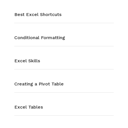
Best Excel Shortcuts
Conditional Formatting
Excel Skills
Creating a Pivot Table
Excel Tables