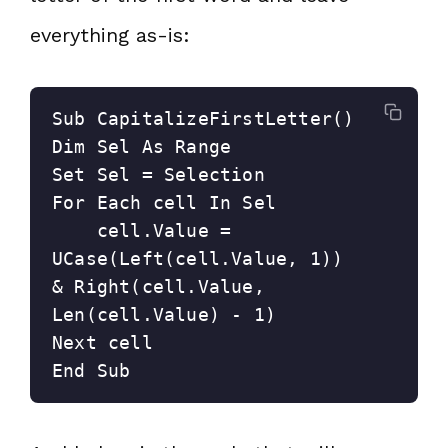
everything as-is:
Sub CapitalizeFirstLetter()

Dim Sel As Range

Set Sel = Selection

For Each cell In Sel

    cell.Value = 
UCase(Left(cell.Value, 1)) 
& Right(cell.Value, 
Len(cell.Value) - 1)

Next cell

End Sub