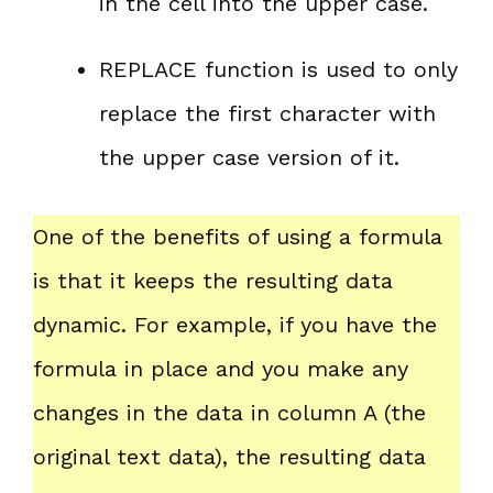
in the cell into the upper case.
REPLACE function is used to only
replace the first character with
the upper case version of it.
One of the benefits of using a formula
is that it keeps the resulting data
dynamic. For example, if you have the
formula in place and you make any
changes in the data in column A (the
original text data), the resulting data