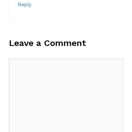
Reply
Leave a Comment
Comment