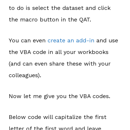
to do is select the dataset and click
the macro button in the QAT.
You can even
create an add-in
and use
the VBA code in all your workbooks
(and can even share these with your
colleagues).
Now let me give you the VBA codes.
Below code will capitalize the first
letter of the first word and leave