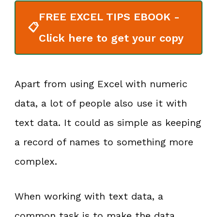
FREE EXCEL TIPS EBOOK -
📋
Click here to get your copy
Apart from using Excel with numeric
data, a lot of people also use it with
text data. It could as simple as keeping
a record of names to something more
complex.
When working with text data, a
common task is to make the data