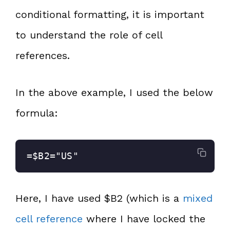
conditional formatting, it is important
to understand the role of cell
references.
In the above example, I used the below
formula:
=$B2="US"
Here, I have used $B2 (which is a
mixed
cell reference
where I have locked the