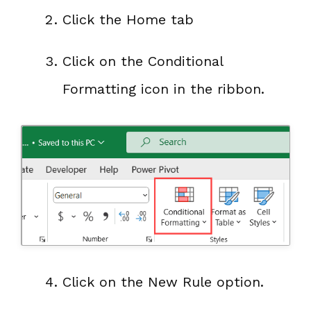
Click the Home tab
Click on the Conditional
Formatting icon in the ribbon.
Click on the New Rule option.