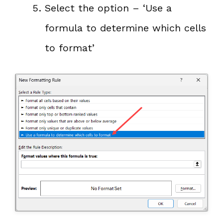
Select the option – ‘Use a
formula to determine which cells
to format’