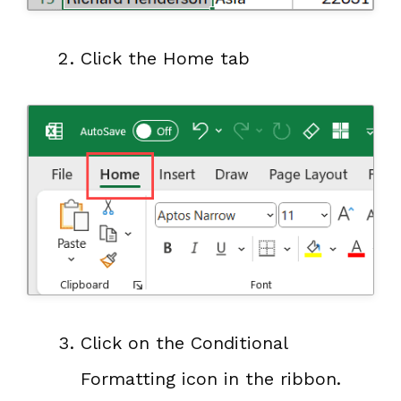
Click the Home tab
Click on the Conditional
Formatting icon in the ribbon.