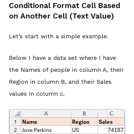
Conditional Format Cell Based
on Another Cell (Text Value)
Let’s start with a simple example.
Below I have a data set where I have
the Names of people in column A, their
Region in column B, and their Sales
values in column c.