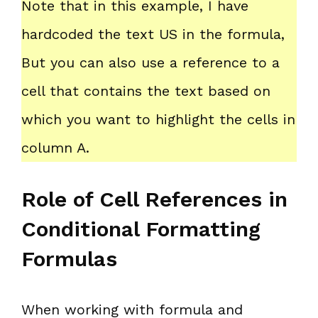
Note that in this example, I have
hardcoded the text US in the formula,
But you can also use a reference to a
cell that contains the text based on
which you want to highlight the cells in
column A.
Role of Cell References in
Conditional Formatting
Formulas
When working with formula and