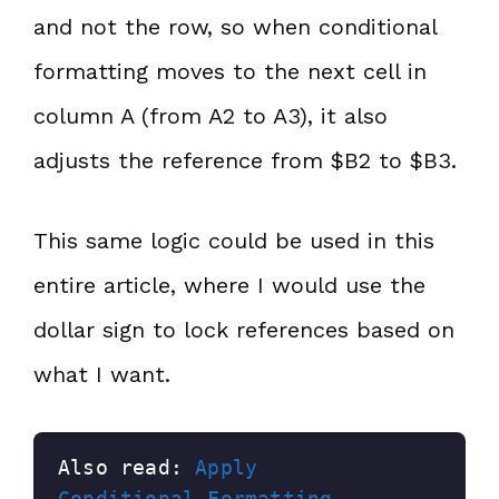
and not the row, so when conditional
formatting moves to the next cell in
column A (from A2 to A3), it also
adjusts the reference from $B2 to $B3.
This same logic could be used in this
entire article, where I would use the
dollar sign to lock references based on
what I want.
Also read: 
Apply 
Conditional Formatting 