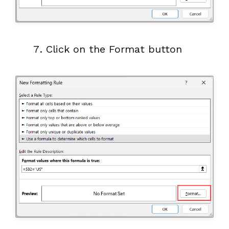
Click on the Format button