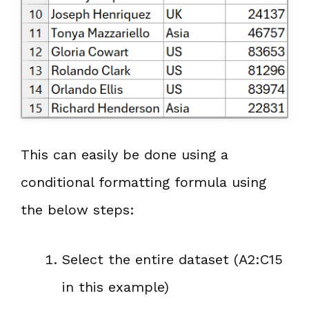
This can easily be done using a
conditional formatting formula using
the below steps:
Select the entire dataset (A2:C15
in this example)