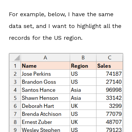
For example, below, I have the same
data set, and I want to highlight all the
records for the US region.