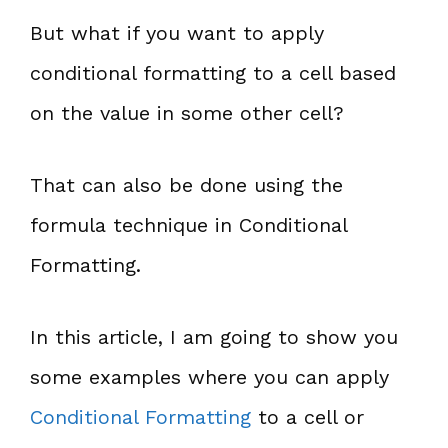
But what if you want to apply
conditional formatting to a cell based
on the value in some other cell?
That can also be done using the
formula technique in Conditional
Formatting.
In this article, I am going to show you
some examples where you can apply
Conditional Formatting
to a cell or