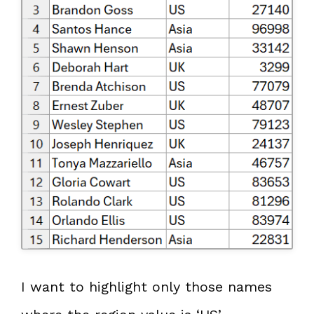
I want to highlight only those names