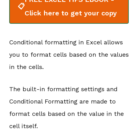
📋
Click here to get your copy
Conditional formatting in Excel allows
you to format cells based on the values
in the cells.
The built-in formatting settings and
Conditional Formatting are made to
format cells based on the value in the
cell itself.