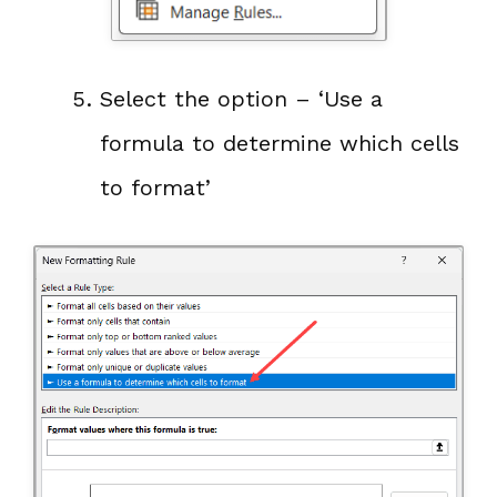
Select the option – ‘Use a
formula to determine which cells
to format’