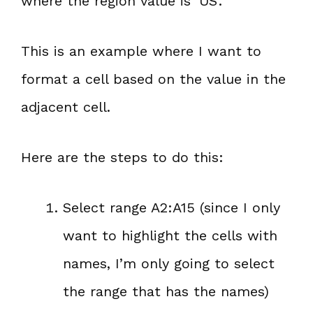
where the region value is ‘US’.
This is an example where I want to
format a cell based on the value in the
adjacent cell.
Here are the steps to do this:
Select range A2:A15 (since I only
want to highlight the cells with
names, I’m only going to select
the range that has the names)