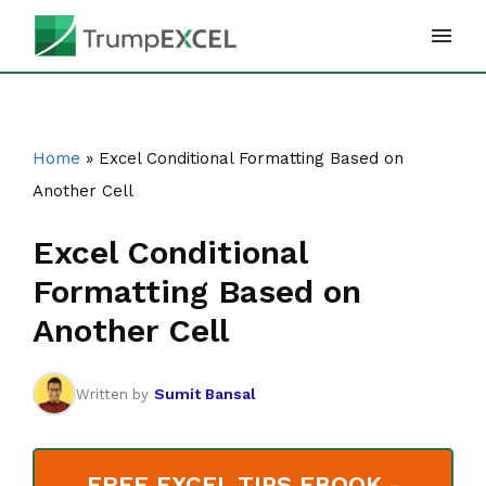
Skip
to
content
Home
»
Excel Conditional Formatting Based on
Another Cell
Excel Conditional
Formatting Based on
Another Cell
Sumit Bansal
Written by
FREE EXCEL TIPS EBOOK -