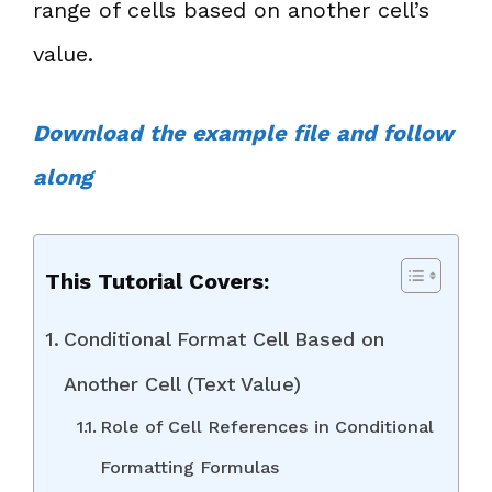
range of cells based on another cell’s
value.
Download the example file and follow
along
This Tutorial Covers:
Conditional Format Cell Based on
Another Cell (Text Value)
Role of Cell References in Conditional
Formatting Formulas