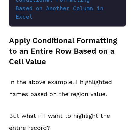
Based on Another Column in 
Excel
Apply Conditional Formatting
to an Entire Row Based on a
Cell Value
In the above example, I highlighted
names based on the region value.
But what if I want to highlight the
entire record?