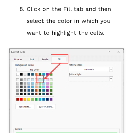
Click on the Fill tab and then
select the color in which you
want to highlight the cells.