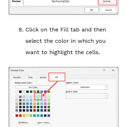
Click on the Fill tab and then
select the color in which you
want to highlight the cells.