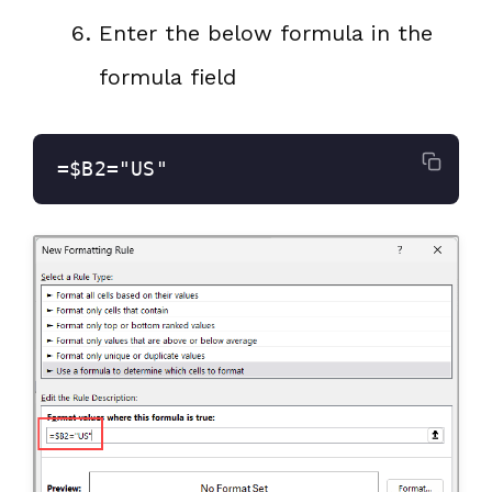
Enter the below formula in the
formula field
=$B2="US"