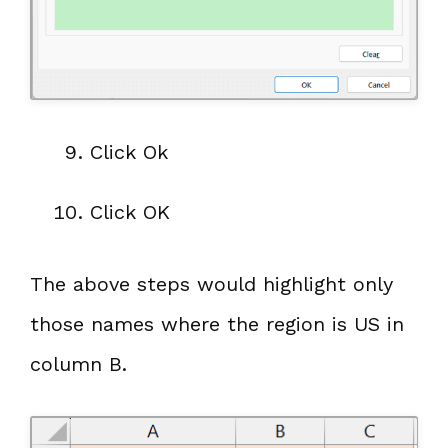
Click Ok
Click OK
The above steps would highlight only
those names where the region is US in
column B.