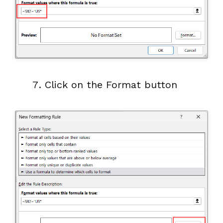
Click on the Format button