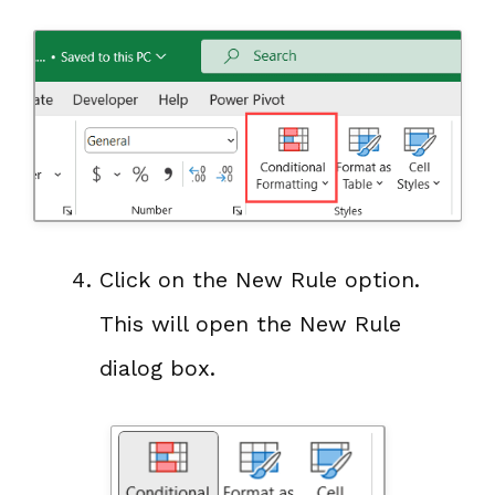
Click on the New Rule option.
This will open the New Rule
dialog box.