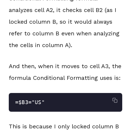
analyzes cell A2, it checks cell B2 (as I
locked column B, so it would always
refer to column B even when analyzing
the cells in column A).
And then, when it moves to cell A3, the
formula Conditional Formatting uses is:
=$B3="US"
This is because I only locked column B