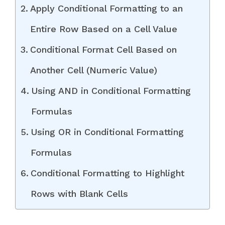
Apply Conditional Formatting to an
Entire Row Based on a Cell Value
Conditional Format Cell Based on
Another Cell (Numeric Value)
Using AND in Conditional Formatting
Formulas
Using OR in Conditional Formatting
Formulas
Conditional Formatting to Highlight
Rows with Blank Cells