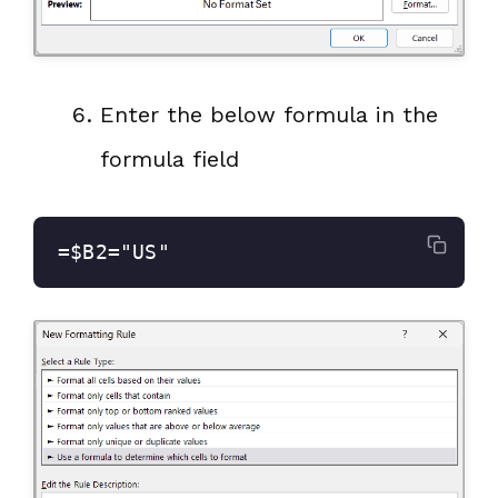
Enter the below formula in the
formula field
=$B2="US"