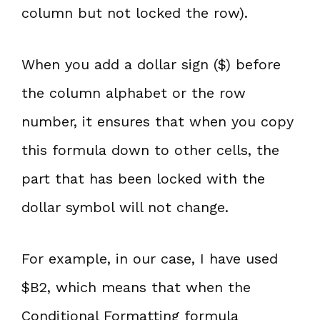
column but not locked the row).
When you add a dollar sign ($) before
the column alphabet or the row
number, it ensures that when you copy
this formula down to other cells, the
part that has been locked with the
dollar symbol will not change.
For example, in our case, I have used
$B2, which means that when the
Conditional Formatting formula