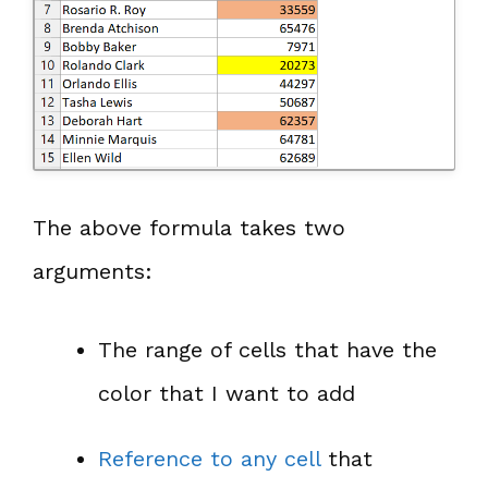
The above formula takes two
arguments:
The range of cells that have the
color that I want to add
Reference to any cell
that