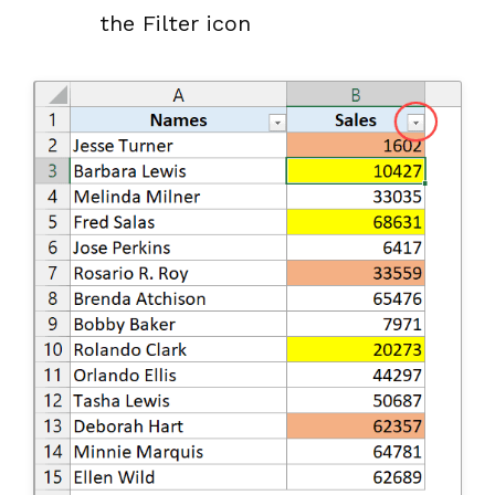
the Filter icon