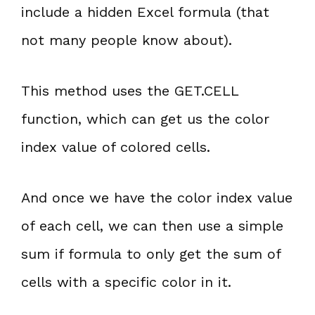
include a hidden Excel formula (that
not many people know about).
This method uses the GET.CELL
function, which can get us the color
index value of colored cells.
And once we have the color index value
of each cell, we can then use a simple
sum if formula to only get the sum of
cells with a specific color in it.