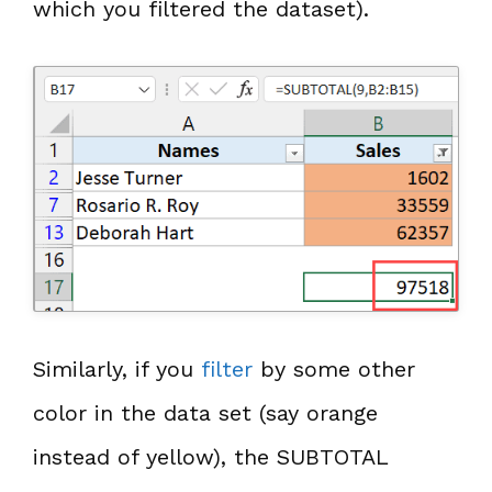
which you filtered the dataset).
Similarly, if you
filter
by some other
color in the data set (say orange
instead of yellow), the SUBTOTAL