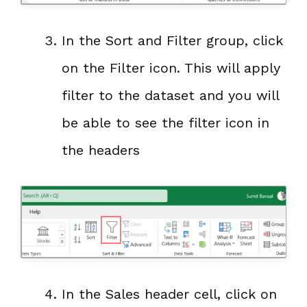
In the Sort and Filter group, click
on the Filter icon. This will apply
filter to the dataset and you will
be able to see the filter icon in
the headers
In the Sales header cell, click on