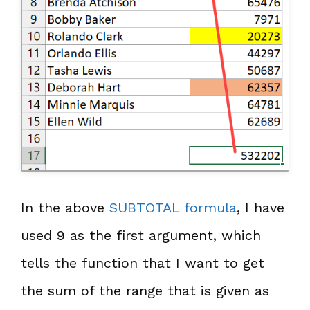
In the above
SUBTOTAL formula
, I have
used 9 as the first argument, which
tells the function that I want to get
the sum of the range that is given as