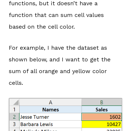
functions, but it doesn’t have a
function that can sum cell values
based on the cell color.
For example, I have the dataset as
shown below, and I want to get the
sum of all orange and yellow color
cells.