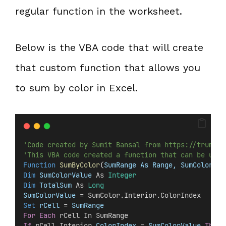
regular function in the worksheet.
Below is the VBA code that will create
that custom function that allows you
to sum by color in Excel.
'Code created by Sumit Bansal from https://trumpex
'This VBA code created a function that can be used
Function
SumByColor
(
SumRange As Range, SumColor As
Dim
 SumColorValue 
As 
Integer
Dim
 TotalSum 
As 
Long
SumColorValue
 = SumColor.Interior.ColorIndex
Set 
rCell
 =
 SumRange
For
Each
 rCell In SumRange
If
 rCell.Interior.
ColorIndex
 =
 SumColorValue
Then