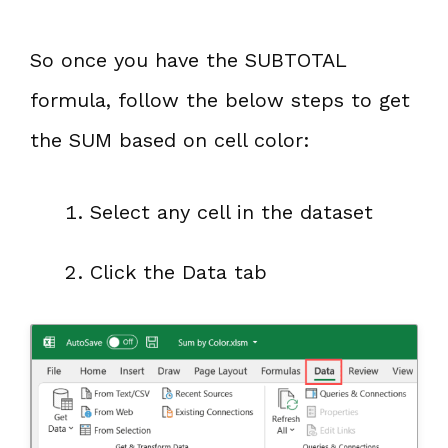
So once you have the SUBTOTAL
formula, follow the below steps to get
the SUM based on cell color:
Select any cell in the dataset
Click the Data tab