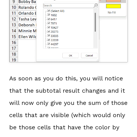
As soon as you do this, you will notice
that the subtotal result changes and it
will now only give you the sum of those
cells that are visible (which would only
be those cells that have the color by