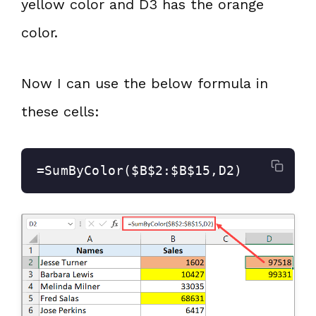
yellow color and D3 has the orange
color.
Now I can use the below formula in
these cells:
=SumByColor($B$2:$B$15,D2)