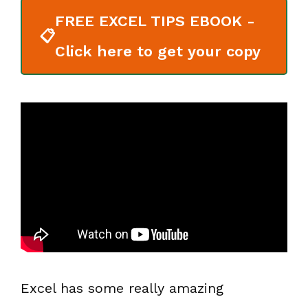
FREE EXCEL TIPS EBOOK -
📋
Click here to get your copy
Excel has some really amazing