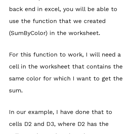
back end in excel, you will be able to
use the function that we created
(SumByColor) in the worksheet.
For this function to work, I will need a
cell in the worksheet that contains the
same color for which I want to get the
sum.
In our example, I have done that to
cells D2 and D3, where D2 has the