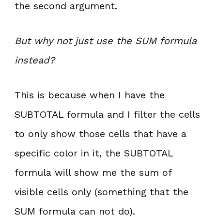
the second argument.
But why not just use the SUM formula
instead?
This is because when I have the
SUBTOTAL formula and I filter the cells
to only show those cells that have a
specific color in it, the SUBTOTAL
formula will show me the sum of
visible cells only (something that the
SUM formula can not do).