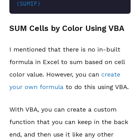
(SUMIF)
SUM Cells by Color Using VBA
I mentioned that there is no in-built
formula in Excel to sum based on cell
color value. However, you can
create
your own formula
to do this using VBA.
With VBA, you can create a custom
function that you can keep in the back
end, and then use it like any other