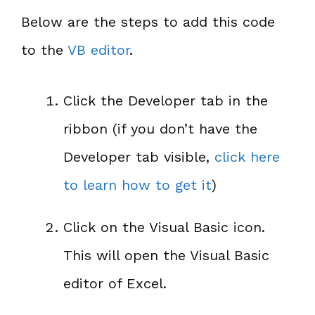
Below are the steps to add this code
to the
VB editor
.
Click the Developer tab in the
ribbon (if you don’t have the
Developer tab visible,
click here
to learn how to get it
)
Click on the Visual Basic icon.
This will open the Visual Basic
editor of Excel.