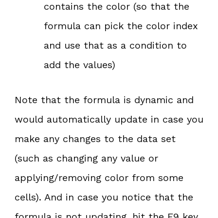
contains the color (so that the
formula can pick the color index
and use that as a condition to
add the values)
Note that the formula is dynamic and
would automatically update in case you
make any changes to the data set
(such as changing any value or
applying/removing color from some
cells). And in case you notice that the
formula is not updating, hit the F9 key