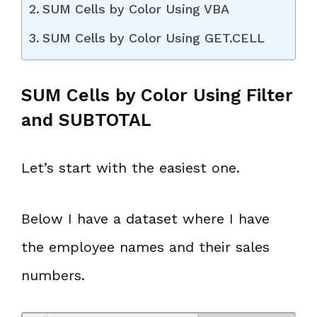
SUM Cells by Color Using VBA
SUM Cells by Color Using GET.CELL
SUM Cells by Color Using Filter
and SUBTOTAL
Let’s start with the easiest one.
Below I have a dataset where I have
the employee names and their sales
numbers.