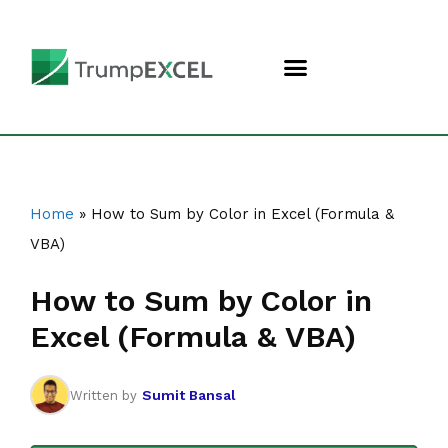
Home
»
How to Sum by Color in Excel (Formula &
VBA)
How to Sum by Color in
Excel (Formula & VBA)
Sumit Bansal
Written by