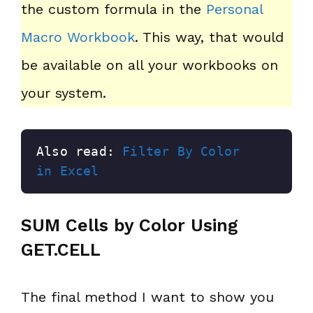
the custom formula in the
Personal
Macro Workbook
. This way, that would
be available on all your workbooks on
your system.
Also read: 
Filter By Color 
in Excel
SUM Cells by Color Using
GET.CELL
The final method I want to show you