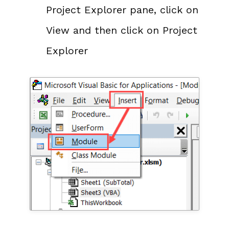
Project Explorer pane, click on
View and then click on Project
Explorer