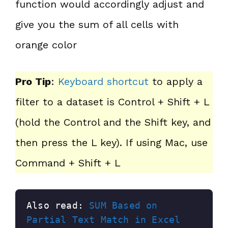
function would accordingly adjust and
give you the sum of all cells with
orange color
Pro Tip
:
Keyboard shortcut
to apply a
filter to a dataset is Control + Shift + L
(hold the Control and the Shift key, and
then press the L key). If using Mac, use
Command + Shift + L
Also read: 
SUM Based on 
Partial Text Match in Excel 