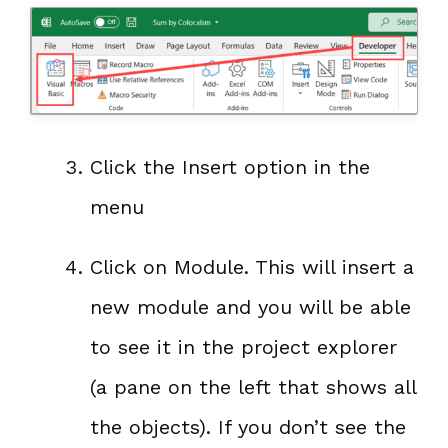
Click the Insert option in the
menu
Click on Module. This will insert a
new module and you will be able
to see it in the project explorer
(a pane on the left that shows all
the objects). If you don’t see the