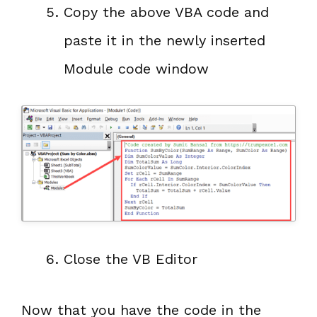
Copy the above VBA code and
paste it in the newly inserted
Module code window
Close the VB Editor
Now that you have the code in the