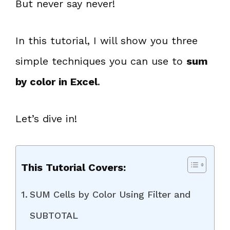
But never say never!
In this tutorial, I will show you three
simple techniques you can use to
sum
by color in Excel
.
Let’s dive in!
This Tutorial Covers:
SUM Cells by Color Using Filter and
SUBTOTAL