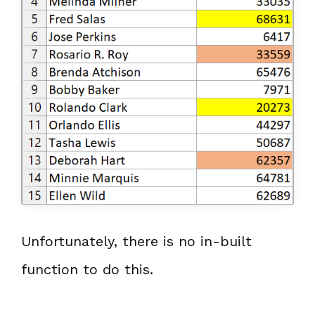
Unfortunately, there is no in-built
function to do this.