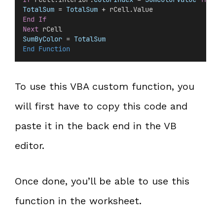
TotalSum
 =
 TotalSum
 + rCell.Value
End If
Next
 rCell
SumByColor
 =
 TotalSum
End Function
To use this VBA custom function, you
will first have to copy this code and
paste it in the back end in the VB
editor.
Once done, you’ll be able to use this
function in the worksheet.