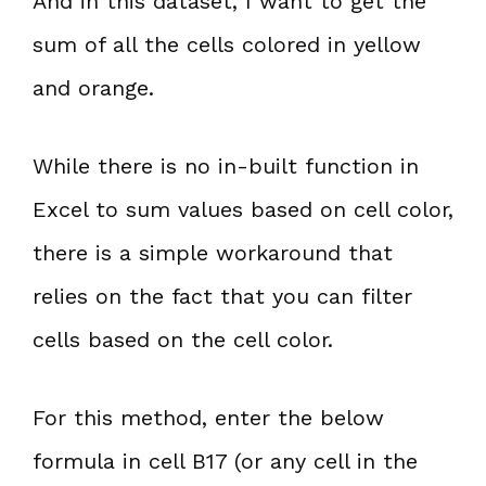
And in this dataset, I want to get the
sum of all the cells colored in yellow
and orange.
While there is no in-built function in
Excel to sum values based on cell color,
there is a simple workaround that
relies on the fact that you can filter
cells based on the cell color.
For this method, enter the below
formula in cell B17 (or any cell in the