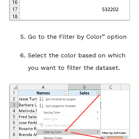
Go to the Filter by Color” option
Select the color based on which
you want to filter the dataset.