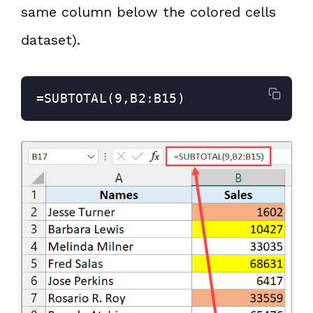
same column below the colored cells
dataset).
=SUBTOTAL(9,B2:B15)