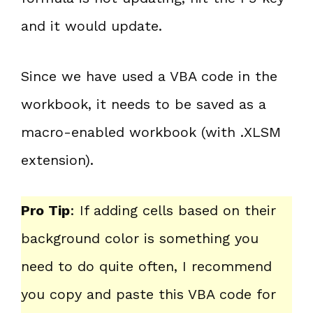
and it would update.
Since we have used a VBA code in the
workbook, it needs to be saved as a
macro-enabled workbook (with .XLSM
extension).
Pro Tip
: If adding cells based on their
background color is something you
need to do quite often, I recommend
you copy and paste this VBA code for