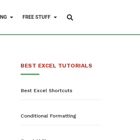
ING
FREE STUFF
BEST EXCEL TUTORIALS
Best Excel Shortcuts
Conditional Formatting