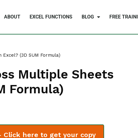
ABOUT
EXCEL FUNCTIONS
BLOG
FREE TRAIN
n Excel? (3D SUM Formula)
ss Multiple Sheets
M Formula)
Click here to get your copy