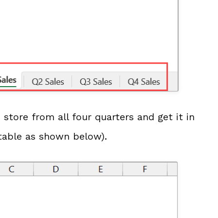
store from all four quarters and get it in
table as shown below).