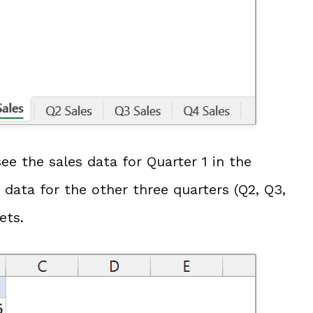
ee the sales data for Quarter 1 in the
 data for the other three quarters (Q2, Q3,
ets.