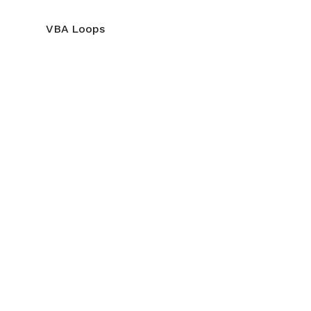
VBA Loops