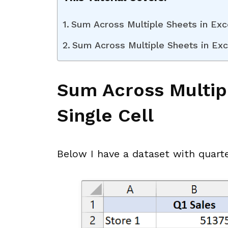
Sum Across Multiple Sheets in Exce
Sum Across Multiple Sheets in Exc
Sum Across Multipl
Single Cell
Below I have a dataset with quarte