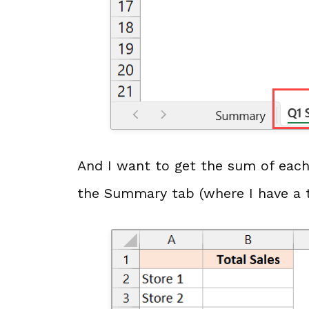
And I want to get the sum of each 
the Summary tab (where I have a 