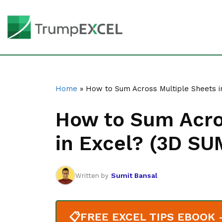
Home
»
How to Sum Across Multiple Sheets i
How to Sum Acro
in Excel? (3D SU
Sumit Bansal
Written by
📋
FREE EXCEL TIPS EBOOK - 