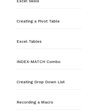
Excel Skills
Creating a Pivot Table
Excel Tables
INDEX-MATCH Combo
Creating Drop Down List
Recording a Macro