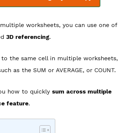
 multiple worksheets, you can use one of
led
3D referencing
.
r to the same cell in multiple worksheets,
s such as the SUM or AVERAGE, or COUNT.
 you how to quickly
sum across multiple
ce feature
.