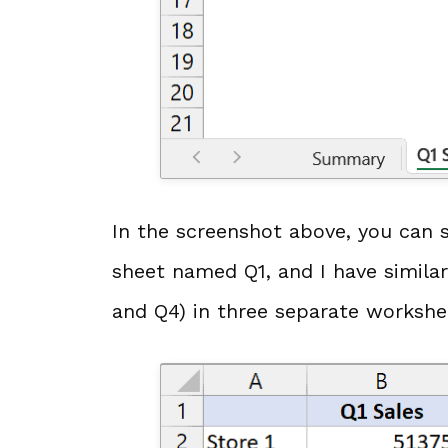
In the screenshot above, you can s
sheet named Q1, and I have similar
and Q4) in three separate workshe