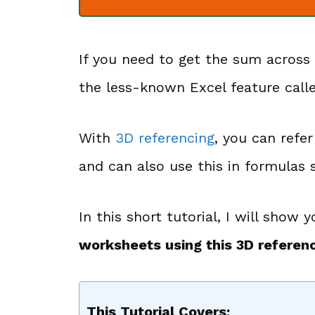
If you need to get the sum across
the less-known Excel feature cal
With
3D referencing
, you can refe
and can also use this in formula
In this short tutorial, I will show
worksheets using this 3D referen
This Tutorial Covers: