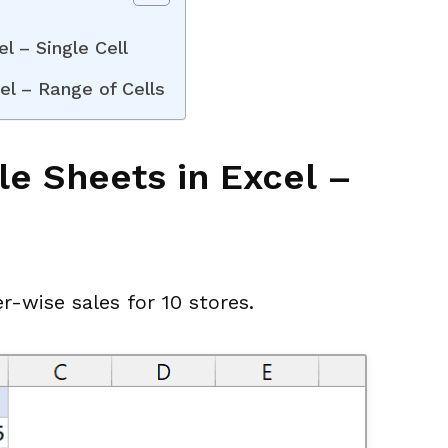
l – Single Cell
el – Range of Cells
e Sheets in Excel –
r-wise sales for 10 stores.