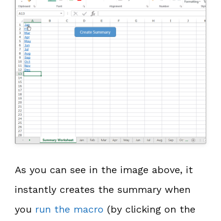
As you can see in the image above, it
instantly creates the summary when
you
run the macro
(by clicking on the