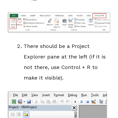
There should be a Project
Explorer pane at the left (if it is
not there, use Control + R to
make it visible).