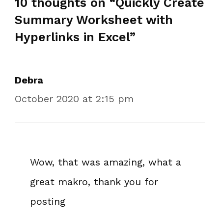
10 thoughts on “Quickly Create
Summary Worksheet with
Hyperlinks in Excel”
Debra
October 2020 at 2:15 pm
Wow, that was amazing, what a
great makro, thank you for
posting