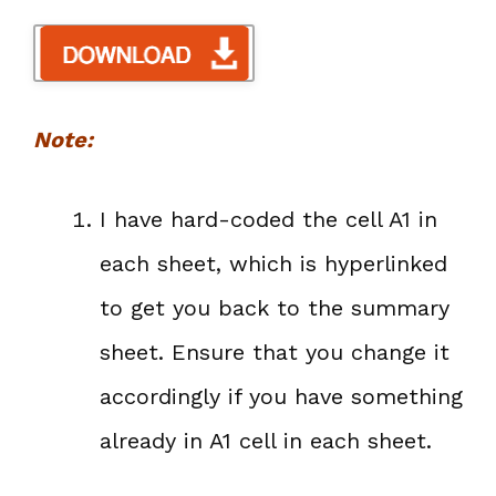
Note:
I have hard-coded the cell A1 in
each sheet, which is hyperlinked
to get you back to the summary
sheet. Ensure that you change it
accordingly if you have something
already in A1 cell in each sheet.