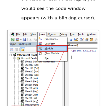
would see the code window
appears (with a blinking cursor).