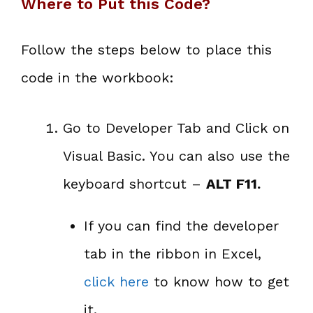
Where to Put this Code?
Follow the steps below to place this
code in the workbook:
Go to Developer Tab and Click on
Visual Basic. You can also use the
keyboard shortcut –
ALT F11.
If you can find the developer
tab in the ribbon in Excel,
click here
to know how to get
it.