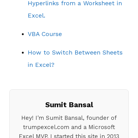
Hyperlinks from a Worksheet in
Excel.
VBA Course
How to Switch Between Sheets
in Excel?
Sumit Bansal
Hey! I'm Sumit Bansal, founder of
trumpexcel.com and a Microsoft
Excel MVP. I started this site in 2013