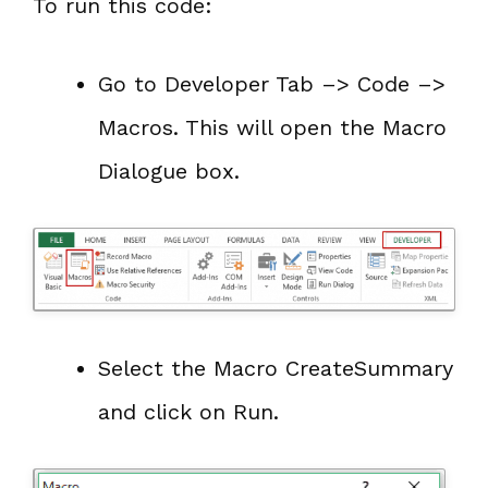
To run this code:
Go to Developer Tab –> Code –>
Macros. This will open the Macro
Dialogue box.
Select the Macro CreateSummary
and click on Run.