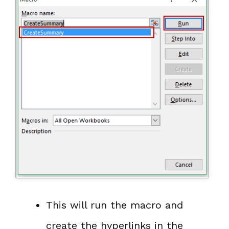
This will run the macro and
create the hyperlinks in the