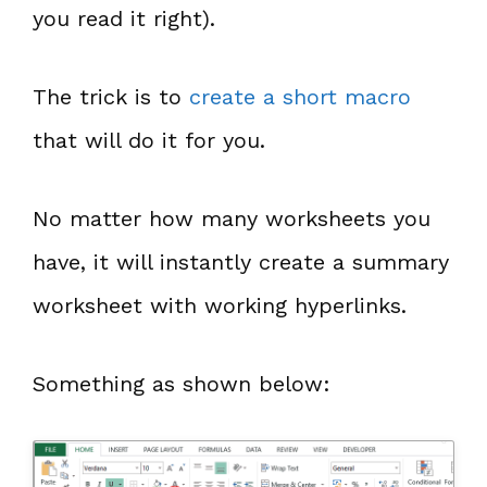
you read it right).
The trick is to
create a short macro
that will do it for you.
No matter how many worksheets you
have, it will instantly create a summary
worksheet with working hyperlinks.
Something as shown below: