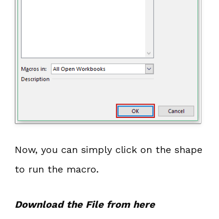
Now, you can simply click on the shape
to run the macro.
Download the File from here