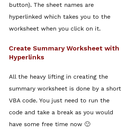
button). The sheet names are
hyperlinked which takes you to the
worksheet when you click on it.
Create Summary Worksheet with
Hyperlinks
All the heavy lifting in creating the
summary worksheet is done by a short
VBA code. You just need to run the
code and take a break as you would
have some free time now 🙂