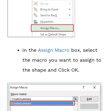
In the
Assign Macro
box, select
the macro you want to assign to
the shape and Click OK.