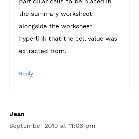
particular cells to be placed in
the summary worksheet
alongside the worksheet
hyperlink that the cell value was
extracted from.
Reply
Jean
September 2019 at 11:06 pm