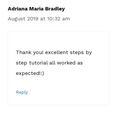
Adriana Maria Bradley
August 2019 at 10:32 am
Thank you! excellent steps by
step tutorial all worked as
expected!:)
Reply