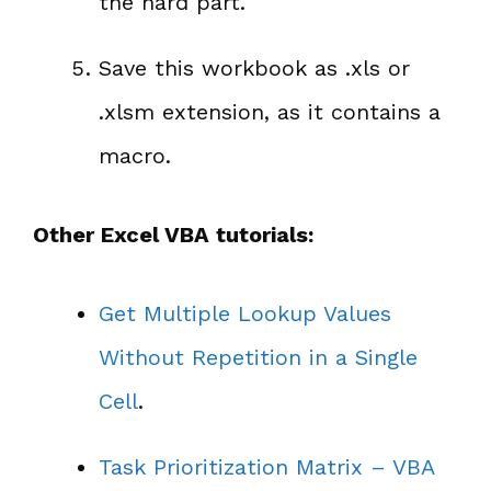
the hard part.
Save this workbook as .xls or
.xlsm extension, as it contains a
macro.
Other Excel VBA tutorials:
Get Multiple Lookup Values
Without Repetition in a Single
Cell
.
Task Prioritization Matrix – VBA