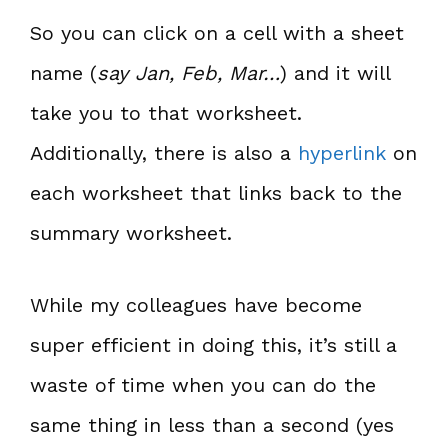
So you can click on a cell with a sheet
name (
say Jan, Feb, Mar…
) and it will
take you to that worksheet.
Additionally, there is also a
hyperlink
on
each worksheet that links back to the
summary worksheet.
While my colleagues have become
super efficient in doing this, it’s still a
waste of time when you can do the
same thing in less than a second (yes