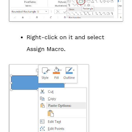
Right-click on it and select
Assign Macro.