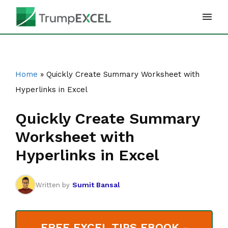
Skip
to
content
Home
»
Quickly Create Summary Worksheet with
Hyperlinks in Excel
Quickly Create Summary
Worksheet with
Hyperlinks in Excel
Sumit Bansal
Written by
FREE EXCEL TIPS EBOOK -