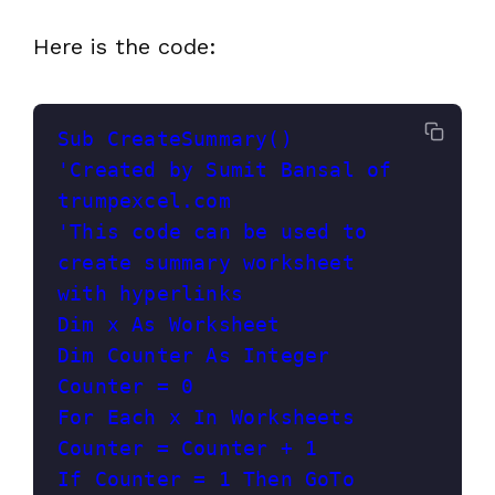
Here is the code:
Sub CreateSummary()

'Created by Sumit Bansal of 
trumpexcel.com

'This code can be used to 
create summary worksheet 
with hyperlinks

Dim x As Worksheet

Dim Counter As Integer

Counter = 0

For Each x In Worksheets

Counter = Counter + 1

If Counter = 1 Then GoTo 