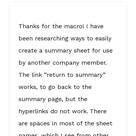
Thanks for the macro! I have
been researching ways to easily
create a summary sheet for use
by another company member.
The link “return to summary”
works, to go back to the
summary page, but the
hyperlinks do not work. There
are spaces in most of the sheet
names, which I see from other