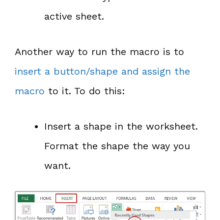
active sheet.
Another way to run the macro is to
insert a button/shape and assign the
macro
to it. To do this:
Insert a shape in the worksheet.
Format the shape the way you
want.