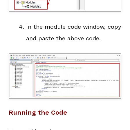
In the module code window, copy
and paste the above code.
Running the Code