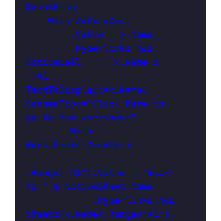
Donothing

    With ActiveCell

        .Value = x.Name

        .Hyperlinks.Add 
ActiveCell, "", x.Name & 
"!A1", 
TextToDisplay:=x.Name, 
ScreenTip:="Click here to 
go to the Worksheet"

        With 
Worksheets(Counter)

.Range("A1").Value = "Back 
to " & ActiveSheet.Name

            .Hyperlinks.Add 
Sheets(x.Name).Range("A1"), 