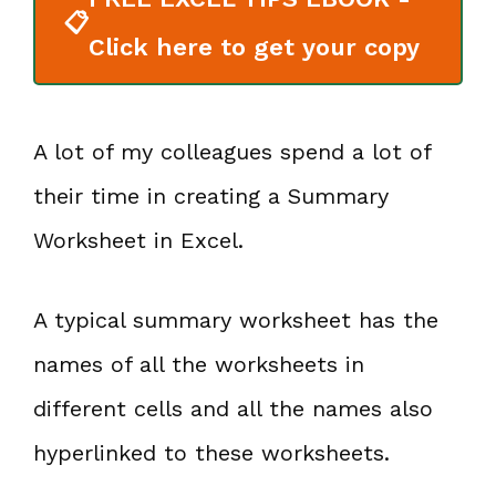
📋
Click here to get your copy
A lot of my colleagues spend a lot of
their time in creating a Summary
Worksheet in Excel.
A typical summary worksheet has the
names of all the worksheets in
different cells and all the names also
hyperlinked to these worksheets.