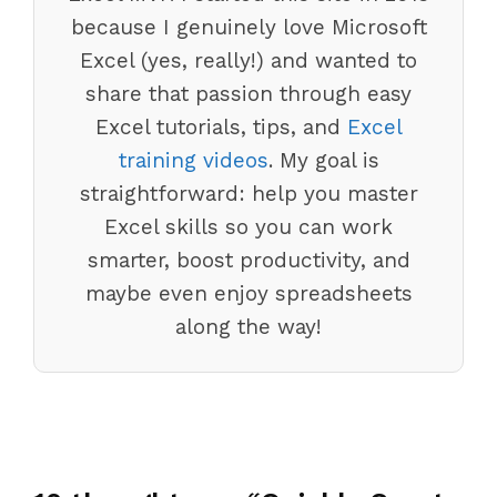
because I genuinely love Microsoft
Excel (yes, really!) and wanted to
share that passion through easy
Excel tutorials, tips, and
Excel
training videos
. My goal is
straightforward: help you master
Excel skills so you can work
smarter, boost productivity, and
maybe even enjoy spreadsheets
along the way!