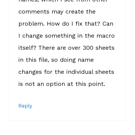
comments may create the
problem. How do I fix that? Can
I change something in the macro
itself? There are over 300 sheets
in this file, so doing name
changes for the individual sheets
is not an option at this point.
Reply