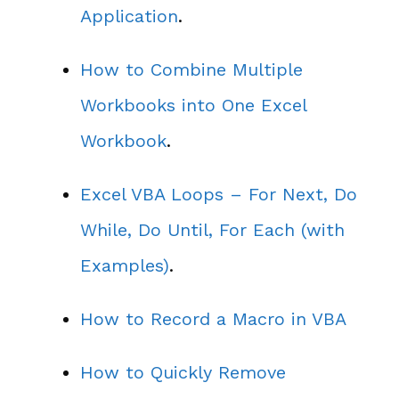
Application
.
How to Combine Multiple
Workbooks into One Excel
Workbook
.
Excel VBA Loops – For Next, Do
While, Do Until, For Each (with
Examples)
.
How to Record a Macro in VBA
How to Quickly Remove