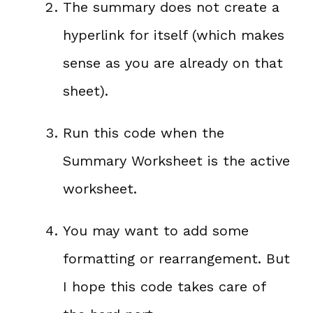
The summary does not create a
hyperlink for itself (which makes
sense as you are already on that
sheet).
Run this code when the
Summary Worksheet is the active
worksheet.
You may want to add some
formatting or rearrangement. But
I hope this code takes care of