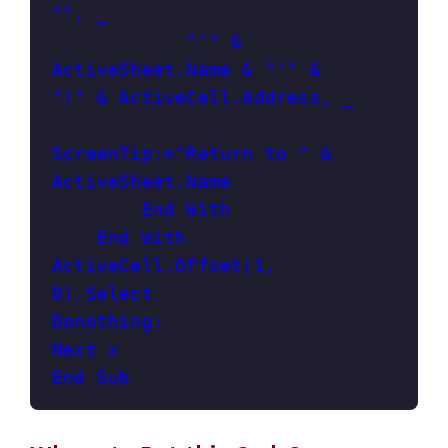
"", _

            "'" & 
ActiveSheet.Name & "'" & 
"!" & ActiveCell.Address, _

ScreenTip:="Return to " & 
ActiveSheet.Name

        End With

    End With

ActiveCell.Offset(1, 
0).Select

Donothing:

Next x
