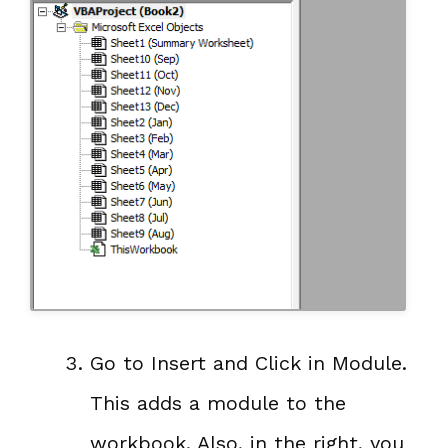
Go to Insert and Click in Module.
This adds a module to the
workbook. Also, in the right, you