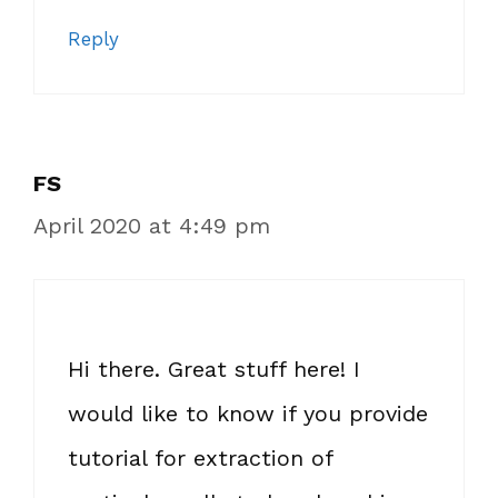
Reply
FS
April 2020 at 4:49 pm
Hi there. Great stuff here! I
would like to know if you provide
tutorial for extraction of