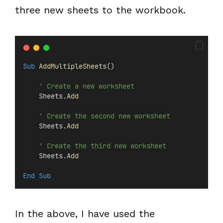
three new sheets to the workbook.
Sub
AddMultipleSheets
()
' Create a new worksheet
    Sheets.
Add
' Create the second new worksheet
    Sheets.
Add
' Create the third new worksheet
    Sheets.
Add
End Sub
In the above, I have used the