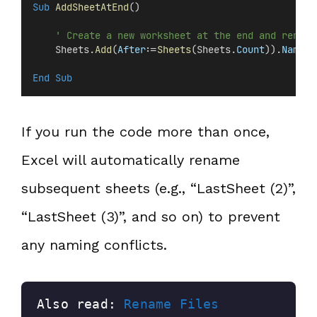
Sub
AddSheetAtEnd
()
' Create a new worksheet at the end and rename
    Sheets.
Add
(
After
:=
Sheets
(Sheets.
Count
)).
Name
 =
End Sub
If you run the code more than once,
Excel will automatically rename
subsequent sheets (e.g., “LastSheet (2)”,
“LastSheet (3)”, and so on) to prevent
any naming conflicts.
Also read: 
Rename Files 