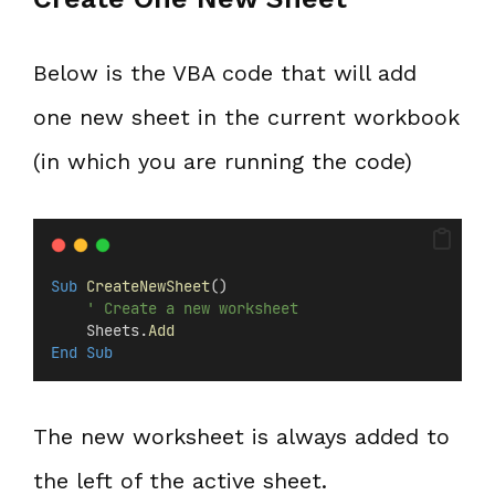
Below is the VBA code that will add
one new sheet in the current workbook
(in which you are running the code)
Sub
CreateNewSheet
()
' Create a new worksheet
    Sheets.
Add
End Sub
The new worksheet is always added to
the left of the active sheet.