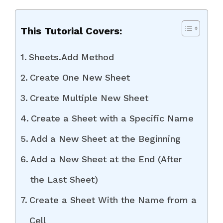
This Tutorial Covers:
Sheets.Add Method
Create One New Sheet
Create Multiple New Sheet
Create a Sheet with a Specific Name
Add a New Sheet at the Beginning
Add a New Sheet at the End (After
the Last Sheet)
Create a Sheet With the Name from a
Cell