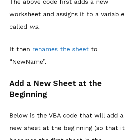
The above code first adds a new
worksheet and assigns it to a variable
called
ws
.
It then
renames the sheet
to
“NewName”.
Add a New Sheet at the
Beginning
Below is the VBA code that will add a
new sheet at the beginning (so that it