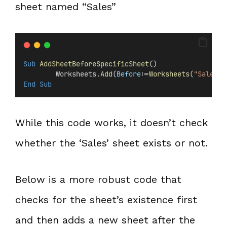
sheet named “Sales”
Sub
AddSheetBeforeSpecificSheet
()
        Worksheets.
Add
(
Before
:=
Worksheets
(
"Sales"
)
End Sub
While this code works, it doesn’t check
whether the ‘Sales’ sheet exists or not.
Below is a more robust code that
checks for the sheet’s existence first
and then adds a new sheet after the