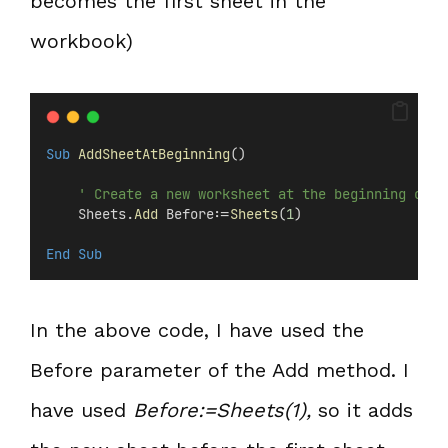
becomes the first sheet in the
workbook)
Sub
AddSheetAtBeginning
()
' Create a new worksheet at the beginning of e
    Sheets.
Add
 Before:=
Sheets
(
1
)
End Sub
In the above code, I have used the
Before parameter of the Add method. I
have used
Before:=Sheets(1),
so it adds