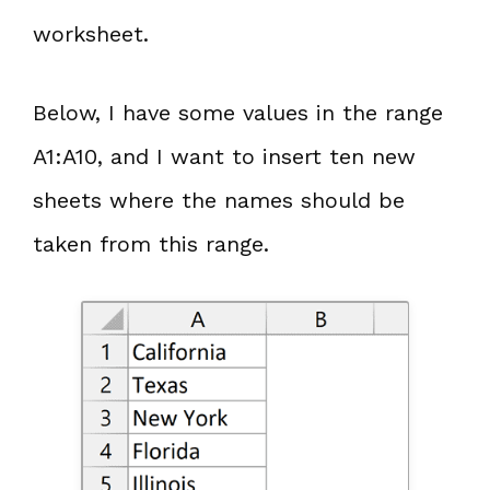
worksheet.
Below, I have some values in the range
A1:A10, and I want to insert ten new
sheets where the names should be
taken from this range.