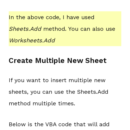
In the above code, I have used
Sheets.Add
method. You can also use
Worksheets.Add
Create Multiple New Sheet
If you want to insert multiple new
sheets, you can use the Sheets.Add
method multiple times.
Below is the VBA code that will add