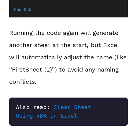
End Sub
Running the code again will generate
another sheet at the start, but Excel
will automatically adjust the name (like
“FirstSheet (2)”) to avoid any naming
conflicts.
Also read: 
Clear Sheet 
Using VBA in Excel