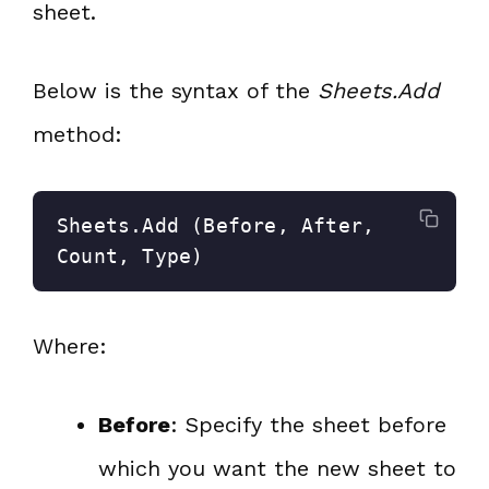
sheet.
Below is the syntax of the
Sheets.Add
method:
Sheets.Add (Before, After, 
Count, Type)
Where:
Before
: Specify the sheet before
which you want the new sheet to