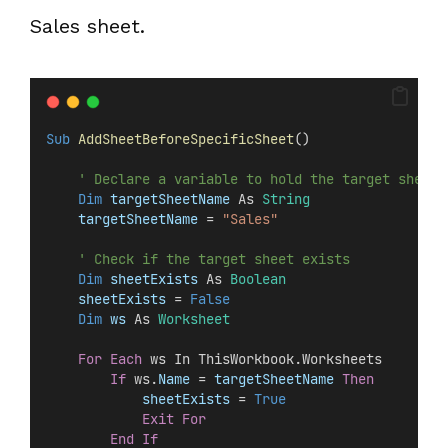
Sales sheet.
Sub
AddSheetBeforeSpecificSheet
()
' Declare a variable to hold the target sheet 
Dim
 targetSheetName 
As 
String
targetSheetName
 = 
"Sales"
' Check if the target sheet exists
Dim
 sheetExists 
As 
Boolean
sheetExists
 =
 False
Dim
 ws 
As 
Worksheet
For
Each
 ws In ThisWorkbook.Worksheets
If
 ws.
Name
 =
 targetSheetName
Then
sheetExists
 =
 True
Exit For
End If