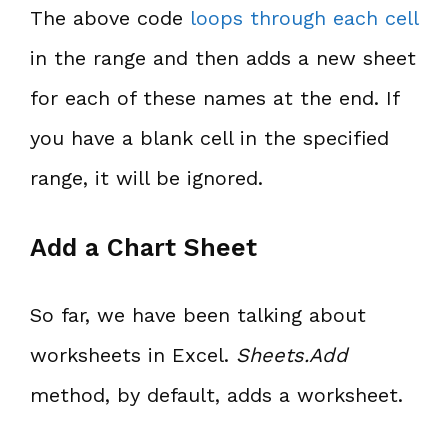
The above code
loops through each cell
in the range and then adds a new sheet
for each of these names at the end. If
you have a blank cell in the specified
range, it will be ignored.
Add a Chart Sheet
So far, we have been talking about
worksheets in Excel.
Sheets.Add
method, by default, adds a worksheet.