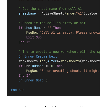
' Get the sheet name from cell A1
sheetName
 = ActiveSheet.
Range
(
"A1"
).Value
' Check if the cell is empty or not
If
sheetName
 = 
""
Then
MsgBox
"Cell A1 is empty. Please provide a
Exit Sub
End If
' Try to create a new worksheet with the speci
On Error Resume Next
    Worksheets.
Add
(
After
:=
Worksheets
(Worksheets.
Co
If
 Err.
Number
 <> 
0
Then
MsgBox
"Error creating sheet. It might be 
End If
On Error GoTo 
0
End Sub