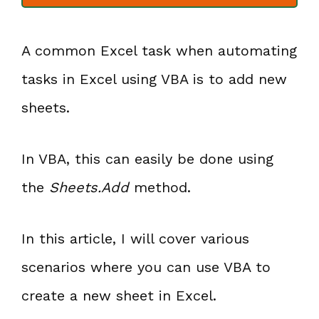
A common Excel task when automating
tasks in Excel using VBA is to add new
sheets.
In VBA, this can easily be done using
the
Sheets.Add
method.
In this article, I will cover various
scenarios where you can use VBA to
create a new sheet in Excel.