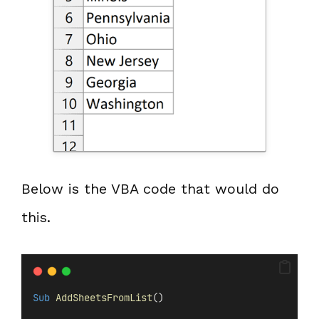
Below is the VBA code that would do
this.
Sub
AddSheetsFromList
()