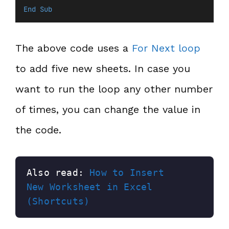
End Sub
The above code uses a
For Next loop
to add five new sheets. In case you
want to run the loop any other number
of times, you can change the value in
the code.
Also read: 
How to Insert 
New Worksheet in Excel 
(Shortcuts)