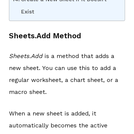
Exist
Sheets.Add Method
Sheets.Add
is a method that adds a
new sheet. You can use this to add a
regular worksheet, a chart sheet, or a
macro sheet.
When a new sheet is added, it
automatically becomes the active