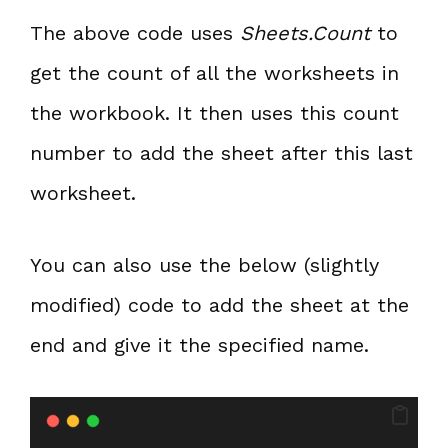
The above code uses
Sheets.Count
to
get the count of all the worksheets in
the workbook. It then uses this count
number to add the sheet after this last
worksheet.
You can also use the below (slightly
modified) code to add the sheet at the
end and give it the specified name.