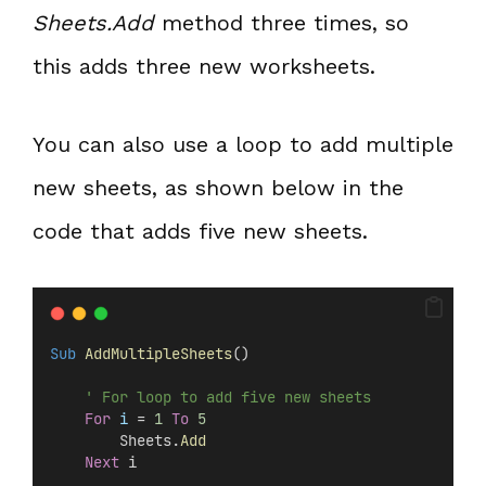
Sheets.Add
method three times, so
this adds three new worksheets.
You can also use a loop to add multiple
new sheets, as shown below in the
code that adds five new sheets.
Sub
AddMultipleSheets
()
' For loop to add five new sheets
For
i
 = 
1
To
5
        Sheets.
Add
Next
 i