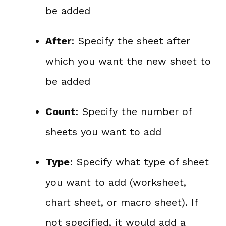
be added
After
: Specify the sheet after
which you want the new sheet to
be added
Count
: Specify the number of
sheets you want to add
Type
: Specify what type of sheet
you want to add (worksheet,
chart sheet, or macro sheet). If
not specified, it would add a