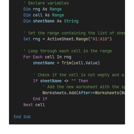
' Declare variables
Dim
 rng 
As 
Range
Dim
 cell 
As 
Range
Dim
 sheetName 
As 
String
' Set the range containing the list of sheet n
Set 
rng
 = ActiveSheet.
Range
(
"A1:A10"
)
' Loop through each cell in the range
For
Each
 cell In rng
sheetName
 = 
Trim
(cell.
Value
)
' Check if the cell is not empty and a she
If
sheetName
 <> 
""
Then
' Add the new worksheet with the speci
            Worksheets.
Add
(
After
:=
Worksheets
(Works
End If
Next
 cell
End Sub