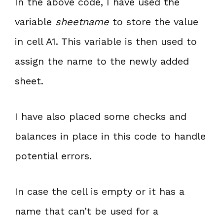
In the above code, I have used the
variable
sheetname
to store the value
in cell A1. This variable is then used to
assign the name to the newly added
sheet.
I have also placed some checks and
balances in place in this code to handle
potential errors.
In case the cell is empty or it has a
name that can’t be used for a