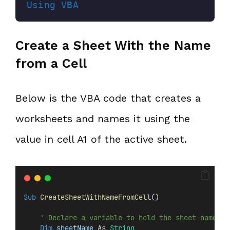
Using VBA
Create a Sheet With the Name
from a Cell
Below is the VBA code that creates a
worksheets and names it using the
value in cell A1 of the active sheet.
Sub
CreateSheetWithNameFromCell
()
' Declare a variable to hold the sheet name
Dim
 sheetName 
As 
String