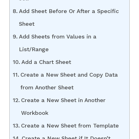
Add Sheet Before Or After a Specific
Sheet
Add Sheets from Values in a
List/Range
Add a Chart Sheet
Create a New Sheet and Copy Data
from Another Sheet
Create a New Sheet in Another
Workbook
Create a New Sheet from Template
Create a New Sheet if It Doesn’t