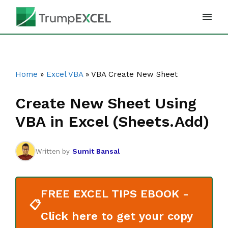
Skip
to
content
Home
»
Excel VBA
»
VBA Create New Sheet
Create New Sheet Using
VBA in Excel (Sheets.Add)
Sumit Bansal
Written by
FREE EXCEL TIPS EBOOK -
📋
Click here to get your copy