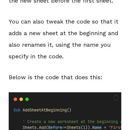
the new sheet before the first sheet.
You can also tweak the code so that it
adds a new sheet at the beginning and
also renames it, using the name you
specify in the code.
Below is the code that does this:
Sub
AddSheetAtBeginning
()
' Create a new worksheet at the beginning and 
    Sheets.
Add
(
Before
:=
Sheets
(
1
)).
Name
 = 
"FirstShe