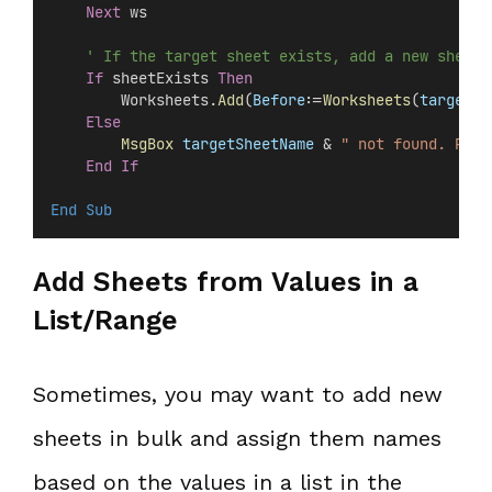
Next
 ws
' If the target sheet exists, add a new sheet 
If
 sheetExists 
Then
        Worksheets.
Add
(
Before
:=
Worksheets
(
targetSh
Else
MsgBox
targetSheetName
 & 
" not found. Plea
End If
End Sub
Add Sheets from Values in a
List/Range
Sometimes, you may want to add new
sheets in bulk and assign them names
based on the values in a list in the