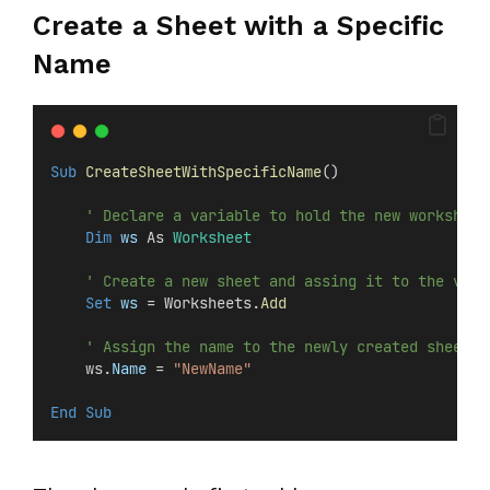
Create a Sheet with a Specific
Name
Sub
CreateSheetWithSpecificName
()
' Declare a variable to hold the new worksheet
Dim
 ws 
As 
Worksheet
' Create a new sheet and assing it to the vari
Set 
ws
 = Worksheets.
Add
' Assign the name to the newly created sheet
    ws.
Name
 = 
"NewName"
End Sub