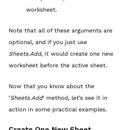
worksheet.
Note that all of these arguments are
optional, and if you just use
Sheets.Add
, it would create one new
worksheet before the active sheet.
Now that you know about the
‘
Sheets.Add
‘ method, let’s see it in
action in some practical examples.
Create One New Sheet