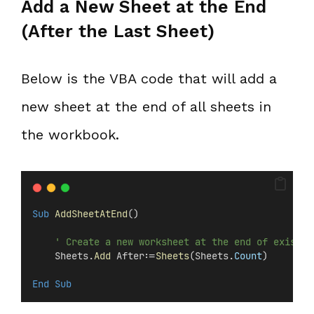
Add a New Sheet at the End
(After the Last Sheet)
Below is the VBA code that will add a
new sheet at the end of all sheets in
the workbook.
Sub
AddSheetAtEnd
()
' Create a new worksheet at the end of existin
    Sheets.
Add
 After:=
Sheets
(Sheets.
Count
)
End Sub