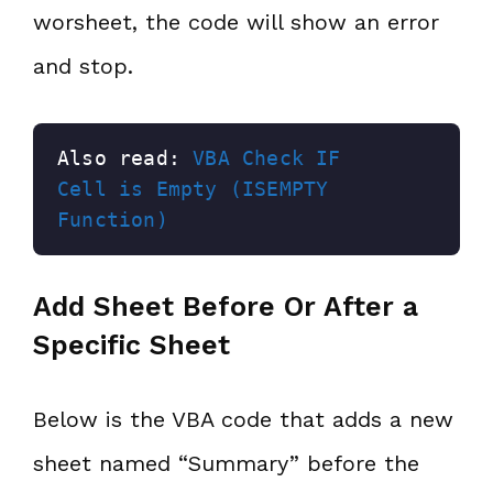
worsheet, the code will show an error
and stop.
Also read: 
VBA Check IF 
Cell is Empty (ISEMPTY 
Function)
Add Sheet Before Or After a
Specific Sheet
Below is the VBA code that adds a new
sheet named “Summary” before the