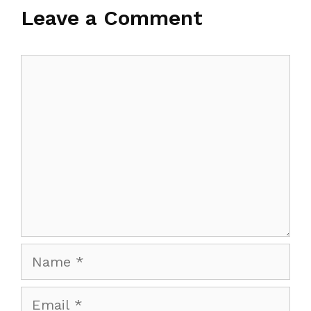
Leave a Comment