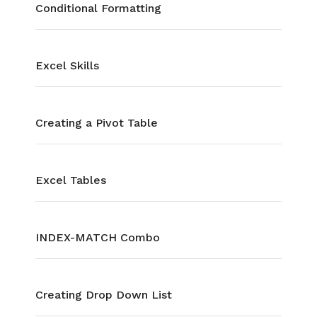
Conditional Formatting
Excel Skills
Creating a Pivot Table
Excel Tables
INDEX-MATCH Combo
Creating Drop Down List