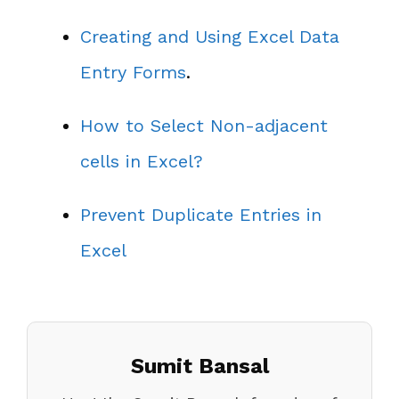
Creating and Using Excel Data
Entry Forms
.
How to Select Non-adjacent
cells in Excel?
Prevent Duplicate Entries in
Excel
Sumit Bansal