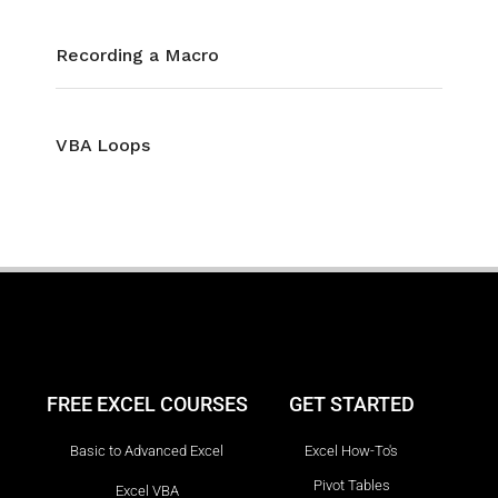
Recording a Macro
VBA Loops
FREE EXCEL COURSES
GET STARTED
Basic to Advanced Excel
Excel How-To's
Pivot Tables
Excel VBA