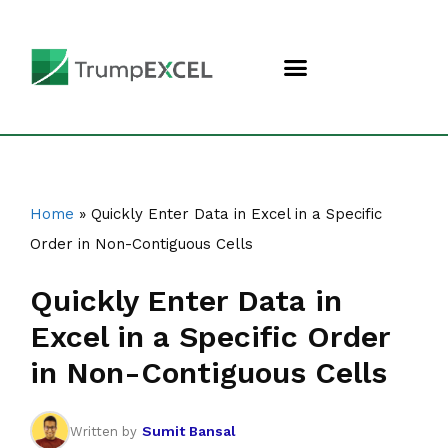
Home
»
Quickly Enter Data in Excel in a Specific
Order in Non-Contiguous Cells
Quickly Enter Data in
Excel in a Specific Order
in Non-Contiguous Cells
Sumit Bansal
Written by