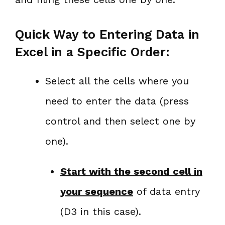
Quick Way to Entering Data in
Excel in a Specific Order:
Select all the cells where you
need to enter the data (press
control and then select one by
one).
Start with the second cell in
your sequence
of data entry
(D3 in this case).