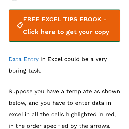
FREE EXCEL TIPS EBOOK -
📋
Click here to get your copy
Data Entry
in Excel could be a very
boring task.
Suppose you have a template as shown
below, and you have to enter data in
excel in all the cells highlighted in red,
in the order specified by the arrows.