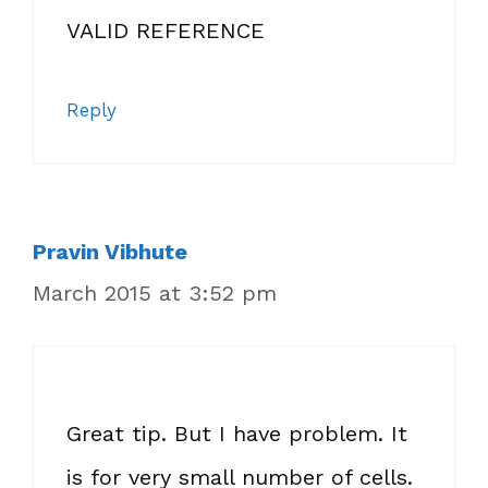
VALID REFERENCE
Reply
Pravin Vibhute
March 2015 at 3:52 pm
Great tip. But I have problem. It
is for very small number of cells.