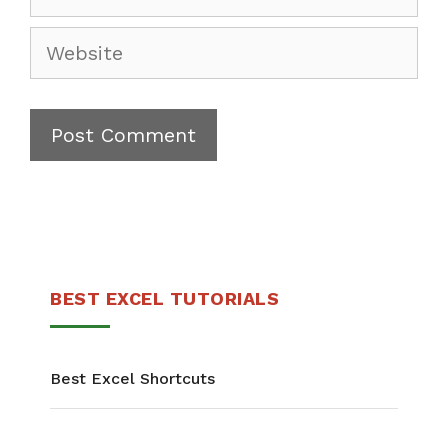
BEST EXCEL TUTORIALS
Best Excel Shortcuts