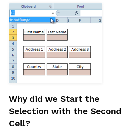
Why did we Start the
Selection with the Second
Cell?