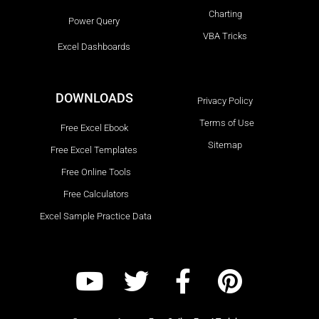
Charting
Power Query
VBA Tricks
Excel Dashboards
DOWNLOADS
Privacy Policy
Terms of Use
Free Excel Ebook
Sitemap
Free Excel Templates
Free Online Tools
Free Calculators
Excel Sample Practice Data