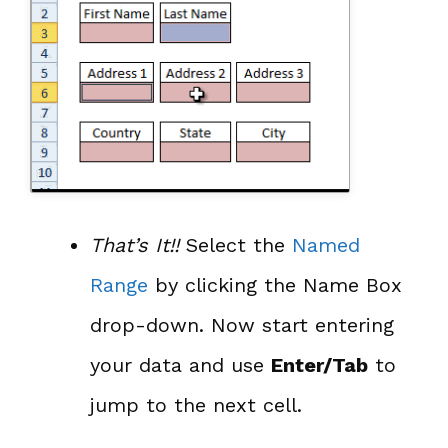
That’s It!!
Select the
Named
Range
by clicking the Name Box
drop-down. Now start entering
your data and use
Enter/Tab
to
jump to the next cell.