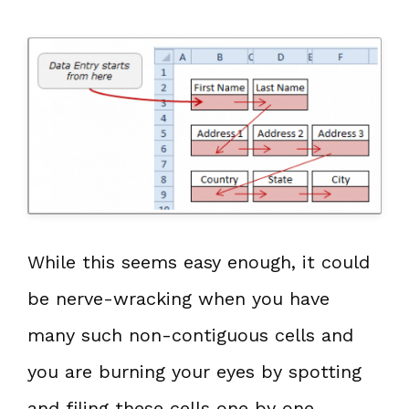
While this seems easy enough, it could
be nerve-wracking when you have
many such non-contiguous cells and
you are burning your eyes by spotting
and filing these cells one by one.