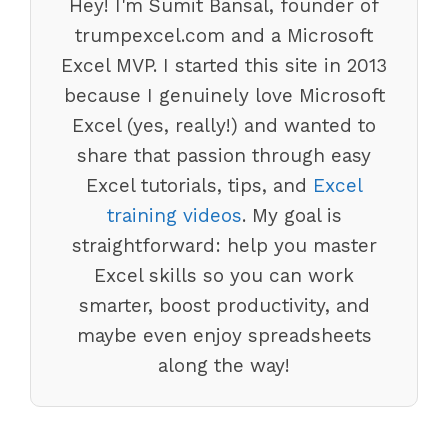
Hey! I'm Sumit Bansal, founder of
trumpexcel.com and a Microsoft
Excel MVP. I started this site in 2013
because I genuinely love Microsoft
Excel (yes, really!) and wanted to
share that passion through easy
Excel tutorials, tips, and
Excel
training videos
. My goal is
straightforward: help you master
Excel skills so you can work
smarter, boost productivity, and
maybe even enjoy spreadsheets
along the way!