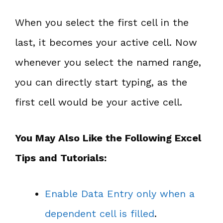
When you select the first cell in the
last, it becomes your active cell. Now
whenever you select the named range,
you can directly start typing, as the
first cell would be your active cell.
You May Also Like the Following Excel
Tips and Tutorials:
Enable Data Entry only when a
dependent cell is filled
.