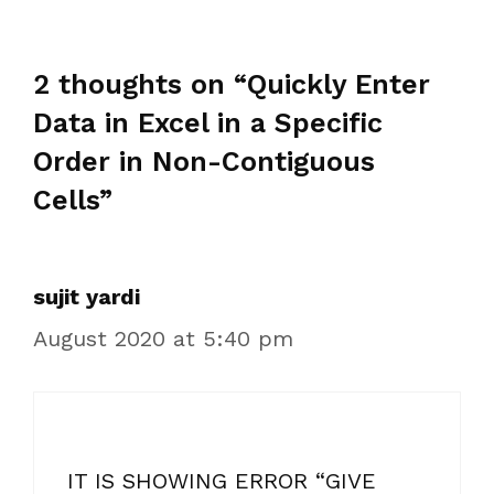
2 thoughts on “Quickly Enter
Data in Excel in a Specific
Order in Non-Contiguous
Cells”
sujit yardi
August 2020 at 5:40 pm
IT IS SHOWING ERROR “GIVE