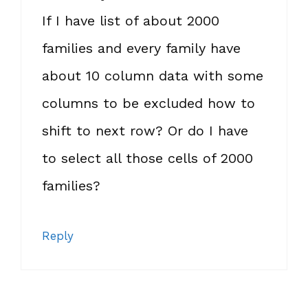
If I have list of about 2000
families and every family have
about 10 column data with some
columns to be excluded how to
shift to next row? Or do I have
to select all those cells of 2000
families?
Reply