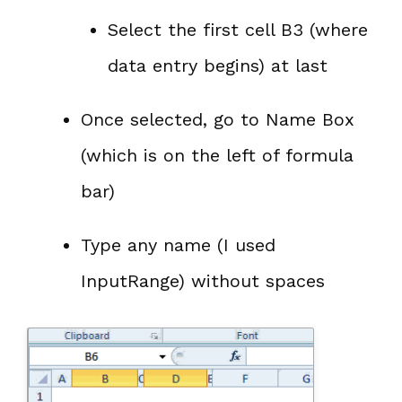
Select the first cell B3 (where
data entry begins) at last
Once selected, go to Name Box
(which is on the left of formula
bar)
Type any name (I used
InputRange) without spaces