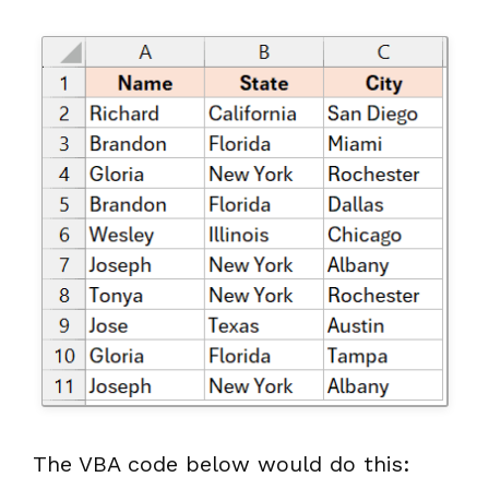
The VBA code below would do this: