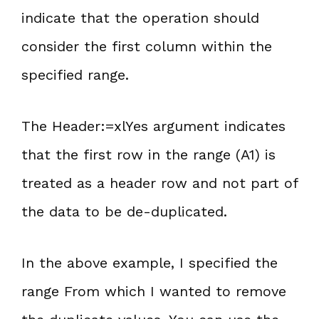
indicate that the operation should
consider the first column within the
specified range.
The Header:=xlYes argument indicates
that the first row in the range (A1) is
treated as a header row and not part of
the data to be de-duplicated.
In the above example, I specified the
range From which I wanted to remove