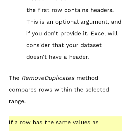
the first row contains headers.
This is an optional argument, and
if you don’t provide it, Excel will
consider that your dataset
doesn’t have a header.
The
RemoveDuplicates
method
compares rows within the selected
range.
If a row has the same values as