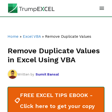
Skip
to
content
Home
»
Excel VBA
»
Remove Duplicate Values
Remove Duplicate Values
in Excel Using VBA
Sumit Bansal
Written by
FREE EXCEL TIPS EBOOK -
📋
Click here to get your copy