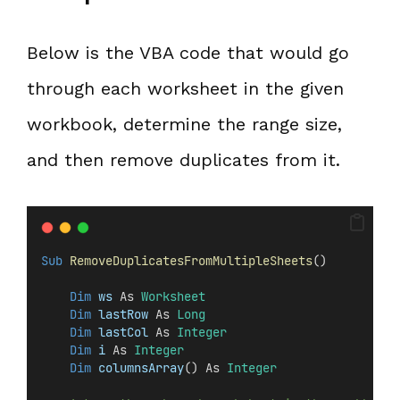
Below is the VBA code that would go
through each worksheet in the given
workbook, determine the range size,
and then remove duplicates from it.
Sub
RemoveDuplicatesFromMultipleSheets
()
Dim
 ws 
As 
Worksheet
Dim
 lastRow 
As 
Long
Dim
 lastCol 
As 
Integer
Dim
 i 
As 
Integer
Dim
 columnsArray
() As 
Integer