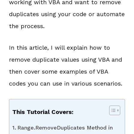
working with VBA and want to remove
duplicates using your code or automate
the process.
In this article, I will explain how to
remove duplicate values using VBA and
then cover some examples of VBA
codes you can use in various scenarios.
This Tutorial Covers:
Range.RemoveDuplicates Method in