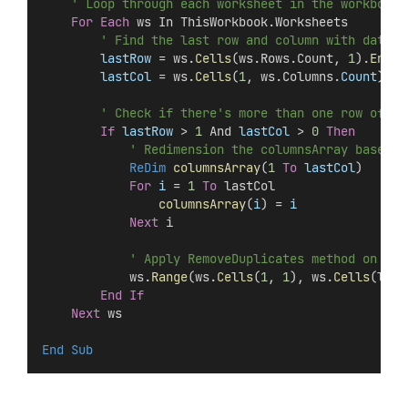
' Loop through each worksheet in the workbook
For
Each
 ws In ThisWorkbook.Worksheets
' Find the last row and column with data
lastRow
 = ws.
Cells
(ws.Rows.Count, 
1
).
End
(
x
lastCol
 = ws.
Cells
(
1
, ws.Columns.
Count
).
En
' Check if there's more than one row of da
If
lastRow
 > 
1
 And 
lastCol
 > 
0
Then
' Redimension the columnsArray based o
ReDim 
columnsArray
(
1
To
lastCol
)
For
i
 = 
1
To
 lastCol
columnsArray
(
i
) =
 i
Next
 i
' Apply RemoveDuplicates method on the
            ws.
Range
(ws.
Cells
(
1
, 
1
), ws.
Cells
(
last
End If
Next
 ws
End Sub