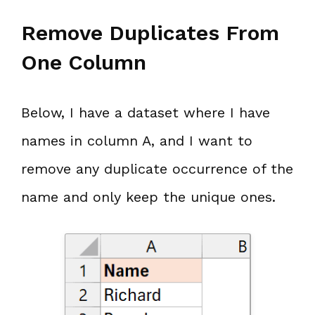
Remove Duplicates From
One Column
Below, I have a dataset where I have
names in column A, and I want to
remove any duplicate occurrence of the
name and only keep the unique ones.