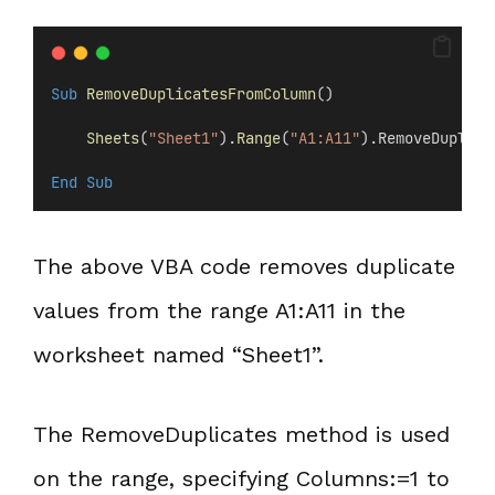
Sub
RemoveDuplicatesFromColumn
()
Sheets
(
"Sheet1"
).
Range
(
"A1:A11"
).RemoveDuplica
End Sub
The above VBA code removes duplicate
values from the range A1:A11 in the
worksheet named “Sheet1”.
The RemoveDuplicates method is used
on the range, specifying Columns:=1 to