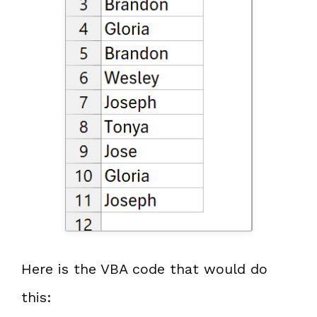
Here is the VBA code that would do
this: