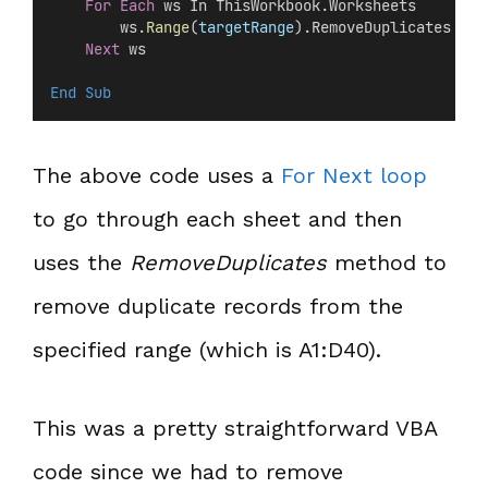
For
Each
 ws In ThisWorkbook.Worksheets
        ws.
Range
(
targetRange
).RemoveDuplicates Col
Next
 ws
End Sub
The above code uses a
For Next loop
to go through each sheet and then
uses the
RemoveDuplicates
method to
remove duplicate records from the
specified range (which is A1:D40).
This was a pretty straightforward VBA
code since we had to remove