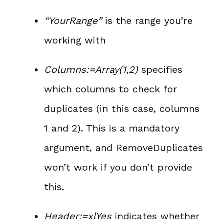
“YourRange”
is the range you’re
working with
Columns:=Array(1,2)
specifies
which columns to check for
duplicates (in this case, columns
1 and 2). This is a mandatory
argument, and RemoveDuplicates
won’t work if you don’t provide
this.
Header:=xlYes
indicates whether