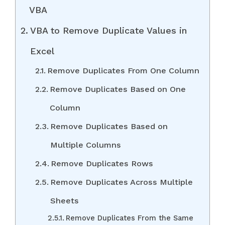
VBA
VBA to Remove Duplicate Values in
Excel
Remove Duplicates From One Column
Remove Duplicates Based on One
Column
Remove Duplicates Based on
Multiple Columns
Remove Duplicates Rows
Remove Duplicates Across Multiple
Sheets
Remove Duplicates From the Same