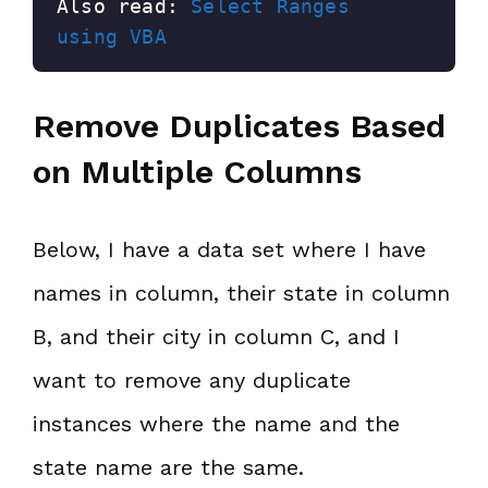
Also read: 
Select Ranges 
using VBA
Remove Duplicates Based
on Multiple Columns
Below, I have a data set where I have
names in column, their state in column
B, and their city in column C, and I
want to remove any duplicate
instances where the name and the
state name are the same.