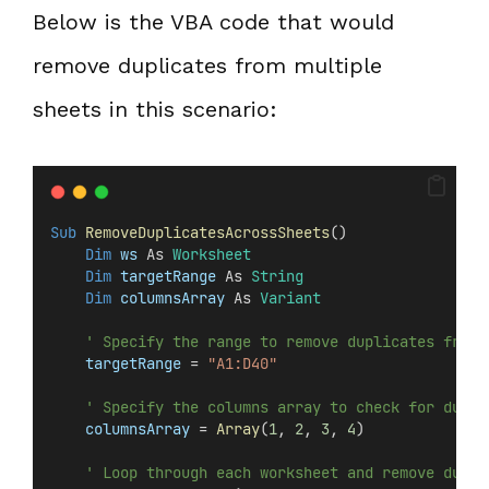
Below is the VBA code that would
remove duplicates from multiple
sheets in this scenario:
Sub
RemoveDuplicatesAcrossSheets
()
Dim
 ws 
As 
Worksheet
Dim
 targetRange 
As 
String
Dim
 columnsArray 
As 
Variant
' Specify the range to remove duplicates from
targetRange
 = 
"A1:D40"
' Specify the columns array to check for dupli
columnsArray
 = 
Array
(
1
, 
2
, 
3
, 
4
)
' Loop through each worksheet and remove dupli