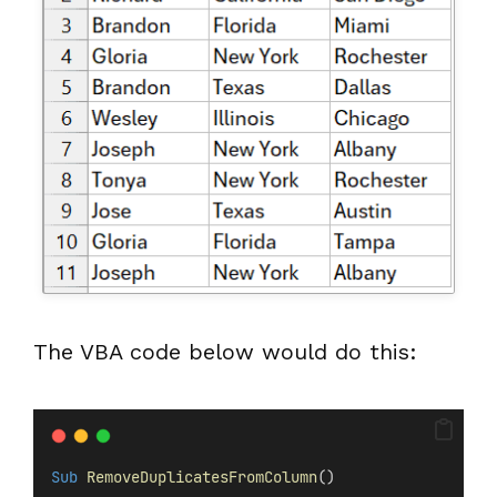
The VBA code below would do this:
Sub
RemoveDuplicatesFromColumn
()