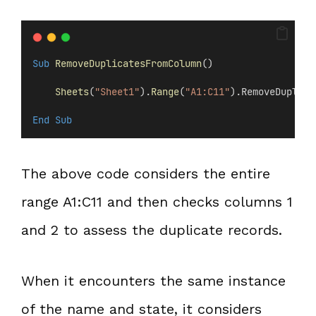
Sub
RemoveDuplicatesFromColumn
()
Sheets
(
"Sheet1"
).
Range
(
"A1:C11"
).RemoveDuplica
End Sub
The above code considers the entire
range A1:C11 and then checks columns 1
and 2 to assess the duplicate records.
When it encounters the same instance
of the name and state, it considers