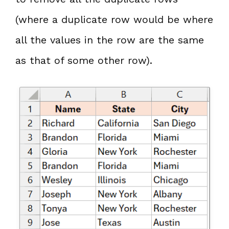
(where a duplicate row would be where
all the values in the row are the same
as that of some other row).