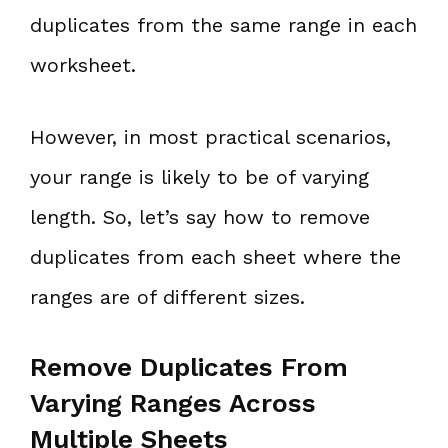
duplicates from the same range in each
worksheet.
However, in most practical scenarios,
your range is likely to be of varying
length. So, let’s say how to remove
duplicates from each sheet where the
ranges are of different sizes.
Remove Duplicates From
Varying Ranges Across
Multiple Sheets