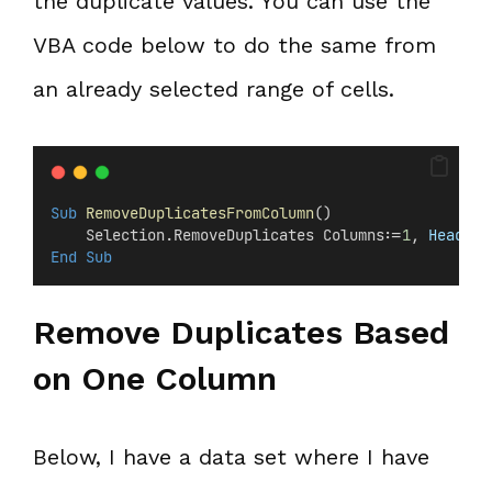
the duplicate values. You can use the
VBA code below to do the same from
an already selected range of cells.
Sub
RemoveDuplicatesFromColumn
()
    Selection.RemoveDuplicates Columns:=
1
,
 Header
:
End Sub
Remove Duplicates Based
on One Column
Below, I have a data set where I have