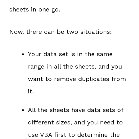
sheets in one go.
Now, there can be two situations:
Your data set is in the same
range in all the sheets, and you
want to remove duplicates from
it.
All the sheets have data sets of
different sizes, and you need to
use VBA first to determine the