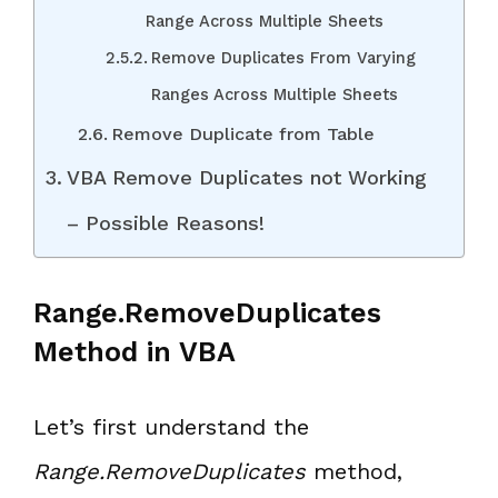
Range Across Multiple Sheets
Remove Duplicates From Varying
Ranges Across Multiple Sheets
Remove Duplicate from Table
VBA Remove Duplicates not Working
– Possible Reasons!
Range.RemoveDuplicates
Method in VBA
Let’s first understand the
Range.RemoveDuplicates
method,