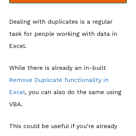
Dealing with duplicates is a regular
task for people working with data in
Excel.
While there is already an in-built
Remove Duplicate functionality in
Excel
, you can also do the same using
VBA.
This could be useful if you’re already