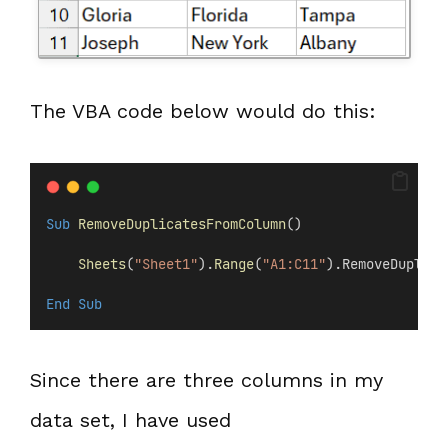
The VBA code below would do this:
Sub
RemoveDuplicatesFromColumn
()
Sheets
(
"Sheet1"
).
Range
(
"A1:C11"
).RemoveDuplica
End Sub
Since there are three columns in my
data set, I have used