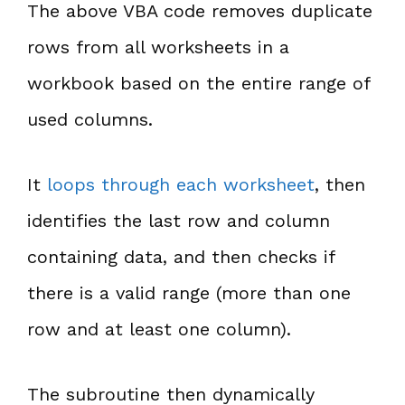
The above VBA code removes duplicate
rows from all worksheets in a
workbook based on the entire range of
used columns.
It
loops through each worksheet
, then
identifies the last row and column
containing data, and then checks if
there is a valid range (more than one
row and at least one column).
The subroutine then dynamically