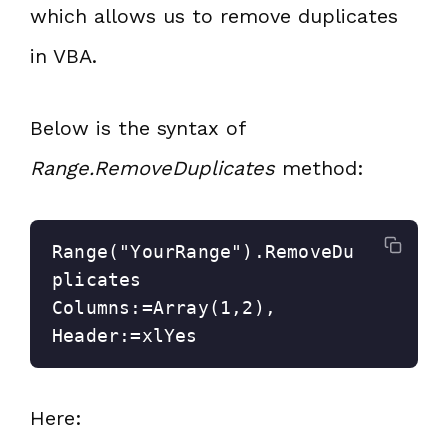
which allows us to remove duplicates
in VBA.
Below is the syntax of
Range.RemoveDuplicates
method:
Range("YourRange").RemoveDu
plicates 
Columns:=Array(1,2), 
Header:=xlYes
Here: