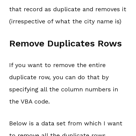
that record as duplicate and removes it
(irrespective of what the city name is)
Remove Duplicates Rows
If you want to remove the entire
duplicate row, you can do that by
specifying all the column numbers in
the VBA code.
Below is a data set from which I want
to remove all the duplicate rows