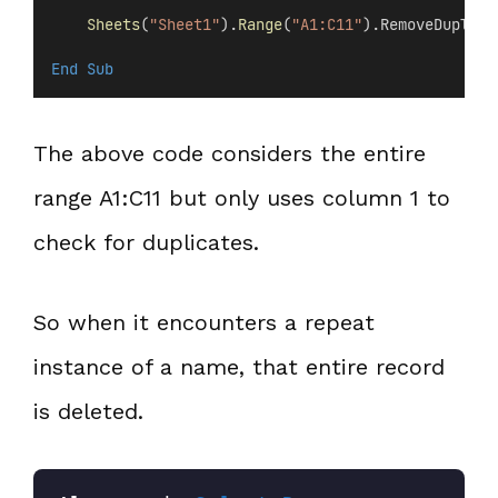
Sheets
(
"Sheet1"
).
Range
(
"A1:C11"
).RemoveDuplica
End Sub
The above code considers the entire
range A1:C11 but only uses column 1 to
check for duplicates.
So when it encounters a repeat
instance of a name, that entire record
is deleted.