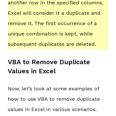
another row in the specified columns,
Excel will consider it a duplicate and
remove it. The first occurrence of a
unique combination is kept, while
subsequent duplicates are deleted.
VBA to Remove Duplicate
Values in Excel
Now, let’s look at some examples of
how to use VBA to remove duplicate
values in Excel in various scenarios.