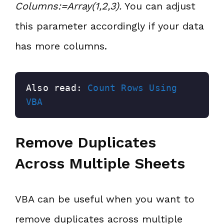
Columns:=Array(1,2,3).
You can adjust
this parameter accordingly if your data
has more columns.
Also read: 
Count Rows Using 
VBA
Remove Duplicates
Across Multiple Sheets
VBA can be useful when you want to
remove duplicates across multiple