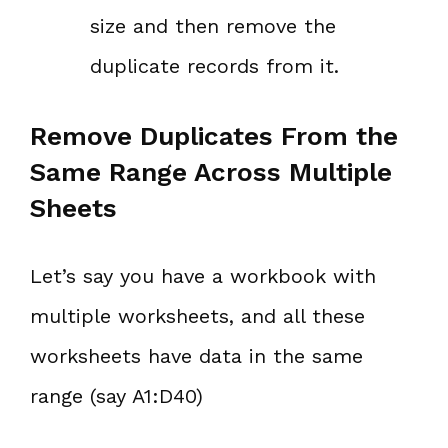
size and then remove the
duplicate records from it.
Remove Duplicates From the
Same Range Across Multiple
Sheets
Let’s say you have a workbook with
multiple worksheets, and all these
worksheets have data in the same
range (say A1:D40)