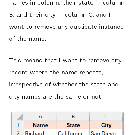
names in column, their state in column
B, and their city in column C, and I
want to remove any duplicate instance
of the name.
This means that I want to remove any
record where the name repeats,
irrespective of whether the state and
city names are the same or not.