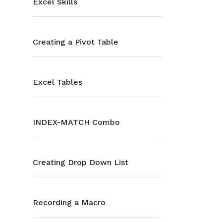
Excel Skills
Creating a Pivot Table
Excel Tables
INDEX-MATCH Combo
Creating Drop Down List
Recording a Macro