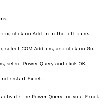
ons.
 box, click on Add-in in the left pane.
 select COM Add-ins, and click on Go.
ins, select Power Query and click OK.
and restart Excel.
 activate the Power Query for your Excel.