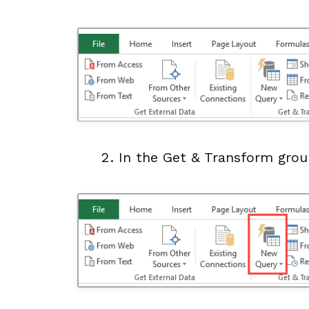
In the Get & Transform grou