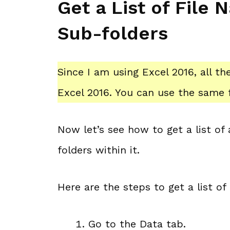
Get a List of File
Sub-folders
Since I am using Excel 2016, all t
Excel 2016. You can use the same f
Now let’s see how to get a list of
folders within it.
Here are the steps to get a list of
Go to the Data tab.