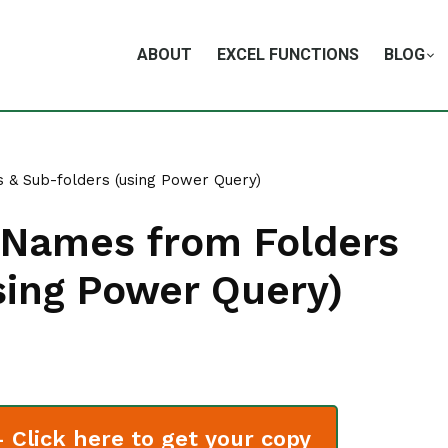
ABOUT
EXCEL FUNCTIONS
BLOG
s & Sub-folders (using Power Query)
le Names from Folders
sing Power Query)
Click here to get your copy