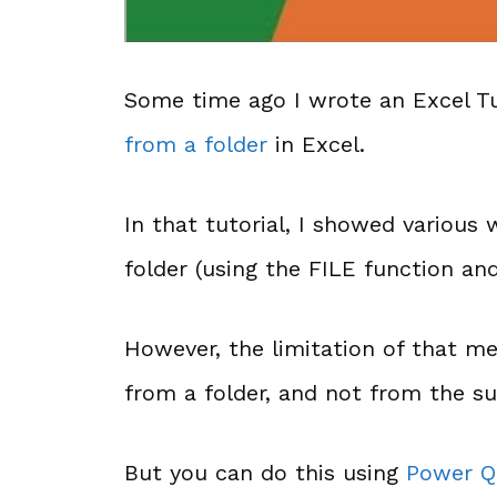
Some time ago I wrote an Excel T
from a folder
in Excel.
In that tutorial, I showed various 
folder (using the FILE function an
However, the limitation of that me
from a folder, and not from the su
But you can do this using
Power Q