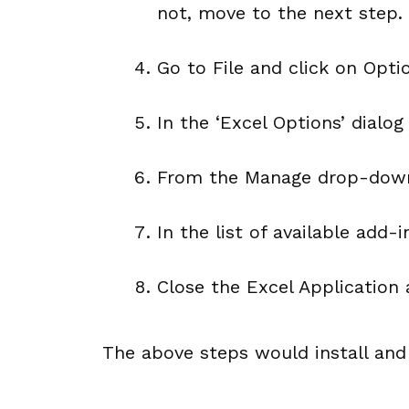
not, move to the next step.
Go to File and click on Opti
In the ‘Excel Options’ dialog
From the Manage drop-down,
In the list of available add-
Close the Excel Application 
The above steps would install and