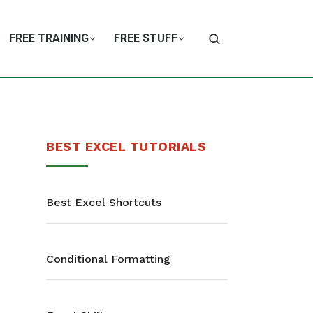
FREE TRAINING
FREE STUFF
BEST EXCEL TUTORIALS
Best Excel Shortcuts
Conditional Formatting