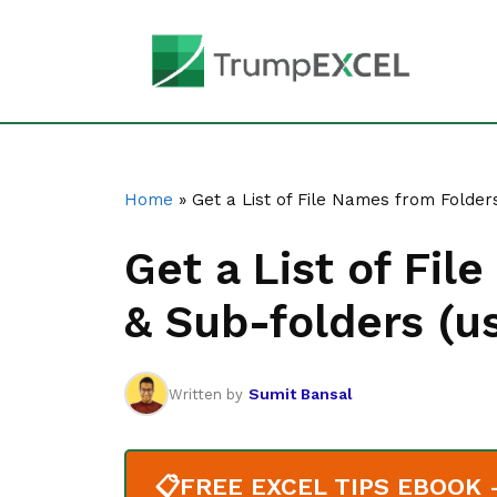
Skip
to
content
Home
»
Get a List of File Names from Folder
Get a List of Fi
& Sub-folders (u
Sumit Bansal
Written by
📋
FREE EXCEL TIPS EBOOK - 