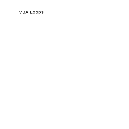
VBA Loops