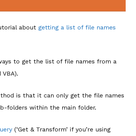
utorial about
getting a list of file names
ways to get the list of file names from a
d VBA).
thod is that it can only get the file names
b-folders within the main folder.
uery
(‘Get & Transform’ if you’re using