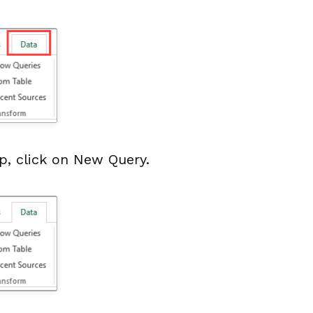
p, click on New Query.