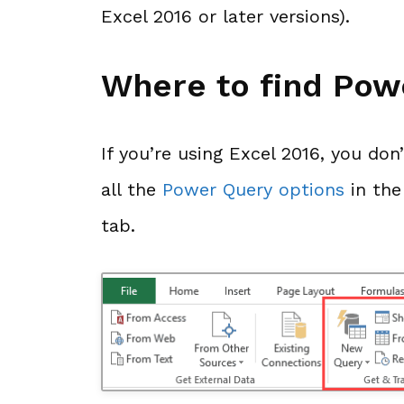
Excel 2016 or later versions).
Where to find Pow
If you’re using Excel 2016, you don
all the
Power Query options
in th
tab.