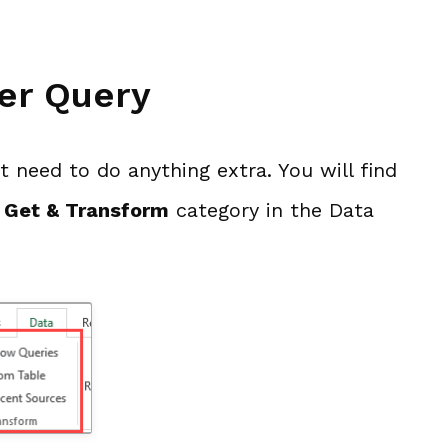
er Query
’t need to do anything extra. You will find
e
Get & Transform
category in the Data