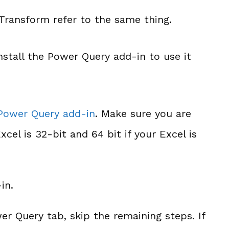
ransform refer to the same thing.
nstall the Power Query add-in to use it
 Power Query add-in
. Make sure you are
cel is 32-bit and 64 bit if your Excel is
in.
er Query tab, skip the remaining steps. If