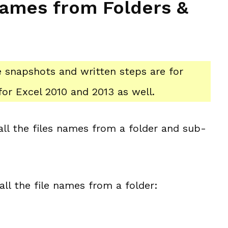
 Names from Folders &
he snapshots and written steps are for
or Excel 2010 and 2013 as well.
 all the files names from a folder and sub-
 all the file names from a folder: