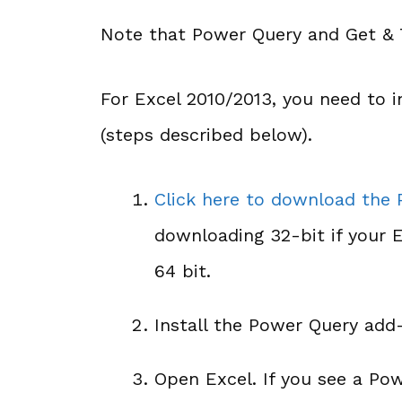
Note that Power Query and Get & T
For Excel 2010/2013, you need to i
(steps described below).
Click here to download the
downloading 32-bit if your Ex
64 bit.
Install the Power Query add-
Open Excel. If you see a Pow