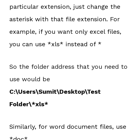
particular extension, just change the
asterisk with that file extension. For
example, if you want only excel files,
you can use *xls* instead of *
So the folder address that you need to
use would be
C:\Users\Sumit\Desktop\Test
Folder\*xls*
Similarly, for word document files, use
*doc*