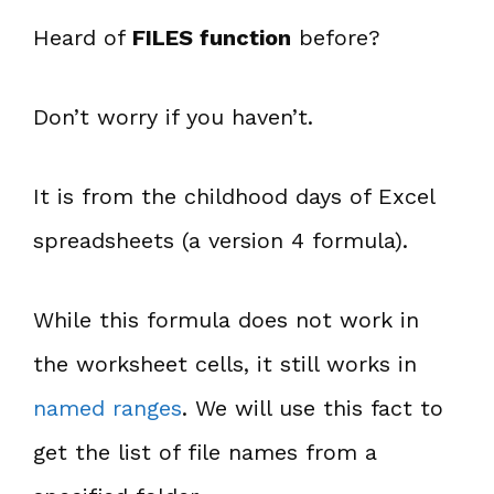
Heard of
FILES function
before?
Don’t worry if you haven’t.
It is from the childhood days of Excel
spreadsheets (a version 4 formula).
While this formula does not work in
the worksheet cells, it still works in
named ranges
. We will use this fact to
get the list of file names from a