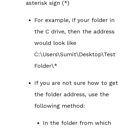
asterisk sign (*)
For example, if your folder in
the C drive, then the address
would look like
C:\Users\Sumit\Desktop\Test
Folder\*
If you are not sure how to get
the folder address, use the
following method:
In the folder from which