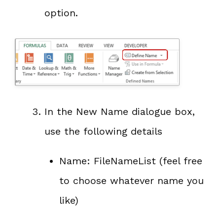
option.
In the New Name dialogue box,
use the following details
Name: FileNameList (feel free
to choose whatever name you
like)