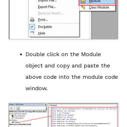
Double click on the Module
object and copy and paste the
above code into the module code
window.