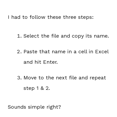
I had to follow these three steps:
Select the file and copy its name.
Paste that name in a cell in Excel
and hit Enter.
Move to the next file and repeat
step 1 & 2.
Sounds simple right?