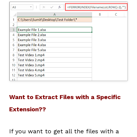
Want to Extract Files with a Specific
Extension??
If you want to get all the files with a