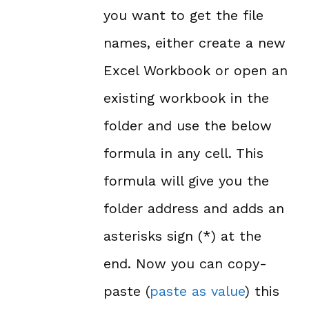
you want to get the file
names, either create a new
Excel Workbook or open an
existing workbook in the
folder and use the below
formula in any cell. This
formula will give you the
folder address and adds an
asterisks sign (*) at the
end. Now you can copy-
paste (
paste as value
) this