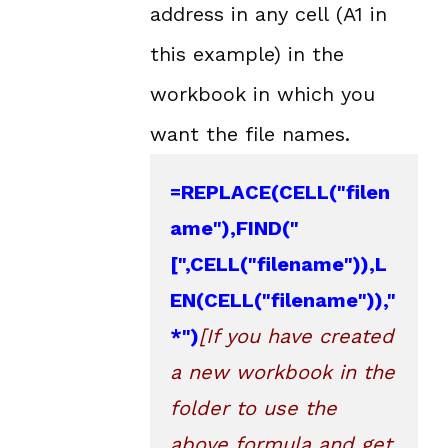
address in any cell (A1 in
this example) in the
workbook in which you
want the file names.
=
REPLACE
(CELL("filen
ame"),
FIND
("
[",CELL("filename")),
L
EN
(CELL("filename")),"
*")
[If you have created 
a new workbook in the 
folder to use the 
above formula and get 