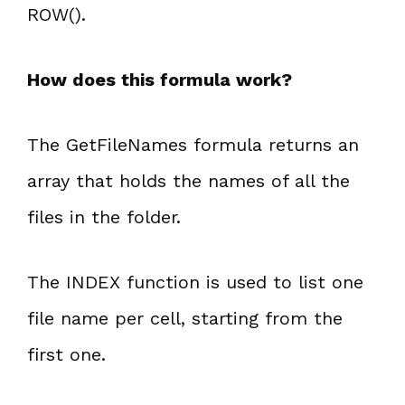
ROW().
How does this formula work?
The GetFileNames formula returns an
array that holds the names of all the
files in the folder.
The INDEX function is used to list one
file name per cell, starting from the
first one.