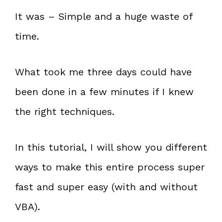
It was – Simple and a huge waste of
time.
What took me three days could have
been done in a few minutes if I knew
the right techniques.
In this tutorial, I will show you different
ways to make this entire process super
fast and super easy (with and without
VBA).