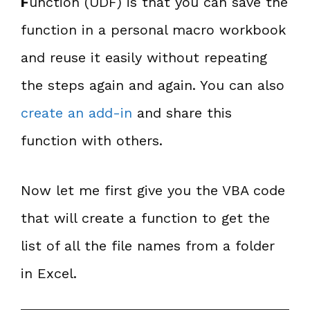
F
unction (UDF) is that you can save the
function in a personal macro workbook
and reuse it easily without repeating
the steps again and again. You can also
create an add-in
and share this
function with others.
Now let me first give you the VBA code
that will create a function to get the
list of all the file names from a folder
in Excel.