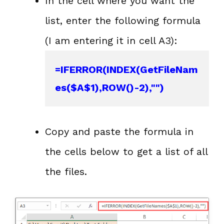
In the cell where you want the
list, enter the following formula
(I am entering it in cell A3):
=IFERROR(INDEX(GetFileNam
es($A$1),ROW()-2),"")
Copy and paste the formula in
the cells below to get a list of all
the files.