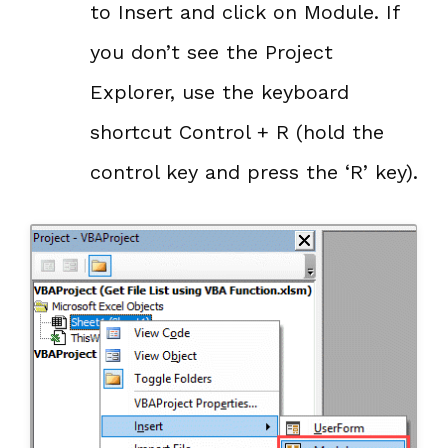
to Insert and click on Module. If
you don’t see the Project
Explorer, use the keyboard
shortcut Control + R (hold the
control key and press the ‘R’ key).