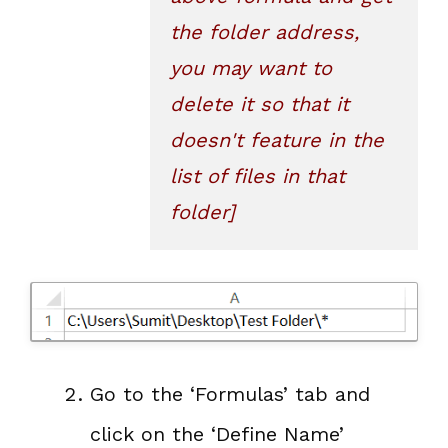
the folder address, 
you may want to 
delete it so that it 
doesn't feature in the 
list of files in that 
folder]
Go to the ‘Formulas’ tab and
click on the ‘Define Name’