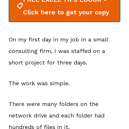
📋
Click here to get your copy
On my first day in my job in a small
consulting firm, I was staffed on a
short project for three days.
The work was simple.
There were many folders on the
network drive and each folder had
hundreds of files in it.