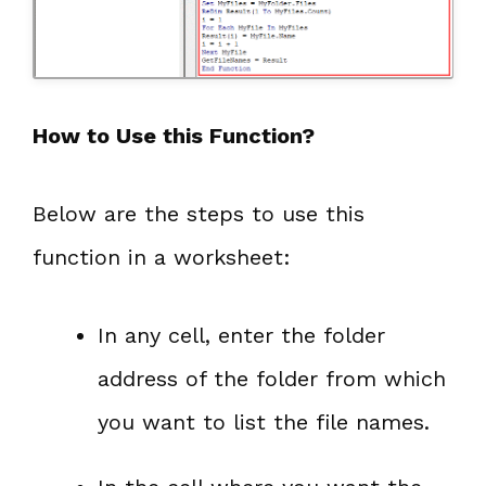
How to Use this Function?
Below are the steps to use this
function in a worksheet:
In any cell, enter the folder
address of the folder from which
you want to list the file names.