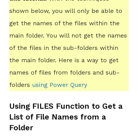
shown below, you will only be able to
get the names of the files within the
main folder. You will not get the names
of the files in the sub-folders within
the main folder. Here is a way to get
names of files from folders and sub-
folders
using Power Query
Using FILES Function to Get a
List of File Names from a
Folder