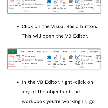
Click on the Visual Basic button.
This will open the VB Editor.
In the VB Editor, right-click on
any of the objects of the
workbook you’re working in, go