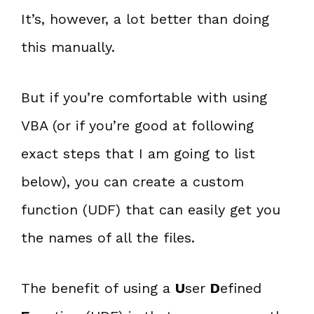
It’s, however, a lot better than doing
this manually.
But if you’re comfortable with using
VBA (or if you’re good at following
exact steps that I am going to list
below), you can create a custom
function (UDF) that can easily get you
the names of all the files.
The benefit of using a
U
ser
D
efined