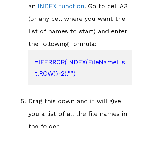
an
INDEX function
. Go to cell A3
(or any cell where you want the
list of names to start) and enter
the following formula:
=
IFERROR
(INDEX(FileNameLis
t,
ROW()
-2),"")
Drag this down and it will give
you a list of all the file names in
the folder