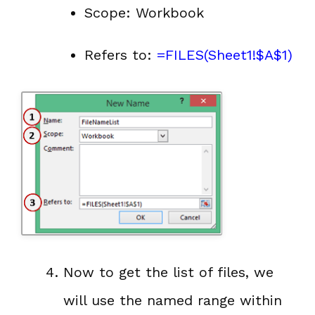
Scope: Workbook
Refers to:
=FILES(Sheet1!$A$1)
Now to get the list of files, we
will use the named range within