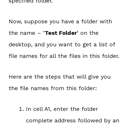
specified folder.
Now, suppose you have a folder with
the name – ‘
Test Folder
‘ on the
desktop, and you want to get a list of
file names for all the files in this folder.
Here are the steps that will give you
the file names from this folder:
In cell A1, enter the folder
complete address followed by an