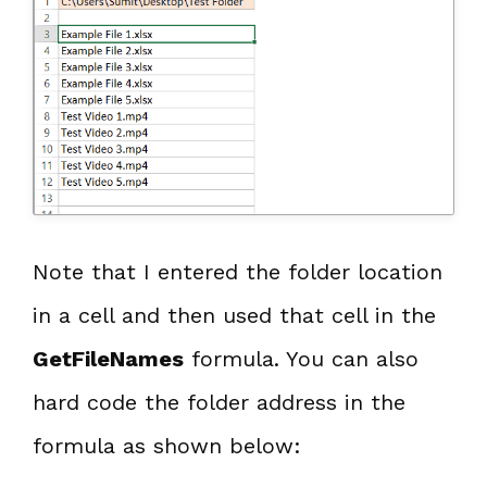
Note that I entered the folder location
in a cell and then used that cell in the
GetFileNames
formula. You can also
hard code the folder address in the
formula as shown below: