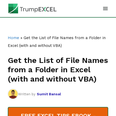
Skip
to
content
Home
»
Get the List of File Names from a Folder in
Excel (with and without VBA)
Get the List of File Names
from a Folder in Excel
(with and without VBA)
Sumit Bansal
Written by
FREE EXCEL TIPS EBOOK -