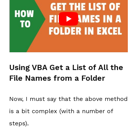
Using VBA Get a List of All the
File Names from a Folder
Now, I must say that the above method
is a bit complex (with a number of
steps).