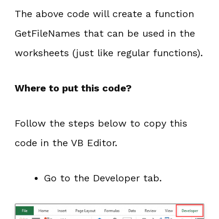
The above code will create a function
GetFileNames that can be used in the
worksheets (just like regular functions).
Where to put this code?
Follow the steps below to copy this
code in the VB Editor.
Go to the Developer tab.