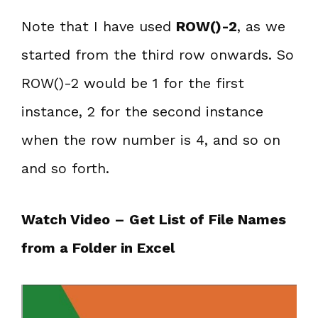
Note that I have used
ROW()-2
, as we
started from the third row onwards. So
ROW()-2 would be 1 for the first
instance, 2 for the second instance
when the row number is 4, and so on
and so forth.
Watch Video – Get List of File Names
from a Folder in Excel