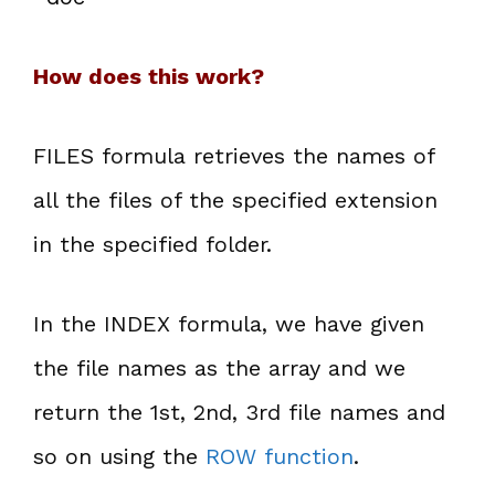
How does this work?
FILES formula retrieves the names of
all the files of the specified extension
in the specified folder.
In the INDEX formula, we have given
the file names as the array and we
return the 1st, 2nd, 3rd file names and
so on using the
ROW function
.