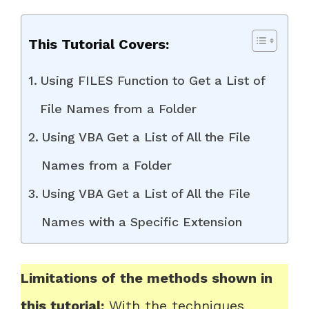
This Tutorial Covers:
Using FILES Function to Get a List of
File Names from a Folder
Using VBA Get a List of All the File
Names from a Folder
Using VBA Get a List of All the File
Names with a Specific Extension
Limitations of the methods shown in
this tutorial:
With the techniques