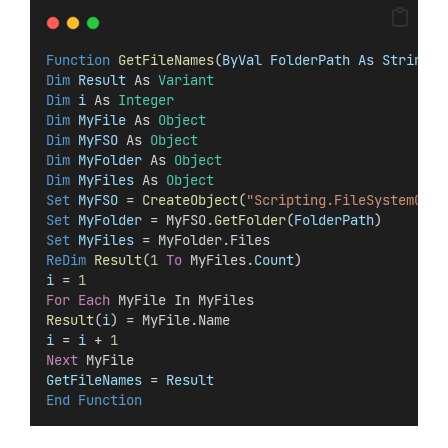
Function
GetFileNames
(
ByVal FolderPath As String
) 
Dim
 Result 
As 
Variant
Dim
 i 
As 
Integer
Dim
 MyFile 
As 
Object
Dim
 MyFSO 
As 
Object
Dim
 MyFolder 
As 
Object
Dim
 MyFiles 
As 
Object
Set 
MyFSO
 = 
CreateObject
(
"Scripting.FileSystemObje
Set 
MyFolder
 = MyFSO.
GetFolder
(
FolderPath
)
Set 
MyFiles
 = MyFolder.Files
ReDim 
Result
(
1
To
 MyFiles.
Count
)
i
 = 
1
For
Each
 MyFile In MyFiles
Result
(
i
) = MyFile.Name
i
 =
 i
 + 
1
Next
 MyFile
GetFileNames
 =
 Result
End Function