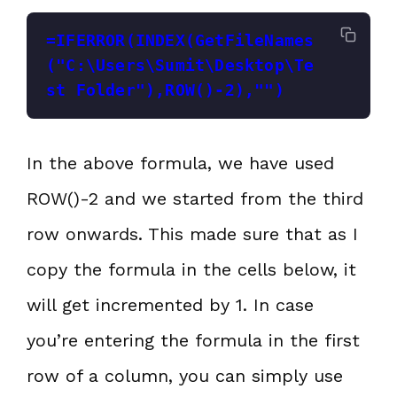
=IFERROR(INDEX(GetFileNames
("C:\Users\Sumit\Desktop\Te
st Folder"),ROW()-2),"")
In the above formula, we have used
ROW()-2 and we started from the third
row onwards. This made sure that as I
copy the formula in the cells below, it
will get incremented by 1. In case
you’re entering the formula in the first
row of a column, you can simply use