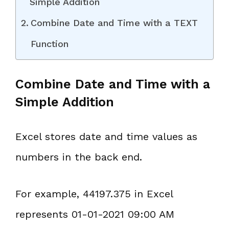
Simple Addition
Combine Date and Time with a TEXT
Function
Combine Date and Time with a
Simple Addition
Excel stores date and time values as
numbers in the back end.
For example, 44197.375 in Excel
represents 01-01-2021 09:00 AM