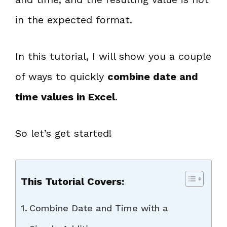
in the expected format.
In this tutorial, I will show you a couple
of ways to quickly
combine date and
time values in Excel
.
So let’s get started!
This Tutorial Covers:
Combine Date and Time with a