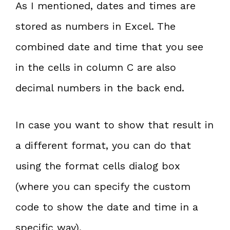
As I mentioned, dates and times are
stored as numbers in Excel. The
combined date and time that you see
in the cells in column C are also
decimal numbers in the back end.
In case you want to show that result in
a different format, you can do that
using the format cells dialog box
(where you can specify the custom
code to show the date and time in a
specific way).