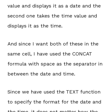
value and displays it as a date and the
second one takes the time value and
displays it as the time.
And since I want both of these in the
same cell, I have used the CONCAT
formula with space as the separator in
between the date and time.
Since we have used the TEXT function
to specify the format for the date and
the time, it does not matter how the