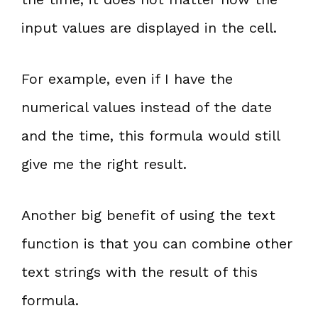
input values are displayed in the cell.
For example, even if I have the
numerical values instead of the date
and the time, this formula would still
give me the right result.
Another big benefit of using the text
function is that you can combine other
text strings with the result of this
formula.