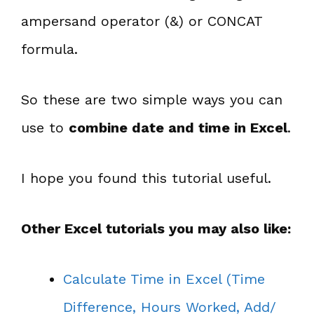
ampersand operator (&) or CONCAT
formula.
So these are two simple ways you can
use to
combine date and time in Excel
.
I hope you found this tutorial useful.
Other Excel tutorials you may also like:
Calculate Time in Excel (Time
Difference, Hours Worked, Add/