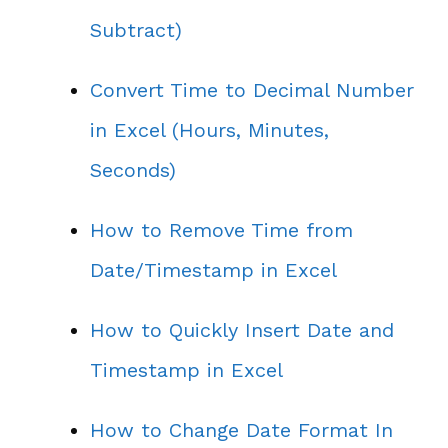
Subtract)
Convert Time to Decimal Number
in Excel (Hours, Minutes,
Seconds)
How to Remove Time from
Date/Timestamp in Excel
How to Quickly Insert Date and
Timestamp in Excel
How to Change Date Format In