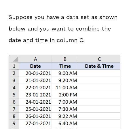
Suppose you have a data set as shown
below and you want to combine the
date and time in column C.