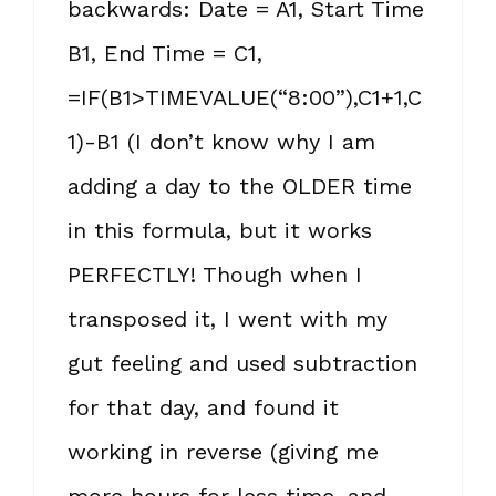
backwards: Date = A1, Start Time
B1, End Time = C1,
=IF(B1>TIMEVALUE(“8:00”),C1+1,C
1)-B1 (I don’t know why I am
adding a day to the OLDER time
in this formula, but it works
PERFECTLY! Though when I
transposed it, I went with my
gut feeling and used subtraction
for that day, and found it
working in reverse (giving me