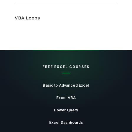
VBA Loops
FREE EXCEL COURSES
Basic to Advanced Excel
Excel VBA
Power Query
Excel Dashboards