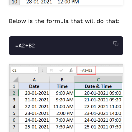
Below is the formula that will do that:
=A2+B2