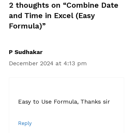
2 thoughts on “Combine Date
and Time in Excel (Easy
Formula)”
P Sudhakar
December 2024 at 4:13 pm
Easy to Use Formula, Thanks sir
Reply