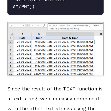
AM/PM"))
Since the result of the TEXT function is
a text string, we can easily combine it
with the other text strings using the