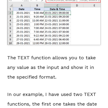
The TEXT function allows you to take
any value as the input and show it in
the specified format.
In our example, I have used two TEXT
functions, the first one takes the date