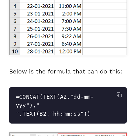
Below is the formula that can do this:
=CONCAT(TEXT(A2,"dd-mm-
yyy")," 
",TEXT(B2,"hh:mm:ss"))