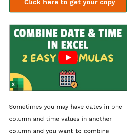
Click here to get your copy
Sometimes you may have dates in one
column and time values in another
column and you want to combine