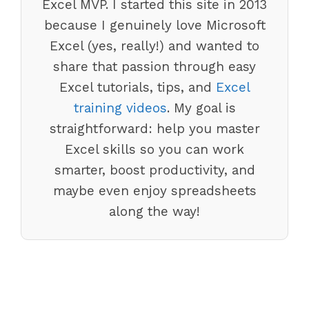
Excel MVP. I started this site in 2013
because I genuinely love Microsoft
Excel (yes, really!) and wanted to
share that passion through easy
Excel tutorials, tips, and
Excel
training videos
. My goal is
straightforward: help you master
Excel skills so you can work
smarter, boost productivity, and
maybe even enjoy spreadsheets
along the way!