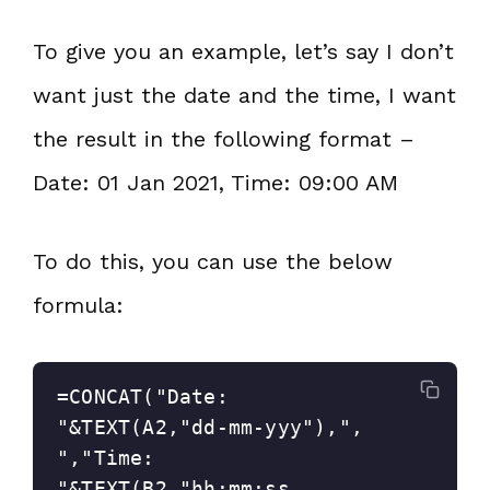
To give you an example, let’s say I don’t
want just the date and the time, I want
the result in the following format –
Date: 01 Jan 2021, Time: 09:00 AM
To do this, you can use the below
formula:
=CONCAT("Date: 
"&TEXT(A2,"dd-mm-yyy"),", 
","Time: 
"&TEXT(B2,"hh:mm:ss 