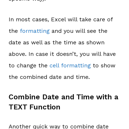
In most cases, Excel will take care of
the
formatting
and you will see the
date as well as the time as shown
above. In case it doesn’t, you will have
to change the
cell formatting
to show
the combined date and time.
Combine Date and Time with a
TEXT Function
Another quick way to combine date