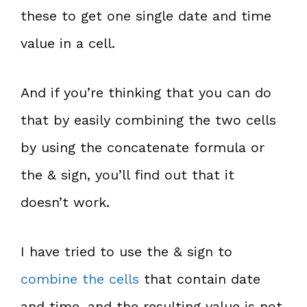
these to get one single date and time
value in a cell.
And if you’re thinking that you can do
that by easily combining the two cells
by using the concatenate formula or
the & sign, you’ll find out that it
doesn’t work.
I have tried to use the & sign to
combine the cells
that contain date
and time, and the resulting value is not