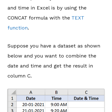
and time in Excel is by using the
CONCAT formula with the
TEXT
function
.
Suppose you have a dataset as shown
below and you want to combine the
date and time and get the result in
column C.