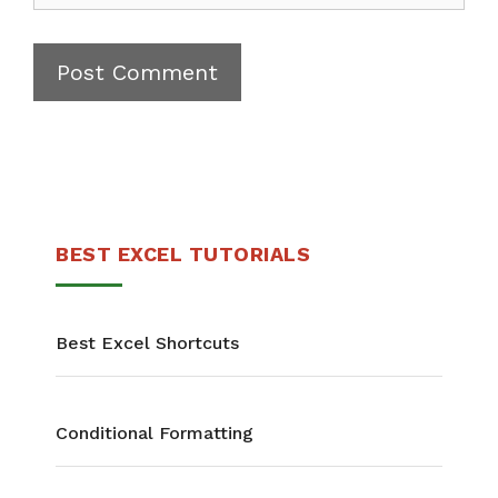
BEST EXCEL TUTORIALS
Best Excel Shortcuts
Conditional Formatting