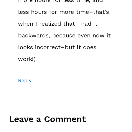
more hours for less time, and
less hours for more time–that’s
when I realized that I had it
backwards, because even now it
looks incorrect–but it does
work!)
Reply
Leave a Comment