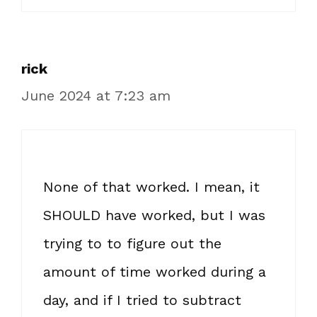
rick
June 2024 at 7:23 am
None of that worked. I mean, it
SHOULD have worked, but I was
trying to to figure out the
amount of time worked during a
day, and if I tried to subtract