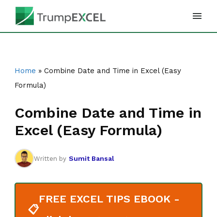
Skip
to
content
Home
»
Combine Date and Time in Excel (Easy
Formula)
Combine Date and Time in
Excel (Easy Formula)
Sumit Bansal
Written by
FREE EXCEL TIPS EBOOK -
📋