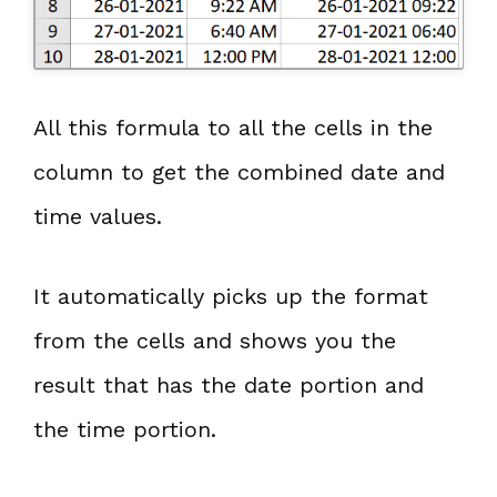
All this formula to all the cells in the
column to get the combined date and
time values.
It automatically picks up the format
from the cells and shows you the
result that has the date portion and
the time portion.