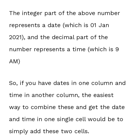
The integer part of the above number
represents a date (which is 01 Jan
2021), and the decimal part of the
number represents a time (which is 9
AM)
So, if you have dates in one column and
time in another column, the easiest
way to combine these and get the date
and time in one single cell would be to
simply add these two cells.