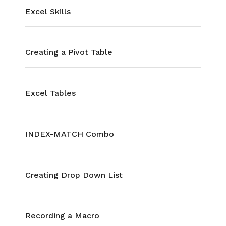
Excel Skills
Creating a Pivot Table
Excel Tables
INDEX-MATCH Combo
Creating Drop Down List
Recording a Macro