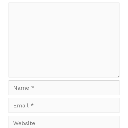
Comment
Name
Email
Website