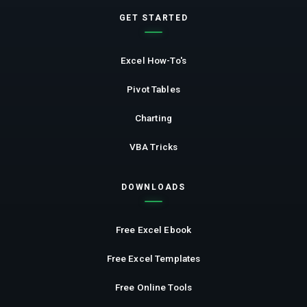
GET STARTED
Excel How-To's
Pivot Tables
Charting
VBA Tricks
DOWNLOADS
Free Excel Ebook
Free Excel Templates
Free Online Tools