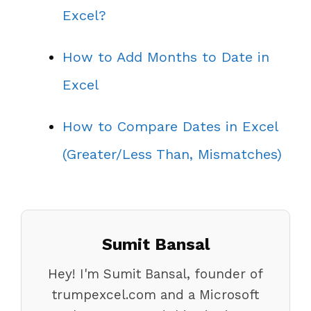
Excel?
How to Add Months to Date in
Excel
How to Compare Dates in Excel
(Greater/Less Than, Mismatches)
Sumit Bansal
Hey! I'm Sumit Bansal, founder of
trumpexcel.com and a Microsoft