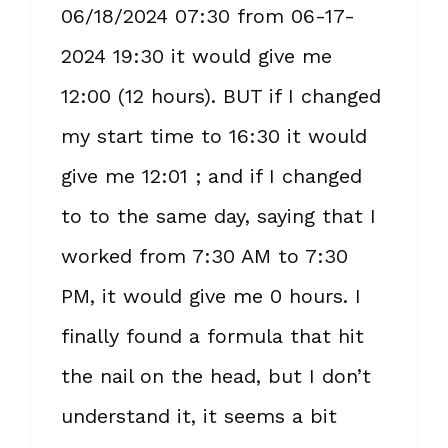
06/18/2024 07:30 from 06-17-
2024 19:30 it would give me
12:00 (12 hours). BUT if I changed
my start time to 16:30 it would
give me 12:01 ; and if I changed
to to the same day, saying that I
worked from 7:30 AM to 7:30
PM, it would give me 0 hours. I
finally found a formula that hit
the nail on the head, but I don’t
understand it, it seems a bit