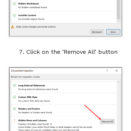
Click on the ‘Remove All’ button