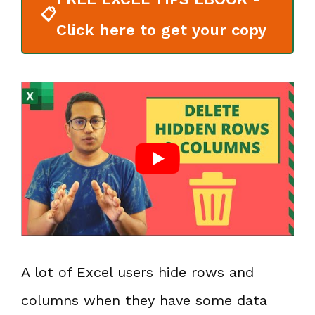
📋
Click here to get your copy
A lot of Excel users hide rows and
columns when they have some data