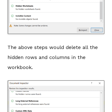
The above steps would delete all the
hidden rows and columns in the
workbook.