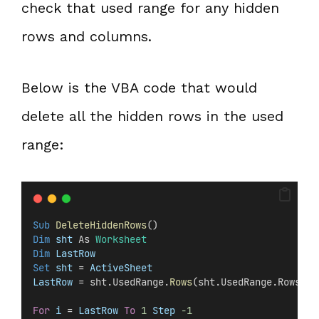
check that used range for any hidden
rows and columns.
Below is the VBA code that would
delete all the hidden rows in the used
range:
Sub
DeleteHiddenRows
()
Dim
 sht 
As 
Worksheet
Dim
 LastRow
Set 
sht
 =
 ActiveSheet
LastRow
 = sht.UsedRange.
Rows
(sht.UsedRange.Rows.
Co
For
i
 =
 LastRow
To
1
Step
-1