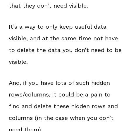
that they don’t need visible.
It’s a way to only keep useful data
visible, and at the same time not have
to delete the data you don’t need to be
visible.
And, if you have lots of such hidden
rows/columns, it could be a pain to
find and delete these hidden rows and
columns (in the case when you don’t
need them).