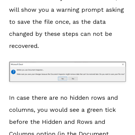
will show you a warning prompt asking
to save the file once, as the data
changed by these steps can not be
recovered.
In case there are no hidden rows and
columns, you would see a green tick
before the Hidden and Rows and
Columns option (in the Document