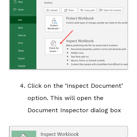
Click on the ‘Inspect Document’
option. This will open the
Document Inspector dialog box