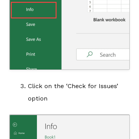
Click on the ‘Check for Issues’
option