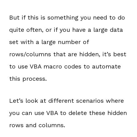
But if this is something you need to do
quite often, or if you have a large data
set with a large number of
rows/columns that are hidden, it’s best
to use VBA macro codes to automate
this process.
Let’s look at different scenarios where
you can use VBA to delete these hidden
rows and columns.