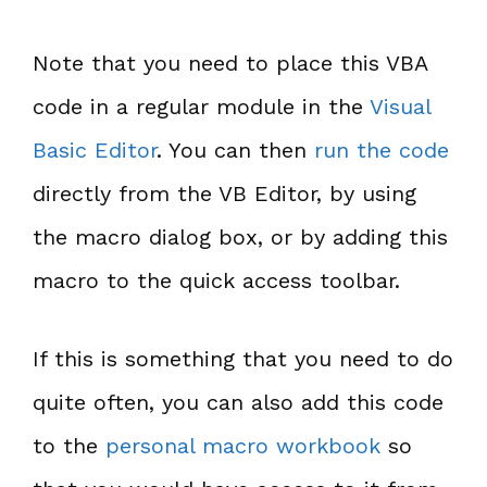
Note that you need to place this VBA
code in a regular module in the
Visual
Basic Editor
. You can then
run the code
directly from the VB Editor, by using
the macro dialog box, or by adding this
macro to the quick access toolbar.
If this is something that you need to do
quite often, you can also add this code
to the
personal macro workbook
so