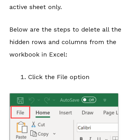
active sheet only.
Below are the steps to delete all the
hidden rows and columns from the
workbook in Excel:
Click the File option