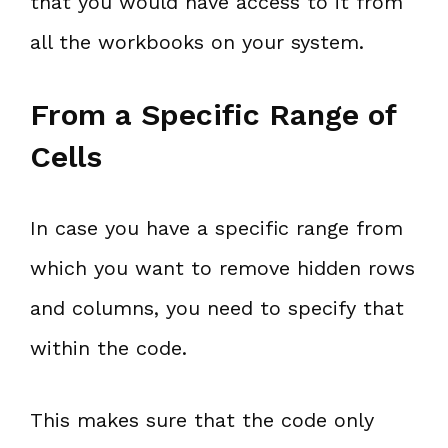
that you would have access to it from
all the workbooks on your system.
From a Specific Range of
Cells
In case you have a specific range from
which you want to remove hidden rows
and columns, you need to specify that
within the code.
This makes sure that the code only