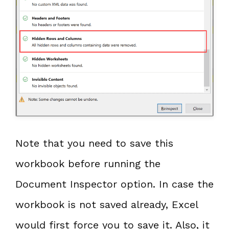
Note that you need to save this
workbook before running the
Document Inspector option. In case the
workbook is not saved already, Excel
would first force you to save it. Also, it