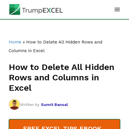
Skip
to
content
Home
»
How to Delete All Hidden Rows and
Columns in Excel
How to Delete All Hidden
Rows and Columns in
Excel
Sumit Bansal
Written by
FREE EXCEL TIPS EBOOK -