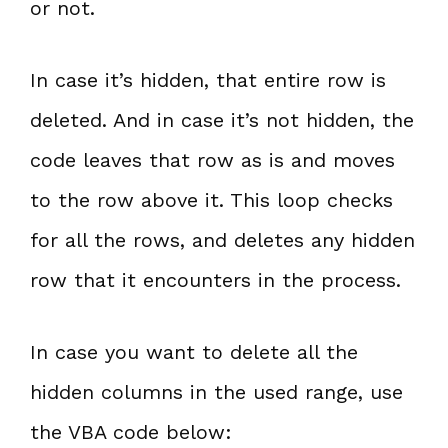
or not.
In case it’s hidden, that entire row is
deleted. And in case it’s not hidden, the
code leaves that row as is and moves
to the row above it. This loop checks
for all the rows, and deletes any hidden
row that it encounters in the process.
In case you want to delete all the
hidden columns in the used range, use
the VBA code below: