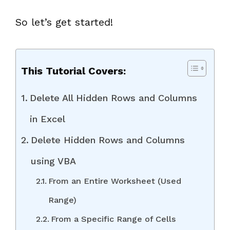
So let’s get started!
This Tutorial Covers:
Delete All Hidden Rows and Columns
in Excel
Delete Hidden Rows and Columns
using VBA
From an Entire Worksheet (Used
Range)
From a Specific Range of Cells