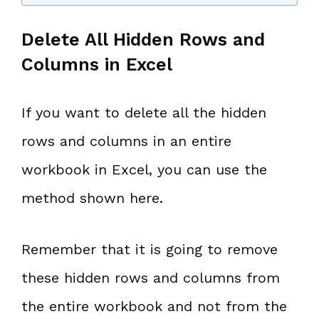
Delete All Hidden Rows and
Columns in Excel
If you want to delete all the hidden
rows and columns in an entire
workbook in Excel, you can use the
method shown here.
Remember that it is going to remove
these hidden rows and columns from
the entire workbook and not from the