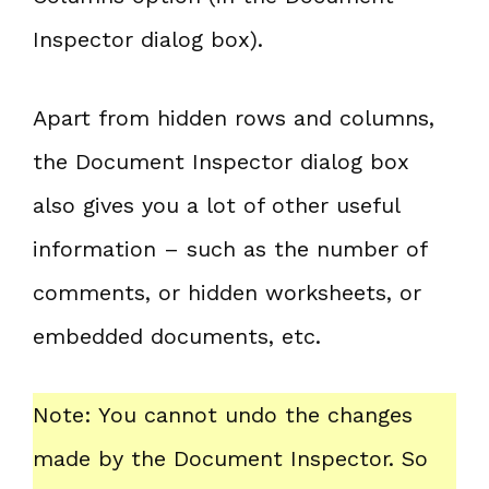
Inspector dialog box).
Apart from hidden rows and columns,
the Document Inspector dialog box
also gives you a lot of other useful
information – such as the number of
comments, or hidden worksheets, or
embedded documents, etc.
Note: You cannot undo the changes
made by the Document Inspector. So