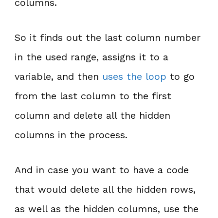
columns.
So it finds out the last column number
in the used range, assigns it to a
variable, and then
uses the loop
to go
from the last column to the first
column and delete all the hidden
columns in the process.
And in case you want to have a code
that would delete all the hidden rows,
as well as the hidden columns, use the