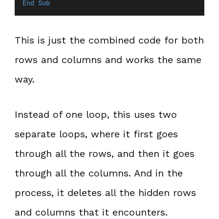
End Sub
This is just the combined code for both
rows and columns and works the same
way.
Instead of one loop, this uses two
separate loops, where it first goes
through all the rows, and then it goes
through all the columns. And in the
process, it deletes all the hidden rows
and columns that it encounters.