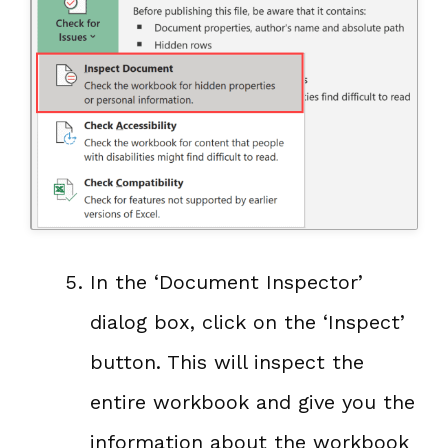
In the ‘Document Inspector’
dialog box, click on the ‘Inspect’
button. This will inspect the
entire workbook and give you the
information about the workbook