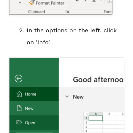
In the options on the left, click
on ‘Info’