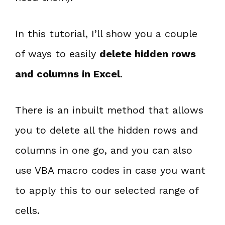
In this tutorial, I’ll show you a couple
of ways to easily
delete hidden rows
and columns in Excel
.
There is an inbuilt method that allows
you to delete all the hidden rows and
columns in one go, and you can also
use VBA macro codes in case you want
to apply this to our selected range of
cells.