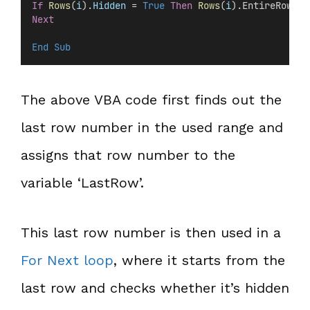
If
Rows
(
i
).
Hidden
 =
 True
Then
Rows
(
i
).EntireRow.De
Next
End Sub
The above VBA code first finds out the
last row number in the used range and
assigns that row number to the
variable ‘LastRow’.
This last row number is then used in a
For Next loop
, where it starts from the
last row and checks whether it’s hidden