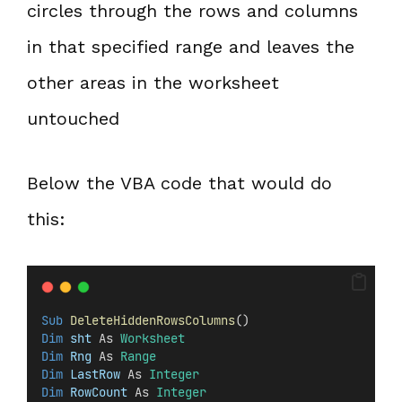
circles through the rows and columns
in that specified range and leaves the
other areas in the worksheet
untouched
Below the VBA code that would do
this:
Sub
DeleteHiddenRowsColumns
()
Dim
 sht 
As 
Worksheet
Dim
 Rng 
As 
Range
Dim
 LastRow 
As 
Integer
Dim
 RowCount 
As 
Integer