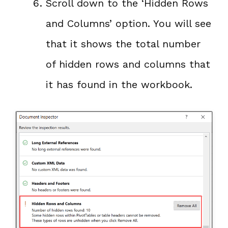
Scroll down to the ‘Hidden Rows
and Columns’ option. You will see
that it shows the total number
of hidden rows and columns that
it has found in the workbook.