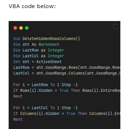
VBA code below:
Sub
DeleteHiddenRowsColumns
()
Dim
 sht 
As 
Worksheet
Dim
 LastRow 
as 
Integer
Dim
 LastCol 
as 
Integer
Set 
sht
 =
 ActiveSheet
LastRow
 = sht.UsedRange.
Rows
(sht.UsedRange.Rows.
Co
LastCol
 = sht.UsedRange.
Columns
(sht.UsedRange.Colu
For
i
 =
 LastRow
To
1
Step
-1
If
Rows
(
i
).
Hidden
 =
 True
Then
Rows
(
i
).EntireRow.De
Next
For
i
 =
 LastCol
To
1
Step
-1
If
Columns
(
i
).
Hidden
 =
 True
Then
Columns
(
i
).Entire
Next