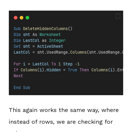
Sub
DeleteHiddenColumns
()
Dim
 sht 
As 
Worksheet
Dim
 LastCol 
as 
Integer
Set 
sht
 =
 ActiveSheet
LastCol
 = sht.UsedRange.
Columns
(sht.UsedRange.Colu
For
i
 =
 LastCol
To
1
Step
-1
If
Columns
(
i
).
Hidden
 =
 True
Then
Columns
(
i
).Entire
Next
End Sub
This again works the same way, where
instead of rows, we are checking for