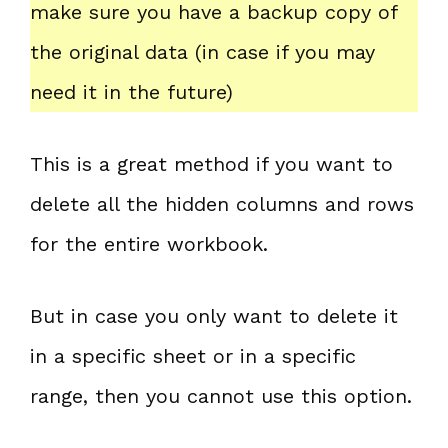
make sure you have a backup copy of
the original data (in case if you may
need it in the future)
This is a great method if you want to
delete all the hidden columns and rows
for the entire workbook.
But in case you only want to delete it
in a specific sheet or in a specific
range, then you cannot use this option.