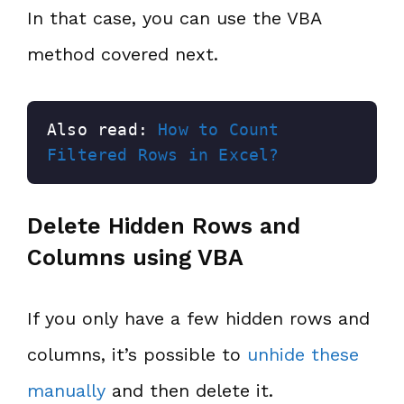
In that case, you can use the VBA
method covered next.
Also read: 
How to Count 
Filtered Rows in Excel?
Delete Hidden Rows and
Columns using VBA
If you only have a few hidden rows and
columns, it’s possible to
unhide these
manually
and then delete it.