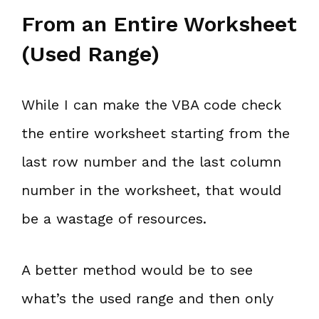
From an Entire Worksheet
(Used Range)
While I can make the VBA code check
the entire worksheet starting from the
last row number and the last column
number in the worksheet, that would
be a wastage of resources.
A better method would be to see
what’s the used range and then only