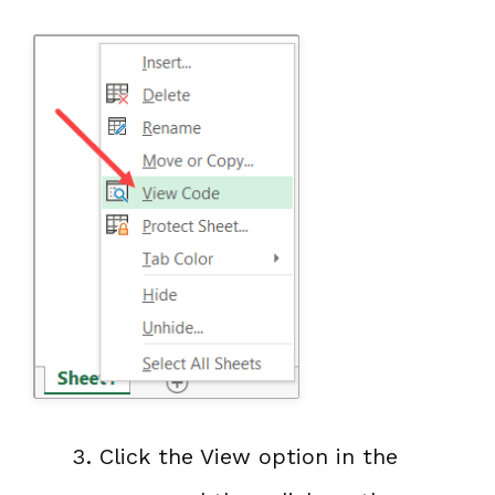
Click the View option in the