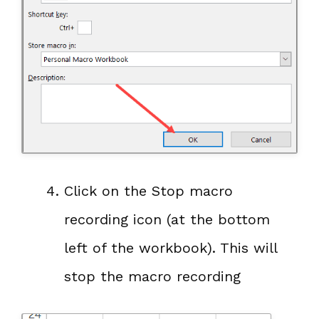
Click on the Stop macro
recording icon (at the bottom
left of the workbook). This will
stop the macro recording