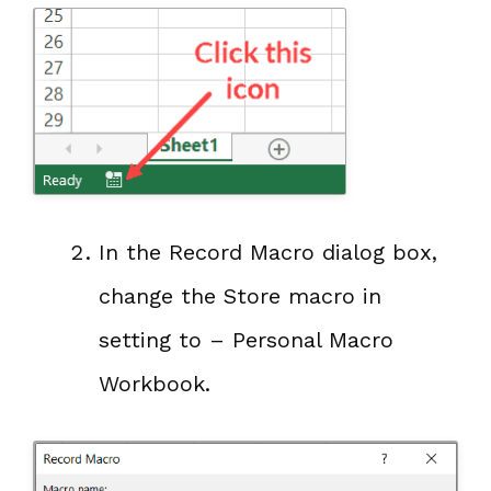
In the Record Macro dialog box,
change the Store macro in
setting to – Personal Macro
Workbook.