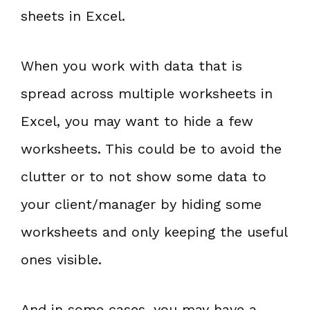
sheets in Excel.
When you work with data that is
spread across multiple worksheets in
Excel, you may want to hide a few
worksheets. This could be to avoid the
clutter or to not show some data to
your client/manager by hiding some
worksheets and only keeping the useful
ones visible.
And in some cases, you may have a