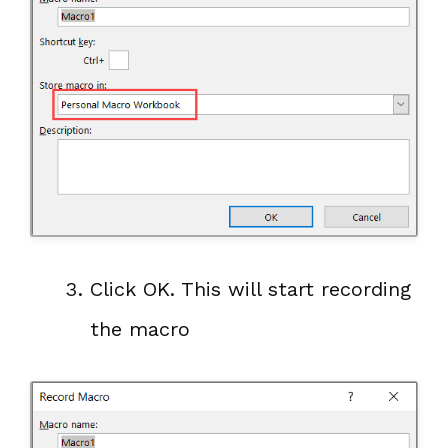
Click OK. This will start recording
the macro