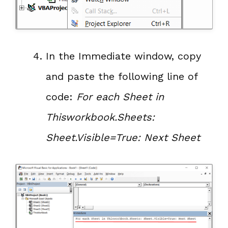
In the Immediate window, copy
and paste the following line of
code:
For each Sheet in
Thisworkbook.Sheets:
Sheet.Visible=True: Next Sheet