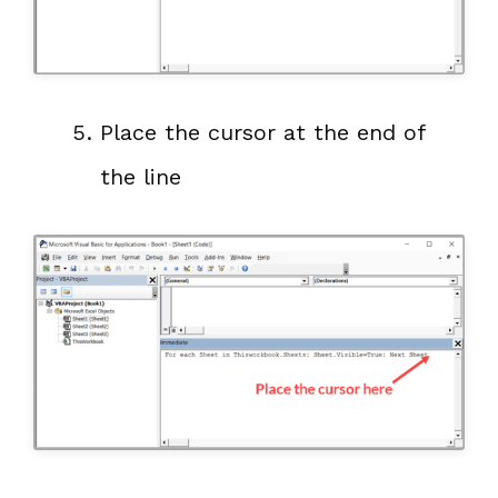
Place the cursor at the end of
the line