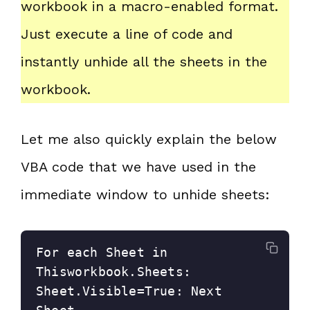
workbook in a macro-enabled format.
Just execute a line of code and
instantly unhide all the sheets in the
workbook.
Let me also quickly explain the below
VBA code that we have used in the
immediate window to unhide sheets:
For each Sheet in 
Thisworkbook.Sheets: 
Sheet.Visible=True: Next 