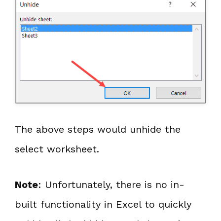
The above steps would unhide the
select worksheet.
Note
: Unfortunately, there is no in-
built functionality in Excel to quickly