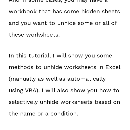
workbook that has some hidden sheets
and you want to unhide some or all of
these worksheets.
In this tutorial, I will show you some
methods to unhide worksheets in Excel
(manually as well as automatically
using VBA). I will also show you how to
selectively unhide worksheets based on
the name or a condition.