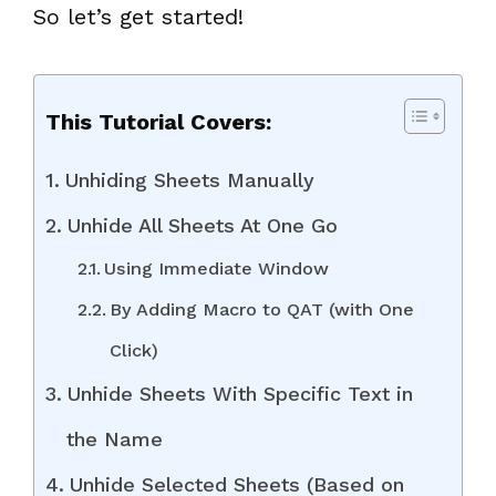
So let’s get started!
This Tutorial Covers:
Unhiding Sheets Manually
Unhide All Sheets At One Go
Using Immediate Window
By Adding Macro to QAT (with One
Click)
Unhide Sheets With Specific Text in
the Name
Unhide Selected Sheets (Based on