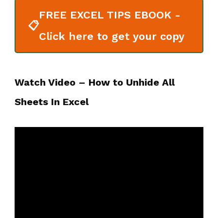
FREE EXCEL TIPS EBOOK -
📋
Click here to get your copy
Watch Video – How to Unhide All
Sheets In Excel