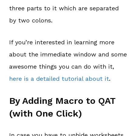
three parts to it which are separated
by two colons.
If you’re interested in learning more
about the immediate window and some
awesome things you can do with it,
here is a detailed tutorial about it
.
By Adding Macro to QAT
(with One Click)
In case you have to unhide worksheets