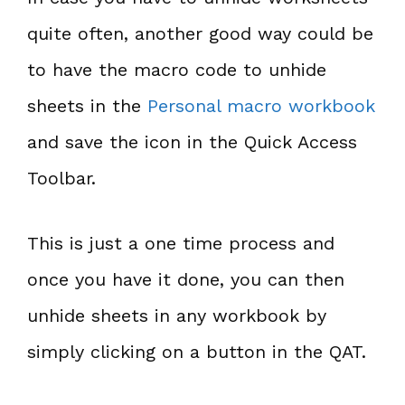
quite often, another good way could be
to have the macro code to unhide
sheets in the
Personal macro workbook
and save the icon in the Quick Access
Toolbar.
This is just a one time process and
once you have it done, you can then
unhide sheets in any workbook by
simply clicking on a button in the QAT.