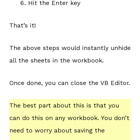
Hit the Enter key
That’s it!
The above steps would instantly unhide
all the sheets in the workbook.
Once done, you can close the VB Editor.
The best part about this is that you
can do this on any workbook. You don’t
need to worry about saving the