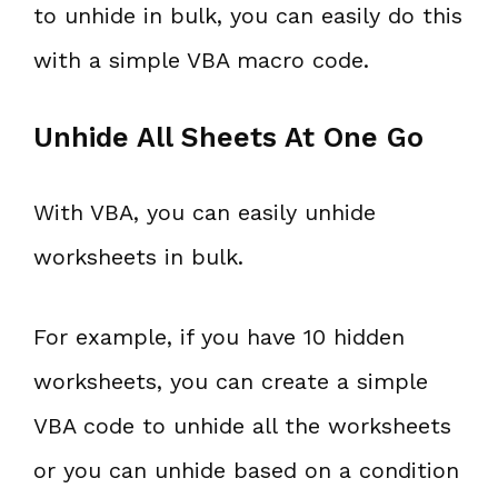
to unhide in bulk, you can easily do this
with a simple VBA macro code.
Unhide All Sheets At One Go
With VBA, you can easily unhide
worksheets in bulk.
For example, if you have 10 hidden
worksheets, you can create a simple
VBA code to unhide all the worksheets
or you can unhide based on a condition