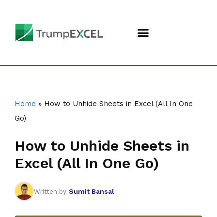
Home
»
How to Unhide Sheets in Excel (All In One
Go)
How to Unhide Sheets in
Excel (All In One Go)
Sumit Bansal
Written by