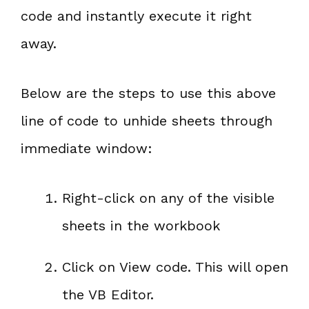
code and instantly execute it right
away.
Below are the steps to use this above
line of code to unhide sheets through
immediate window:
Right-click on any of the visible
sheets in the workbook
Click on View code. This will open
the VB Editor.