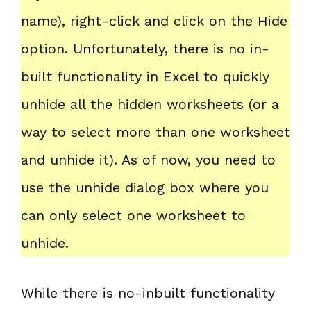
name), right-click and click on the Hide
option. Unfortunately, there is no in-
built functionality in Excel to quickly
unhide all the hidden worksheets (or a
way to select more than one worksheet
and unhide it). As of now, you need to
use the unhide dialog box where you
can only select one worksheet to
unhide.
While there is no-inbuilt functionality