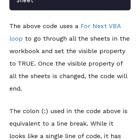
Sheet
The above code uses a
For Next VBA
loop
to go through all the sheets in the
workbook and set the visible property
to TRUE. Once the visible property of
all the sheets is changed, the code will
end.
The colon (:) used in the code above is
equivalent to a line break. While it
looks like a single line of code, it has