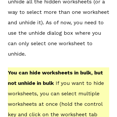
unhide all the hidden worksheets (or a
way to select more than one worksheet
and unhide it). As of now, you need to
use the unhide dialog box where you
can only select one worksheet to
unhide.
You can hide worksheets in bulk, but
not unhide in bulk
If you want to hide
worksheets, you can select multiple
worksheets at once (hold the control
key and click on the worksheet tab