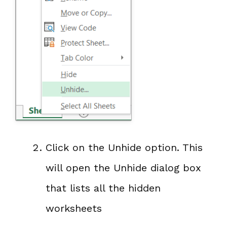
Click on the Unhide option. This
will open the Unhide dialog box
that lists all the hidden
worksheets