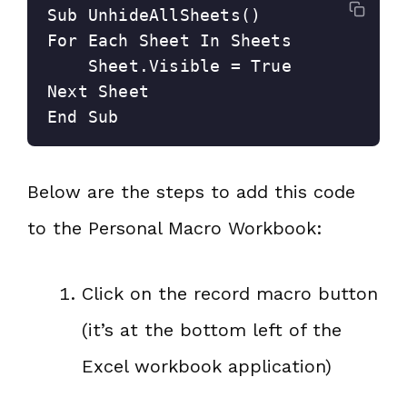
Sub UnhideAllSheets()

For Each Sheet In Sheets

    Sheet.Visible = True

Next Sheet

End Sub
Below are the steps to add this code
to the Personal Macro Workbook:
Click on the record macro button
(it’s at the bottom left of the
Excel workbook application)