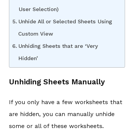
User Selection)
Unhide All or Selected Sheets Using
Custom View
Unhiding Sheets that are ‘Very
Hidden’
Unhiding Sheets Manually
If you only have a few worksheets that
are hidden, you can manually unhide
some or all of these worksheets.