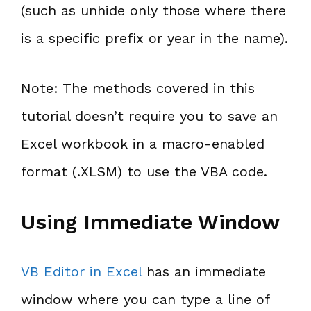
(such as unhide only those where there
is a specific prefix or year in the name).
Note: The methods covered in this
tutorial doesn’t require you to save an
Excel workbook in a macro-enabled
format (.XLSM) to use the VBA code.
Using Immediate Window
VB Editor in Excel
has an immediate
window where you can type a line of