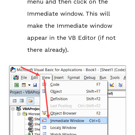
menu and then click on the
Immediate window. This will
make the Immediate window
appear in the VB Editor (if not
there already).