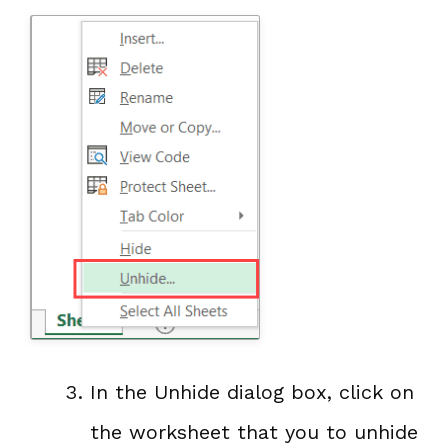
In the Unhide dialog box, click on
the worksheet that you to unhide