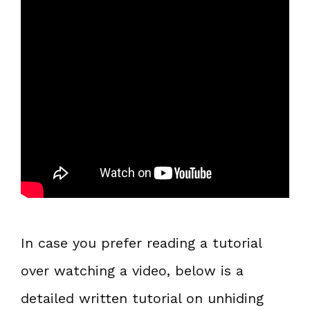
In case you prefer reading a tutorial
over watching a video, below is a
detailed written tutorial on unhiding