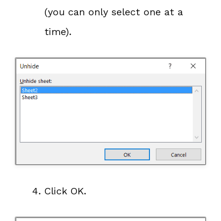
(you can only select one at a
time).
Click OK.