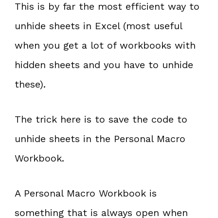
This is by far the most efficient way to
unhide sheets in Excel (most useful
when you get a lot of workbooks with
hidden sheets and you have to unhide
these).
The trick here is to save the code to
unhide sheets in the Personal Macro
Workbook.
A Personal Macro Workbook is
something that is always open when