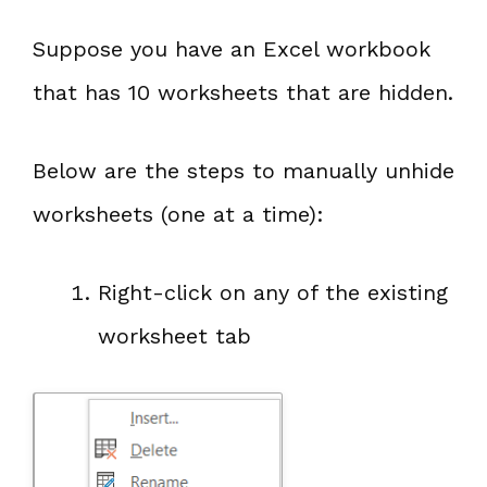
Suppose you have an Excel workbook
that has 10 worksheets that are hidden.
Below are the steps to manually unhide
worksheets (one at a time):
Right-click on any of the existing
worksheet tab