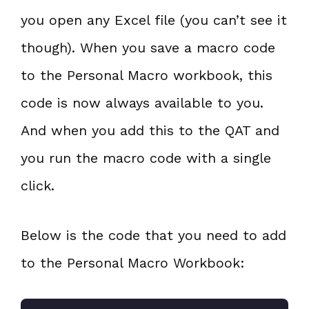
you open any Excel file (you can’t see it
though). When you save a macro code
to the Personal Macro workbook, this
code is now always available to you.
And when you add this to the QAT and
you run the macro code with a single
click.
Below is the code that you need to add
to the Personal Macro Workbook: