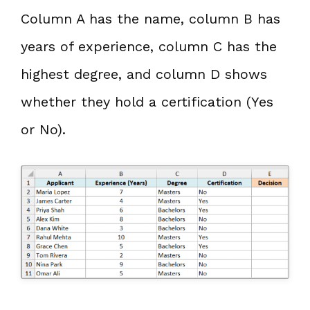
Column A has the name, column B has
years of experience, column C has the
highest degree, and column D shows
whether they hold a certification (Yes
or No).