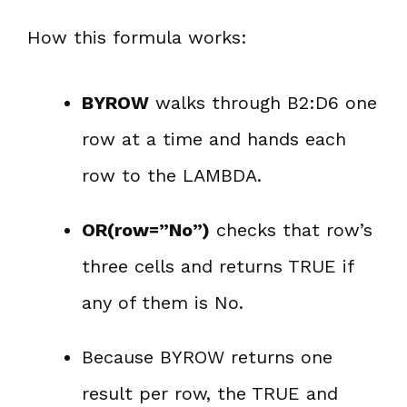
How this formula works:
BYROW
walks through B2:D6 one
row at a time and hands each
row to the LAMBDA.
OR(row=”No”)
checks that row’s
three cells and returns TRUE if
any of them is No.
Because BYROW returns one
result per row, the TRUE and