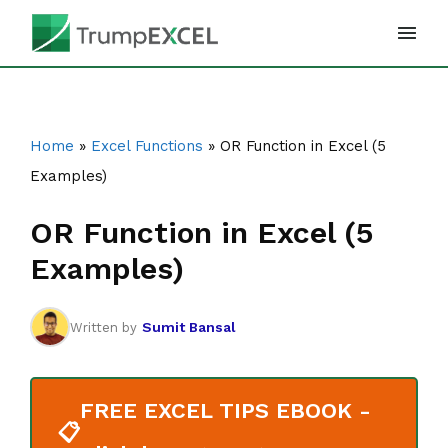
Skip
to
content
Home
»
Excel Functions
»
OR Function in Excel (5
Examples)
OR Function in Excel (5
Examples)
Sumit Bansal
Written by
FREE EXCEL TIPS EBOOK -
📋