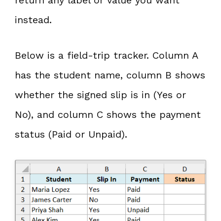
instead.
Below is a field-trip tracker. Column A
has the student name, column B shows
whether the signed slip is in (Yes or
No), and column C shows the payment
status (Paid or Unpaid).