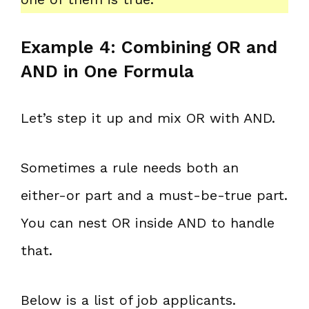
Example 4: Combining OR and
AND in One Formula
Let’s step it up and mix OR with AND.
Sometimes a rule needs both an
either-or part and a must-be-true part.
You can nest OR inside AND to handle
that.
Below is a list of job applicants.