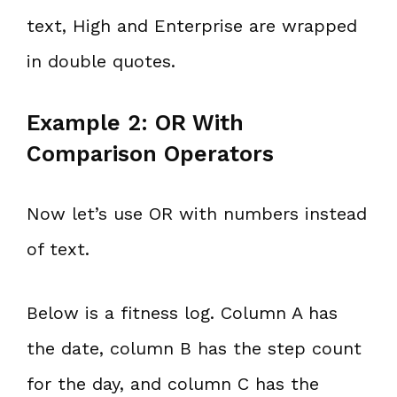
text, High and Enterprise are wrapped
in double quotes.
Example 2: OR With
Comparison Operators
Now let’s use OR with numbers instead
of text.
Below is a fitness log. Column A has
the date, column B has the step count
for the day, and column C has the