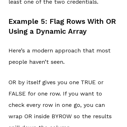
least one of the two credentials.
Example 5: Flag Rows With OR
Using a Dynamic Array
Here’s a modern approach that most
people haven’t seen.
OR by itself gives you one TRUE or
FALSE for one row. If you want to
check every row in one go, you can
wrap OR inside BYROW so the results