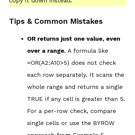
copy it down instead.
Tips & Common Mistakes
OR returns just one value, even
over a range.
A formula like
=OR(A2:A10>5) does not check
each row separately. It scans the
whole range and returns a single
TRUE if any cell is greater than 5.
For a per-row check, compare
single cells or use the BYROW