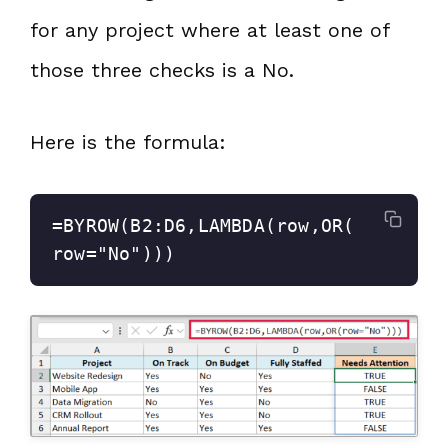
for any project where at least one of
those three checks is a No.
Here is the formula:
=BYROW(B2:D6,LAMBDA(row,OR(
row="No")))