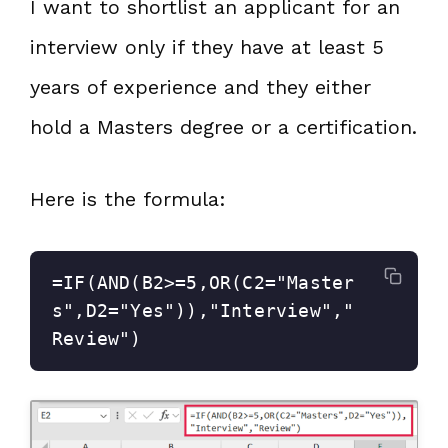
I want to shortlist an applicant for an
interview only if they have at least 5
years of experience and they either
hold a Masters degree or a certification.
Here is the formula:
=IF(AND(B2>=5,OR(C2="Master
s",D2="Yes")),"Interview","
Review")