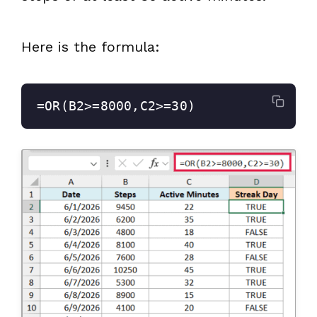
Here is the formula:
=OR(B2>=8000,C2>=30)