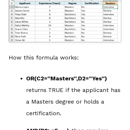
How this formula works:
OR(C2=”Masters”,D2=”Yes”)
returns TRUE if the applicant has
a Masters degree or holds a
certification.