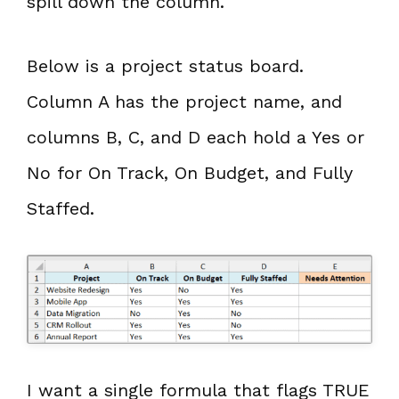
spill down the column.
Below is a project status board.
Column A has the project name, and
columns B, C, and D each hold a Yes or
No for On Track, On Budget, and Fully
Staffed.
I want a single formula that flags TRUE