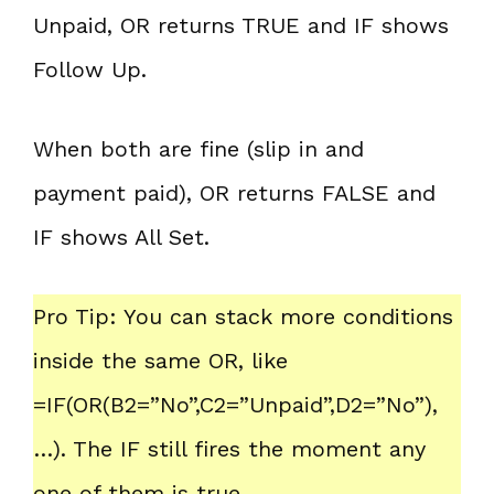
Unpaid, OR returns TRUE and IF shows
Follow Up.
When both are fine (slip in and
payment paid), OR returns FALSE and
IF shows All Set.
Pro Tip: You can stack more conditions
inside the same OR, like
=IF(OR(B2=”No”,C2=”Unpaid”,D2=”No”),
…). The IF still fires the moment any
one of them is true.