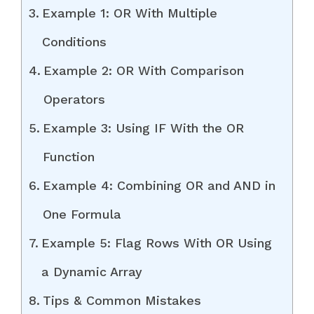
Example 1: OR With Multiple
Conditions
Example 2: OR With Comparison
Operators
Example 3: Using IF With the OR
Function
Example 4: Combining OR and AND in
One Formula
Example 5: Flag Rows With OR Using
a Dynamic Array
Tips & Common Mistakes