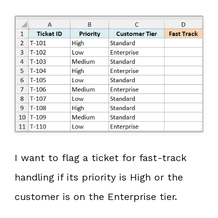
I want to flag a ticket for fast-track
handling if its priority is High or the
customer is on the Enterprise tier.