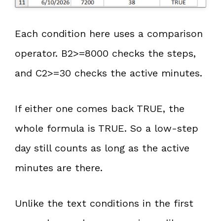
Each condition here uses a comparison
operator. B2>=8000 checks the steps,
and C2>=30 checks the active minutes.
If either one comes back TRUE, the
whole formula is TRUE. So a low-step
day still counts as long as the active
minutes are there.
Unlike the text conditions in the first