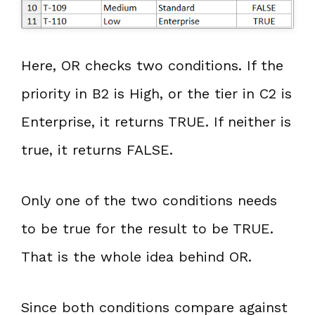
Here, OR checks two conditions. If the
priority in B2 is High, or the tier in C2 is
Enterprise, it returns TRUE. If neither is
true, it returns FALSE.
Only one of the two conditions needs
to be true for the result to be TRUE.
That is the whole idea behind OR.
Since both conditions compare against