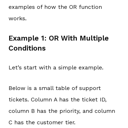
examples of how the OR function
works.
Example 1: OR With Multiple
Conditions
Let’s start with a simple example.
Below is a small table of support
tickets. Column A has the ticket ID,
column B has the priority, and column
C has the customer tier.