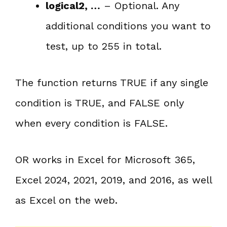
logical2, …
– Optional. Any
additional conditions you want to
test, up to 255 in total.
The function returns TRUE if any single
condition is TRUE, and FALSE only
when every condition is FALSE.
OR works in Excel for Microsoft 365,
Excel 2024, 2021, 2019, and 2016, as well
as Excel on the web.