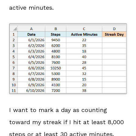
active minutes.
I want to mark a day as counting
toward my streak if I hit at least 8,000
steps or at least 30 active minutes.