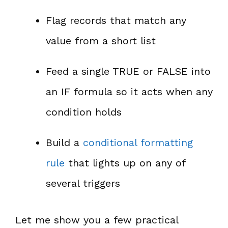
Flag records that match any
value from a short list
Feed a single TRUE or FALSE into
an IF formula so it acts when any
condition holds
Build a
conditional formatting
rule
that lights up on any of
several triggers
Let me show you a few practical