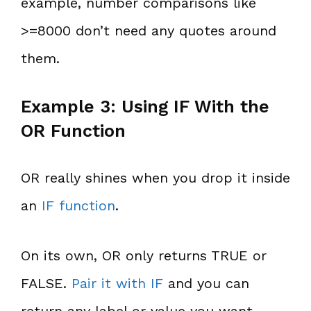
example, number comparisons like
>=8000 don’t need any quotes around
them.
Example 3: Using IF With the
OR Function
OR really shines when you drop it inside
an
IF function
.
On its own, OR only returns TRUE or
FALSE.
Pair it with IF
and you can
return any label or value you want