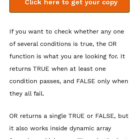
Click here to get your copy
If you want to check whether any one
of several conditions is true, the OR
function is what you are looking for. It
returns TRUE when at least one
condition passes, and FALSE only when
they all fail.
OR returns a single TRUE or FALSE, but
it also works inside dynamic array