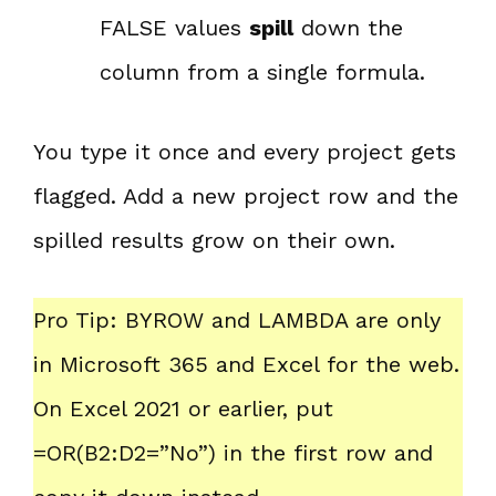
FALSE values
spill
down the
column from a single formula.
You type it once and every project gets
flagged. Add a new project row and the
spilled results grow on their own.
Pro Tip: BYROW and LAMBDA are only
in Microsoft 365 and Excel for the web.
On Excel 2021 or earlier, put
=OR(B2:D2=”No”) in the first row and