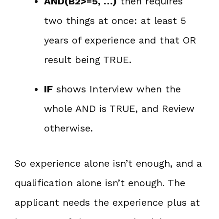
AND(B2>=5, …)
then requires
two things at once: at least 5
years of experience and that OR
result being TRUE.
IF
shows Interview when the
whole AND is TRUE, and Review
otherwise.
So experience alone isn’t enough, and a
qualification alone isn’t enough. The
applicant needs the experience plus at