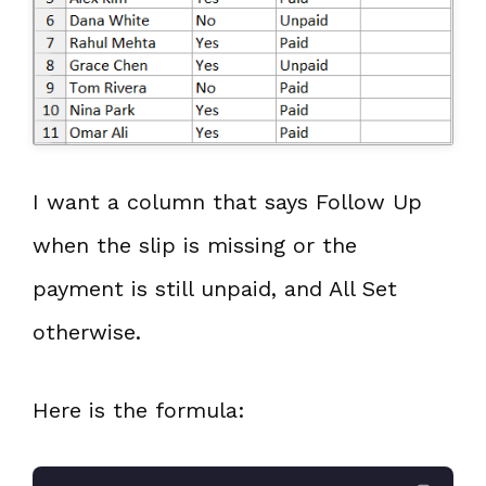
I want a column that says Follow Up
when the slip is missing or the
payment is still unpaid, and All Set
otherwise.
Here is the formula: