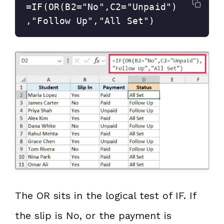
=IF(OR(B2="No",C2="Unpaid")
,"Follow Up","All Set")
The OR sits in the logical test of IF. If
the slip is No, or the payment is