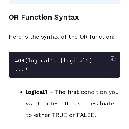
OR Function Syntax
Here is the syntax of the OR function:
=OR(logical1, [logical2], 
...)
logical1
– The first condition you
want to test. It has to evaluate
to either TRUE or FALSE.