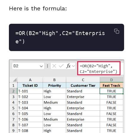
Here is the formula:
=OR(B2="High",C2="Enterpris
e")