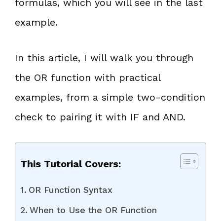
formulas, which you will see in the last
example.
In this article, I will walk you through
the OR function with practical
examples, from a simple two-condition
check to pairing it with IF and AND.
This Tutorial Covers:
OR Function Syntax
When to Use the OR Function