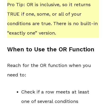
Pro Tip: OR is inclusive, so it returns
TRUE if one, some, or all of your
conditions are true. There is no built-in
“exactly one” version.
When to Use the OR Function
Reach for the OR function when you
need to:
Check if a row meets at least
one of several conditions