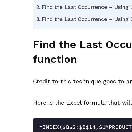
Find the Last Occurrence – Using
Find the Last Occurrence – Using
Find the Last Occ
function
Credit to this technique goes to 
Here is the Excel formula that will
=INDEX($B$2:$B$14,SUMPRODUCT