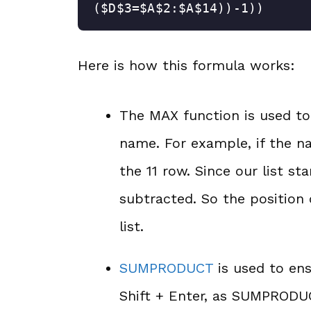
($D$3=$A$2:$A$14))-1))
Here is how this formula works:
The MAX function is used to
name. For example, if the nam
the 11 row. Since our list s
subtracted. So the position 
list.
SUMPRODUCT
is used to ens
Shift + Enter, as SUMPRODUC