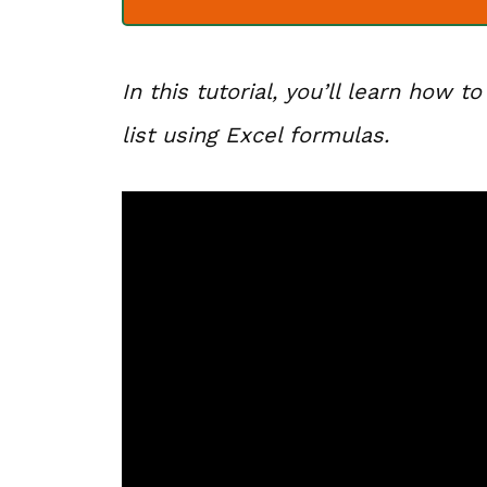
In this tutorial, you’ll learn how t
list using Excel formulas.