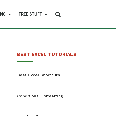
ING
FREE STUFF
BEST EXCEL TUTORIALS
Best Excel Shortcuts
Conditional Formatting