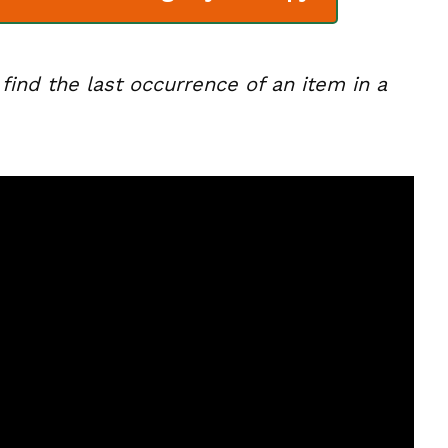
o find the last occurrence of an item in a