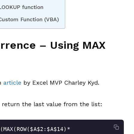
 LOOKUP function
 Custom Function (VBA)
urrence – Using MAX
an
article
by Excel MVP Charley Kyd.
 return the last value from the list:
(MAX(ROW($A$2:$A$14)*