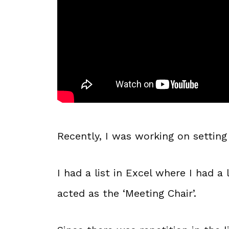
Recently, I was working on setting
I had a list in Excel where I had a
acted as the ‘Meeting Chair’.