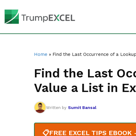
Home
»
Find the Last Occurrence of a Lookup 
Find the Last Oc
Value a List in E
Sumit Bansal
Written by
📋
FREE EXCEL TIPS EBOOK - 