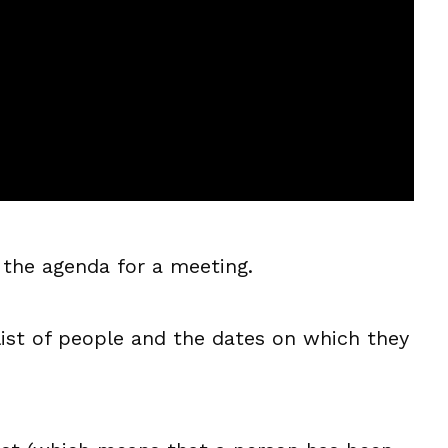
 the agenda for a meeting.
 list of people and the dates on which they