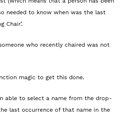
list (which means that a person has been
also needed to know when was the last
g Chair’.
 someone who recently chaired was not
nction magic to get this done.
 am able to select a name from the drop-
the last occurrence of that name in the