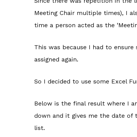
Since there was repetition in the 
Meeting Chair multiple times), I 
time a person acted as the ‘Meetin
This was because I had to ensure
assigned again.
So I decided to use some Excel Fu
Below is the final result where I
down and it gives me the date of 
list.