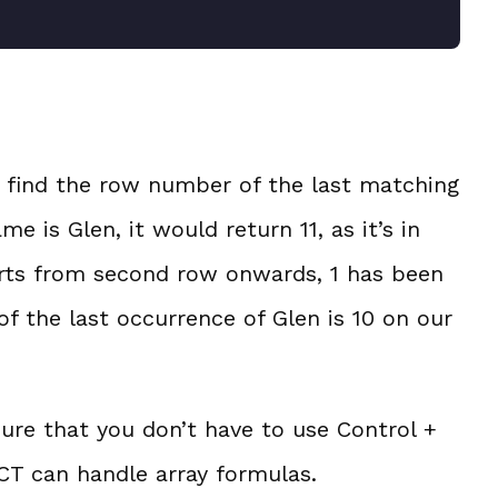
 find the row number of the last matching
e is Glen, it would return 11, as it’s in
tarts from second row onwards, 1 has been
of the last occurrence of Glen is 10 on our
ure that you don’t have to use Control +
T can handle array formulas.