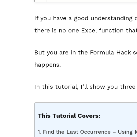
If you have a good understanding 
there is no one Excel function that
But you are in the Formula Hack 
happens.
In this tutorial, I’ll show you thre
This Tutorial Covers:
Find the Last Occurrence – Using 