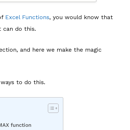
of
Excel Functions
, you would know that
 can do this.
section, and here we make the magic
e ways to do this.
MAX function