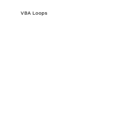
VBA Loops