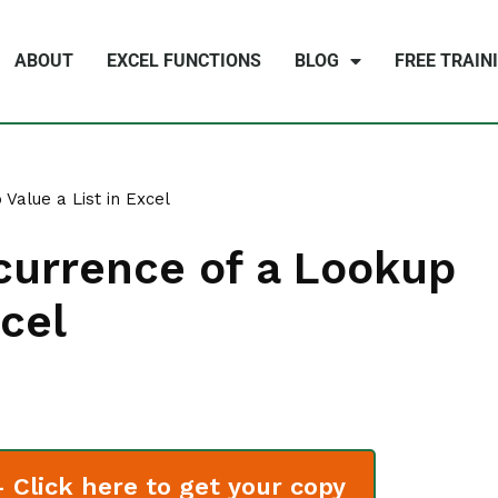
ABOUT
EXCEL FUNCTIONS
BLOG
FREE TRAIN
Value a List in Excel
currence of a Lookup
xcel
Click here to get your copy