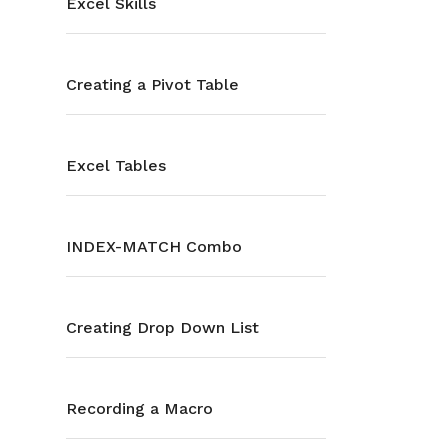
Excel Skills
Creating a Pivot Table
Excel Tables
INDEX-MATCH Combo
Creating Drop Down List
Recording a Macro