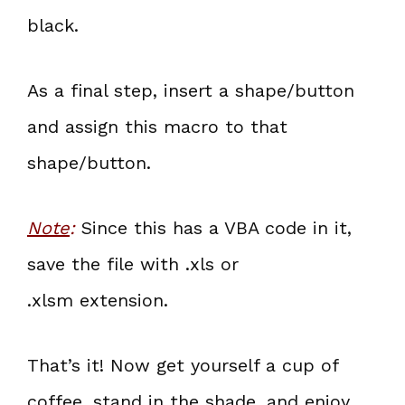
black.
As a final step, insert a shape/button
and assign this macro to that
shape/button.
Note
:
Since this has a VBA code in it,
save the file with .xls or
.xlsm extension.
That’s it! Now get yourself a cup of
coffee, stand in the shade, and enjoy