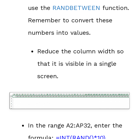
use the
RANDBETWEEN
function.
Remember to convert these
numbers into values.
Reduce the column width so
that it is visible in a single
screen.
In the range A2:AP32, enter the
formula:
=
INT
(
RAND
()*10)