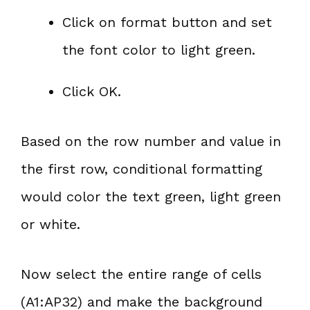
Click on format button and set
the font color to light green.
Click OK.
Based on the row number and value in
the first row, conditional formatting
would color the text green, light green
or white.
Now select the entire range of cells
(A1:AP32) and make the background