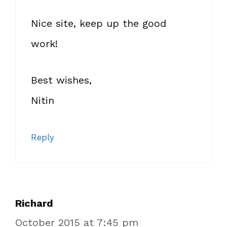
Nice site, keep up the good
work!
Best wishes,
Nitin
Reply
Richard
October 2015 at 7:45 pm