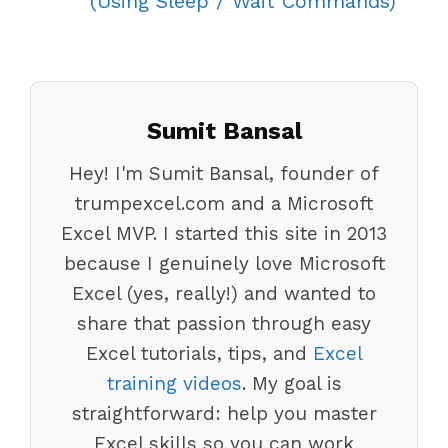
(Using Sleep / Wait Commands)
Sumit Bansal
Hey! I'm Sumit Bansal, founder of
trumpexcel.com and a Microsoft
Excel MVP. I started this site in 2013
because I genuinely love Microsoft
Excel (yes, really!) and wanted to
share that passion through easy
Excel tutorials, tips, and
Excel
training videos
. My goal is
straightforward: help you master
Excel skills so you can work