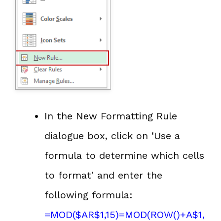
In the New Formatting Rule
dialogue box, click on ‘Use a
formula to determine which cells
to format’ and enter the
following formula:
=
MOD
($AR$1,15)=MOD(
ROW()
+A$1,