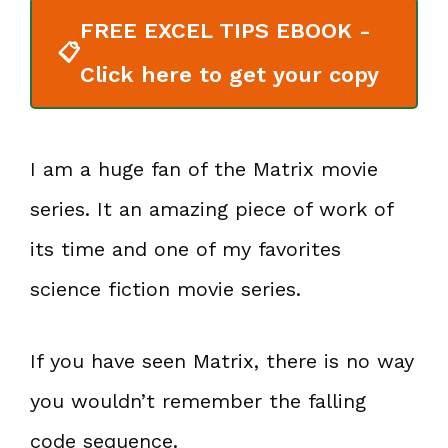
FREE EXCEL TIPS EBOOK -
📋
Click here to get your copy
I am a huge fan of the Matrix movie
series. It an amazing piece of work of
its time and one of my favorites
science fiction movie series.
If you have seen Matrix, there is no way
you wouldn’t remember the falling
code sequence.