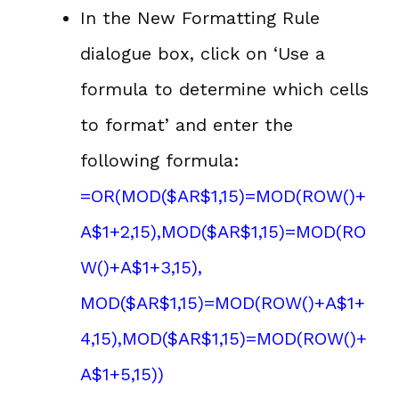
In the New Formatting Rule
dialogue box, click on ‘Use a
formula to determine which cells
to format’ and enter the
following formula:
=OR(MOD($AR$1,15)=MOD(ROW()+
A$1+2,15),MOD($AR$1,15)=MOD(RO
W()+A$1+3,15),
MOD($AR$1,15)=MOD(ROW()+A$1+
4,15),MOD($AR$1,15)=MOD(ROW()+
A$1+5,15))