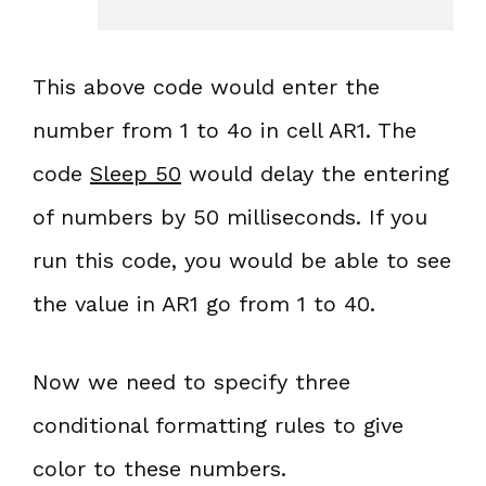
This above code would enter the
number from 1 to 4o in cell AR1. The
code
Sleep 50
would delay the entering
of numbers by 50 milliseconds. If you
run this code, you would be able to see
the value in AR1 go from 1 to 40.
Now we need to specify three
conditional formatting rules to give
color to these numbers.