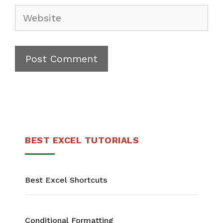
BEST EXCEL TUTORIALS
Best Excel Shortcuts
Conditional Formatting