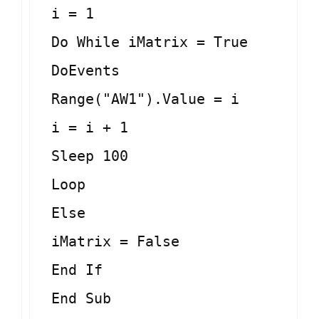
i = 1
Do While iMatrix = True
DoEvents
Range("AW1").Value = i
i = i + 1
Sleep 100
Loop
Else
iMatrix = False
End If
End Sub