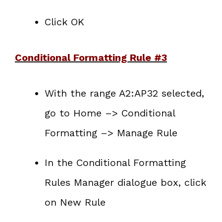
Click OK
Conditional Formatting Rule #3
With the range A2:AP32 selected,
go to Home –> Conditional
Formatting –> Manage Rule
In the Conditional Formatting
Rules Manager dialogue box, click
on New Rule