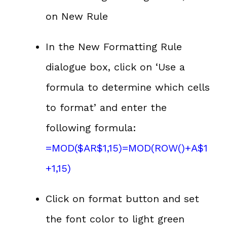
on New Rule
In the New Formatting Rule
dialogue box, click on ‘Use a
formula to determine which cells
to format’ and enter the
following formula:
=MOD($AR$1,15)=MOD(ROW()+A$1
+1,15)
Click on format button and set
the font color to light green