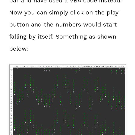
bar and have used a VBA code instead.
Now you can simply click on the play
button and the numbers would start
falling by itself. Something as shown
below: