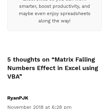
smarter, boost productivity, and
maybe even enjoy spreadsheets
along the way!
5 thoughts on “Matrix Falling
Numbers Effect in Excel using
VBA”
RyanPJK
November 2018 at 6:28 pm