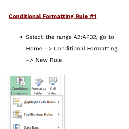
Conditional Formatting Rule #1
Select the range A2:AP32, go to
Home –> Conditional Formatting
–> New Rule