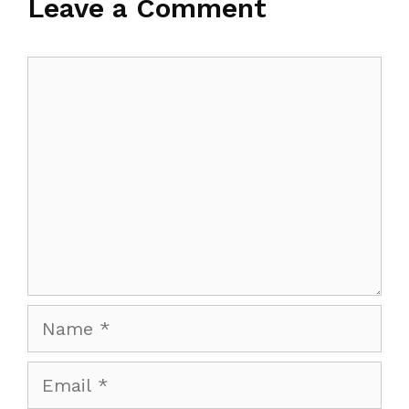
Leave a Comment