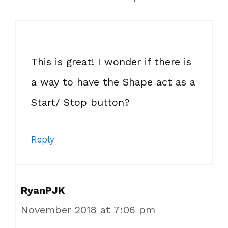
This is great! I wonder if there is
a way to have the Shape act as a
Start/ Stop button?
Reply
RyanPJK
November 2018 at 7:06 pm