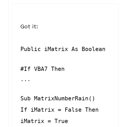
Got it:
Public iMatrix As Boolean
#If VBA7 Then
...
Sub MatrixNumberRain()
If iMatrix = False Then
iMatrix = True