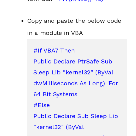
Copy and paste the below code
in a module in VBA
#If VBA7 Then

Public Declare PtrSafe Sub 
Sleep Lib "kernel32" (ByVal 
dwMilliseconds As Long) 'For 
64 Bit Systems

#Else

Public Declare Sub Sleep Lib 
"kernel32" (ByVal 