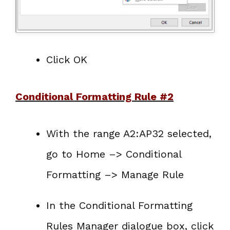
Click OK
Conditional Formatting Rule #2
With the range A2:AP32 selected,
go to Home –> Conditional
Formatting –> Manage Rule
In the Conditional Formatting
Rules Manager dialogue box, click