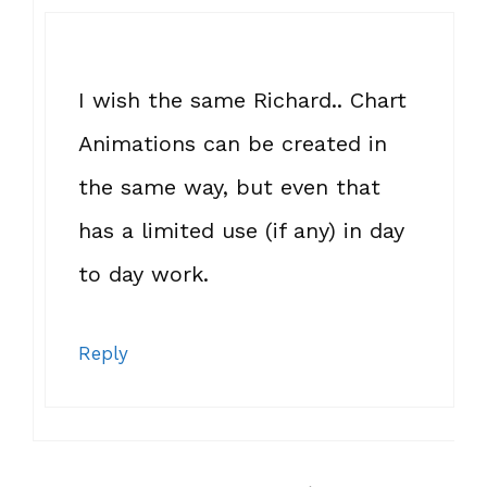
I wish the same Richard.. Chart
Animations can be created in
the same way, but even that
has a limited use (if any) in day
to day work.
Reply