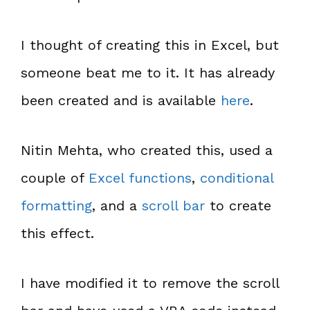
I thought of creating this in Excel, but
someone beat me to it. It has already
been created and is available
here
.
Nitin Mehta, who created this, used a
couple of
Excel functions
,
conditional
formatting
, and a
scroll bar
to create
this effect.
I have modified it to remove the scroll