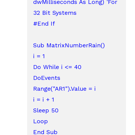
dwMilliseconds As Long) 'For 
32 Bit Systems

#End If

Sub MatrixNumberRain()

i = 1

Do While i <= 40

DoEvents

Range("AR1").Value = i

i = i + 1

Sleep 50

Loop

End Sub