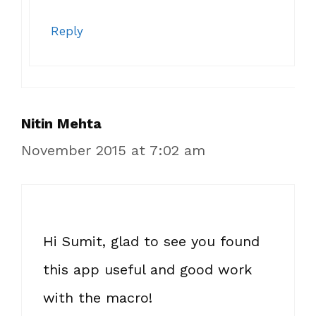
Reply
Nitin Mehta
November 2015 at 7:02 am
Hi Sumit, glad to see you found
this app useful and good work
with the macro!