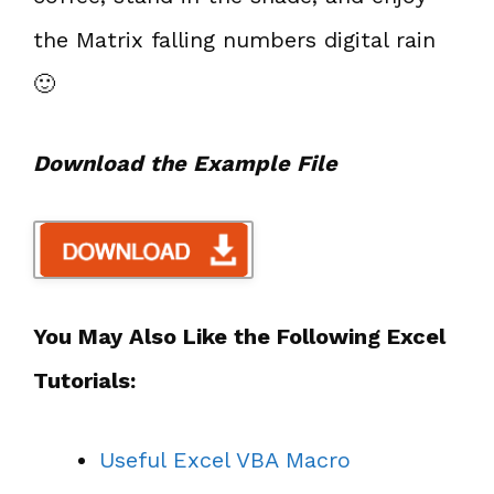
the Matrix falling numbers digital rain
🙂
Download the Example File
You May Also Like the Following Excel
Tutorials:
Useful Excel VBA Macro