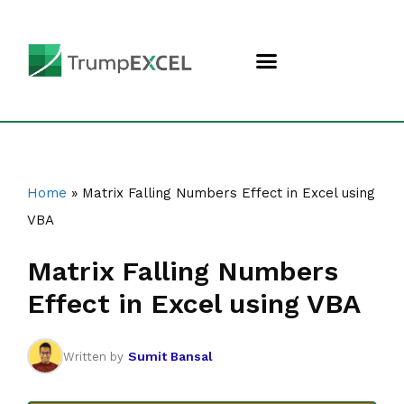
Home
»
Matrix Falling Numbers Effect in Excel using
VBA
Matrix Falling Numbers
Effect in Excel using VBA
Sumit Bansal
Written by