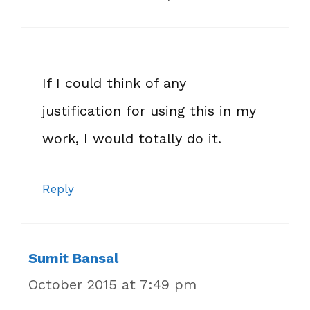
If I could think of any
justification for using this in my
work, I would totally do it.
Reply
Sumit Bansal
October 2015 at 7:49 pm