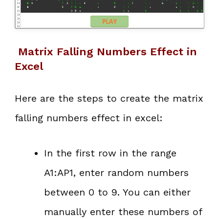
Matrix Falling Numbers Effect in
Excel
Here are the steps to create the matrix
falling numbers effect in excel:
In the first row in the range
A1:AP1, enter random numbers
between 0 to 9. You can either
manually enter these numbers of