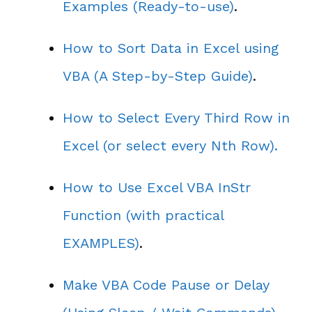
Examples (Ready-to-use)
.
How to Sort Data in Excel using
VBA (A Step-by-Step Guide)
.
How to Select Every Third Row in
Excel (or select every Nth Row).
How to Use Excel VBA InStr
Function (with practical
EXAMPLES)
.
Make VBA Code Pause or Delay