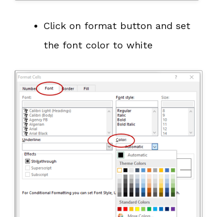
Click on format button and set
the font color to white