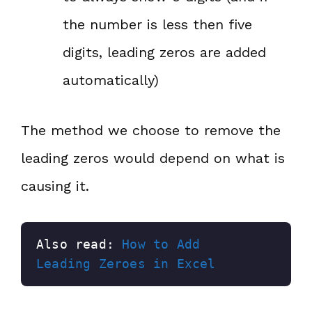
the number is less then five
digits, leading zeros are added
automatically)
The method we choose to remove the
leading zeros would depend on what is
causing it.
Also read: 
How to Add 
Leading Zeroes in Excel