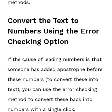
methods.
Convert the Text to
Numbers Using the Error
Checking Option
If the cause of leading numbers is that
someone has added apostrophe before
these numbers (to convert these into
text), you can use the error checking
method to convert these back into
numbers with a single click.