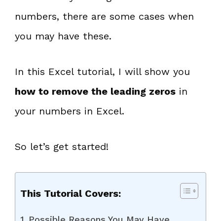
numbers, there are some cases when
you may have these.
In this Excel tutorial, I will show you
how to remove the leading zeros
in
your numbers in Excel.
So let’s get started!
This Tutorial Covers:
Possible Reasons You May Have