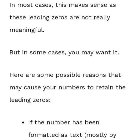
In most cases, this makes sense as
these leading zeros are not really
meaningful.
But in some cases, you may want it.
Here are some possible reasons that
may cause your numbers to retain the
leading zeros:
If the number has been
formatted as text (mostly by