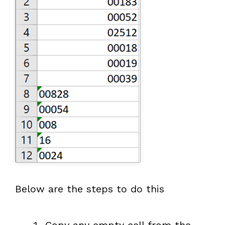
Below are the steps to do this