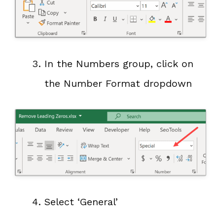
In the Numbers group, click on
the Number Format dropdown
Select ‘General’