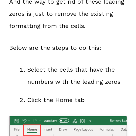
And the way to get rid of these leading
zeros is just to remove the existing
formatting from the cells.
Below are the steps to do this:
Select the cells that have the
numbers with the leading zeros
Click the Home tab