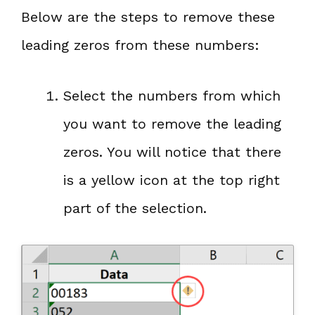
Below are the steps to remove these
leading zeros from these numbers:
Select the numbers from which
you want to remove the leading
zeros. You will notice that there
is a yellow icon at the top right
part of the selection.