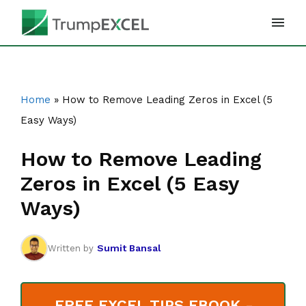
Skip
to
content
Home
»
How to Remove Leading Zeros in Excel (5
Easy Ways)
How to Remove Leading
Zeros in Excel (5 Easy
Ways)
Sumit Bansal
Written by
FREE EXCEL TIPS EBOOK -