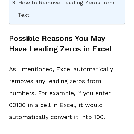
How to Remove Leading Zeros from
Text
Possible Reasons You May
Have Leading Zeros in Excel
As I mentioned, Excel automatically
removes any leading zeros from
numbers. For example, if you enter
00100 in a cell in Excel, it would
automatically convert it into 100.