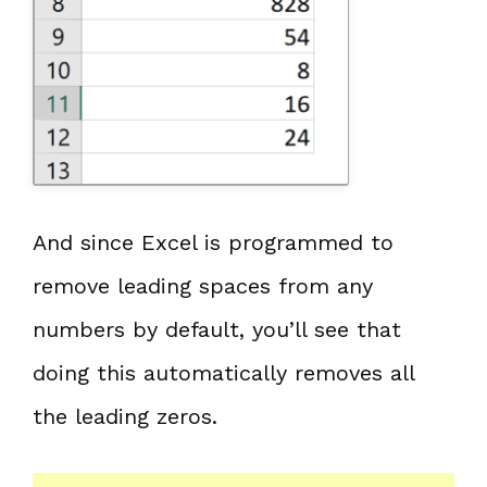
And since Excel is programmed to
remove leading spaces from any
numbers by default, you’ll see that
doing this automatically removes all
the leading zeros.