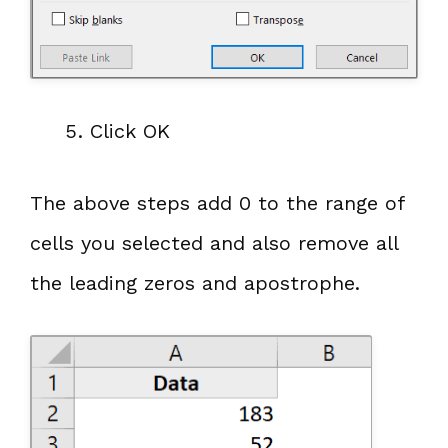
Click OK
The above steps add 0 to the range of
cells you selected and also remove all
the leading zeros and apostrophe.