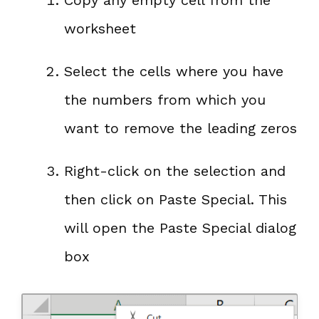
Copy any empty cell from the
worksheet
Select the cells where you have
the numbers from which you
want to remove the leading zeros
Right-click on the selection and
then click on Paste Special. This
will open the Paste Special dialog
box