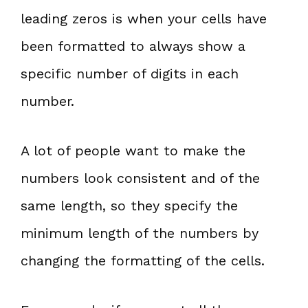
leading zeros is when your cells have
been formatted to always show a
specific number of digits in each
number.
A lot of people want to make the
numbers look consistent and of the
same length, so they specify the
minimum length of the numbers by
changing the formatting of the cells.