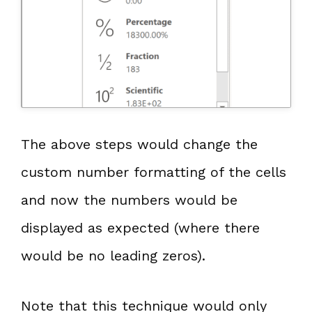
The above steps would change the
custom number formatting of the cells
and now the numbers would be
displayed as expected (where there
would be no leading zeros).
Note that this technique would only