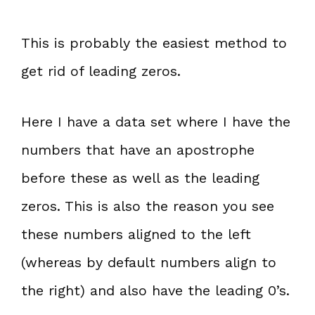
This is probably the easiest method to
get rid of leading zeros.
Here I have a data set where I have the
numbers that have an apostrophe
before these as well as the leading
zeros. This is also the reason you see
these numbers aligned to the left
(whereas by default numbers align to
the right) and also have the leading 0’s.