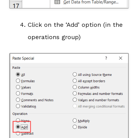
Click on the ‘Add’ option (in the
operations group)