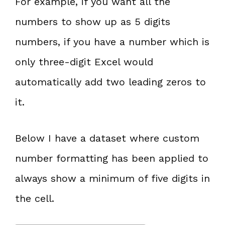
For example, if you want all the
numbers to show up as 5 digits
numbers, if you have a number which is
only three-digit Excel would
automatically add two leading zeros to
it.
Below I have a dataset where custom
number formatting has been applied to
always show a minimum of five digits in
the cell.