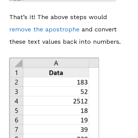
That’s it! The above steps would
remove the apostrophe
and convert
these text values back into numbers.