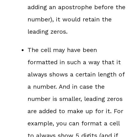
adding an apostrophe before the
number), it would retain the
leading zeros.
The cell may have been
formatted in such a way that it
always shows a certain length of
a number. And in case the
number is smaller, leading zeros
are added to make up for it. For
example, you can format a cell
to always show 5 digits (and if