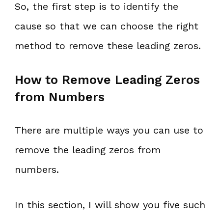
So, the first step is to identify the
cause so that we can choose the right
method to remove these leading zeros.
How to Remove Leading Zeros
from Numbers
There are multiple ways you can use to
remove the leading zeros from
numbers.
In this section, I will show you five such