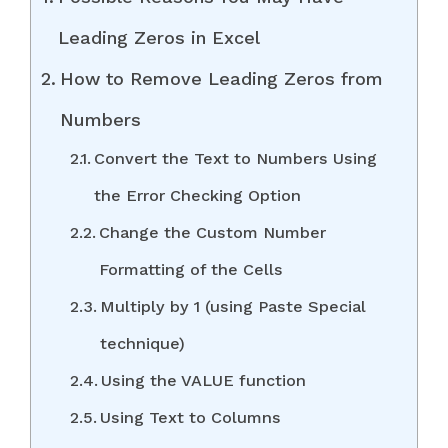
Leading Zeros in Excel
How to Remove Leading Zeros from
Numbers
Convert the Text to Numbers Using
the Error Checking Option
Change the Custom Number
Formatting of the Cells
Multiply by 1 (using Paste Special
technique)
Using the VALUE function
Using Text to Columns