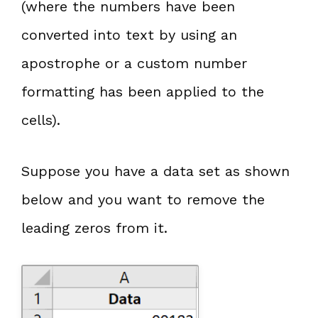
(where the numbers have been
converted into text by using an
apostrophe or a custom number
formatting has been applied to the
cells).
Suppose you have a data set as shown
below and you want to remove the
leading zeros from it.