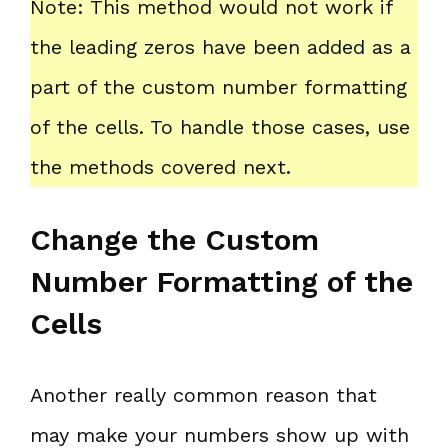
Note: This method would not work if
the leading zeros have been added as a
part of the custom number formatting
of the cells. To handle those cases, use
the methods covered next.
Change the Custom
Number Formatting of the
Cells
Another really common reason that
may make your numbers show up with