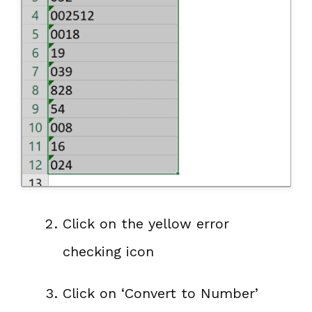
Click on the yellow error
checking icon
Click on ‘Convert to Number’