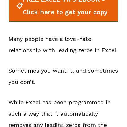
📋
Click here to get your copy
Many people have a love-hate
relationship with leading zeros in Excel.
Sometimes you want it, and sometimes
you don’t.
While Excel has been programmed in
such a way that it automatically
removes any leading zeros from the