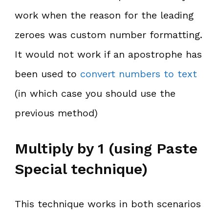
work when the reason for the leading
zeroes was custom number formatting.
It would not work if an apostrophe has
been used to
convert numbers to text
(in which case you should use the
previous method)
Multiply by 1 (using Paste
Special technique)
This technique works in both scenarios