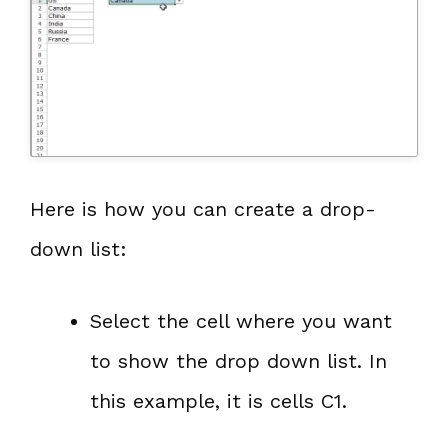
Here is how you can create a drop-
down list:
Select the cell where you want
to show the drop down list. In
this example, it is cells C1.