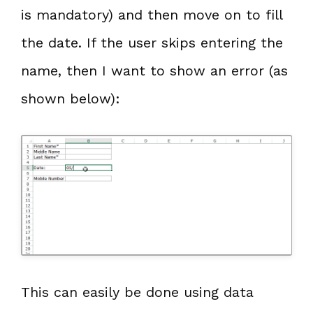
is mandatory) and then move on to fill
the date. If the user skips entering the
name, then I want to show an error (as
shown below):
This can easily be done using data