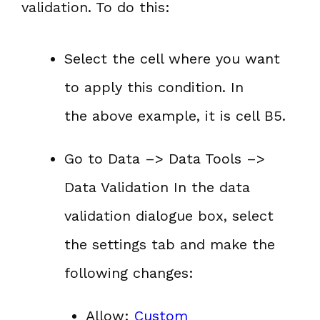
validation. To do this:
Select the cell where you want
to apply this condition. In
the above example, it is cell B5.
Go to Data –> Data Tools –>
Data Validation In the data
validation dialogue box, select
the settings tab and make the
following changes:
Allow:
Custom