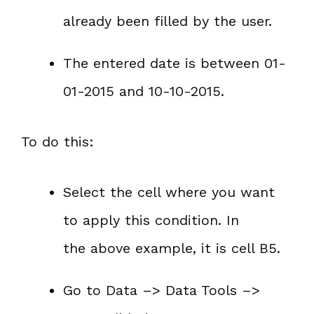
already been filled by the user.
The entered date is between 01-
01-2015 and 10-10-2015.
To do this:
Select the cell where you want
to apply this condition. In
the above example, it is cell B5.
Go to Data –> Data Tools –>