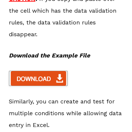
the cell which has the data validation
rules, the data validation rules
disappear.
Download the Example File
Similarly, you can create and test for
multiple conditions while allowing data
entry in Excel.