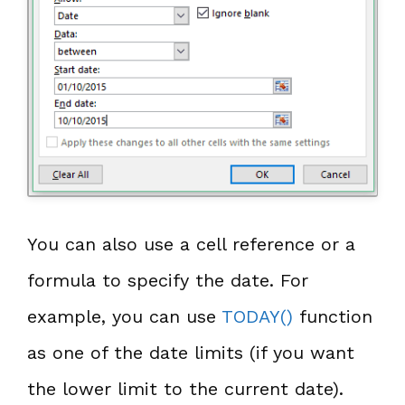
You can also use a cell reference or a
formula to specify the date. For
example, you can use
TODAY()
function
as one of the date limits (if you want
the lower limit to the current date).