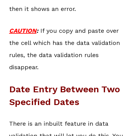
then it shows an error.
CAUTION
:
If you copy and paste over
the cell which has the data validation
rules, the data validation rules
disappear.
Date Entry Between Two
Specified Dates
There is an inbuilt feature in data
validation that will let you do this. You