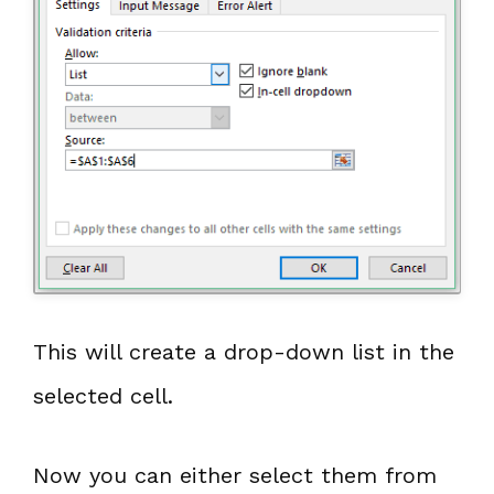
This will create a drop-down list in the
selected cell.
Now you can either select them from