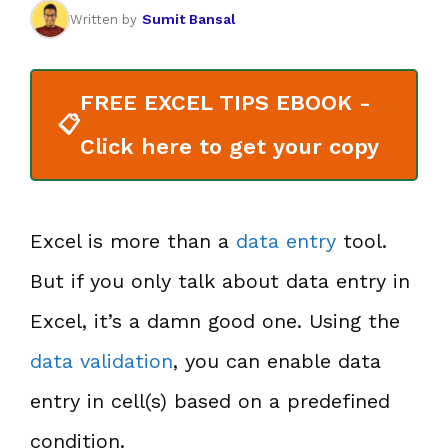
Sumit Bansal
Written by
FREE EXCEL TIPS EBOOK -
📋
Click here to get your copy
Excel is more than a
data entry
tool.
But if you only talk about data entry in
Excel, it’s a damn good one. Using the
data validation
, you can enable data
entry in cell(s) based on a predefined
condition.