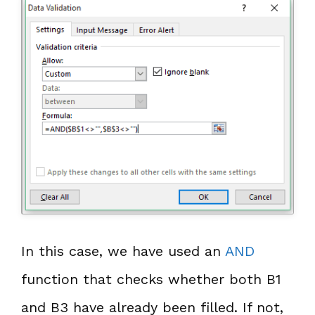
In this case, we have used an
AND
function that checks whether both B1
and B3 have already been filled. If not,