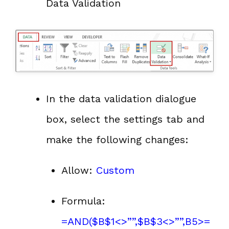
Data Validation
In the data validation dialogue
box, select the settings tab and
make the following changes:
Allow:
Custom
Formula:
=AND($B$1<>””,$B$3<>””,B5>=