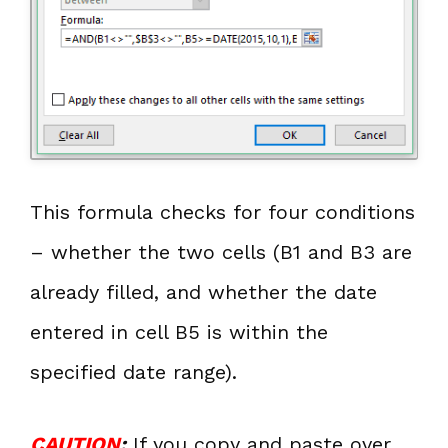
This formula checks for four conditions
– whether the two cells (B1 and B3 are
already filled, and whether the date
entered in cell B5 is within the
specified date range).
CAUTION
:
If you copy and paste over