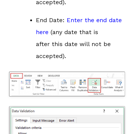
accepted).
End Date:
Enter the end date
here
(any date that is
after this date will not be
accepted).