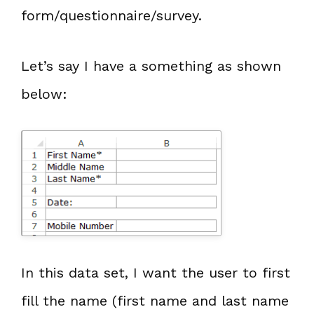
form/questionnaire/survey.
Let’s say I have a something as shown
below:
In this data set, I want the user to first
fill the name (first name and last name