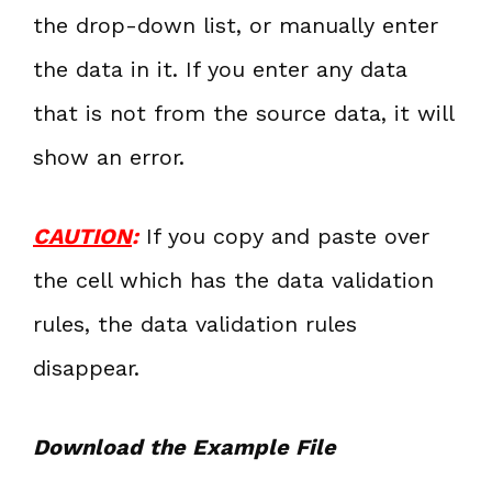
the drop-down list, or manually enter
the data in it. If you enter any data
that is not from the source data, it will
show an error.
CAUTION
:
If you copy and paste over
the cell which has the data validation
rules, the data validation rules
disappear.
Download the Example File