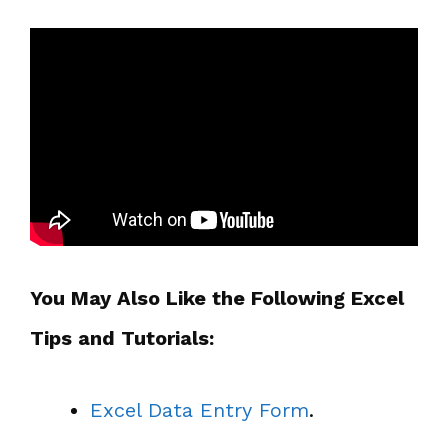
You May Also Like the Following Excel
Tips and Tutorials:
Excel Data Entry Form
.