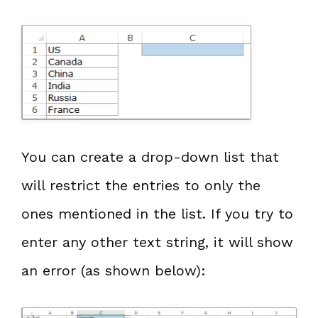
You can create a drop-down list that
will restrict the entries to only the
ones mentioned in the list. If you try to
enter any other text string, it will show
an error (as shown below):