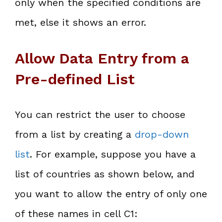
only when the specified conditions are
met, else it shows an error.
Allow Data Entry from a
Pre-defined List
You can restrict the user to choose
from a list by creating a
drop-down
list
. For example, suppose you have a
list of countries as shown below, and
you want to allow the entry of only one
of these names in cell C1: