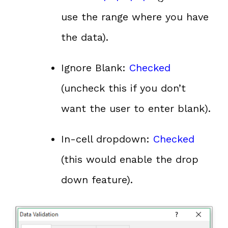
use the range where you have
the data).
Ignore Blank:
Checked
(uncheck this if you don’t
want the user to enter blank).
In-cell dropdown:
Checked
(this would enable the drop
down feature).