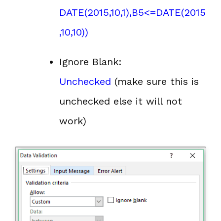
DATE(2015,10,1),B5<=DATE(2015
,10,10))
Ignore Blank:
Unchecked
(make sure this is
unchecked else it will not
work)