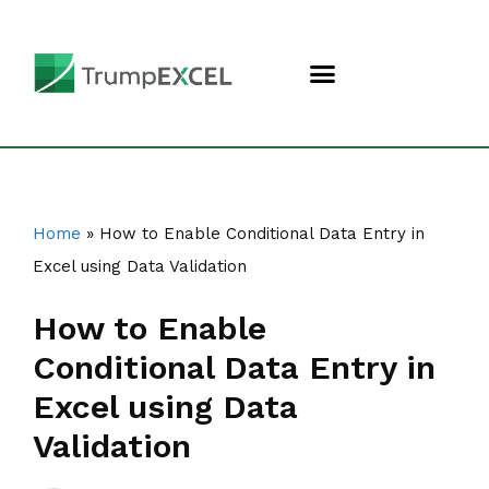
Home
»
How to Enable Conditional Data Entry in
Excel using Data Validation
How to Enable
Conditional Data Entry in
Excel using Data
Validation