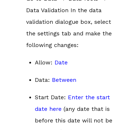
Data Validation In the data
validation dialogue box, select
the settings tab and make the
following changes:
Allow:
Date
Data:
Between
Start Date:
Enter the start
date here
(any date that is
before this date will not be