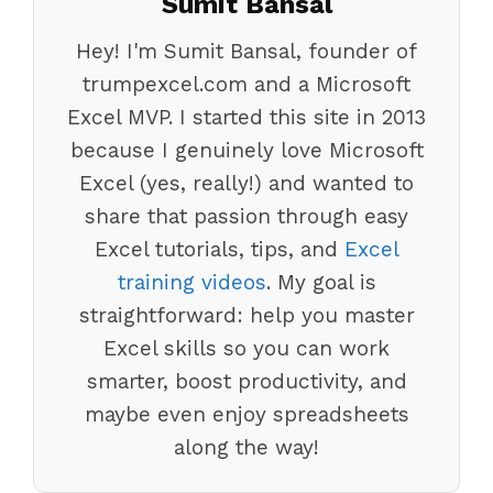
Sumit Bansal
Hey! I'm Sumit Bansal, founder of
trumpexcel.com and a Microsoft
Excel MVP. I started this site in 2013
because I genuinely love Microsoft
Excel (yes, really!) and wanted to
share that passion through easy
Excel tutorials, tips, and
Excel
training videos
. My goal is
straightforward: help you master
Excel skills so you can work
smarter, boost productivity, and
maybe even enjoy spreadsheets
along the way!