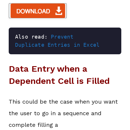
Also read: 
Prevent 
Duplicate Entries in Excel
Data Entry when a
Dependent Cell is Filled
This could be the case when you want
the user to go in a sequence and
complete filling a