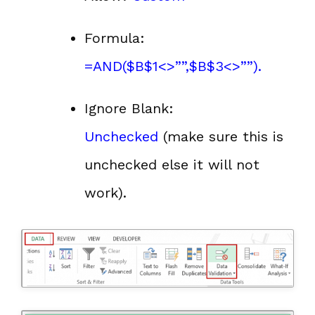
Formula:
=AND($B$1<>””,$B$3<>””).
Ignore Blank:
Unchecked
(make sure this is
unchecked else it will not
work).