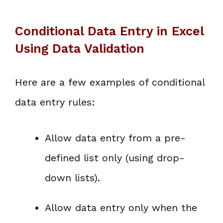
Conditional Data Entry in Excel
Using Data Validation
Here are a few examples of conditional
data entry rules:
Allow data entry from a pre-
defined list only (using drop-
down lists).
Allow data entry only when the