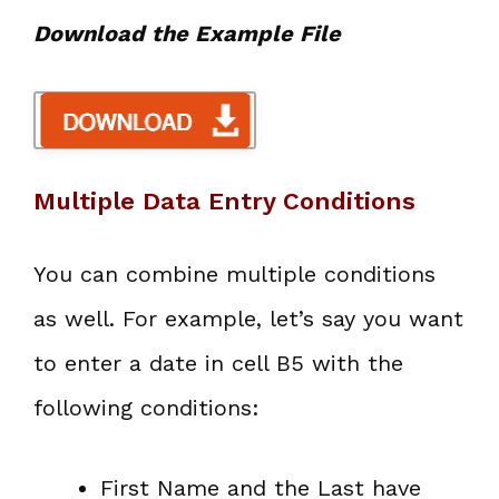
Download the Example File
Multiple Data Entry Conditions
You can combine multiple conditions
as well. For example, let’s say you want
to enter a date in cell B5 with the
following conditions:
First Name and the Last have