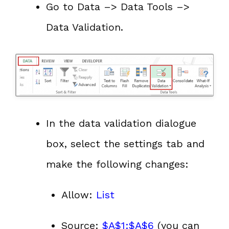
Go to Data –> Data Tools –>
Data Validation.
In the data validation dialogue
box, select the settings tab and
make the following changes:
Allow:
List
Source:
$A$1:$A$6
(you can