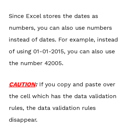
Since Excel stores the dates as
numbers, you can also use numbers
instead of dates. For example, instead
of using 01-01-2015, you can also use
the number 42005.
CAUTION
:
If you copy and paste over
the cell which has the data validation
rules, the data validation rules
disappear.