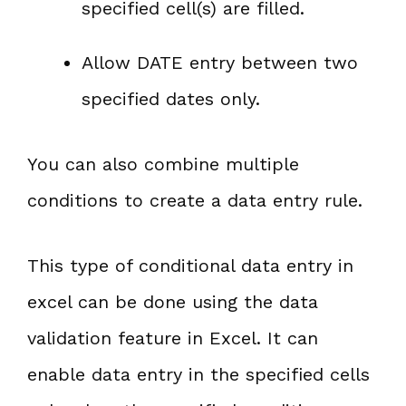
specified cell(s) are filled.
Allow DATE entry between two
specified dates only.
You can also combine multiple
conditions to create a data entry rule.
This type of conditional data entry in
excel can be done using the data
validation feature in Excel. It can
enable data entry in the specified cells