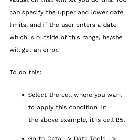
can specify the upper and lower date
limits, and if the user enters a date
which is outside of this range, he/she
will get an error.
To do this:
Select the cell where you want
to apply this condition. In
the above example, it is cell B5.
Go to Data –> Data Tools –>