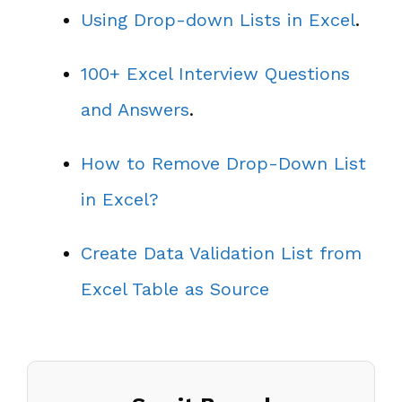
Using Drop-down Lists in Excel
.
100+ Excel Interview Questions
and Answers
.
How to Remove Drop-Down List
in Excel?
Create Data Validation List from
Excel Table as Source