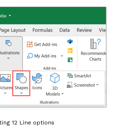
ing 12 Line options