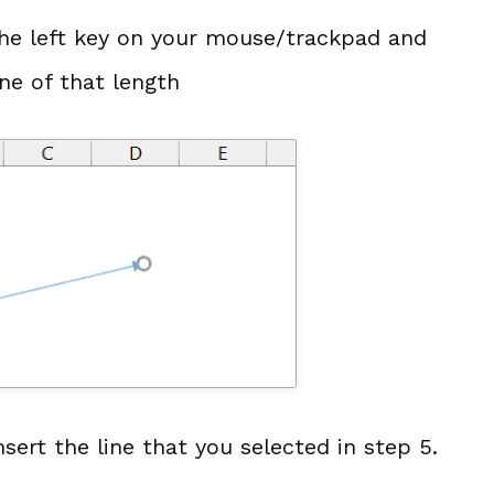
the left key on your mouse/trackpad and
ine of that length
sert the line that you selected in step 5.