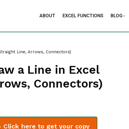
ABOUT
EXCEL FUNCTIONS
BLOG
Straight Line, Arrows, Connectors)
aw a Line in Excel
Arrows, Connectors)
Click here to get your copy