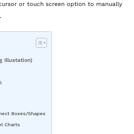
 cursor or touch screen option to manually
.
 Illustation)
l
nnect Boxes/Shapes
el Charts