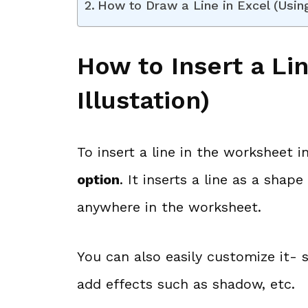
How to Draw a Line in Excel (Usin
How to Insert a Lin
Illustation)
To insert a line in the worksheet 
option
. It inserts a line as a sha
anywhere in the worksheet.
You can also easily customize it- s
add effects such as shadow, etc.