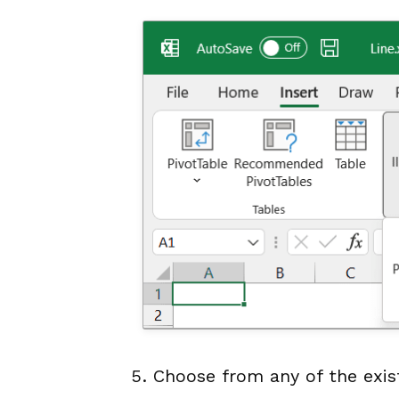
Choose from any of the exist