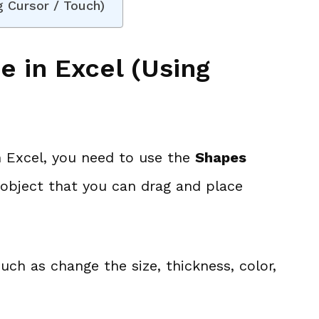
g Cursor / Touch)
e in Excel (Using
in Excel, you need to use the
Shapes
pe object that you can drag and place
uch as change the size, thickness, color,