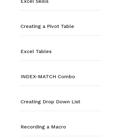
Excel Skills
Creating a Pivot Table
Excel Tables
INDEX-MATCH Combo
Creating Drop Down List
Recording a Macro