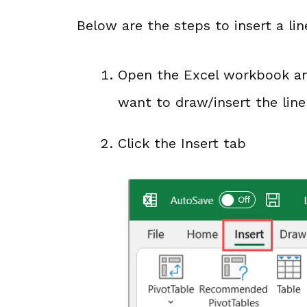
Below are the steps to insert a lin
Open the Excel workbook an
want to draw/insert the line
Click the Insert tab