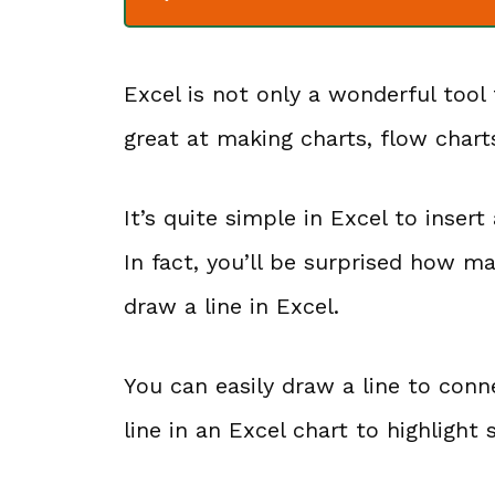
Excel is not only a wonderful tool 
great at making charts, flow chart
It’s quite simple in Excel to inser
In fact, you’ll be surprised how 
draw a line in Excel.
You can easily draw a line to con
line in an Excel chart to highlight