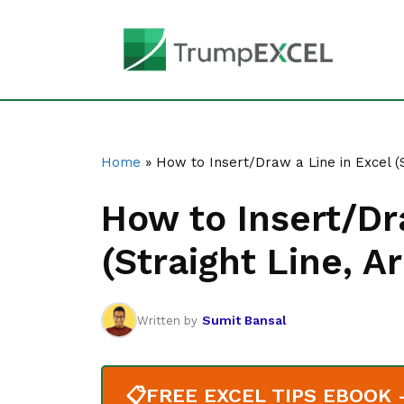
Skip
to
content
Home
»
How to Insert/Draw a Line in Excel (
How to Insert/Dr
(Straight Line, 
Sumit Bansal
Written by
📋
FREE EXCEL TIPS EBOOK - 