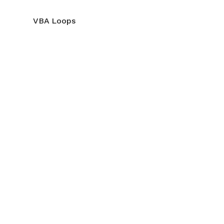
VBA Loops