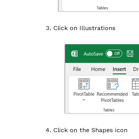
Click on Illustrations
Click on the Shapes icon