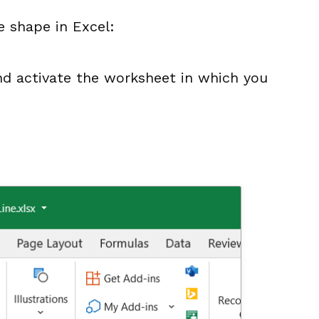
e shape in Excel:
d activate the worksheet in which you