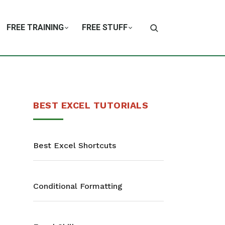
FREE TRAINING
FREE STUFF
BEST EXCEL TUTORIALS
Best Excel Shortcuts
Conditional Formatting