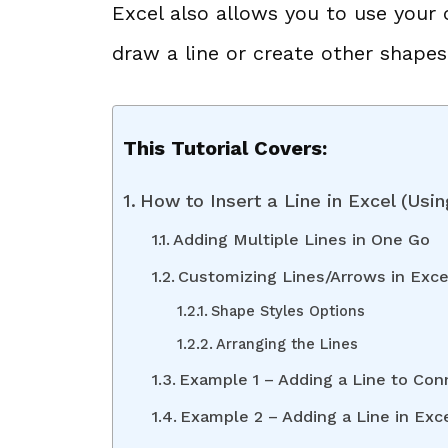
Excel also allows you to use your
draw a line or create other shapes
This Tutorial Covers:
How to Insert a Line in Excel (Using
Adding Multiple Lines in One Go
Customizing Lines/Arrows in Exce
Shape Styles Options
Arranging the Lines
Example 1 – Adding a Line to Co
Example 2 – Adding a Line in Exc