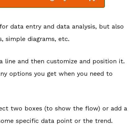
for data entry and data analysis, but also
s, simple diagrams, etc.
t a line and then customize and position it.
many options you get when you need to
nect two boxes (to show the flow) or add a
 some specific data point or the trend.