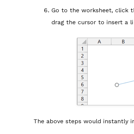
Go to the worksheet, click 
drag the cursor to insert a l
The above steps would instantly in