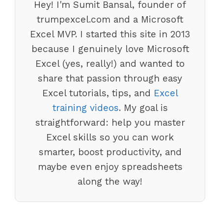
Hey! I'm Sumit Bansal, founder of
trumpexcel.com and a Microsoft
Excel MVP. I started this site in 2013
because I genuinely love Microsoft
Excel (yes, really!) and wanted to
share that passion through easy
Excel tutorials, tips, and
Excel
training videos
. My goal is
straightforward: help you master
Excel skills so you can work
smarter, boost productivity, and
maybe even enjoy spreadsheets
along the way!