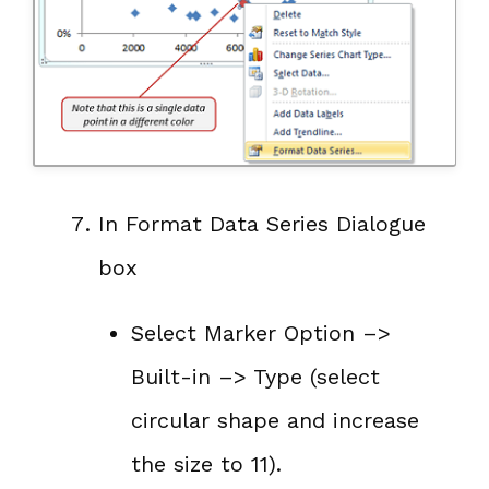
In Format Data Series Dialogue
box
Select Marker Option –>
Built-in –> Type (select
circular shape and increase
the size to 11).