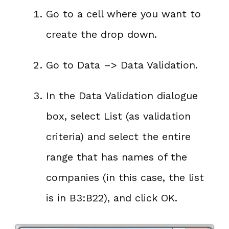
Go to a cell where you want to
create the drop down.
Go to Data –> Data Validation.
In the Data Validation dialogue
box, select List (as validation
criteria) and select the entire
range that has names of the
companies (in this case, the list
is in B3:B22), and click OK.