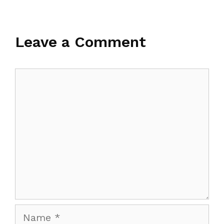
Leave a Comment
Comment
Name