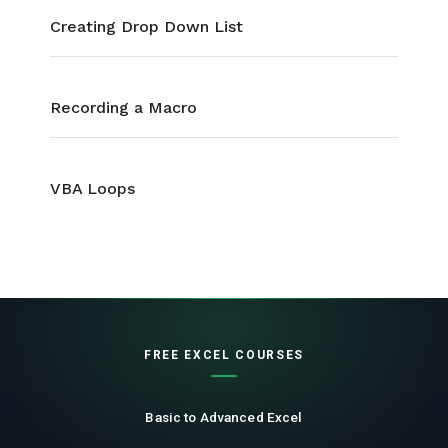
Creating Drop Down List
Recording a Macro
VBA Loops
FREE EXCEL COURSES
Basic to Advanced Excel