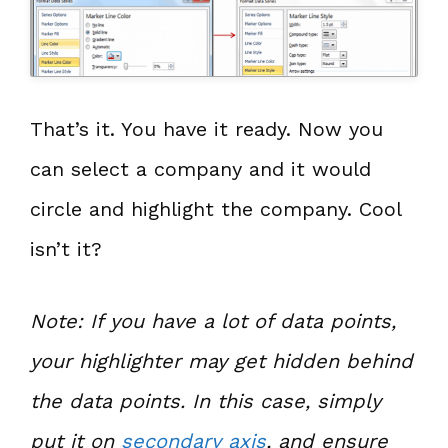
That’s it. You have it ready. Now you
can select a company and it would
circle and highlight the company. Cool
isn’t it?
Note: If you have a lot of data points,
your highlighter may get hidden behind
the data points. In this case, simply
put it on
secondary axis
, and ensure