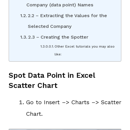
Company (data point) Names
2.2 – Extracting the Values for the
Selected Company
2.3 – Creating the Spotter
Other Excel tutorials you may also
like:
Spot Data Point in Excel
Scatter Chart
Go to Insert –> Charts –> Scatter
Chart.