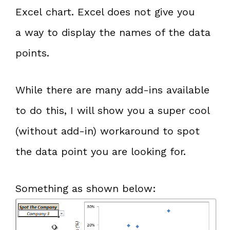
Excel chart. Excel does not give you
a way to display the names of the data
points.
While there are many add-ins available
to do this, I will show you a super cool
(without add-in) workaround to spot
the data point you are looking for.
Something as shown below: