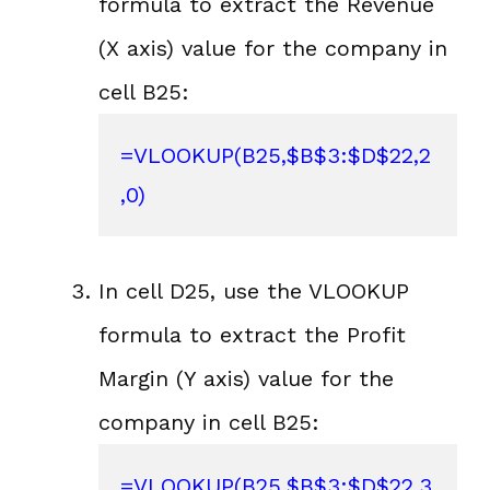
formula to extract the Revenue
(X axis) value for the company in
cell B25:
=VLOOKUP(B25,$B$3:$D$22,2
,0)
In cell D25, use the VLOOKUP
formula to extract the Profit
Margin (Y axis) value for the
company in cell B25:
=VLOOKUP(B25,$B$3:$D$22,3