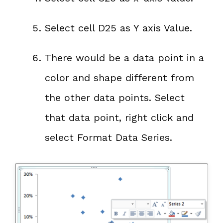
Select cell D25 as Y axis Value.
There would be a data point in a
color and shape different from
the other data points. Select
that data point, right click and
select Format Data Series.