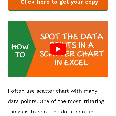
Click here to get your copy
I often use scatter chart with many
data points. One of the most irritating
things is to spot the data point in