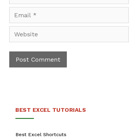
Email
Website
BEST EXCEL TUTORIALS
Best Excel Shortcuts