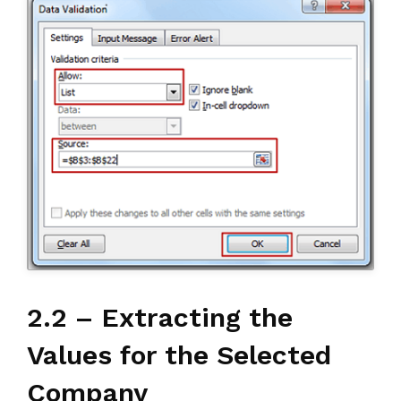
2.2 – Extracting the
Values for the Selected
Company