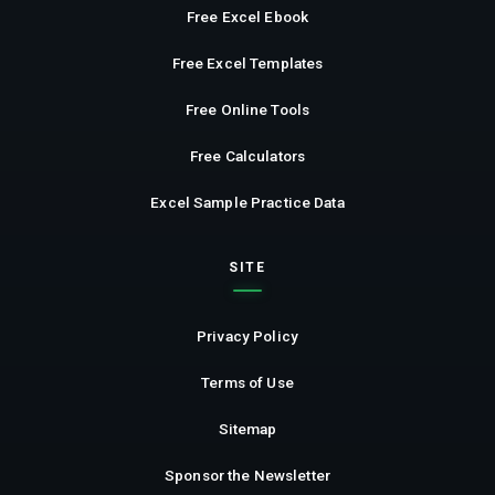
Free Excel Ebook
Free Excel Templates
Free Online Tools
Free Calculators
Excel Sample Practice Data
SITE
Privacy Policy
Terms of Use
Sitemap
Sponsor the Newsletter