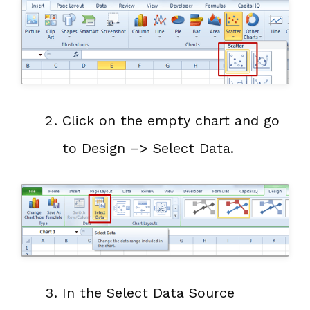
Click on the empty chart and go
to Design –> Select Data.
In the Select Data Source