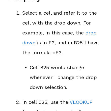
Select a cell and refer it to the
cell with the drop down. For
example, in this case, the
drop
down
is in F3, and in B25 I have
the formula =F3.
Cell B25 would change
whenever I change the drop
down selection.
In cell C25, use the
VLOOKUP