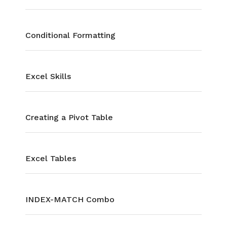
Conditional Formatting
Excel Skills
Creating a Pivot Table
Excel Tables
INDEX-MATCH Combo