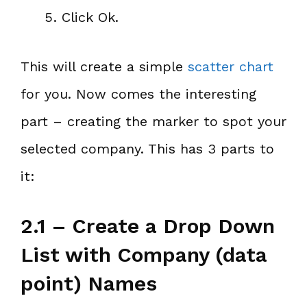
Click Ok.
This will create a simple
scatter chart
for you. Now comes the interesting
part – creating the marker to spot your
selected company. This has 3 parts to
it:
2.1 – Create a Drop Down
List with Company (data
point) Names