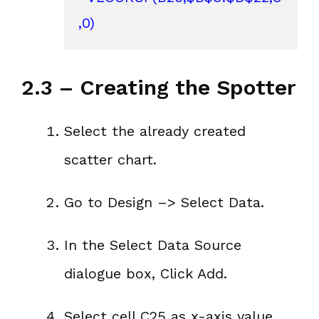
,0)
2.3 – Creating the Spotter
Select the already created
scatter chart.
Go to Design –> Select Data.
In the Select Data Source
dialogue box, Click Add.
Select cell C25 as x-axis value.