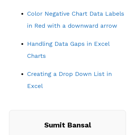
Color Negative Chart Data Labels
in Red with a downward arrow
Handling Data Gaps in Excel
Charts
Creating a Drop Down List in
Excel
Sumit Bansal