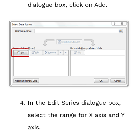
dialogue box, click on Add.
In the Edit Series dialogue box,
select the range for X axis and Y
axis.