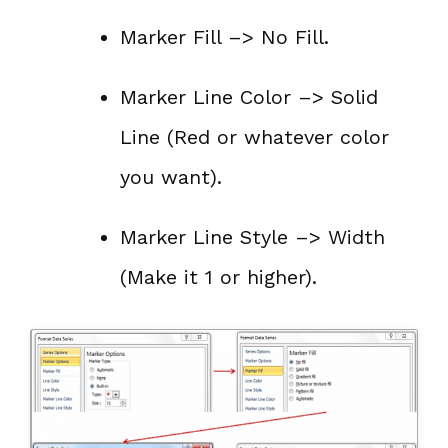
Marker Fill –> No Fill.
Marker Line Color –> Solid
Line (Red or whatever color
you want).
Marker Line Style –> Width
(Make it 1 or higher).