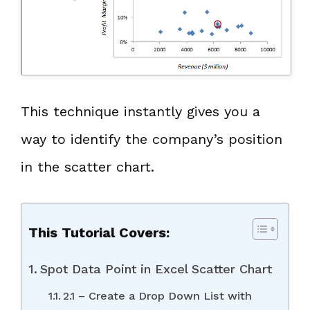
This technique instantly gives you a
way to identify the company’s position
in the scatter chart.
This Tutorial Covers:
Spot Data Point in Excel Scatter Chart
2.1 – Create a Drop Down List with