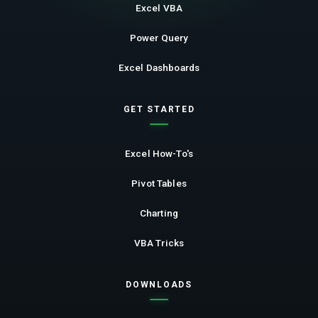
Excel VBA
Power Query
Excel Dashboards
GET STARTED
Excel How-To's
Pivot Tables
Charting
VBA Tricks
DOWNLOADS