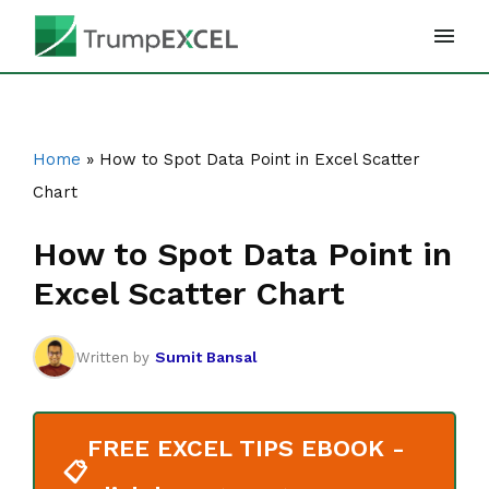
Skip
to
content
Home
»
How to Spot Data Point in Excel Scatter
Chart
How to Spot Data Point in
Excel Scatter Chart
Sumit Bansal
Written by
FREE EXCEL TIPS EBOOK -
📋