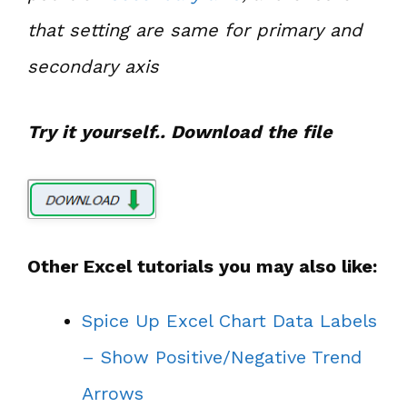
that setting are same for primary and
secondary axis
Try it yourself.. Download the file
Other Excel tutorials you may also like:
Spice Up Excel Chart Data Labels
– Show Positive/Negative Trend
Arrows