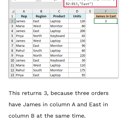
This returns 3, because three orders
have James in column A and East in
column B at the same time.