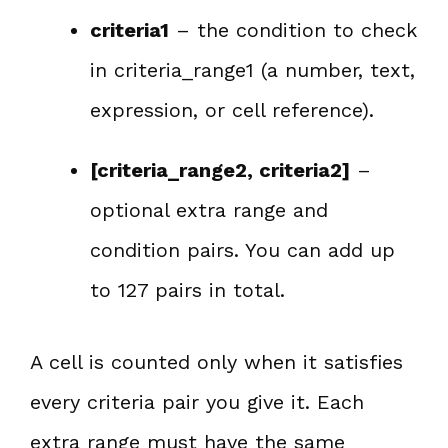
criteria1
– the condition to check
in criteria_range1 (a number, text,
expression, or cell reference).
[criteria_range2, criteria2]
–
optional extra range and
condition pairs. You can add up
to 127 pairs in total.
A cell is counted only when it satisfies
every criteria pair you give it. Each
extra range must have the same