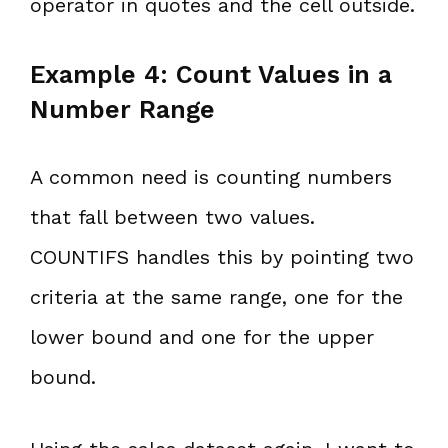
operator in quotes and the cell outside.
Example 4: Count Values in a
Number Range
A common need is counting numbers
that fall between two values.
COUNTIFS handles this by pointing two
criteria at the same range, one for the
lower bound and one for the upper
bound.