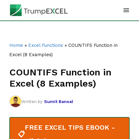
Skip
to
content
Home
»
Excel Functions
»
COUNTIFS Function in
Excel (8 Examples)
COUNTIFS Function in
Excel (8 Examples)
Sumit Bansal
Written by
FREE EXCEL TIPS EBOOK -
📋