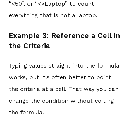
“<50”, or “<>Laptop” to count
everything that is not a laptop.
Example 3: Reference a Cell in
the Criteria
Typing values straight into the formula
works, but it’s often better to point
the criteria at a cell. That way you can
change the condition without editing
the formula.