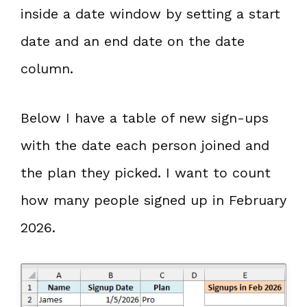
inside a date window by setting a start
date and an end date on the date
column.
Below I have a table of new sign-ups
with the date each person joined and
the plan they picked. I want to count
how many people signed up in February
2026.