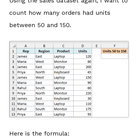
Using the sales dataset again, I want to
count how many orders had units
between 50 and 150.
Here is the formula: