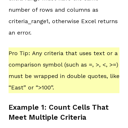
number of rows and columns as
criteria_range1, otherwise Excel returns
an error.
Pro Tip: Any criteria that uses text or a
comparison symbol (such as =, >, <, >=)
must be wrapped in double quotes, like
“East” or “>100”.
Example 1: Count Cells That
Meet Multiple Criteria