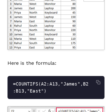
Here is the formula:
=COUNTIFS(A2:A13,"James",B2
:B13,"East")