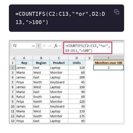
=COUNTIFS(C2:C13,"*or",D2:D
13,">100")