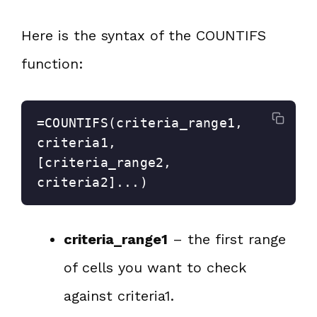
Here is the syntax of the COUNTIFS
function:
=COUNTIFS(criteria_range1, 
criteria1, 
[criteria_range2, 
criteria2]...)
criteria_range1
– the first range
of cells you want to check
against criteria1.