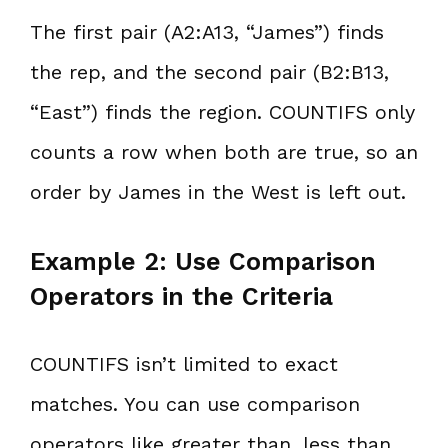
The first pair (A2:A13, “James”) finds
the rep, and the second pair (B2:B13,
“East”) finds the region. COUNTIFS only
counts a row when both are true, so an
order by James in the West is left out.
Example 2: Use Comparison
Operators in the Criteria
COUNTIFS isn’t limited to exact
matches. You can use comparison
operators like greater than, less than,