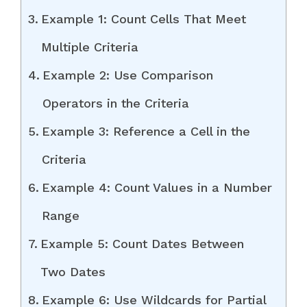
Example 1: Count Cells That Meet
Multiple Criteria
Example 2: Use Comparison
Operators in the Criteria
Example 3: Reference a Cell in the
Criteria
Example 4: Count Values in a Number
Range
Example 5: Count Dates Between
Two Dates
Example 6: Use Wildcards for Partial