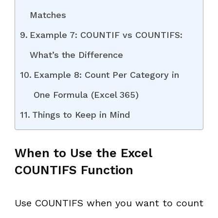
Matches
Example 7: COUNTIF vs COUNTIFS:
What’s the Difference
Example 8: Count Per Category in
One Formula (Excel 365)
Things to Keep in Mind
When to Use the Excel
COUNTIFS Function
Use COUNTIFS when you want to count