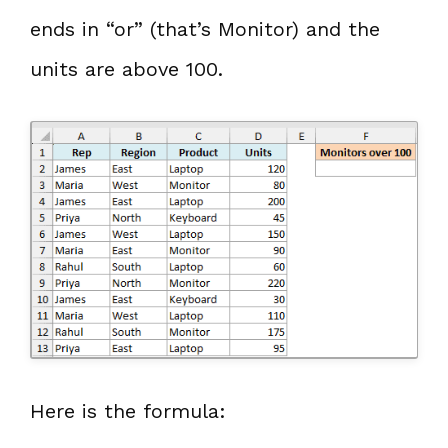
ends in “or” (that’s Monitor) and the
units are above 100.
Here is the formula: