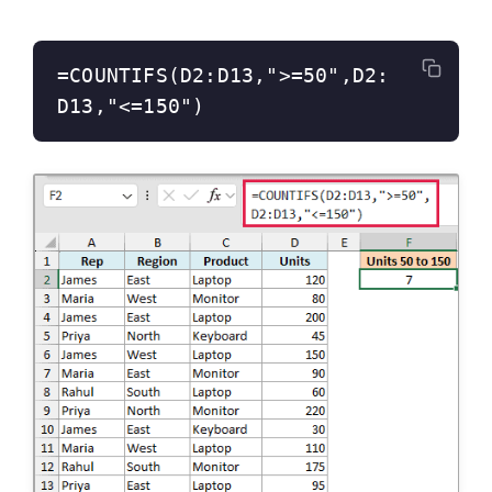
=COUNTIFS(D2:D13,">=50",D2:
D13,"<=150")