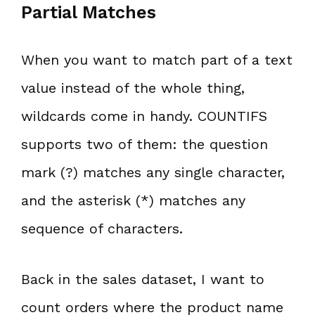
Partial Matches
When you want to match part of a text
value instead of the whole thing,
wildcards come in handy. COUNTIFS
supports two of them: the question
mark (?) matches any single character,
and the asterisk (*) matches any
sequence of characters.
Back in the sales dataset, I want to
count orders where the product name