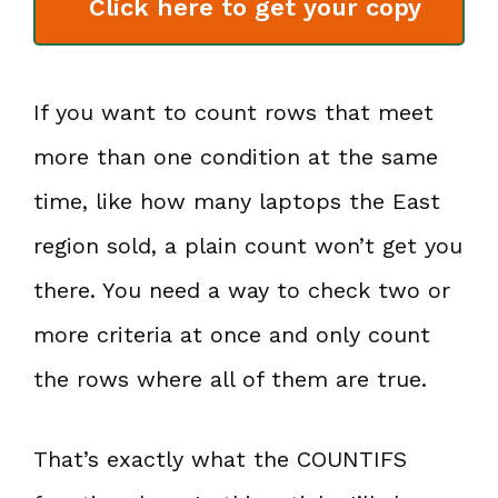
Click here to get your copy
If you want to count rows that meet
more than one condition at the same
time, like how many laptops the East
region sold, a plain count won’t get you
there. You need a way to check two or
more criteria at once and only count
the rows where all of them are true.
That’s exactly what the COUNTIFS