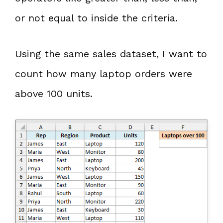
or not equal to inside the criteria.
Using the same sales dataset, I want to
count how many laptop orders were
above 100 units.