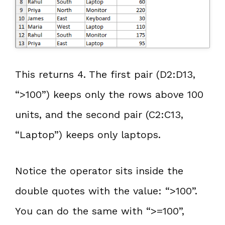
This returns 4. The first pair (D2:D13,
“>100”) keeps only the rows above 100
units, and the second pair (C2:C13,
“Laptop”) keeps only laptops.
Notice the operator sits inside the
double quotes with the value: “>100”.
You can do the same with “>=100”,