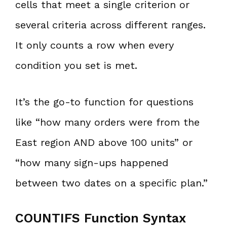
cells that meet a single criterion or
several criteria across different ranges.
It only counts a row when every
condition you set is met.
It’s the go-to function for questions
like “how many orders were from the
East region AND above 100 units” or
“how many sign-ups happened
between two dates on a specific plan.”
COUNTIFS Function Syntax