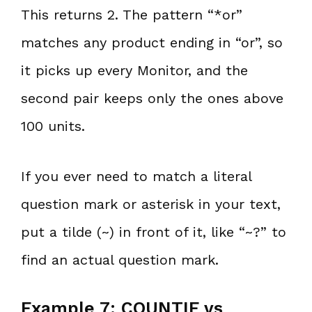
This returns 2. The pattern “*or”
matches any product ending in “or”, so
it picks up every Monitor, and the
second pair keeps only the ones above
100 units.
If you ever need to match a literal
question mark or asterisk in your text,
put a tilde (~) in front of it, like “~?” to
find an actual question mark.
Example 7: COUNTIF vs