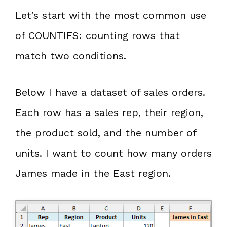
Let’s start with the most common use
of COUNTIFS: counting rows that
match two conditions.
Below I have a dataset of sales orders.
Each row has a sales rep, their region,
the product sold, and the number of
units. I want to count how many orders
James made in the East region.