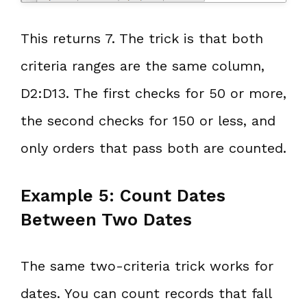
This returns 7. The trick is that both
criteria ranges are the same column,
D2:D13. The first checks for 50 or more,
the second checks for 150 or less, and
only orders that pass both are counted.
Example 5: Count Dates
Between Two Dates
The same two-criteria trick works for
dates. You can count records that fall