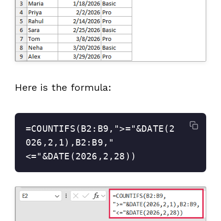
Here is the formula:
=COUNTIFS(B2:B9,">="&DATE(2
026,2,1),B2:B9,"
<="&DATE(2026,2,28))