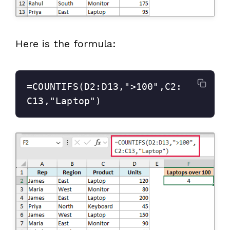
Here is the formula:
=COUNTIFS(D2:D13,">100",C2:
C13,"Laptop")