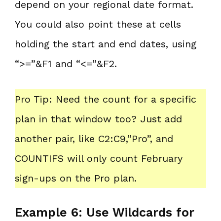
depend on your regional date format.
You could also point these at cells
holding the start and end dates, using
“>=”&F1 and “<=”&F2.
Pro Tip: Need the count for a specific
plan in that window too? Just add
another pair, like C2:C9,”Pro”, and
COUNTIFS will only count February
sign-ups on the Pro plan.
Example 6: Use Wildcards for