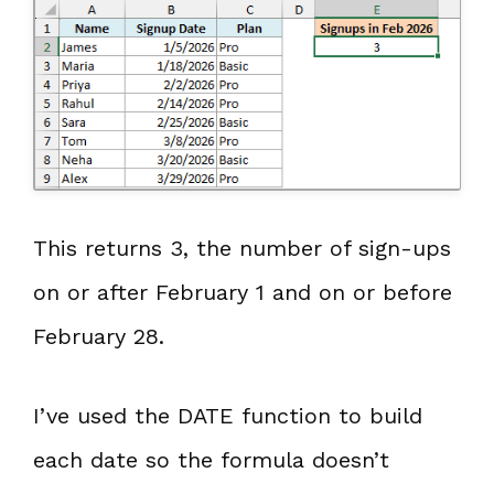
This returns 3, the number of sign-ups
on or after February 1 and on or before
February 28.
I’ve used the DATE function to build
each date so the formula doesn’t