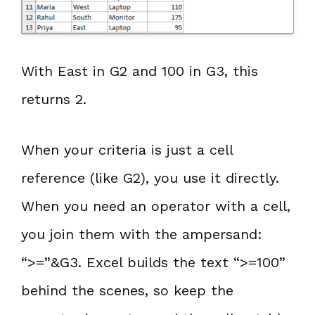
With East in G2 and 100 in G3, this
returns 2.
When your criteria is just a cell
reference (like G2), you use it directly.
When you need an operator with a cell,
you join them with the ampersand:
“>=”&G3. Excel builds the text “>=100”
behind the scenes, so keep the