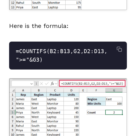
Here is the formula:
=COUNTIFS(B2:B13,G2,D2:D13,
">="&G3)