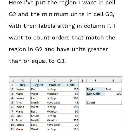
Here I’ve put the region I want in cell
G2 and the minimum units in cell G3,
with their labels sitting in column F. I
want to count orders that match the
region in G2 and have units greater
than or equal to G3.