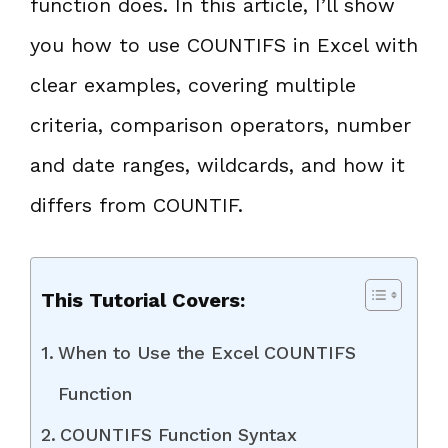
function does. In this article, I’ll show
you how to use COUNTIFS in Excel with
clear examples, covering multiple
criteria, comparison operators, number
and date ranges, wildcards, and how it
differs from COUNTIF.
This Tutorial Covers:
When to Use the Excel COUNTIFS
Function
COUNTIFS Function Syntax