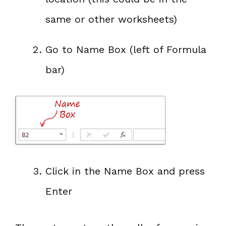
same or other worksheets)
Go to Name Box (left of Formula
bar)
Click in the Name Box and press
Enter