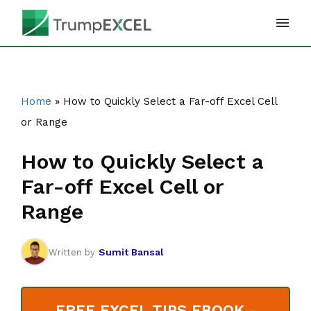
Skip
to
content
Home
»
How to Quickly Select a Far-off Excel Cell
or Range
How to Quickly Select a
Far-off Excel Cell or
Range
Sumit Bansal
Written by
FREE EXCEL TIPS EBOOK -