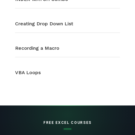
Creating Drop Down List
Recording a Macro
VBA Loops
FREE EXCEL COURSES