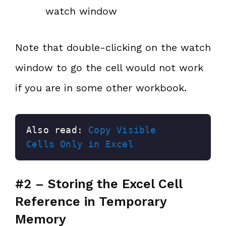
watch window
Note that double-clicking on the watch
window to go the cell would not work
if you are in some other workbook.
Also read: 
Copy Visible 
Cells Only in Excel
#2 – Storing the Excel Cell
Reference in Temporary
Memory