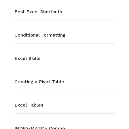
Best Excel Shortcuts
Conditional Formatting
Excel Skills
Creating a Pivot Table
Excel Tables
INDEX-MATCH Combo