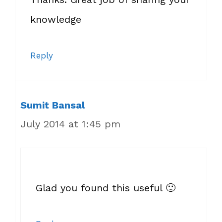
knowledge
Reply
Sumit Bansal
July 2014 at 1:45 pm
Glad you found this useful 🙂