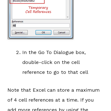
In the Go To Dialogue box,
double-click on the cell
reference to go to that cell
Note that Excel can store a maximum
of 4 cell references at a time. If you
add more references by using the