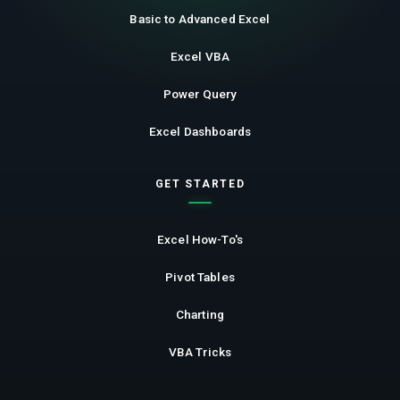
Basic to Advanced Excel
Excel VBA
Power Query
Excel Dashboards
GET STARTED
Excel How-To's
Pivot Tables
Charting
VBA Tricks