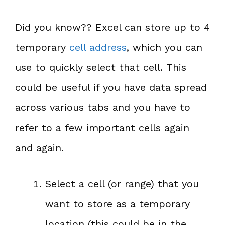
Did you know?? Excel can store up to 4
temporary
cell address
, which you can
use to quickly select that cell. This
could be useful if you have data spread
across various tabs and you have to
refer to a few important cells again
and again.
Select a cell (or range) that you
want to store as a temporary
location (this could be in the