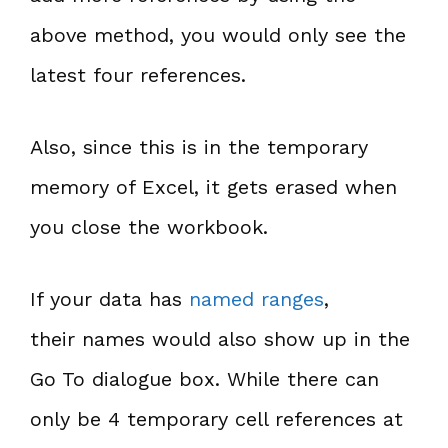
above method, you would only see the
latest four references.
Also, since this is in the temporary
memory of Excel, it gets erased when
you close the workbook.
If your data has
named ranges
,
their names would also show up in the
Go To dialogue box. While there can
only be 4 temporary cell references at