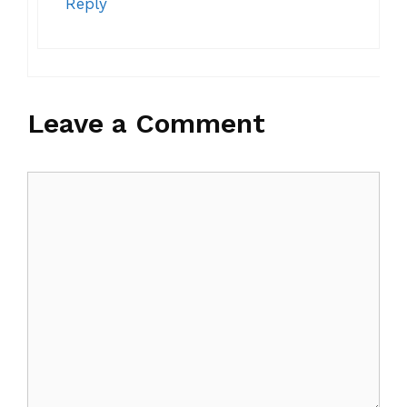
Reply
Leave a Comment
Comment