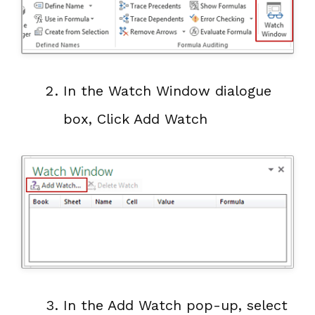
In the Watch Window dialogue
box, Click Add Watch
In the Add Watch pop-up, select