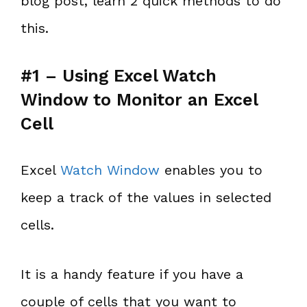
blog post, learn 2 quick methods to do
this.
#1 – Using Excel Watch
Window to Monitor an Excel
Cell
Excel
Watch Window
enables you to
keep a track of the values in selected
cells.
It is a handy feature if you have a
couple of cells that you want to