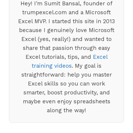
Hey! I'm Sumit Bansal, founder of
trumpexcel.com and a Microsoft
Excel MVP. I started this site in 2013
because I genuinely love Microsoft
Excel (yes, really!) and wanted to
share that passion through easy
Excel tutorials, tips, and
Excel
training videos
. My goal is
straightforward: help you master
Excel skills so you can work
smarter, boost productivity, and
maybe even enjoy spreadsheets
along the way!