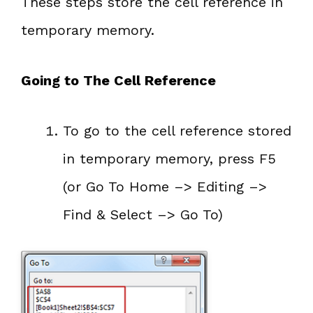
These steps store the cell reference in
temporary memory.
Going to The Cell Reference
To go to the cell reference stored
in temporary memory, press F5
(or Go To Home –> Editing –>
Find & Select –> Go To)