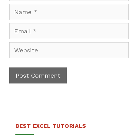
Name
Email
Website
BEST EXCEL TUTORIALS