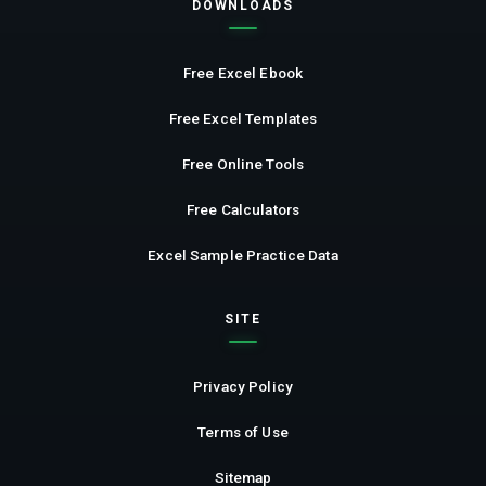
DOWNLOADS
Free Excel Ebook
Free Excel Templates
Free Online Tools
Free Calculators
Excel Sample Practice Data
SITE
Privacy Policy
Terms of Use
Sitemap