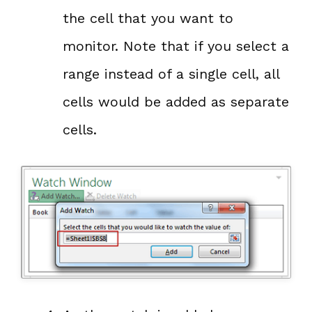
the cell that you want to
monitor. Note that if you select a
range instead of a single cell, all
cells would be added as separate
cells.