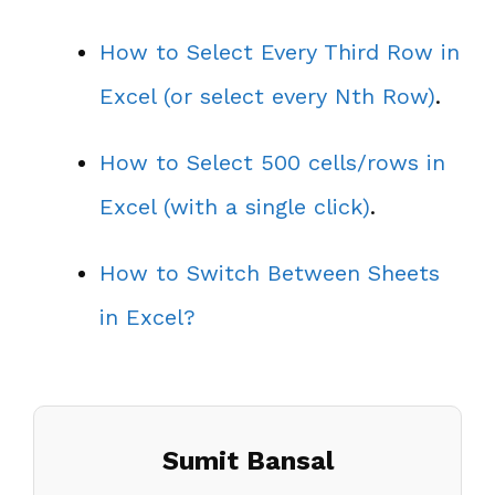
How to Select Every Third Row in
Excel (or select every Nth Row)
.
How to Select 500 cells/rows in
Excel (with a single click)
.
How to Switch Between Sheets
in Excel?
Sumit Bansal