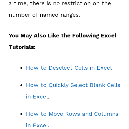
a time, there is no restriction on the
number of named ranges.
You May Also Like the Following Excel
Tutorials:
How to Deselect Cells in Excel
How to Quickly Select Blank Cells
in Excel
.
How to Move Rows and Columns
in Excel.