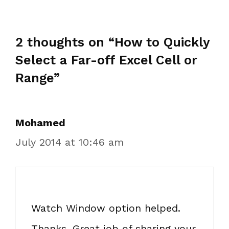
2 thoughts on “How to Quickly
Select a Far-off Excel Cell or
Range”
Mohamed
July 2014 at 10:46 am
Watch Window option helped.
Thanks. Great job of sharing your