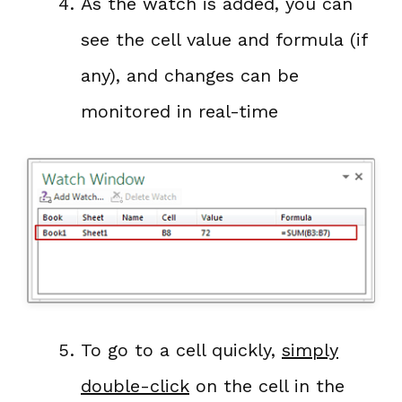
As the watch is added, you can
see the cell value and formula (if
any), and changes can be
monitored in real-time
To go to a cell quickly,
simply
double-click
on the cell in the