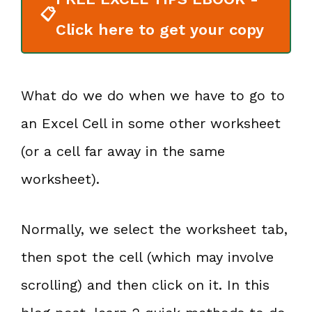
📋
Click here to get your copy
What do we do when we have to go to
an Excel Cell in some other worksheet
(or a cell far away in the same
worksheet).
Normally, we select the worksheet tab,
then spot the cell (which may involve
scrolling) and then click on it. In this