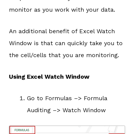
monitor as you work with your data.
An additional benefit of Excel Watch
Window is that can quickly take you to
the cell/cells that you are monitoring.
Using Excel Watch Window
Go to Formulas –> Formula
Auditing –> Watch Window