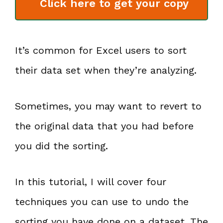
Click here to get your copy
It’s common for Excel users to sort
their data set when they’re analyzing.
Sometimes, you may want to revert to
the original data that you had before
you did the sorting.
In this tutorial, I will cover four
techniques you can use to undo the
sorting you have done on a dataset. The