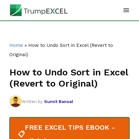
Skip
to
content
Home
»
How to Undo Sort in Excel (Revert to
Original)
How to Undo Sort in Excel
(Revert to Original)
Sumit Bansal
Written by
FREE EXCEL TIPS EBOOK -
📋