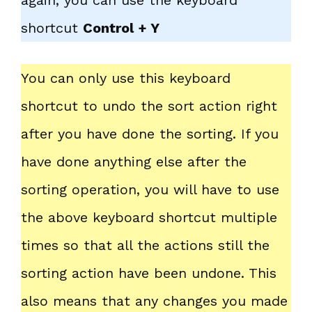
again, you can use the keyboard
shortcut
Control + Y
You can only use this keyboard
shortcut to undo the sort action right
after you have done the sorting. If you
have done anything else after the
sorting operation, you will have to use
the above keyboard shortcut multiple
times so that all the actions still the
sorting action have been undone. This
also means that any changes you made