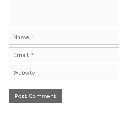
Name
Email
Website