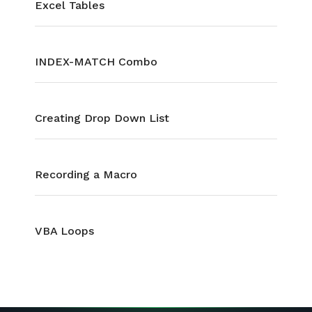
Excel Tables
INDEX-MATCH Combo
Creating Drop Down List
Recording a Macro
VBA Loops