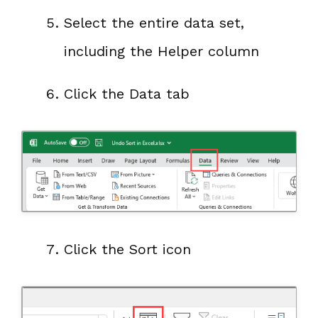
Select the entire data set,
including the Helper column
Click the Data tab
Click the Sort icon