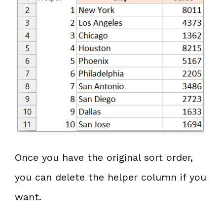
Once you have the original sort order,
you can delete the helper column if you
want.