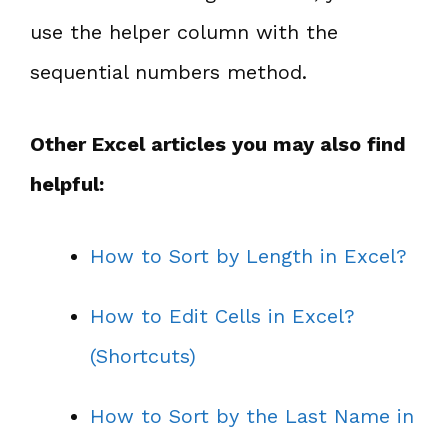
use the helper column with the
sequential numbers method.
Other Excel articles you may also find
helpful:
How to Sort by Length in Excel?
How to Edit Cells in Excel?
(Shortcuts)
How to Sort by the Last Name in