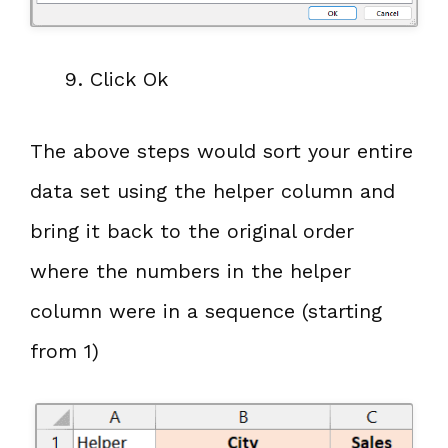
Click Ok
The above steps would sort your entire
data set using the helper column and
bring it back to the original order
where the numbers in the helper
column were in a sequence (starting
from 1)