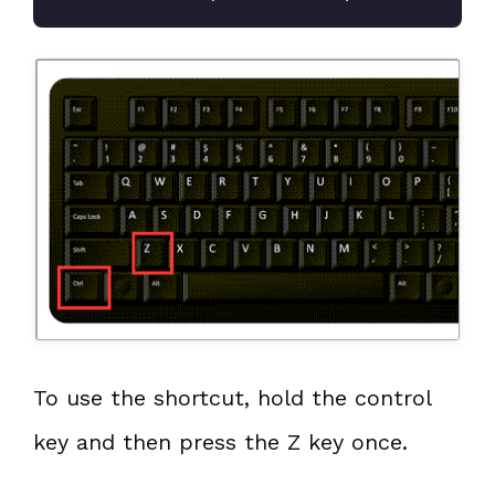
To use the shortcut, hold the control
key and then press the Z key once.