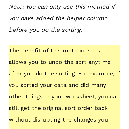
Note: You can only use this method if
you have added the helper column
before you do the sorting.
The benefit of this method is that it
allows you to undo the sort anytime
after you do the sorting. For example, if
you sorted your data and did many
other things in your worksheet, you can
still get the original sort order back
without disrupting the changes you