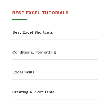
BEST EXCEL TUTORIALS
Best Excel Shortcuts
Conditional Formatting
Excel Skills
Creating a Pivot Table