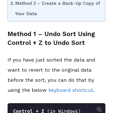
Method 3 – Create a Back-Up Copy of
Your Data
Method 1 – Undo Sort Using
Control + Z to Undo Sort
If you have just sorted the data and
want to revert to the original data
before the sort, you can do that by
using the below
keyboard shortcut
.
Control + Z
 (in Windows)