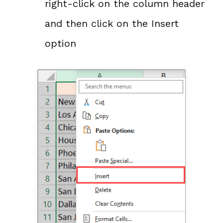
right-click on the column header
and then click on the Insert
option