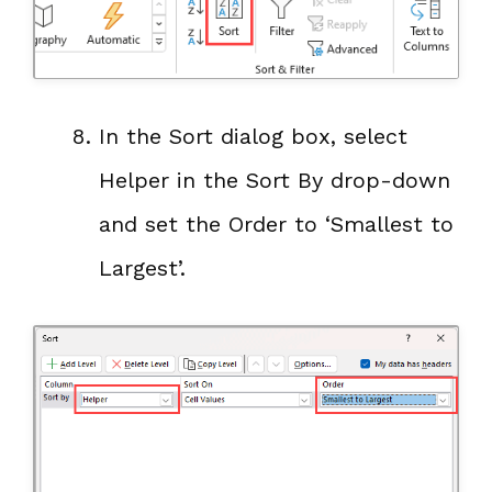
In the Sort dialog box, select
Helper in the Sort By drop-down
and set the Order to ‘Smallest to
Largest’.