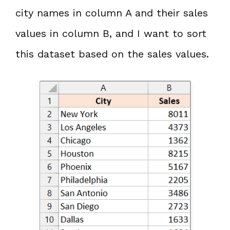
city names in column A and their sales
values in column B, and I want to sort
this dataset based on the sales values.