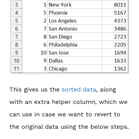
This gives us the
sorted data
, along
with an extra helper column, which we
can use in case we want to revert to
the original data using the below steps.