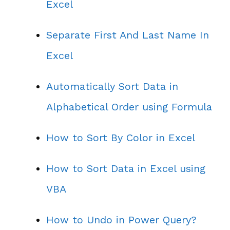
Excel
Separate First And Last Name In
Excel
Automatically Sort Data in
Alphabetical Order using Formula
How to Sort By Color in Excel
How to Sort Data in Excel using
VBA
How to Undo in Power Query?