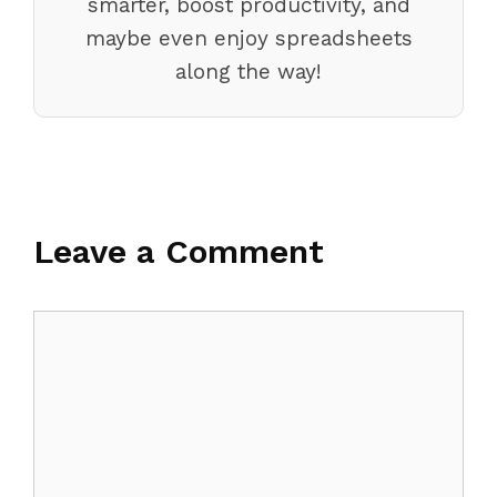
smarter, boost productivity, and
maybe even enjoy spreadsheets
along the way!
Leave a Comment
Comment