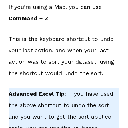
If you’re using a Mac, you can use
Command + Z
This is the keyboard shortcut to undo
your last action, and when your last
action was to sort your dataset, using
the shortcut would undo the sort.
Advanced Excel Tip
: If you have used
the above shortcut to undo the sort
and you want to get the sort applied