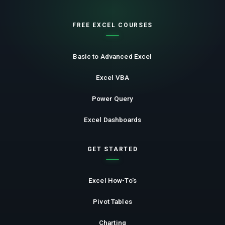
FREE EXCEL COURSES
Basic to Advanced Excel
Excel VBA
Power Query
Excel Dashboards
GET STARTED
Excel How-To's
Pivot Tables
Charting