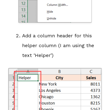
Add a column header for this
helper column (I am using the
text ‘Helper’)