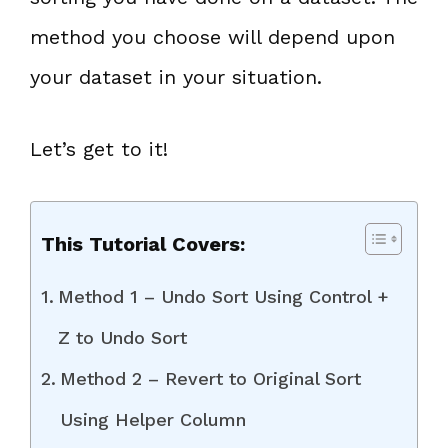
method you choose will depend upon
your dataset in your situation.
Let’s get to it!
This Tutorial Covers:
Method 1 – Undo Sort Using Control +
Z to Undo Sort
Method 2 – Revert to Original Sort
Using Helper Column