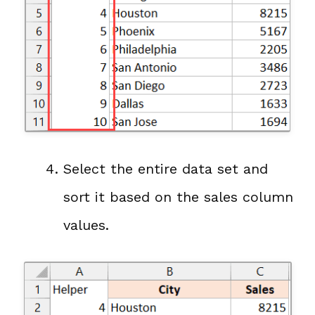
Select the entire data set and
sort it based on the sales column
values.