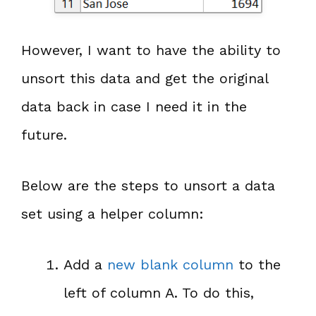
However, I want to have the ability to
unsort this data and get the original
data back in case I need it in the
future.
Below are the steps to unsort a data
set using a helper column:
Add a
new blank column
to the
left of column A. To do this,