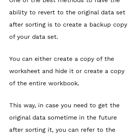
ability to revert to the original data set
after sorting is to create a backup copy
of your data set.
You can either create a copy of the
worksheet and hide it or create a copy
of the entire workbook.
This way, in case you need to get the
original data sometime in the future
after sorting it, you can refer to the