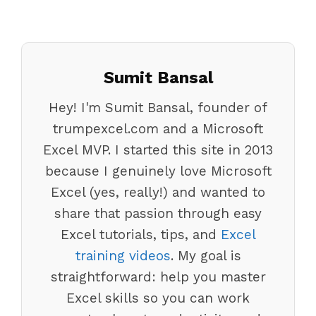
Sumit Bansal
Hey! I'm Sumit Bansal, founder of
trumpexcel.com and a Microsoft
Excel MVP. I started this site in 2013
because I genuinely love Microsoft
Excel (yes, really!) and wanted to
share that passion through easy
Excel tutorials, tips, and
Excel
training videos
. My goal is
straightforward: help you master
Excel skills so you can work