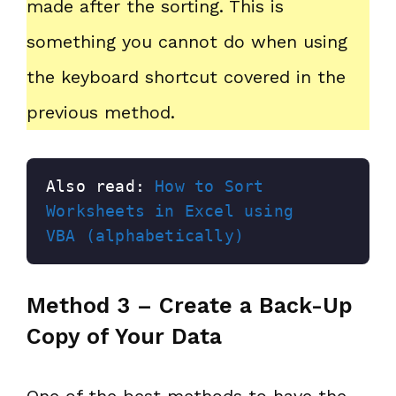
made after the sorting. This is
something you cannot do when using
the keyboard shortcut covered in the
previous method.
Also read: 
How to Sort 
Worksheets in Excel using 
VBA (alphabetically)
Method 3 – Create a Back-Up
Copy of Your Data
One of the best methods to have the