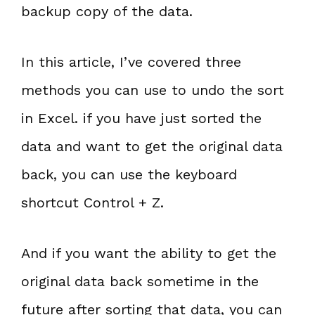
backup copy of the data.
In this article, I’ve covered three
methods you can use to undo the sort
in Excel. if you have just sorted the
data and want to get the original data
back, you can use the keyboard
shortcut Control + Z.
And if you want the ability to get the
original data back sometime in the
future after sorting that data, you can