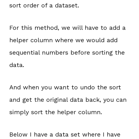
sort order of a dataset.
For this method, we will have to add a
helper column where we would add
sequential numbers before sorting the
data.
And when you want to undo the sort
and get the original data back, you can
simply sort the helper column.
Below I have a data set where I have