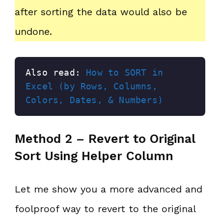
after sorting the data would also be
undone.
Also read: 
How to SORT in 
Excel (by Rows, Columns, 
Colors, Dates, & Numbers)
Method 2 – Revert to Original
Sort Using Helper Column
Let me show you a more advanced and
foolproof way to revert to the original