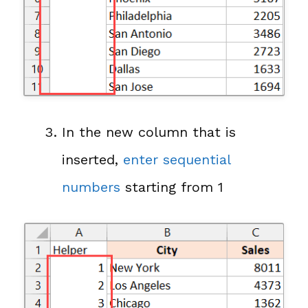
In the new column that is
inserted,
enter sequential
numbers
starting from 1