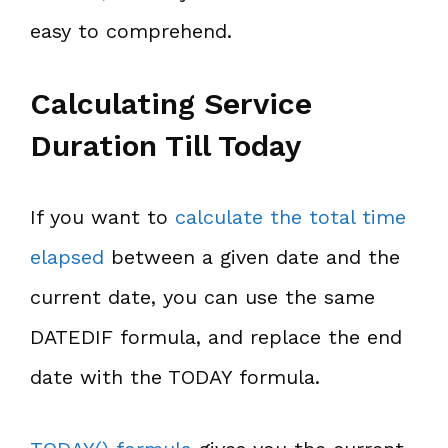
easy to comprehend.
Calculating Service
Duration Till Today
If you want to
calculate the total time
elapsed
between a given date and the
current date, you can use the same
DATEDIF formula, and replace the end
date with the TODAY formula.