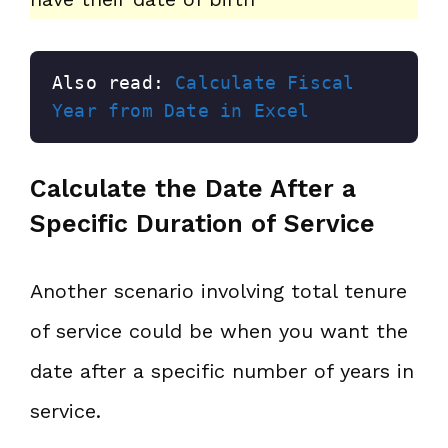
Also read: 
Calculate Fiscal 
Year from Date in Excel
Calculate the Date After a
Specific Duration of Service
Another scenario involving total tenure
of service could be when you want the
date after a specific number of years in
service.