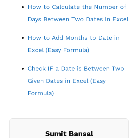
How to Calculate the Number of
Days Between Two Dates in Excel
How to Add Months to Date in
Excel (Easy Formula)
Check IF a Date is Between Two
Given Dates in Excel (Easy
Formula)
Sumit Bansal