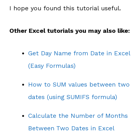
I hope you found this tutorial useful.
Other Excel tutorials you may also like:
Get Day Name from Date in Excel
(Easy Formulas)
How to SUM values between two
dates (using SUMIFS formula)
Calculate the Number of Months
Between Two Dates in Excel