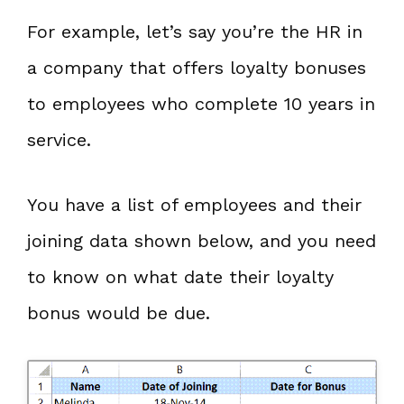
For example, let’s say you’re the HR in
a company that offers loyalty bonuses
to employees who complete 10 years in
service.
You have a list of employees and their
joining data shown below, and you need
to know on what date their loyalty
bonus would be due.