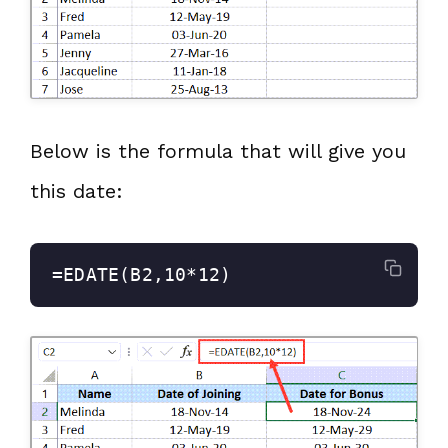
Below is the formula that will give you
this date:
=EDATE(B2,10*12)