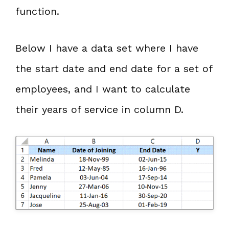
function.
Below I have a data set where I have
the start date and end date for a set of
employees, and I want to calculate
their years of service in column D.