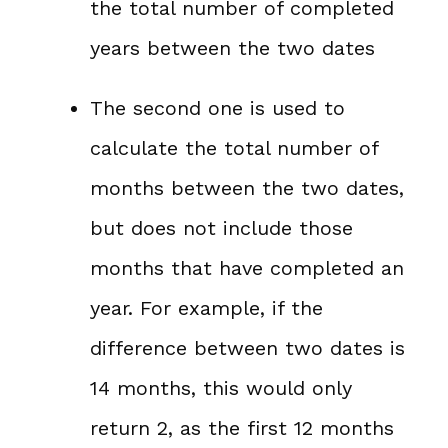
the total number of completed
years between the two dates
The second one is used to
calculate the total number of
months between the two dates,
but does not include those
months that have completed an
year. For example, if the
difference between two dates is
14 months, this would only
return 2, as the first 12 months