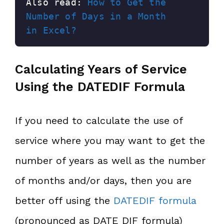
Also read: 
How to Get the 
Number of Days in a Month 
in Excel?
Calculating Years of Service
Using the DATEDIF Formula
If you need to calculate the use of
service where you may want to get the
number of years as well as the number
of months and/or days, then you are
better off using the
DATEDIF formula
(pronounced as DATE DIF formula)