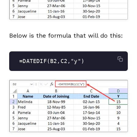
Below is the formula that will do this:
 =DATEDIF(B2,C2,"y")