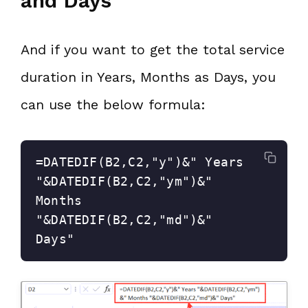
and Days
And if you want to get the total service
duration in Years, Months as Days, you
can use the below formula:
=DATEDIF(B2,C2,"y")&" Years 
"&DATEDIF(B2,C2,"ym")&" 
Months 
"&DATEDIF(B2,C2,"md")&" 
Days"