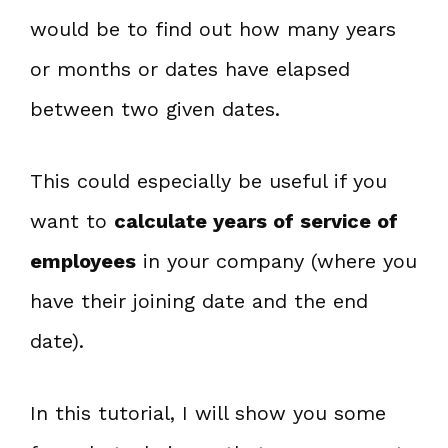
would be to find out how many years
or months or dates have elapsed
between two given dates.
This could especially be useful if you
want to
calculate years of service of
employees
in your company (where you
have their joining date and the end
date).
In this tutorial, I will show you some