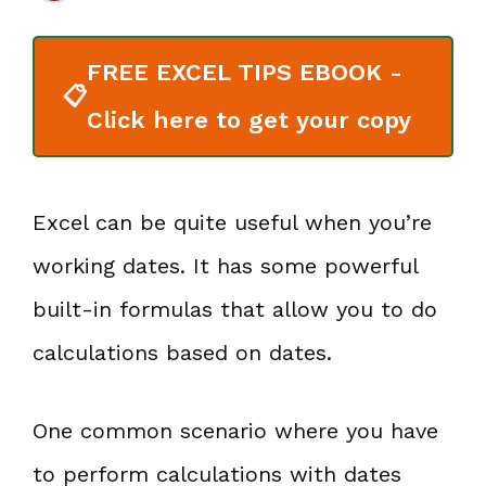
FREE EXCEL TIPS EBOOK -
📋
Click here to get your copy
Excel can be quite useful when you’re
working dates. It has some powerful
built-in formulas that allow you to do
calculations based on dates.
One common scenario where you have
to perform calculations with dates