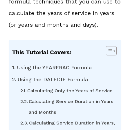
formula techniques that you can use to
calculate the years of service in years
(or years and months and days).
This Tutorial Covers:
Using the YEARFRAC Formula
Using the DATEDIF Formula
Calculating Only the Years of Service
Calculating Service Duration in Years
and Months
Calculating Service Duration in Years,