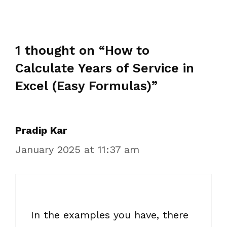
1 thought on “How to
Calculate Years of Service in
Excel (Easy Formulas)”
Pradip Kar
January 2025 at 11:37 am
In the examples you have, there