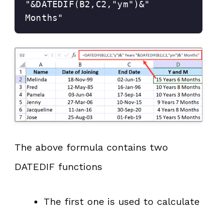
"&DATEDIF(B2,C2,"ym")&" 
Months"
The above formula contains two
DATEDIF functions
The first one is used to calculate