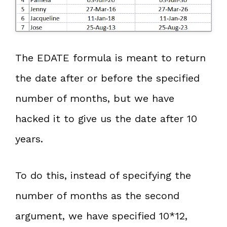
The EDATE formula is meant to return
the date after or before the specified
number of months, but we have
hacked it to give us the date after 10
years.
To do this, instead of specifying the
number of months as the second
argument, we have specified 10*12,