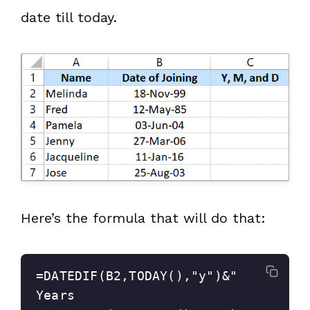
date till today.
Here’s the formula that will do that:
=DATEDIF(B2,TODAY(),"y")&" 
Years 