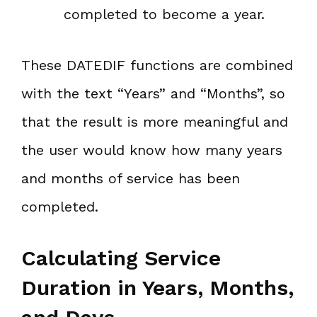
completed to become a year.
These DATEDIF functions are combined
with the text “Years” and “Months”, so
that the result is more meaningful and
the user would know how many years
and months of service has been
completed.
Calculating Service
Duration in Years, Months,