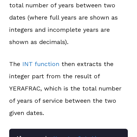
total number of years between two
dates (where full years are shown as
integers and incomplete years are
shown as decimals).
The
INT function
then extracts the
integer part from the result of
YERAFRAC, which is the total number
of years of service between the two
given dates.