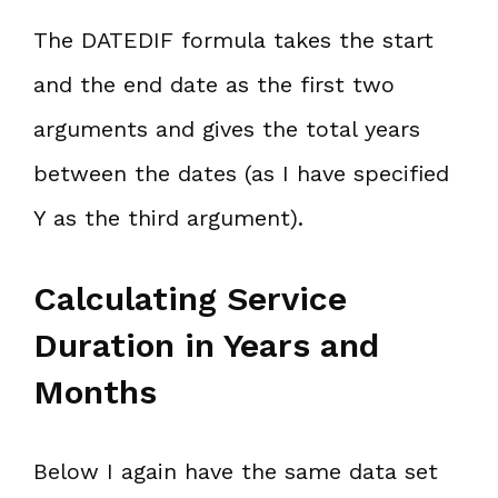
The DATEDIF formula takes the start
and the end date as the first two
arguments and gives the total years
between the dates (as I have specified
Y as the third argument).
Calculating Service
Duration in Years and
Months
Below I again have the same data set