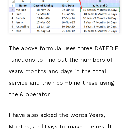
The above formula uses three DATEDIF
functions to find out the numbers of
years months and days in the total
service and then combine these using
the & operator.
I have also added the words Years,
Months, and Days to make the result