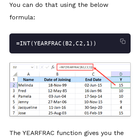
You can do that using the below
formula:
=INT(YEARFRAC(B2,C2,1))
The YEARFRAC function gives you the