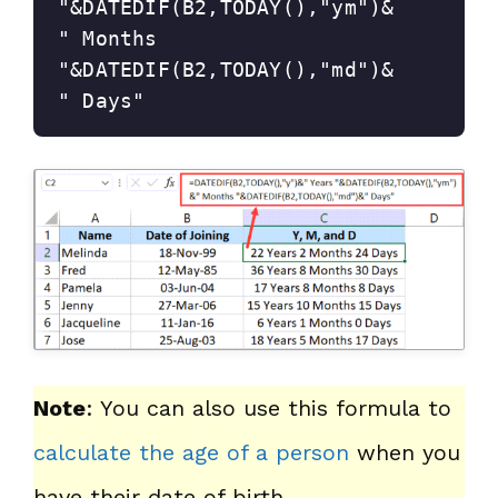
"&DATEDIF(B2,TODAY(),"ym")&
" Months 
"&DATEDIF(B2,TODAY(),"md")&
" Days"
Note
: You can also use this formula to
calculate the age of a person
when you
have their date of birth