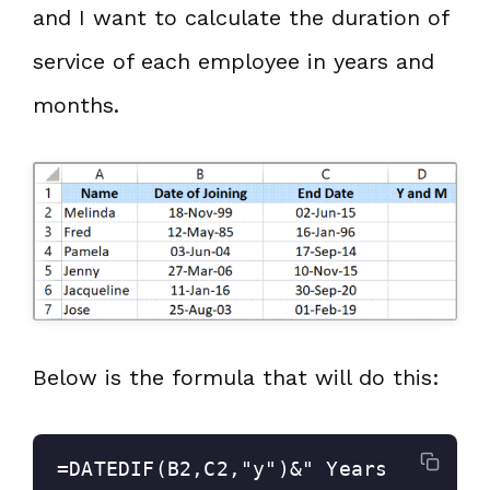
and I want to calculate the duration of
service of each employee in years and
months.
Below is the formula that will do this:
=DATEDIF(B2,C2,"y")&" Years 