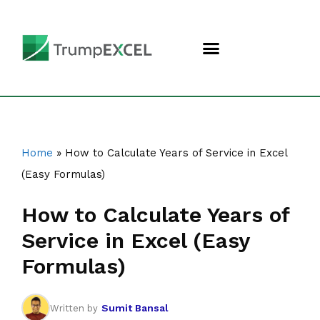
Home
»
How to Calculate Years of Service in Excel
(Easy Formulas)
How to Calculate Years of
Service in Excel (Easy
Formulas)
Sumit Bansal
Written by