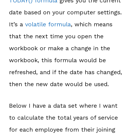
TODAY() formula
gives you the current
date based on your computer settings.
It’s a
volatile formula
, which means
that the next time you open the
workbook or make a change in the
workbook, this formula would be
refreshed, and if the date has changed,
then the new date would be used.
Below I have a data set where I want
to calculate the total years of service
for each employee from their joining