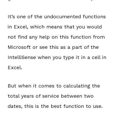
It’s one of the undocumented functions
in Excel, which means that you would
not find any help on this function from
Microsoft or see this as a part of the
IntelliSense when you type it in a cell in
Excel.
But when it comes to calculating the
total years of service between two
dates, this is the best function to use.