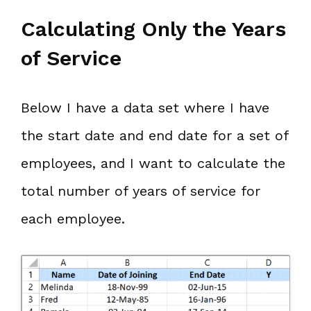
Calculating Only the Years
of Service
Below I have a data set where I have
the start date and end date for a set of
employees, and I want to calculate the
total number of years of service for
each employee.