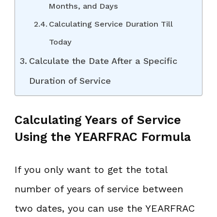
Months, and Days
Calculating Service Duration Till
Today
Calculate the Date After a Specific
Duration of Service
Calculating Years of Service
Using the YEARFRAC Formula
If you only want to get the total
number of years of service between
two dates, you can use the YEARFRAC