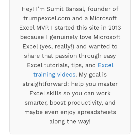
Hey! I'm Sumit Bansal, founder of
trumpexcel.com and a Microsoft
Excel MVP. I started this site in 2013
because I genuinely love Microsoft
Excel (yes, really!) and wanted to
share that passion through easy
Excel tutorials, tips, and
Excel
training videos
. My goal is
straightforward: help you master
Excel skills so you can work
smarter, boost productivity, and
maybe even enjoy spreadsheets
along the way!