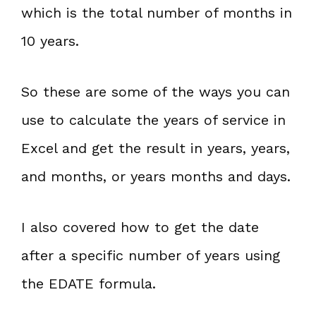
which is the total number of months in
10 years.
So these are some of the ways you can
use to calculate the years of service in
Excel and get the result in years, years,
and months, or years months and days.
I also covered how to get the date
after a specific number of years using
the EDATE formula.