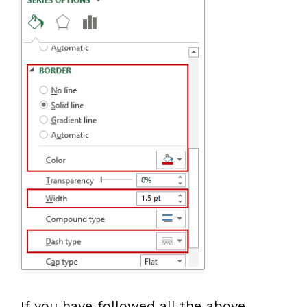
If you have followed all the above