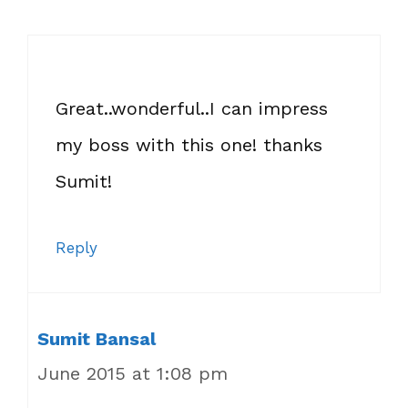
Great..wonderful..I can impress
my boss with this one! thanks
Sumit!
Reply
Sumit Bansal
June 2015 at 1:08 pm