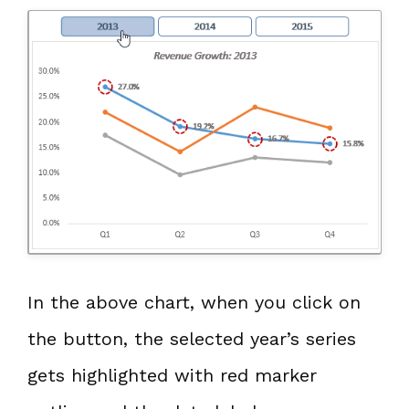
In the above chart, when you click on
the button, the selected year’s series
gets highlighted with red marker