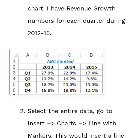
chart, I have Revenue Growth
numbers for each quarter during
2012-15.
Select the entire data, go to
Insert –> Charts –> Line with
Markers. This would insert a line