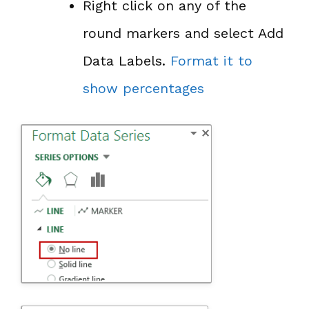
Right click on any of the
round markers and select Add
Data Labels.
Format it to
show percentages