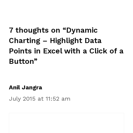
7 thoughts on “Dynamic
Charting – Highlight Data
Points in Excel with a Click of a
Button”
Anil Jangra
July 2015 at 11:52 am