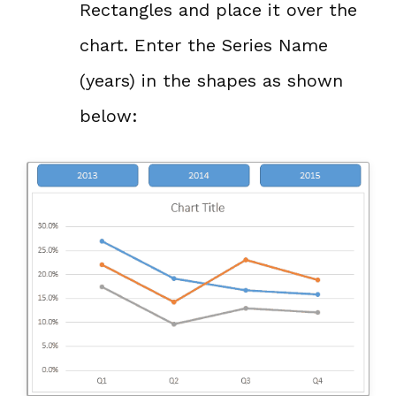
Rectangles and place it over the
chart. Enter the Series Name
(years) in the shapes as shown
below: