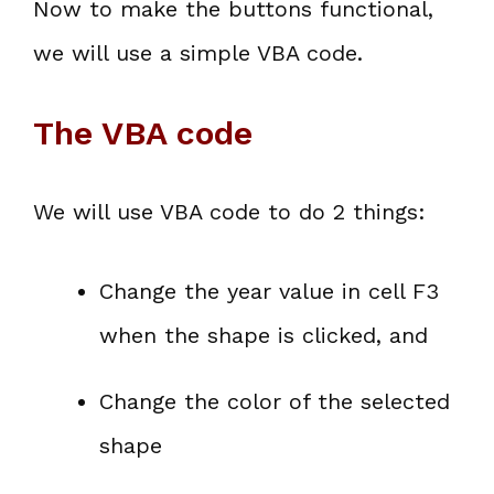
Now to make the buttons functional,
we will use a simple VBA code.
The VBA code
We will use VBA code to do 2 things:
Change the year value in cell F3
when the shape is clicked, and
Change the color of the selected
shape