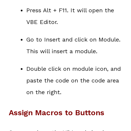
Press Alt + F11. It will open the
VBE Editor.
Go to Insert and click on Module.
This will insert a module.
Double click on module icon, and
paste the code on the code area
on the right.
Assign Macros to Buttons