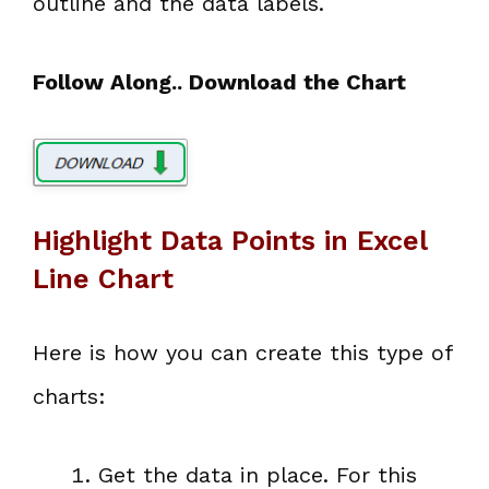
outline and the data labels.
Follow Along.. Download the Chart
Highlight Data Points in Excel
Line Chart
Here is how you can create this type of
charts:
Get the data in place. For this