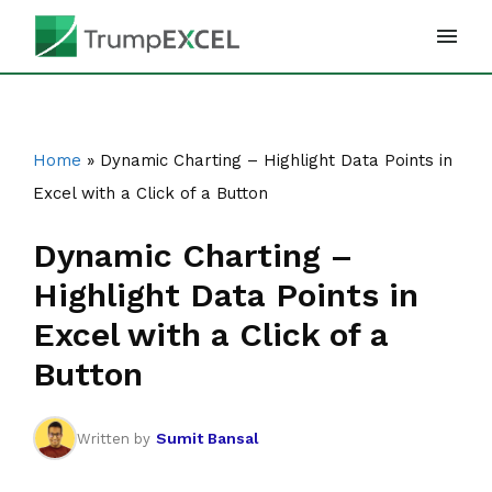
Skip
to
content
Home
»
Dynamic Charting – Highlight Data Points in
Excel with a Click of a Button
Dynamic Charting –
Highlight Data Points in
Excel with a Click of a
Button
Sumit Bansal
Written by