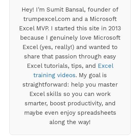
Hey! I'm Sumit Bansal, founder of
trumpexcel.com and a Microsoft
Excel MVP. I started this site in 2013
because I genuinely love Microsoft
Excel (yes, really!) and wanted to
share that passion through easy
Excel tutorials, tips, and
Excel
training videos
. My goal is
straightforward: help you master
Excel skills so you can work
smarter, boost productivity, and
maybe even enjoy spreadsheets
along the way!