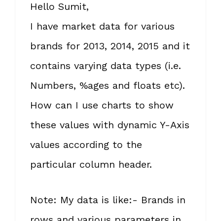
Hello Sumit,
I have market data for various
brands for 2013, 2014, 2015 and it
contains varying data types (i.e.
Numbers, %ages and floats etc).
How can I use charts to show
these values with dynamic Y-Axis
values according to the
particular column header.
Note: My data is like:- Brands in
rows and various parameters in