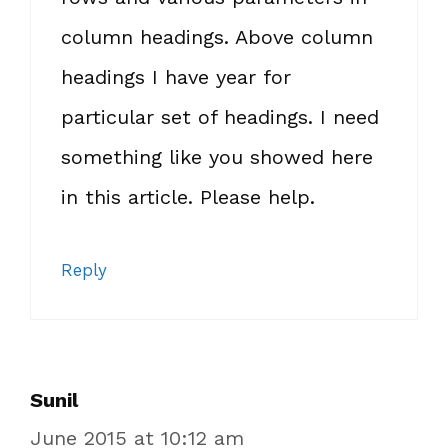
column headings. Above column
headings I have year for
particular set of headings. I need
something like you showed here
in this article. Please help.
Reply
Sunil
June 2015 at 10:12 am