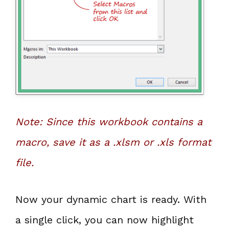
Note: Since this workbook contains a
macro, save it as a .xlsm or .xls format
file.
Now your dynamic chart is ready. With
a single click, you can now highlight