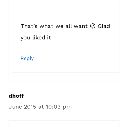
That’s what we all want 😉 Glad
you liked it
Reply
dhoff
June 2015 at 10:03 pm