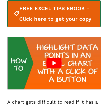
FREE EXCEL TIPS EBOOK -
📋
Click here to get your copy
A chart gets difficult to read if it has a