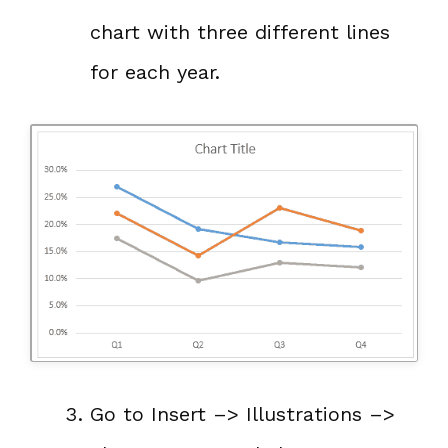
chart with three different lines
for each year.
Go to Insert –> Illustrations –>