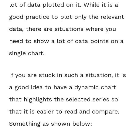
lot of data plotted on it. While it is a
good practice to plot only the relevant
data, there are situations where you
need to show a lot of data points on a
single chart.
If you are stuck in such a situation, it is
a good idea to have a dynamic chart
that highlights the selected series so
that it is easier to read and compare.
Something as shown below: