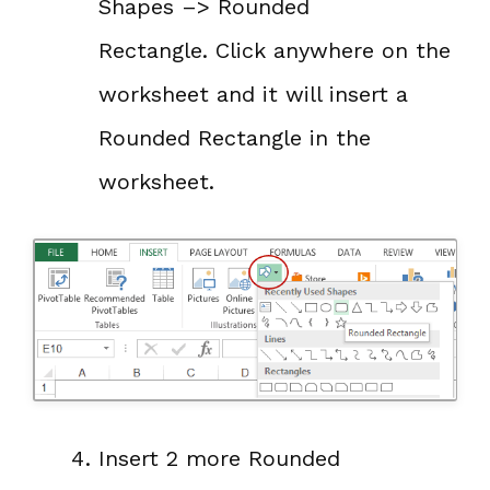
Shapes –> Rounded
Rectangle. Click anywhere on the
worksheet and it will insert a
Rounded Rectangle in the
worksheet.
Insert 2 more Rounded