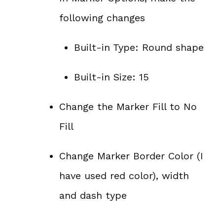
following changes
Built-in Type: Round shape
Built-in Size: 15
Change the Marker Fill to No
Fill
Change Marker Border Color (I
have used red color), width
and dash type