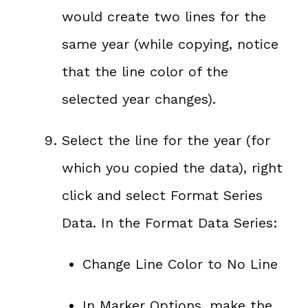
would create two lines for the
same year (while copying, notice
that the line color of the
selected year changes).
Select the line for the year (for
which you copied the data), right
click and select Format Series
Data. In the Format Data Series:
Change Line Color to No Line
In Marker Options, make the