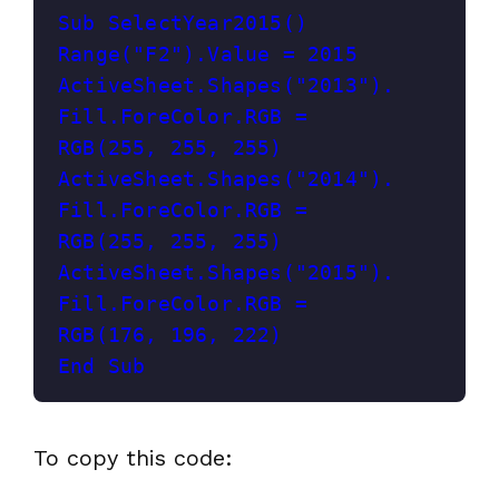
Sub SelectYear2015()
Range("F2").Value = 2015
ActiveSheet.Shapes("2013").
Fill.ForeColor.RGB = 
RGB(255, 255, 255)
ActiveSheet.Shapes("2014").
Fill.ForeColor.RGB = 
RGB(255, 255, 255)
ActiveSheet.Shapes("2015").
Fill.ForeColor.RGB = 
RGB(176, 196, 222)
End Sub
To copy this code: