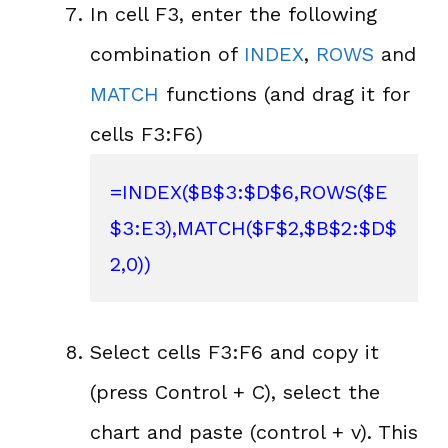
In cell F3, enter the following
combination of
INDEX
,
ROWS
and
MATCH
functions (and drag it for
cells F3:F6)
=INDEX($B$3:$D$6,ROWS($E
$3:E3),MATCH($F$2,$B$2:$D$
2,0))
Select cells F3:F6 and copy it
(press Control + C), select the
chart and paste (control + v). This