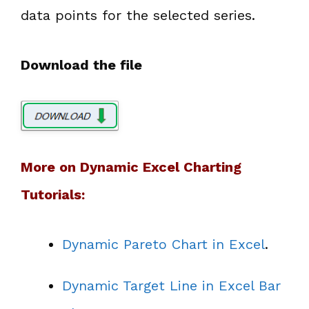
data points for the selected series.
Download the file
More on Dynamic Excel Charting
Tutorials:
Dynamic Pareto Chart in Excel
.
Dynamic Target Line in Excel Bar