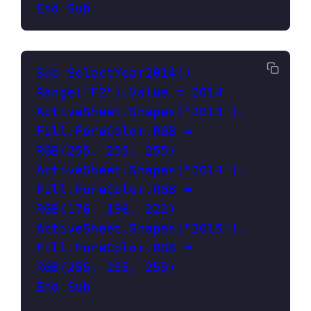
End Sub
Sub SelectYear2014()
Range("F2").Value = 2014
ActiveSheet.Shapes("2013").
Fill.ForeColor.RGB = 
RGB(255, 255, 255)
ActiveSheet.Shapes("2014").
Fill.ForeColor.RGB = 
RGB(176, 196, 222)
ActiveSheet.Shapes("2015").
Fill.ForeColor.RGB = 
RGB(255, 255, 255)