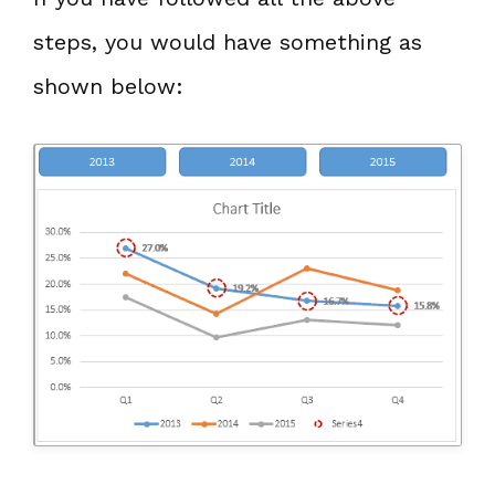
steps, you would have something as
shown below: