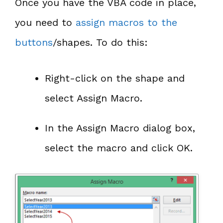
Once you have the VBA code in place,
you need to
assign macros to the
buttons
/shapes. To do this:
Right-click on the shape and
select Assign Macro.
In the Assign Macro dialog box,
select the macro and click OK.