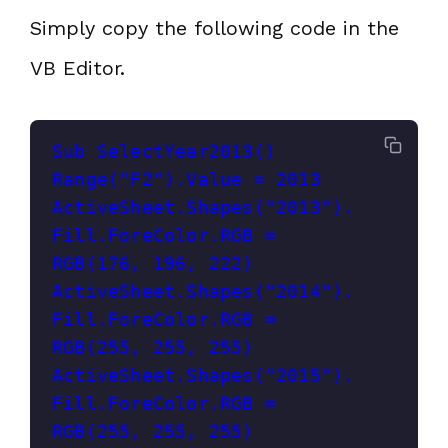
Simply copy the following code in the
VB Editor.
Sub SelectYear2013()
Range("F2").Value = 2013
ActiveSheet.Shapes("2013").
Fill.ForeColor.RGB = 
RGB(176, 196, 222)
ActiveSheet.Shapes("2014").
Fill.ForeColor.RGB = 
RGB(255, 255, 255)
ActiveSheet.Shapes("2015").
Fill.ForeColor.RGB = 
RGB(255, 255, 255)