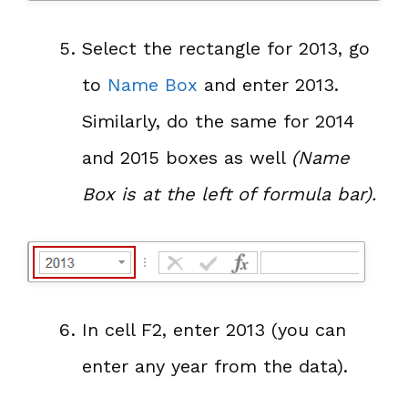
Select the rectangle for 2013, go
to
Name Box
and enter 2013.
Similarly, do the same for 2014
and 2015 boxes as well
(Name
Box is at the left of formula bar).
In cell F2, enter 2013 (you can
enter any year from the data).