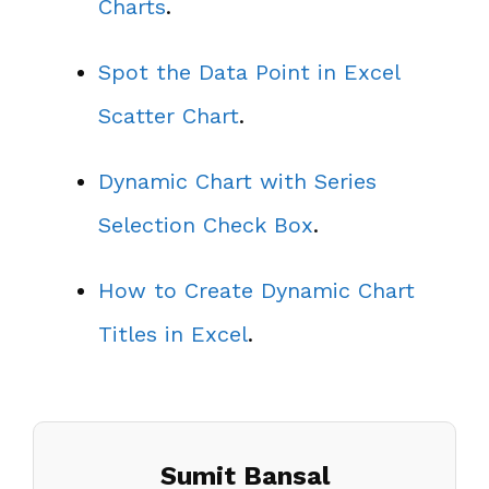
Charts
.
Spot the Data Point in Excel
Scatter Chart
.
Dynamic Chart with Series
Selection Check Box
.
How to Create Dynamic Chart
Titles in Excel
.
Sumit Bansal