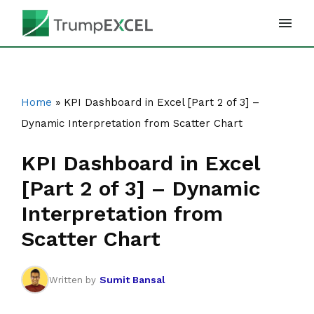
Skip
to
content
Home
»
KPI Dashboard in Excel [Part 2 of 3] –
Dynamic Interpretation from Scatter Chart
KPI Dashboard in Excel
[Part 2 of 3] – Dynamic
Interpretation from
Scatter Chart
Sumit Bansal
Written by