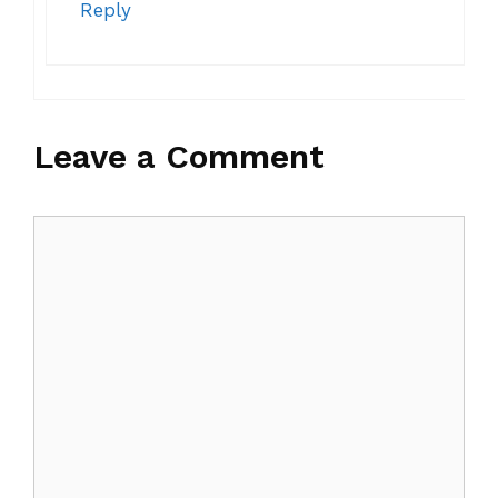
Reply
Leave a Comment
Comment