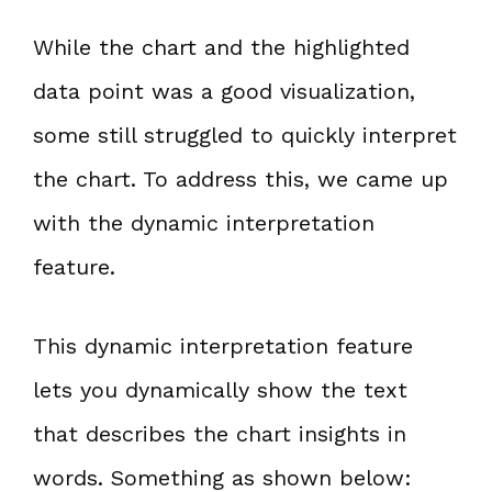
While the chart and the highlighted
data point was a good visualization,
some still struggled to quickly interpret
the chart. To address this, we came up
with the dynamic interpretation
feature.
This dynamic interpretation feature
lets you dynamically show the text
that describes the chart insights in
words. Something as shown below: