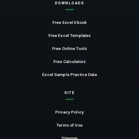
DOWNLOADS
Free Excel Ebook
Free Excel Templates
Free Online Tools
Free Calculators
Excel Sample Practice Data
SITE
Privacy Policy
Terms of Use
Sitemap