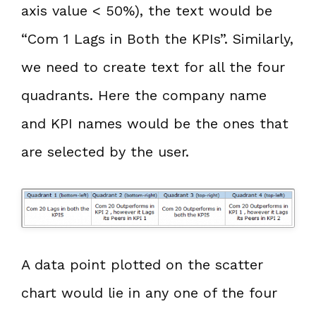
axis value < 50%), the text would be
“Com 1 Lags in Both the KPIs”. Similarly,
we need to create text for all the four
quadrants. Here the company name
and KPI names would be the ones that
are selected by the user.
A data point plotted on the scatter
chart would lie in any one of the four