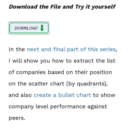
Download the File and Try it yourself
In the
next and final part of this series
,
I will show you how to extract the list
of companies based on their position
on the scatter chart (by quadrants),
and also
create a bullet chart
to show
company level performance against
peers.