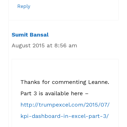
Reply
Sumit Bansal
August 2015 at 8:56 am
Thanks for commenting Leanne.
Part 3 is available here –
http://trumpexcel.com/2015/07/
kpi-dashboard-in-excel-part-3/