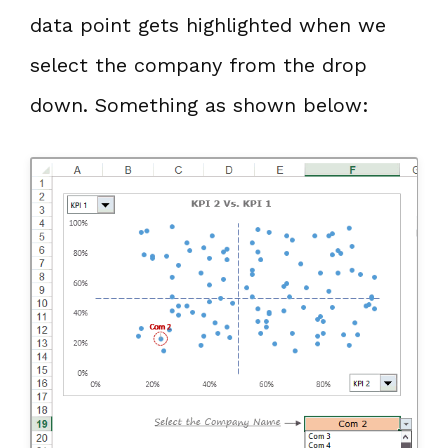
data point gets highlighted when we
select the company from the drop
down. Something as shown below: