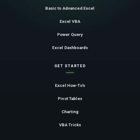
Basic to Advanced Excel
Excel VBA
Power Query
Excel Dashboards
GET STARTED
Excel How-To's
Pivot Tables
Charting
VBA Tricks