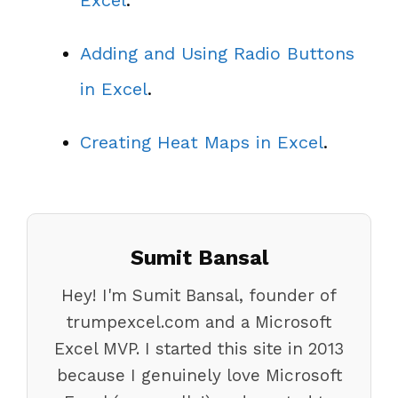
Adding and Using Radio Buttons
in Excel
.
Creating Heat Maps in Excel
.
Sumit Bansal
Hey! I'm Sumit Bansal, founder of
trumpexcel.com and a Microsoft
Excel MVP. I started this site in 2013
because I genuinely love Microsoft