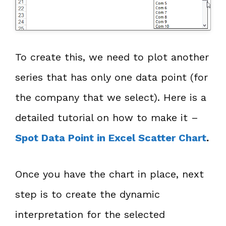
To create this, we need to plot another
series that has only one data point (for
the company that we select). Here is a
detailed tutorial on how to make it –
Spot Data Point in Excel Scatter Chart
.
Once you have the chart in place, next
step is to create the dynamic
interpretation for the selected