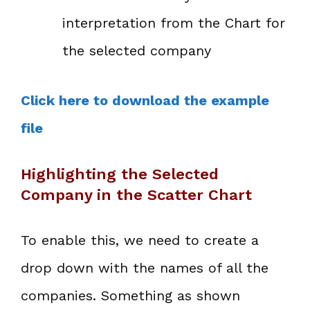
interpretation from the Chart for
the selected company
Click here to download the example
file
Highlighting the Selected
Company in the Scatter Chart
To enable this, we need to create a
drop down with the names of all the
companies. Something as shown