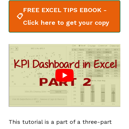
FREE EXCEL TIPS EBOOK -
📋
Click here to get your copy
This tutorial is a part of a three-part