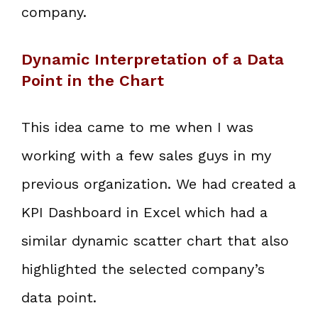
company.
Dynamic Interpretation of a Data
Point in the Chart
This idea came to me when I was
working with a few sales guys in my
previous organization. We had created a
KPI Dashboard in Excel which had a
similar dynamic scatter chart that also
highlighted the selected company’s
data point.