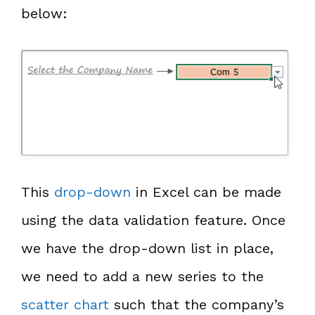
below:
This
drop-down
in Excel can be made
using the data validation feature. Once
we have the drop-down list in place,
we need to add a new series to the
scatter chart
such that the company’s