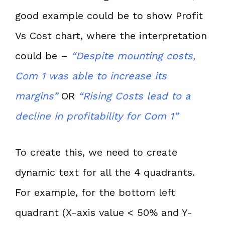
good example could be to show Profit
Vs Cost chart, where the interpretation
could be –
“Despite mounting costs,
Com 1 was able to increase its
margins”
OR
“Rising Costs lead to a
decline in profitability for Com 1”
To create this, we need to create
dynamic text for all the 4 quadrants.
For example, for the bottom left
quadrant (X-axis value < 50% and Y-