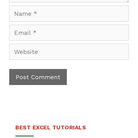
Name
Email
Website
BEST EXCEL TUTORIALS