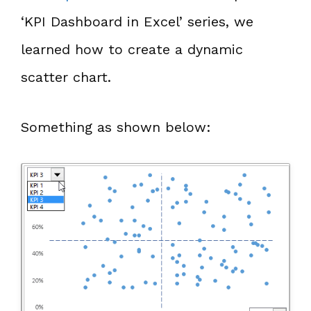
‘KPI Dashboard in Excel’ series, we
learned how to create a dynamic
scatter chart.
Something as shown below: