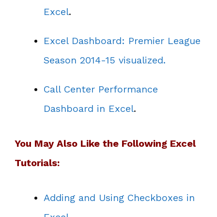
Excel
.
Excel Dashboard: Premier League
Season 2014-15 visualized.
Call Center Performance
Dashboard in Excel
.
You May Also Like the Following Excel
Tutorials:
Adding and Using Checkboxes in
Excel
.