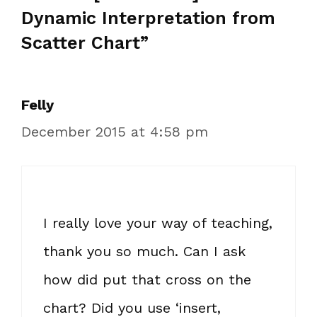
Dynamic Interpretation from
Scatter Chart”
Felly
December 2015 at 4:58 pm
I really love your way of teaching,
thank you so much. Can I ask
how did put that cross on the
chart? Did you use ‘insert,