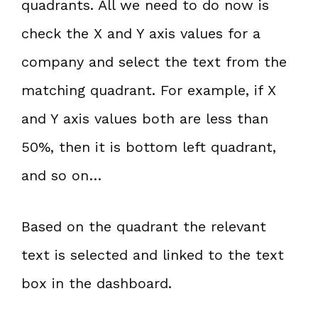
quadrants. All we need to do now is
check the X and Y axis values for a
company and select the text from the
matching quadrant. For example, if X
and Y axis values both are less than
50%, then it is bottom left quadrant,
and so on…
Based on the quadrant the relevant
text is selected and linked to the text
box in the dashboard.