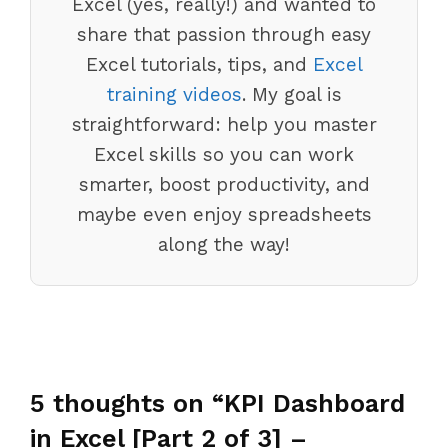
Excel (yes, really!) and wanted to
share that passion through easy
Excel tutorials, tips, and
Excel
training videos
. My goal is
straightforward: help you master
Excel skills so you can work
smarter, boost productivity, and
maybe even enjoy spreadsheets
along the way!
5 thoughts on “KPI Dashboard
in Excel [Part 2 of 3] –