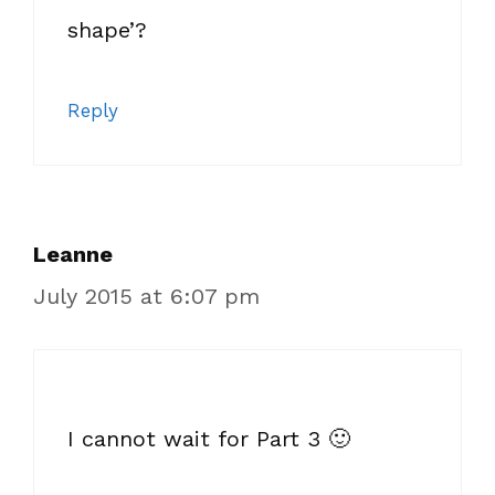
shape’?
Reply
Leanne
July 2015 at 6:07 pm
I cannot wait for Part 3 🙂