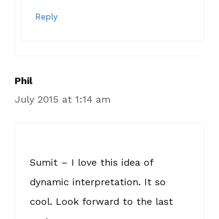
Reply
Phil
July 2015 at 1:14 am
Sumit – I love this idea of
dynamic interpretation. It so
cool. Look forward to the last