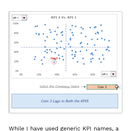
While I have used generic KPI names, a