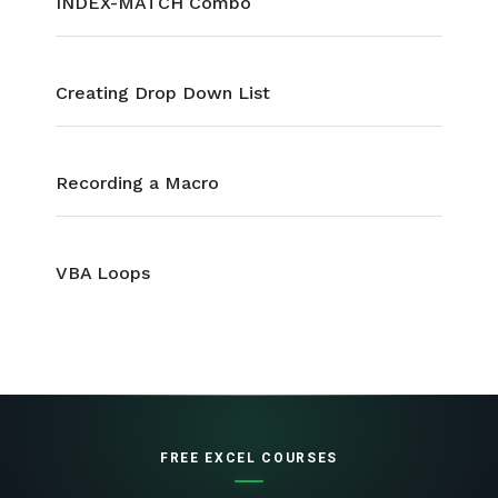
INDEX-MATCH Combo
Creating Drop Down List
Recording a Macro
VBA Loops
FREE EXCEL COURSES