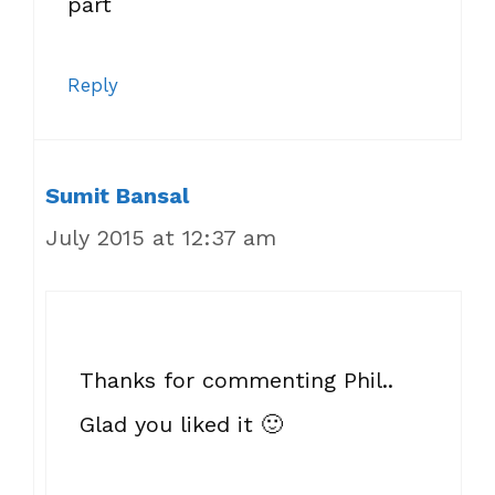
part
Reply
Sumit Bansal
July 2015 at 12:37 am
Thanks for commenting Phil..
Glad you liked it 🙂