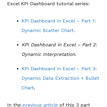
Excel KPI Dashboard tutorial series:
KPI Dashboard in Excel – Part 1:
Dynamic Scatter Chart.
KPI Dashboard in Excel – Part 2:
Dynamic Interpretation.
KPI Dashboard in Excel – Part 3:
Dynamic Data Extraction + Bullet
Chart
.
In the
previous article
of this 3 part