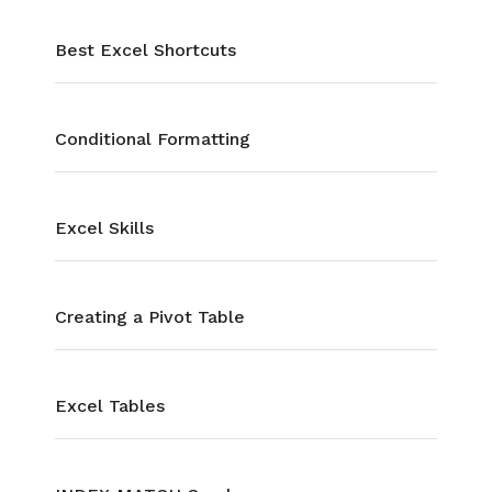
Best Excel Shortcuts
Conditional Formatting
Excel Skills
Creating a Pivot Table
Excel Tables