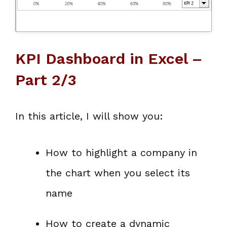
KPI Dashboard in Excel –
Part 2/3
In this article, I will show you:
How to highlight a company in
the chart when you select its
name
How to create a dynamic