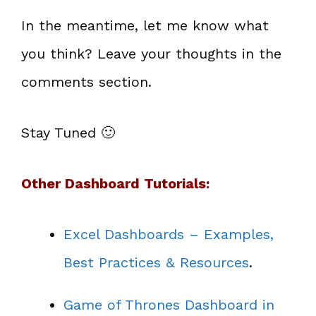
In the meantime, let me know what
you think? Leave your thoughts in the
comments section.
Stay Tuned 🙂
Other Dashboard Tutorials:
Excel Dashboards – Examples,
Best Practices & Resources
.
Game of Thrones Dashboard in