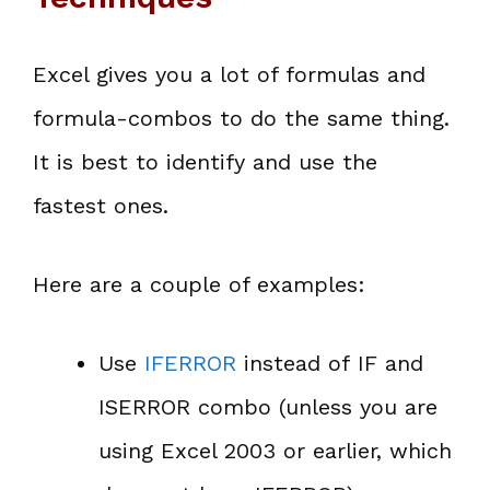
Excel gives you a lot of formulas and
formula-combos to do the same thing.
It is best to identify and use the
fastest ones.
Here are a couple of examples:
Use
IFERROR
instead of IF and
ISERROR combo (unless you are
using Excel 2003 or earlier, which