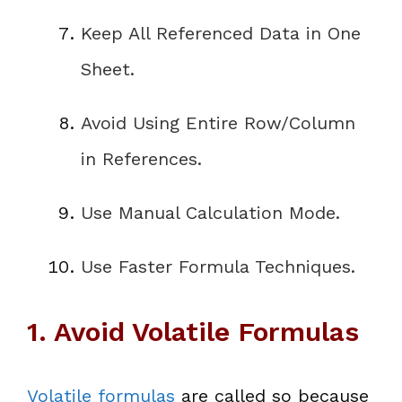
Keep All Referenced Data in One
Sheet
.
Avoid Using Entire Row/Column
in References
.
Use Manual Calculation Mode
.
Use Faster Formula Techniques
.
1. Avoid Volatile Formulas
Volatile formulas
are called so because