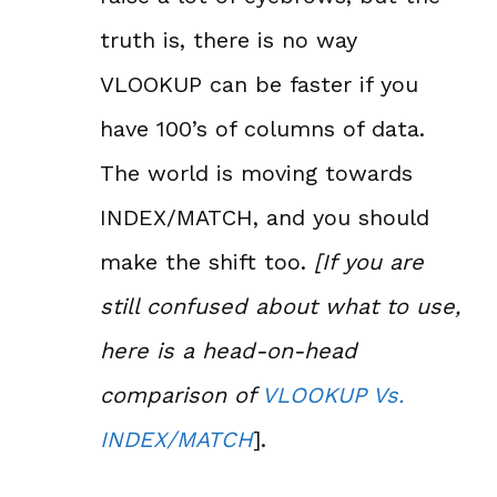
truth is, there is no way
VLOOKUP can be faster if you
have 100’s of columns of data.
The world is moving towards
INDEX/MATCH, and you should
make the shift too.
[If you are
still confused about what to use,
here is a head-on-head
comparison of
VLOOKUP Vs.
INDEX/MATCH
].