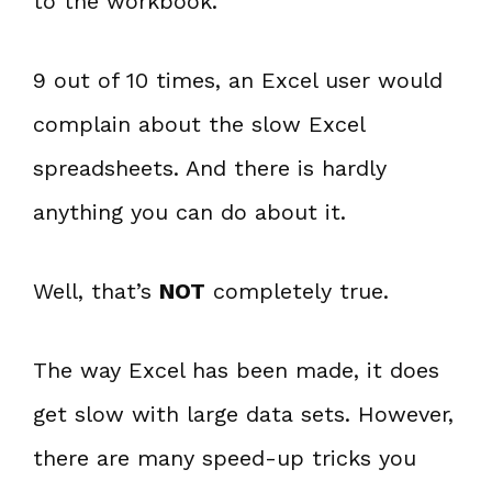
to the workbook.
9 out of 10 times, an Excel user would
complain about the slow Excel
spreadsheets. And there is hardly
anything you can do about it.
Well, that’s
NOT
completely true.
The way Excel has been made, it does
get slow with large data sets. However,
there are many speed-up tricks you