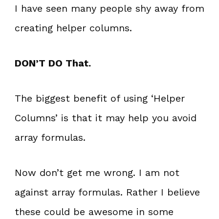
I have seen many people shy away from
creating helper columns.
DON’T DO That.
The biggest benefit of using ‘Helper
Columns’ is that it may help you avoid
array formulas.
Now don’t get me wrong. I am not
against array formulas. Rather I believe
these could be awesome in some