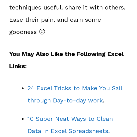
techniques useful. share it with others.
Ease their pain, and earn some
goodness 🙂
You May Also Like the Following Excel
Links:
24 Excel Tricks to Make You Sail
through Day-to-day work
.
10 Super Neat Ways to Clean
Data in Excel Spreadsheets.