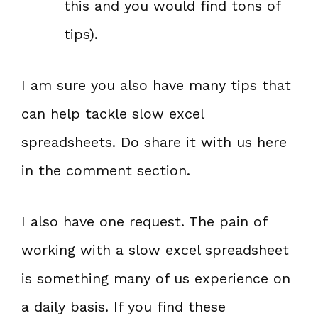
this and you would find tons of
tips).
I am sure you also have many tips that
can help tackle slow excel
spreadsheets. Do share it with us here
in the comment section.
I also have one request. The pain of
working with a slow excel spreadsheet
is something many of us experience on
a daily basis. If you find these