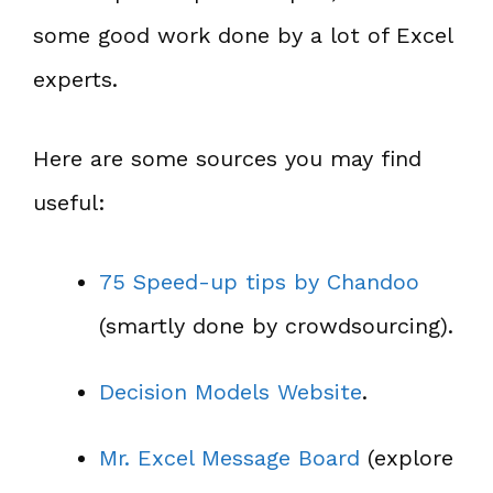
some good work done by a lot of Excel
experts.
Here are some sources you may find
useful:
75 Speed-up tips by Chandoo
(smartly done by crowdsourcing).
Decision Models Website
.
Mr. Excel Message Board
(explore