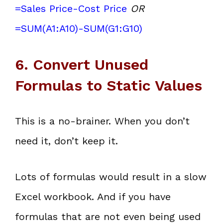
=Sales Price-Cost Price
OR
=SUM(A1:A10)-SUM(G1:G10)
6. Convert Unused
Formulas to Static Values
This is a no-brainer. When you don’t
need it, don’t keep it.
Lots of formulas would result in a slow
Excel workbook. And if you have
formulas that are not even being used