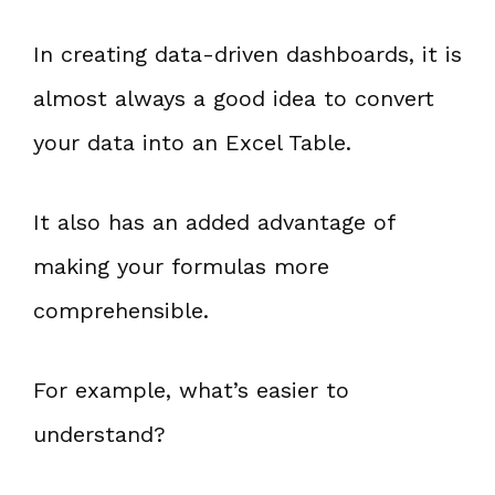
In creating data-driven dashboards, it is
almost always a good idea to convert
your data into an Excel Table.
It also has an added advantage of
making your formulas more
comprehensible.
For example, what’s easier to
understand?