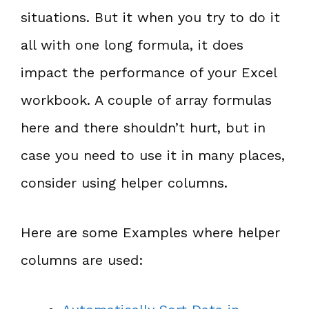
situations. But it when you try to do it
all with one long formula, it does
impact the performance of your Excel
workbook. A couple of array formulas
here and there shouldn’t hurt, but in
case you need to use it in many places,
consider using helper columns.
Here are some Examples where helper
columns are used: