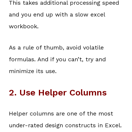
This takes additional processing speed
and you end up with a slow excel
workbook.
As a rule of thumb, avoid volatile
formulas. And if you can’t, try and
minimize its use.
2. Use Helper Columns
Helper columns are one of the most
under-rated design constructs in Excel.