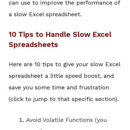
can use to improve the performance of
a slow Excel spreadsheet.
10 Tips to Handle Slow Excel
Spreadsheets
Here are 10 tips to give your slow Excel
spreadsheet a little speed boost, and
save you some time and frustration
(click to jump to that specific section).
Avoid Volatile Functions (you