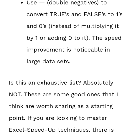
Use — (double negatives) to
convert TRUE’s and FALSE’s to 1’s
and 0’s (instead of multiplying it
by 1 or adding 0 to it). The speed
improvement is noticeable in
large data sets.
Is this an exhaustive list? Absolutely
NOT. These are some good ones that I
think are worth sharing as a starting
point. If you are looking to master
Excel-Speed-Up techniques, there is