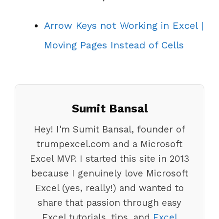
Arrow Keys not Working in Excel |
Moving Pages Instead of Cells
Sumit Bansal
Hey! I'm Sumit Bansal, founder of
trumpexcel.com and a Microsoft
Excel MVP. I started this site in 2013
because I genuinely love Microsoft
Excel (yes, really!) and wanted to
share that passion through easy
Excel tutorials, tips, and
Excel