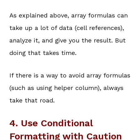
As explained above, array formulas can
take up a lot of data (cell references),
analyze it, and give you the result. But
doing that takes time.
If there is a way to avoid array formulas
(such as using helper column), always
take that road.
4. Use Conditional
Formatting with Caution