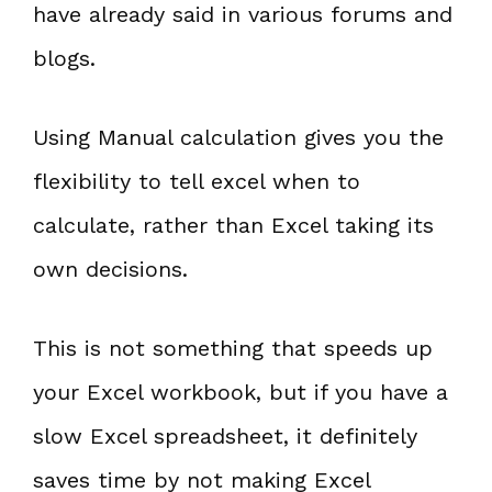
have already said in various forums and
blogs.
Using Manual calculation gives you the
flexibility to tell excel when to
calculate, rather than Excel taking its
own decisions.
This is not something that speeds up
your Excel workbook, but if you have a
slow Excel spreadsheet, it definitely
saves time by not making Excel