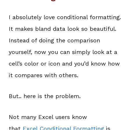
I absolutely love conditional formatting.
It makes bland data look so beautiful.
Instead of doing the comparison
yourself, now you can simply look at a
cell’s color or icon and you’d know how
it compares with others.
But.. here is the problem.
Not many Excel users know
that
Excel Conditional Formatting
is