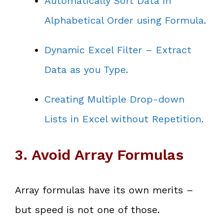
Automatically Sort Data in
Alphabetical Order using Formula.
Dynamic Excel Filter – Extract
Data as you Type.
Creating Multiple Drop-down
Lists in Excel without Repetition.
3. Avoid Array Formulas
Array formulas have its own merits –
but speed is not one of those.