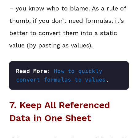
– you know who to blame. As a rule of
thumb, if you don’t need formulas, it’s
better to convert them into a static
value (by pasting as values).
Read More
: 
How to quickly 
convert formulas to values
.
7. Keep All Referenced
Data in One Sheet