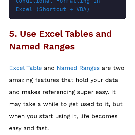
Conditional Formatting in 
Excel (Shortcut + VBA)
5. Use Excel Tables and
Named Ranges
Excel Table
and
Named Ranges
are two
amazing features that hold your data
and makes referencing super easy. It
may take a while to get used to it, but
when you start using it, life becomes
easy and fast.