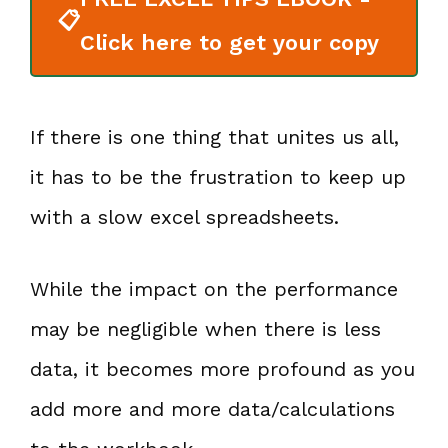
📋
Click here to get your copy
If there is one thing that unites us all,
it has to be the frustration to keep up
with a slow excel spreadsheets.
While the impact on the performance
may be negligible when there is less
data, it becomes more profound as you
add more and more data/calculations