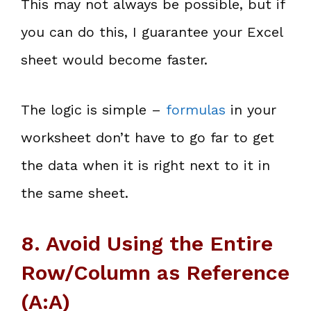
This may not always be possible, but if
you can do this, I guarantee your Excel
sheet would become faster.
The logic is simple –
formulas
in your
worksheet don’t have to go far to get
the data when it is right next to it in
the same sheet.
8. Avoid Using the Entire
Row/Column as Reference
(A:A)