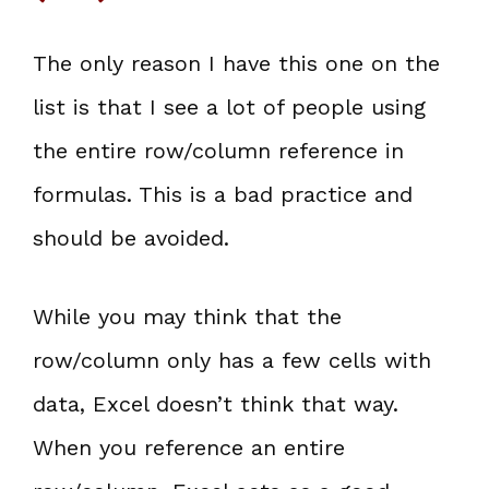
The only reason I have this one on the
list is that I see a lot of people using
the entire row/column reference in
formulas. This is a bad practice and
should be avoided.
While you may think that the
row/column only has a few cells with
data, Excel doesn’t think that way.
When you reference an entire