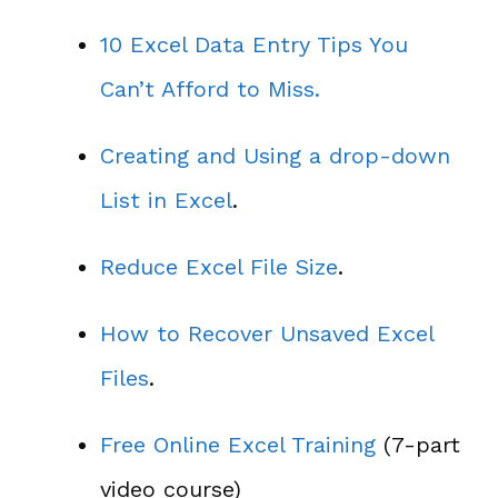
10 Excel Data Entry Tips You
Can’t Afford to Miss.
Creating and Using a drop-down
List in Excel
.
Reduce Excel File Size
.
How to Recover Unsaved Excel
Files
.
Free Online Excel Training
(7-part
video course)