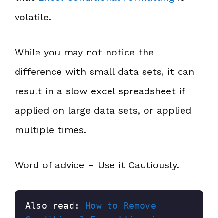
volatile.
While you may not notice the
difference with small data sets, it can
result in a slow excel spreadsheet if
applied on large data sets, or applied
multiple times.
Word of advice – Use it Cautiously.
Also read: 
How to Remove 