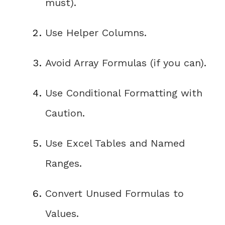
must)
.
Use Helper Columns
.
Avoid Array Formulas (if you can)
.
Use Conditional Formatting with
Caution
.
Use Excel Tables and Named
Ranges
.
Convert Unused Formulas to
Values
.