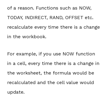
of a reason. Functions such as NOW,
TODAY, INDIRECT, RAND, OFFSET etc.
recalculate every time there is a change
in the workbook.
For example, if you use NOW function
in a cell, every time there is a change in
the worksheet, the formula would be
recalculated and the cell value would
update.