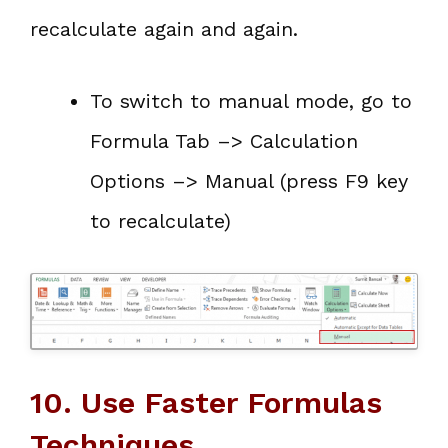
recalculate again and again.
To switch to manual mode, go to
Formula Tab –> Calculation
Options –> Manual (press F9 key
to recalculate)
10. Use Faster Formulas
Techniques