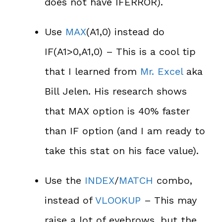
does not have IFERROR).
Use
MAX
(A1,0) instead do
IF(A1>0,A1,0) – This is a cool tip
that I learned from
Mr. Excel
aka
Bill Jelen. His research shows
that MAX option is 40% faster
than IF option (and I am ready to
take this stat on his face value).
Use the
INDEX
/
MATCH
combo,
instead of
VLOOKUP
– This may
raise a lot of eyebrows, but the