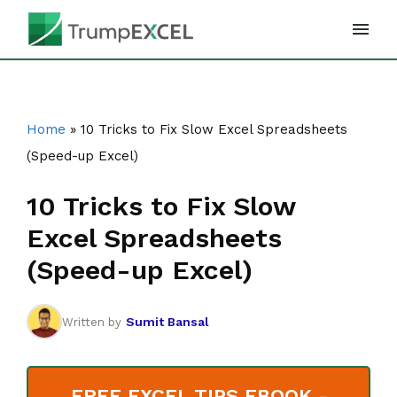
Skip
to
content
Home
»
10 Tricks to Fix Slow Excel Spreadsheets
(Speed-up Excel)
10 Tricks to Fix Slow
Excel Spreadsheets
(Speed-up Excel)
Sumit Bansal
Written by
FREE EXCEL TIPS EBOOK -