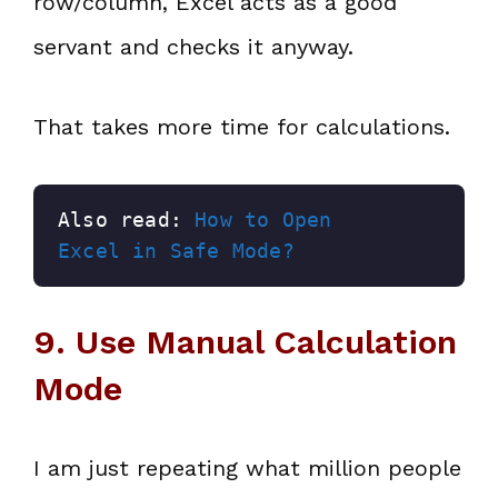
row/column, Excel acts as a good
servant and checks it anyway.
That takes more time for calculations.
Also read: 
How to Open 
Excel in Safe Mode?
9. Use Manual Calculation
Mode
I am just repeating what million people