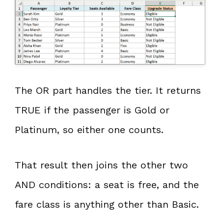
The OR part handles the tier. It returns
TRUE if the passenger is Gold or
Platinum, so either one counts.
That result then joins the other two
AND conditions: a seat is free, and the
fare class is anything other than Basic.