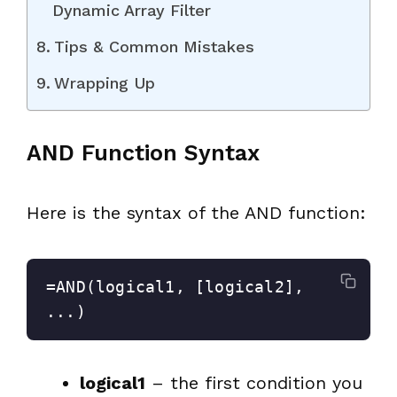
Dynamic Array Filter
Tips & Common Mistakes
Wrapping Up
AND Function Syntax
Here is the syntax of the AND function:
=AND(logical1, [logical2], 
...)
logical1
– the first condition you