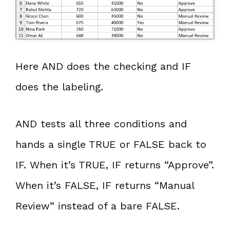
Here AND does the checking and IF
does the labeling.
AND tests all three conditions and
hands a single TRUE or FALSE back to
IF. When it’s TRUE, IF returns “Approve”.
When it’s FALSE, IF returns “Manual
Review” instead of a bare FALSE.