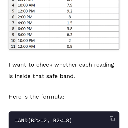
I want to check whether each reading
is inside that safe band.
Here is the formula:
=AND(B2>=2, B2<=8)