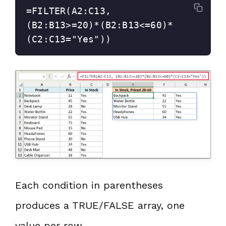
=FILTER(A2:C13, 
(B2:B13>=20)*(B2:B13<=60)*
(C2:C13="Yes"))
Each condition in parentheses
produces a TRUE/FALSE array, one
value per row.