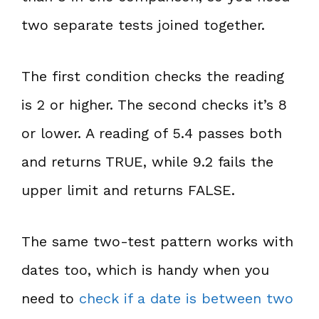
two separate tests joined together.
The first condition checks the reading
is 2 or higher. The second checks it’s 8
or lower. A reading of 5.4 passes both
and returns TRUE, while 9.2 fails the
upper limit and returns FALSE.
The same two-test pattern works with
dates too, which is handy when you
need to
check if a date is between two