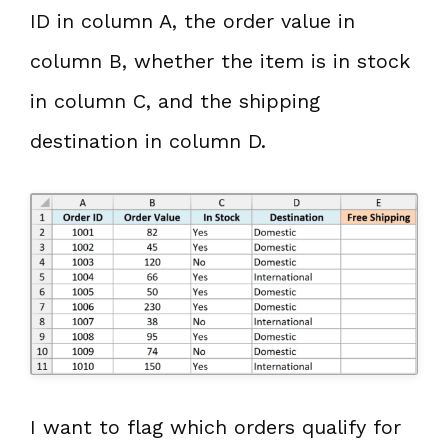
ID in column A, the order value in
column B, whether the item is in stock
in column C, and the shipping
destination in column D.
I want to flag which orders qualify for