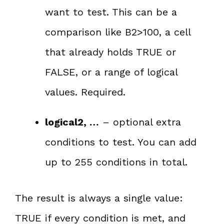
want to test. This can be a
comparison like B2>100, a cell
that already holds TRUE or
FALSE, or a range of logical
values. Required.
logical2, …
– optional extra
conditions to test. You can add
up to 255 conditions in total.
The result is always a single value:
TRUE if every condition is met, and