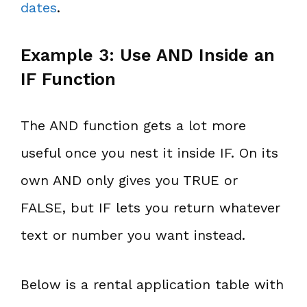
dates
.
Example 3: Use AND Inside an
IF Function
The AND function gets a lot more
useful once you nest it inside IF. On its
own AND only gives you TRUE or
FALSE, but IF lets you return whatever
text or number you want instead.
Below is a rental application table with