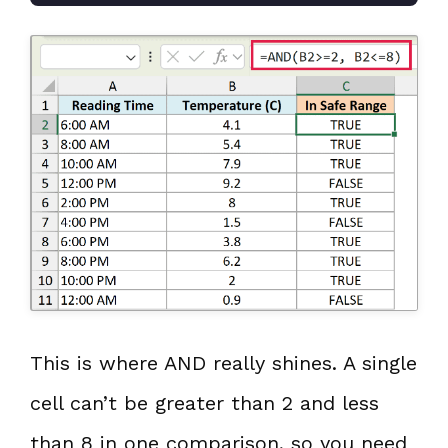
This is where AND really shines. A single
cell can’t be greater than 2 and less
than 8 in one comparison, so you need