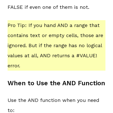
FALSE if even one of them is not.
Pro Tip: If you hand AND a range that
contains text or empty cells, those are
ignored. But if the range has no logical
values at all, AND returns a #VALUE!
error.
When to Use the AND Function
Use the AND function when you need
to: