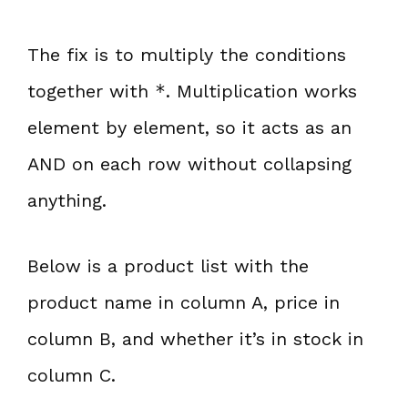
The fix is to multiply the conditions
together with
*
. Multiplication works
element by element, so it acts as an
AND on each row without collapsing
anything.
Below is a product list with the
product name in column A, price in
column B, and whether it’s in stock in
column C.