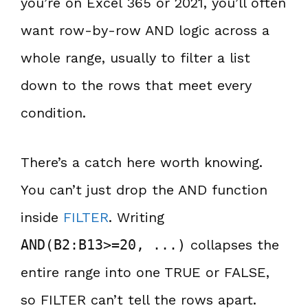
you’re on Excel 365 or 2021, you’ll often
want row-by-row AND logic across a
whole range, usually to filter a list
down to the rows that meet every
condition.
There’s a catch here worth knowing.
You can’t just drop the AND function
inside
FILTER
. Writing
AND(B2:B13>=20, ...)
collapses the
entire range into one TRUE or FALSE,
so FILTER can’t tell the rows apart.