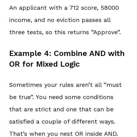
An applicant with a 712 score, 58000
income, and no eviction passes all
three tests, so this returns “Approve”.
Example 4: Combine AND with
OR for Mixed Logic
Sometimes your rules aren’t all “must
be true”. You need some conditions
that are strict and one that can be
satisfied a couple of different ways.
That’s when you nest OR inside AND.