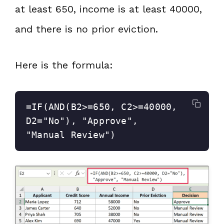
at least 650, income is at least 40000,
and there is no prior eviction.
Here is the formula:
=IF(AND(B2>=650, C2>=40000, 
D2="No"), "Approve", 
"Manual Review")