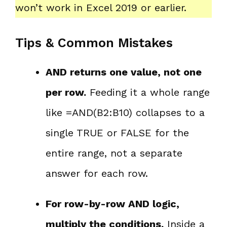
won’t work in Excel 2019 or earlier.
Tips & Common Mistakes
AND returns one value, not one
per row.
Feeding it a whole range
like =AND(B2:B10) collapses to a
single TRUE or FALSE for the
entire range, not a separate
answer for each row.
For row-by-row AND logic,
multiply the conditions.
Inside a