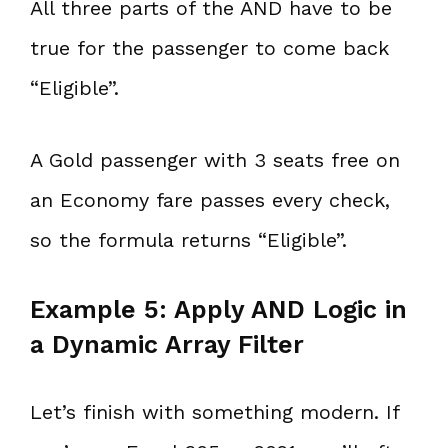
All three parts of the AND have to be
true for the passenger to come back
“Eligible”.
A Gold passenger with 3 seats free on
an Economy fare passes every check,
so the formula returns “Eligible”.
Example 5: Apply AND Logic in
a Dynamic Array Filter
Let’s finish with something modern. If