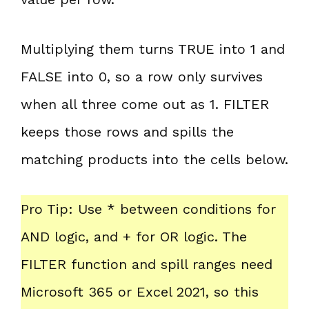
Multiplying them turns TRUE into 1 and
FALSE into 0, so a row only survives
when all three come out as 1. FILTER
keeps those rows and spills the
matching products into the cells below.
Pro Tip: Use * between conditions for
AND logic, and + for OR logic. The
FILTER function and spill ranges need
Microsoft 365 or Excel 2021, so this