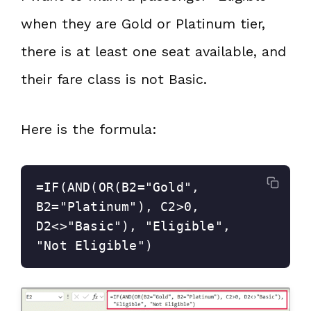
when they are Gold or Platinum tier,
there is at least one seat available, and
their fare class is not Basic.
Here is the formula:
=IF(AND(OR(B2="Gold", 
B2="Platinum"), C2>0, 
D2<>"Basic"), "Eligible", 
"Not Eligible")