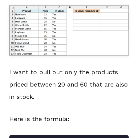
I want to pull out only the products
priced between 20 and 60 that are also
in stock.
Here is the formula: