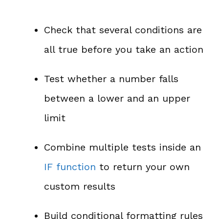
Check that several conditions are
all true before you take an action
Test whether a number falls
between a lower and an upper
limit
Combine multiple tests inside an
IF function
to return your own
custom results
Build conditional formatting rules