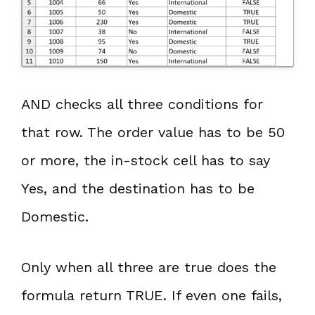
AND checks all three conditions for
that row. The order value has to be 50
or more, the in-stock cell has to say
Yes, and the destination has to be
Domestic.
Only when all three are true does the
formula return TRUE. If even one fails,