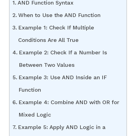
AND Function Syntax
When to Use the AND Function
Example 1: Check If Multiple
Conditions Are All True
Example 2: Check If a Number Is
Between Two Values
Example 3: Use AND Inside an IF
Function
Example 4: Combine AND with OR for
Mixed Logic
Example 5: Apply AND Logic in a