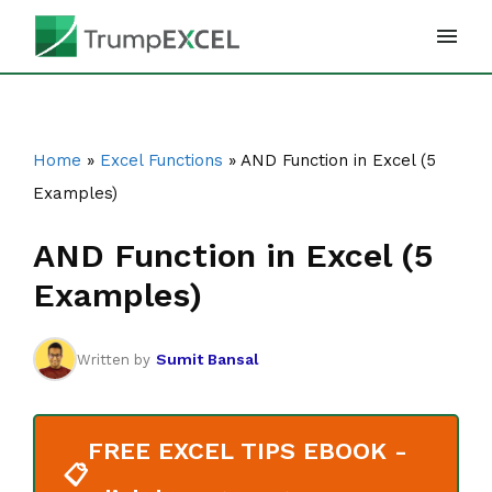
Skip
to
content
Home
»
Excel Functions
»
AND Function in Excel (5
Examples)
AND Function in Excel (5
Examples)
Sumit Bansal
Written by
FREE EXCEL TIPS EBOOK -
📋