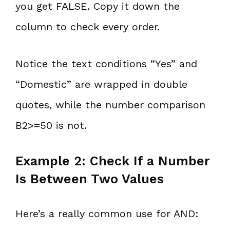
you get FALSE. Copy it down the
column to check every order.
Notice the text conditions “Yes” and
“Domestic” are wrapped in double
quotes, while the number comparison
B2>=50 is not.
Example 2: Check If a Number
Is Between Two Values
Here’s a really common use for AND: