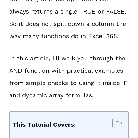
always returns a single TRUE or FALSE.
So it does not spill down a column the
way many functions do in Excel 365.
In this article, I’ll walk you through the
AND function with practical examples,
from simple checks to using it inside IF
and dynamic array formulas.
This Tutorial Covers: