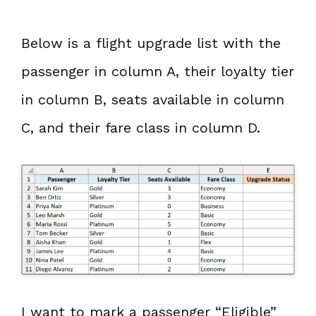
Below is a flight upgrade list with the
passenger in column A, their loyalty tier
in column B, seats available in column
C, and their fare class in column D.
I want to mark a passenger “Eligible”