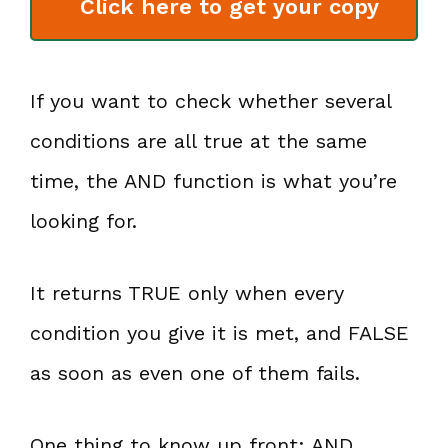
Click here to get your copy
If you want to check whether several
conditions are all true at the same
time, the AND function is what you’re
looking for.
It returns TRUE only when every
condition you give it is met, and FALSE
as soon as even one of them fails.
One thing to know up front: AND