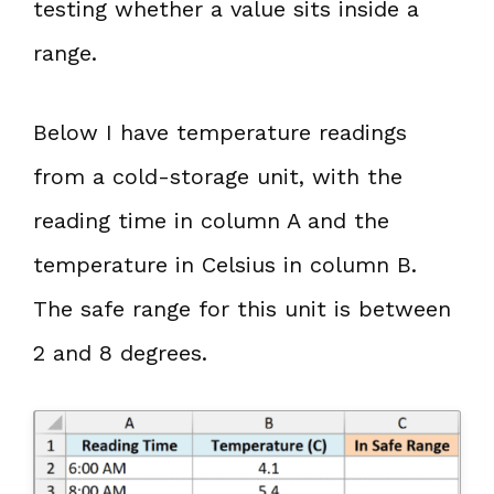
testing whether a value sits inside a
range.
Below I have temperature readings
from a cold-storage unit, with the
reading time in column A and the
temperature in Celsius in column B.
The safe range for this unit is between
2 and 8 degrees.