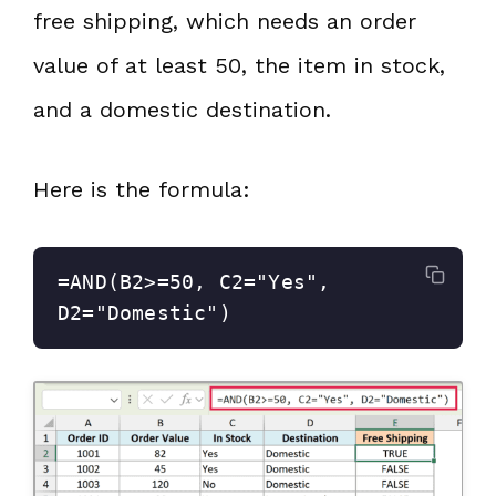
free shipping, which needs an order
value of at least 50, the item in stock,
and a domestic destination.
Here is the formula:
=AND(B2>=50, C2="Yes", 
D2="Domestic")