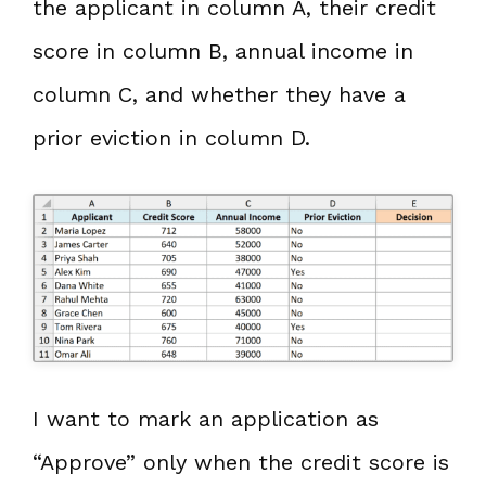
the applicant in column A, their credit
score in column B, annual income in
column C, and whether they have a
prior eviction in column D.
I want to mark an application as
“Approve” only when the credit score is