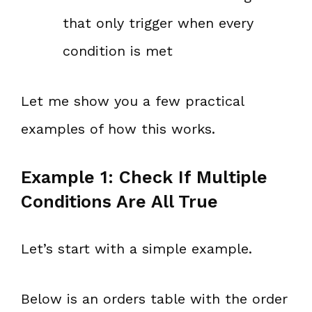
that only trigger when every
condition is met
Let me show you a few practical
examples of how this works.
Example 1: Check If Multiple
Conditions Are All True
Let’s start with a simple example.
Below is an orders table with the order