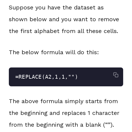
Suppose you have the dataset as
shown below and you want to remove
the first alphabet from all these cells.
The below formula will do this:
=REPLACE(A2,1,1,"")
The above formula simply starts from
the beginning and replaces 1 character
from the beginning with a blank (“”).