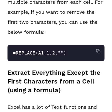
multiple characters from each cell. For
example, if you want to remove the
first two characters, you can use the
below formula:
=REPLACE(A1,1,2,"")
Extract Everything Except the
First Characters from a Cell
(using a formula)
Excel has a lot of Text functions and