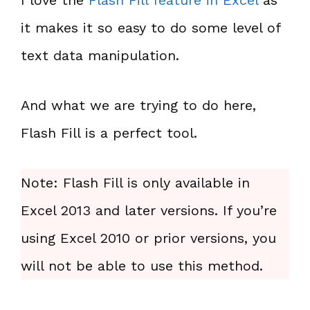
it makes it so easy to do some level of
text data manipulation.
And what we are trying to do here,
Flash Fill is a perfect tool.
Note: Flash Fill is only available in
Excel 2013 and later versions. If you’re
using Excel 2010 or prior versions, you
will not be able to use this method.