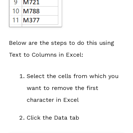
Below are the steps to do this using
Text to Columns in Excel:
Select the cells from which you
want to remove the first
character in Excel
Click the Data tab