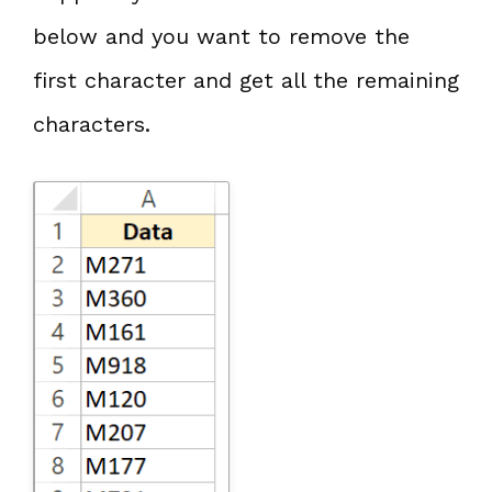
below and you want to remove the
first character and get all the remaining
characters.