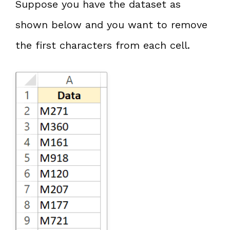
Suppose you have the dataset as
shown below and you want to remove
the first characters from each cell.