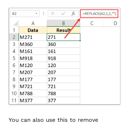
You can also use this to remove