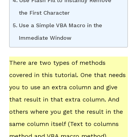
Use Flash Fill to Instantly Remove
the First Character
Use a Simple VBA Macro in the
Immediate Window
There are two types of methods
covered in this tutorial. One that needs
you to use an extra column and give
that result in that extra column. And
others where you get the result in the
same column itself (Text to columns
method and VBA macro method).