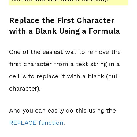
Replace the First Character
with a Blank Using a Formula
One of the easiest wat to remove the
first character from a text string in a
cell is to replace it with a blank (null
character).
And you can easily do this using the
REPLACE function
.