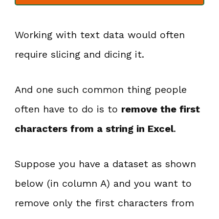
Working with text data would often
require slicing and dicing it.
And one such common thing people
often have to do is to
remove the first
characters from a string in Excel
.
Suppose you have a dataset as shown
below (in column A) and you want to
remove only the first characters from