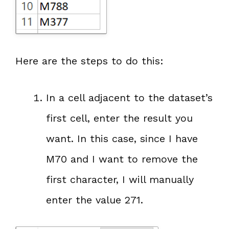
Here are the steps to do this:
In a cell adjacent to the dataset’s
first cell, enter the result you
want. In this case, since I have
M70 and I want to remove the
first character, I will manually
enter the value 271.