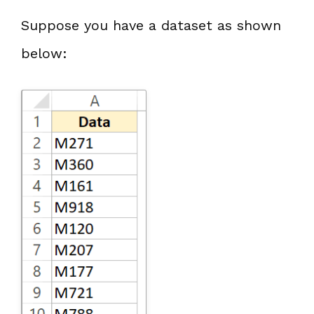
Suppose you have a dataset as shown
below: