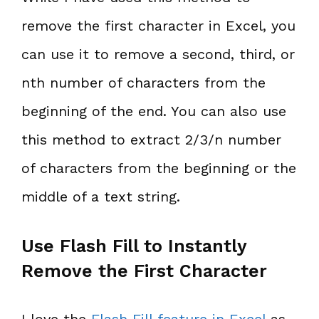
remove the first character in Excel, you
can use it to remove a second, third, or
nth number of characters from the
beginning of the end. You can also use
this method to extract 2/3/n number
of characters from the beginning or the
middle of a text string.
Use Flash Fill to Instantly
Remove the First Character
I love the
Flash Fill feature in Excel
as