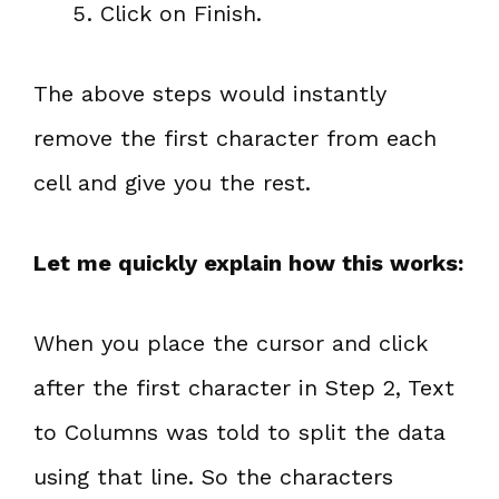
Click on Finish.
The above steps would instantly
remove the first character from each
cell and give you the rest.
Let me quickly explain how this works:
When you place the cursor and click
after the first character in Step 2, Text
to Columns was told to split the data
using that line. So the characters