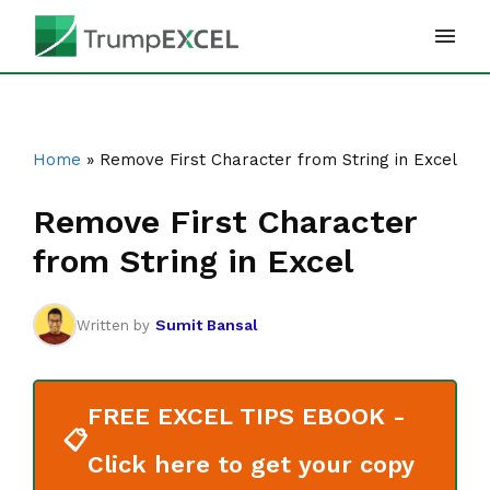
Skip
to
content
Home
»
Remove First Character from String in Excel
Remove First Character
from String in Excel
Sumit Bansal
Written by
FREE EXCEL TIPS EBOOK -
📋
Click here to get your copy