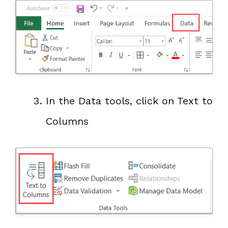
In the Data tools, click on Text to
Columns