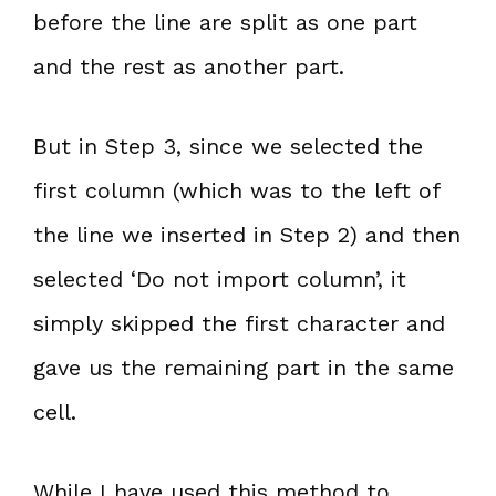
before the line are split as one part
and the rest as another part.
But in Step 3, since we selected the
first column (which was to the left of
the line we inserted in Step 2) and then
selected ‘Do not import column’, it
simply skipped the first character and
gave us the remaining part in the same
cell.
While I have used this method to