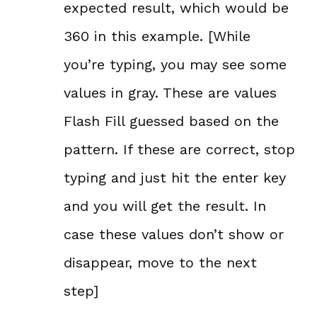
expected result, which would be
360 in this example. [While
you’re typing, you may see some
values in gray. These are values
Flash Fill guessed based on the
pattern. If these are correct, stop
typing and just hit the enter key
and you will get the result. In
case these values don’t show or
disappear, move to the next
step]