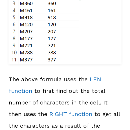
The above formula uses the
LEN
function
to first find out the total
number of characters in the cell. It
then uses the
RIGHT function
to get all
the characters as a result of the