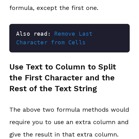
formula, except the first one.
Also read: 
Remove Last 
Character from Cells
Use Text to Column to Split
the First Character and the
Rest of the Text String
The above two formula methods would
require you to use an extra column and
give the result in that extra column.