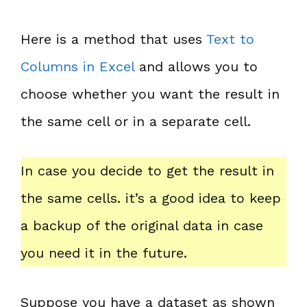
Here is a method that uses
Text to
Columns in Excel
and allows you to
choose whether you want the result in
the same cell or in a separate cell.
In case you decide to get the result in
the same cells. it’s a good idea to keep
a backup of the original data in case
you need it in the future.
Suppose you have a dataset as shown