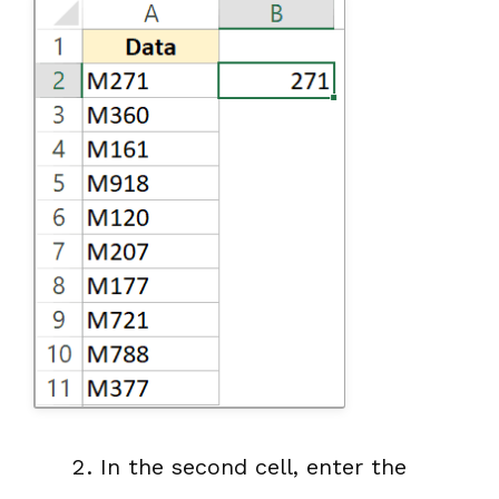
In the second cell, enter the