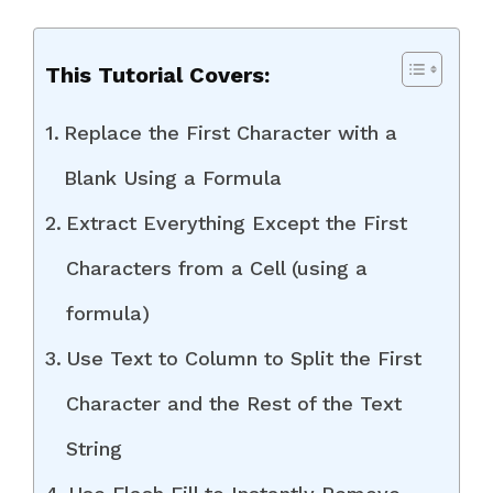
This Tutorial Covers:
Replace the First Character with a
Blank Using a Formula
Extract Everything Except the First
Characters from a Cell (using a
formula)
Use Text to Column to Split the First
Character and the Rest of the Text
String