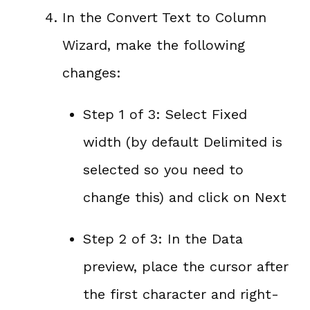
In the Convert Text to Column
Wizard, make the following
changes:
Step 1 of 3: Select Fixed
width (by default Delimited is
selected so you need to
change this) and click on Next
Step 2 of 3: In the Data
preview, place the cursor after
the first character and right-