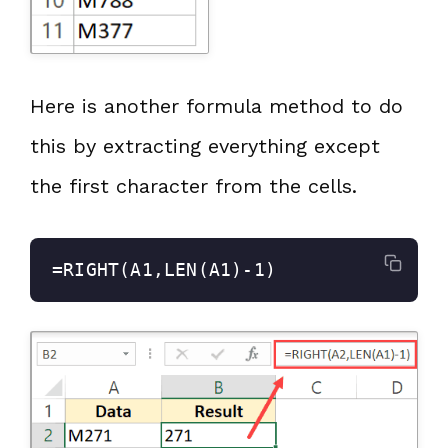
Here is another formula method to do
this by extracting everything except
the first character from the cells.
=RIGHT(A1,LEN(A1)-1)