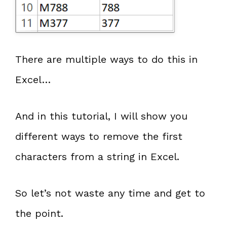
There are multiple ways to do this in
Excel…
And in this tutorial, I will show you
different ways to remove the first
characters from a string in Excel.
So let’s not waste any time and get to
the point.