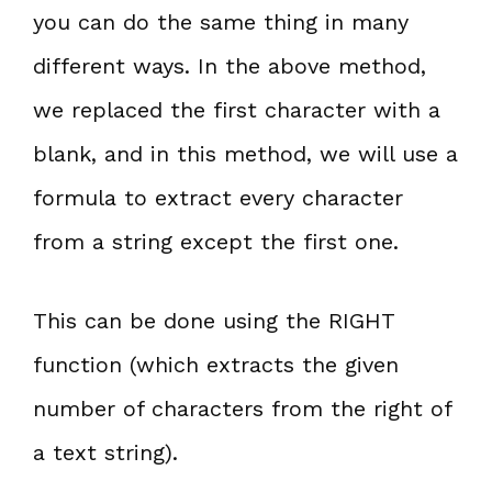
you can do the same thing in many
different ways. In the above method,
we replaced the first character with a
blank, and in this method, we will use a
formula to extract every character
from a string except the first one.
This can be done using the RIGHT
function (which extracts the given
number of characters from the right of
a text string).