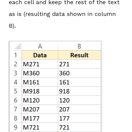
each cell and keep the rest of the text
as is (resulting data shown in column
B).