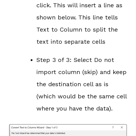
click. This will insert a line as
shown below. This line tells
Text to Column to split the
text into separate cells
Step 3 of 3: Select Do not
import column (skip) and keep
the destination cell as is
(which would be the same cell
where you have the data).