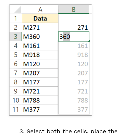
Select both the cells, place the